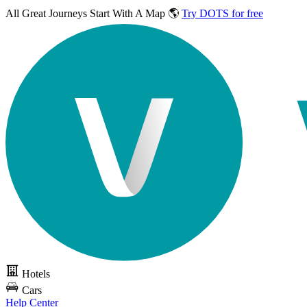
All Great Journeys
Start With A Map 🌎
Try DOTS for free
Hotels
Cars
Help Center