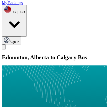
My Bookings
US | USD
Sign In
Edmonton, Alberta to Calgary Bus