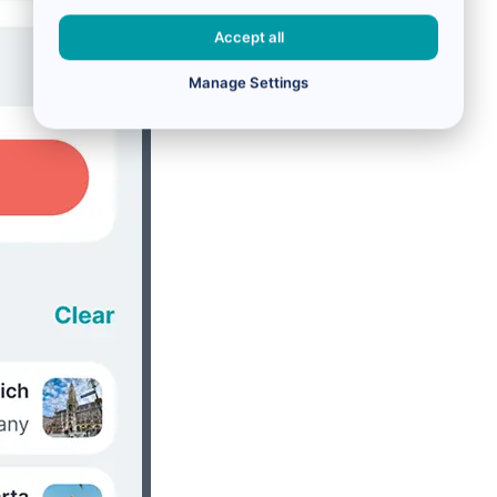
Accept all
Manage Settings