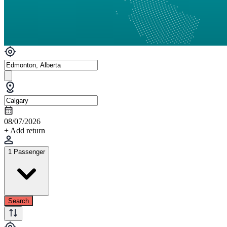
08/07/2026
+ Add return
1 Passenger
Search