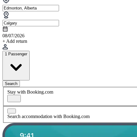
08/07/2026
+ Add return
1 Passenger
Search
Stay with Booking.com
Search accommodation with Booking.com