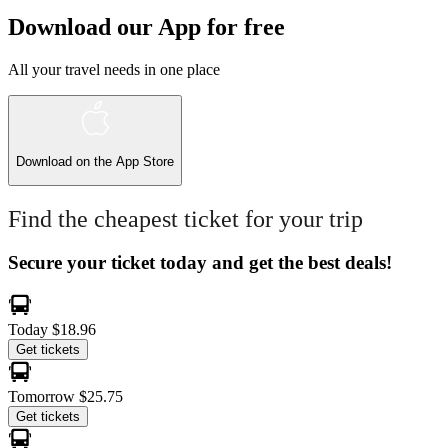
Download our App for free
All your travel needs in one place
Download on the
App Store
Find the cheapest ticket for your trip
Secure your ticket today and get the best deals!
Today
$18.96
Get tickets
Tomorrow
$25.75
Get tickets