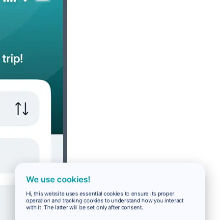
We use cookies!
Hi, this website uses essential cookies to ensure its proper
operation and tracking cookies to understand how you interact
with it. The latter will be set only after consent.