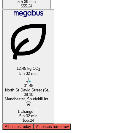
5 h 39 min
$55.24
12.45 kg CO
2
5 h 32 min
01:45
North St David Street (St...
08:10
Manchester, Shudehill Int...
1 change
5 h 32 min
$55.24
All prices
Today
All prices
Tomorrow