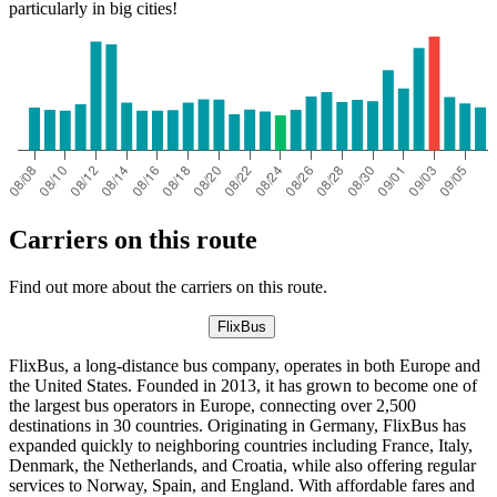
particularly in big cities!
Carriers on this route
Find out more about the carriers on this route.
FlixBus
FlixBus, a long-distance bus company, operates in both Europe and
the United States. Founded in 2013, it has grown to become one of
the largest bus operators in Europe, connecting over 2,500
destinations in 30 countries. Originating in Germany, FlixBus has
expanded quickly to neighboring countries including France, Italy,
Denmark, the Netherlands, and Croatia, while also offering regular
services to Norway, Spain, and England. With affordable fares and