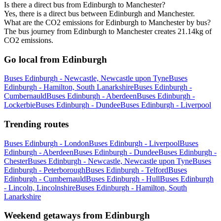
Is there a direct bus from Edinburgh to Manchester?
Yes, there is a direct bus between Edinburgh and Manchester.
What are the CO2 emissions for Edinburgh to Manchester by bus?
The bus journey from Edinburgh to Manchester creates 21.14kg of
CO2 emissions.
Go local from Edinburgh
Buses Edinburgh - Newcastle, Newcastle upon Tyne
Buses
Edinburgh - Hamilton, South Lanarkshire
Buses Edinburgh -
Cumbernauld
Buses Edinburgh - Aberdeen
Buses Edinburgh -
Lockerbie
Buses Edinburgh - Dundee
Buses Edinburgh - Liverpool
Trending routes
Buses Edinburgh - London
Buses Edinburgh - Liverpool
Buses
Edinburgh - Aberdeen
Buses Edinburgh - Dundee
Buses Edinburgh -
Chester
Buses Edinburgh - Newcastle, Newcastle upon Tyne
Buses
Edinburgh - Peterborough
Buses Edinburgh - Telford
Buses
Edinburgh - Cumbernauld
Buses Edinburgh - Hull
Buses Edinburgh
- Lincoln, Lincolnshire
Buses Edinburgh - Hamilton, South
Lanarkshire
Weekend getaways from Edinburgh