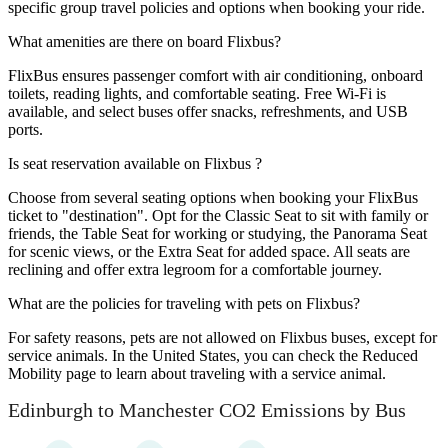
specific group travel policies and options when booking your ride.
What amenities are there on board Flixbus?
FlixBus ensures passenger comfort with air conditioning, onboard
toilets, reading lights, and comfortable seating. Free Wi-Fi is
available, and select buses offer snacks, refreshments, and USB
ports.
Is seat reservation available on Flixbus ?
Choose from several seating options when booking your FlixBus
ticket to "destination". Opt for the Classic Seat to sit with family or
friends, the Table Seat for working or studying, the Panorama Seat
for scenic views, or the Extra Seat for added space. All seats are
reclining and offer extra legroom for a comfortable journey.
What are the policies for traveling with pets on Flixbus?
For safety reasons, pets are not allowed on Flixbus buses, except for
service animals. In the United States, you can check the Reduced
Mobility page to learn about traveling with a service animal.
Edinburgh to Manchester CO2 Emissions by Bus