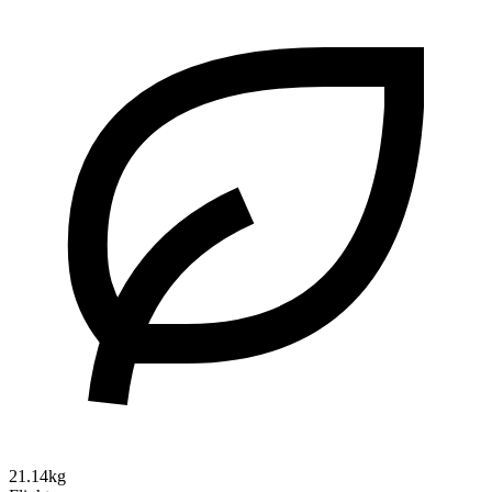
21.14kg