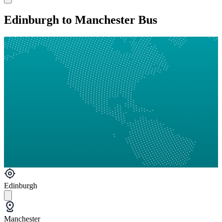
Edinburgh to Manchester Bus
Edinburgh
Manchester