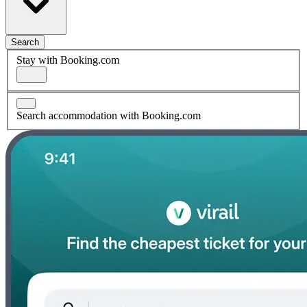
Search
Stay with Booking.com
Search accommodation with Booking.com