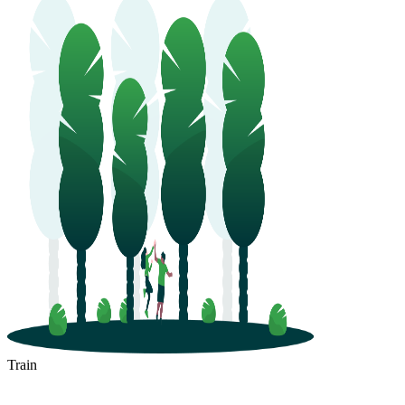
Train