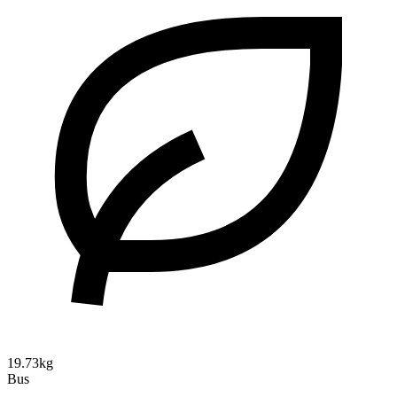
19.73kg
Bus