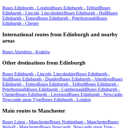
Buses Edinburgh - London
Buses Edinburgh - Telford
Buses
Edinburgh - Lincoln, Lincolnshire
Buses Edinburgh - Hull
Buses
Edinburgh - Totnes
Buses Edinburgh - Peterborough
Buses
Edinburgh - Chester
International routes from Edinburgh and nearby
areas
Buses Aberdeen - Kraków
Other destinations from Edinburgh
Buses Edinburgh - Lincoln, Lincolnshire
Buses Edinburgh -
Hull
Buses Edinburgh - Dundee
Buses Edinburgh - Aberdeen
Buses
Edinburgh - Totnes
Buses Edinburgh - Telford
Buses Edinburgh -
Peterborough
Buses Edinburgh - Cumbernauld
Buses Edinburgh -
Chester
Buses Edinburgh - Liverpool
Buses Edinburgh - Newcastle,
Newcastle upon Tyne
Buses Edinburgh - London
Main routes to Manchester
Buses Luton - Manchester
Buses Nottingham - Manchester
Buses
Walsall - Manchester
Buses Newcastle, Newcastle upon Tyne -