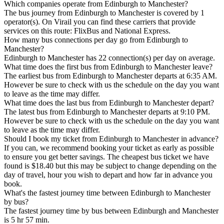
Which companies operate from Edinburgh to Manchester?
The bus journey from Edinburgh to Manchester is covered by 1
operator(s). On Virail you can find these carriers that provide
services on this route: FlixBus and National Express.
How many bus connections per day go from Edinburgh to
Manchester?
Edinburgh to Manchester has 22 connection(s) per day on average.
What time does the first bus from Edinburgh to Manchester leave?
The earliest bus from Edinburgh to Manchester departs at 6:35 AM.
However be sure to check with us the schedule on the day you want
to leave as the time may differ.
What time does the last bus from Edinburgh to Manchester depart?
The latest bus from Edinburgh to Manchester departs at 9:10 PM.
However be sure to check with us the schedule on the day you want
to leave as the time may differ.
Should I book my ticket from Edinburgh to Manchester in advance?
If you can, we recommend booking your ticket as early as possible
to ensure you get better savings. The cheapest bus ticket we have
found is $18.40 but this may be subject to change depending on the
day of travel, hour you wish to depart and how far in advance you
book.
What's the fastest journey time between Edinburgh to Manchester
by bus?
The fastest journey time by bus between Edinburgh and Manchester
is 5 hr 57 min.