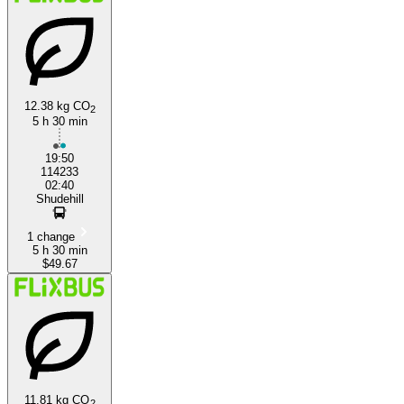
12.38 kg CO
2
5 h 30 min
Manchester
19:50
114233
02:40
Shudehill
1 change
5 h 30 min
$49.67
11.81 kg CO
2