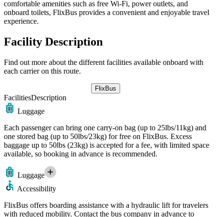
comfortable amenities such as free Wi-Fi, power outlets, and
onboard toilets, FlixBus provides a convenient and enjoyable travel
experience.
Facility Description
Find out more about the different facilities available onboard with
each carrier on this route.
FlixBus
Facilities
Description
Luggage
Each passenger can bring one carry-on bag (up to 25lbs/11kg) and
one stored bag (up to 50lbs/23kg) for free on FlixBus. Excess
baggage up to 50lbs (23kg) is accepted for a fee, with limited space
available, so booking in advance is recommended.
Luggage
Accessibility
FlixBus offers boarding assistance with a hydraulic lift for travelers
with reduced mobility. Contact the bus company in advance to