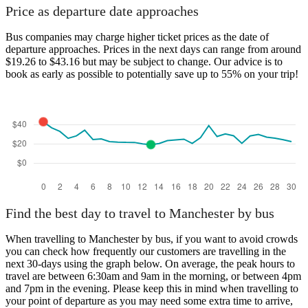
Price as departure date approaches
Bus companies may charge higher ticket prices as the date of
departure approaches. Prices in the next days can range from around
$19.26 to $43.16 but may be subject to change. Our advice is to
book as early as possible to potentially save up to 55% on your trip!
Find the best day to travel to Manchester by bus
When travelling to Manchester by bus, if you want to avoid crowds
you can check how frequently our customers are travelling in the
next 30-days using the graph below. On average, the peak hours to
travel are between 6:30am and 9am in the morning, or between 4pm
and 7pm in the evening. Please keep this in mind when travelling to
your point of departure as you may need some extra time to arrive,