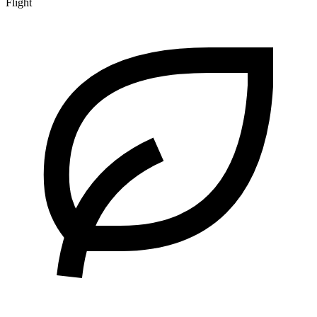
Flight