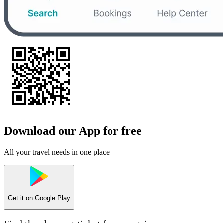
Download our App for free
All your travel needs in one place
Get it on
Google Play