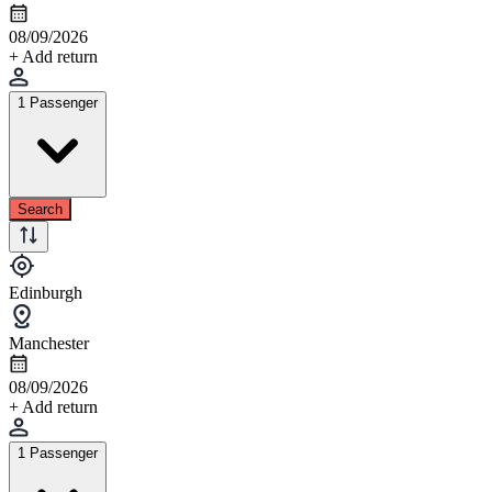
08/09/2026
+ Add return
1 Passenger
Search
Edinburgh
Manchester
08/09/2026
+ Add return
1 Passenger