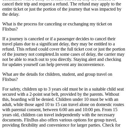
cancel their trip and request a refund. The refund may apply to the
entire ticket or just the portion of the journey that was impacted by
the delay.
What is the process for canceling or exchanging my ticket on
Flixbus?
If a journey is canceled or if a passenger decides to cancel their
travel plans due to a significant delay, they may be entitled to a
refund. This refund could cover the full ticket cost or just the portion
of the journey not completed.In some cases of delay, the carrier may
not be able to reach out to you directly. Staying alert and checking
for updates yourself can help prevent any inconvenience.
What are the details for children, student, and group travel on
Flixbus?
For safety, children up to 3 years old must be in a suitable child seat
secured with a 2-point seat belt, provided by the parents. Without
this, boarding will be denied. Children under 10 must be with an
adult, while those aged 10 to 15 can travel alone on domestic routes
with parental consent, between 6:00 am and 10:00 pm. From 15
years old, children can travel independently with the necessary
documents. FlixBus also offers various options for group travel,
providing flexibility and convenience for larger parties. Check for