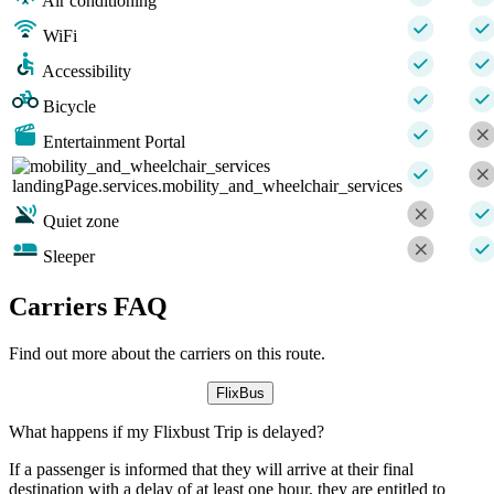
Air conditioning
WiFi
Accessibility
Bicycle
Entertainment Portal
landingPage.services.mobility_and_wheelchair_services
Quiet zone
Sleeper
Carriers FAQ
Find out more about the carriers on this route.
FlixBus
What happens if my Flixbust Trip is delayed?
If a passenger is informed that they will arrive at their final
destination with a delay of at least one hour, they are entitled to