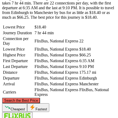
takes 7 hr 44 min. There are 22 connections per day, with the first
departure at 6:35 AM and the last at 9:10 PM. It is possible to travel
from Edinburgh to Manchester by bus for as little as $18.40 or as
much as $66.25. The best price for this journey is $18.40.
Lowest Price
$18.40
Journey Duration
7 hr 44 min
Connection per
FlixBus, National Express
22
Day
Lowest Price
FlixBus, National Express
$18.40
Highest Price
FlixBus, National Express
$66.25
First Departure
FlixBus, National Express
6:35 AM
Last Departure
FlixBus, National Express
9:10 PM
Distance
FlixBus, National Express
175.17 mi
Departure
FlixBus, National Express
Edinburgh
Arrival
FlixBus, National Express
Manchester
FlixBus, National Express
FlixBus, National
Carriers
Express
©
CARTO
, ©
OpenStreetMap
contributors
Search the Best Price
Edinburgh
Cheapest
Fastest