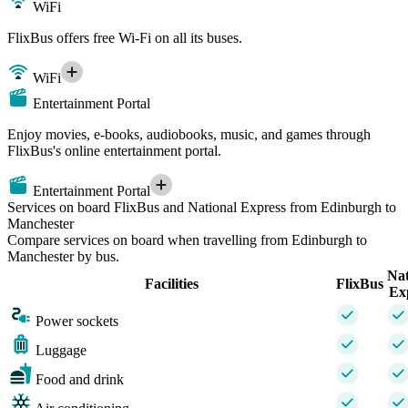
WiFi
FlixBus offers free Wi-Fi on all its buses.
WiFi
Entertainment Portal
Enjoy movies, e-books, audiobooks, music, and games through
FlixBus's online entertainment portal.
Entertainment Portal
Services on board FlixBus and National Express from Edinburgh to
Manchester
Compare services on board when travelling from Edinburgh to
Manchester by bus.
Nat
Facilities
FlixBus
Ex
Power sockets
Luggage
Food and drink