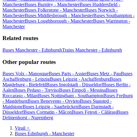
Manchester
Buses Burnley - Manchester
Buses Huddersfield -
Manchester
Buses Folkestone - Manchester
Buses Norwich -
Manchester
Buses Middlesbrough - Manchester
Buses Southampton -
Manchester
Buses Loughborough - Manchester
Buses Warrington -
Manchester
Related routes
Buses Manchester - Edinburgh
Trains Manchester - Edinburgh
Other popular routes
Buses Volx - Manosque
Buses Paris - Assier
Buses Metz - Pau
Buses
Aschaffenburg - Leipzig
Buses Leipzig - Aschaffenburg
Buses
Magdeburg - Bielefeld
Buses Ingolstadt - Düsseldorf
Buses Berlin -
Aalen
Buses Pedaso - Treviso
Buses Empoli - Messina
Buses
Roccaraso - Milan
Buses Nottingham - Southampton
Buses Freiburg
- Magdeburg
Buses Benevento - Orvieto
Buses Stansted -
Maidstone
Buses Leipzig - Saarbrücken
Buses Darmstadt -
Düsseldorf
Buses Cormatin - Mâcon
Buses Feteşti - Călăraşi
Buses
Delmenhorst - Nuremberg
Virail
>
Buses Edinburgh - Manchester