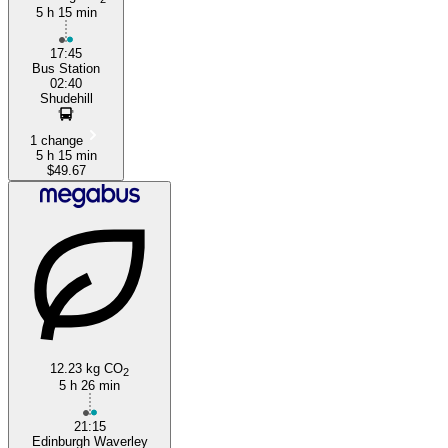
5 h 15 min
17:45
Bus Station
02:40
Shudehill
1 change
5 h 15 min
$49.67
12.23 kg CO
2
5 h 26 min
21:15
Edinburgh Waverley