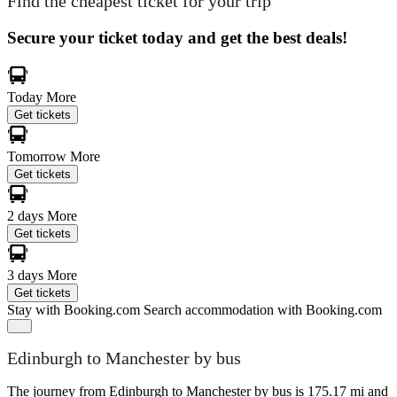
Find the cheapest ticket for your trip
Secure your ticket today and get the best deals!
Today
More
Get tickets
Tomorrow
More
Get tickets
2 days
More
Get tickets
3 days
More
Get tickets
Stay with Booking.com
Search accommodation with Booking.com
Edinburgh to Manchester by bus
The journey from Edinburgh to Manchester by bus is 175.17 mi and