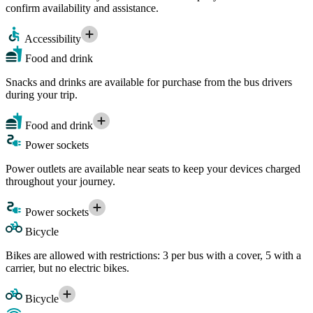
confirm availability and assistance.
Accessibility
Food and drink
Snacks and drinks are available for purchase from the bus drivers
during your trip.
Food and drink
Power sockets
Power outlets are available near seats to keep your devices charged
throughout your journey.
Power sockets
Bicycle
Bikes are allowed with restrictions: 3 per bus with a cover, 5 with a
carrier, but no electric bikes.
Bicycle