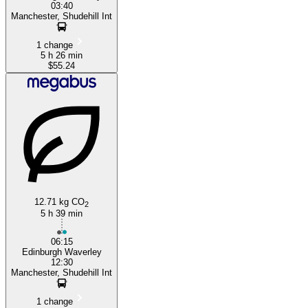
03:40
Manchester, Shudehill Int
1 change
5 h 26 min
$55.24
12.71 kg CO
2
5 h 39 min
06:15
Edinburgh Waverley
12:30
Manchester, Shudehill Int
1 change