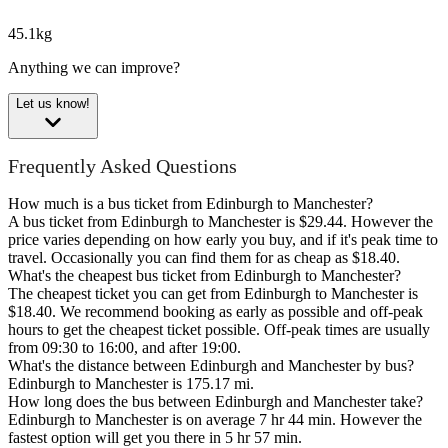
45.1kg
Anything we can improve?
Let us know!
Frequently Asked Questions
How much is a bus ticket from Edinburgh to Manchester?
A bus ticket from Edinburgh to Manchester is $29.44. However the
price varies depending on how early you buy, and if it's peak time to
travel. Occasionally you can find them for as cheap as $18.40.
What's the cheapest bus ticket from Edinburgh to Manchester?
The cheapest ticket you can get from Edinburgh to Manchester is
$18.40. We recommend booking as early as possible and off-peak
hours to get the cheapest ticket possible. Off-peak times are usually
from 09:30 to 16:00, and after 19:00.
What's the distance between Edinburgh and Manchester by bus?
Edinburgh to Manchester is 175.17 mi.
How long does the bus between Edinburgh and Manchester take?
Edinburgh to Manchester is on average 7 hr 44 min. However the
fastest option will get you there in 5 hr 57 min.