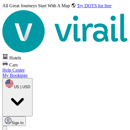
All Great Journeys
Start With A Map 🌎
Try DOTS for free
Hotels
Cars
Help Center
My Bookings
US | USD
Sign In