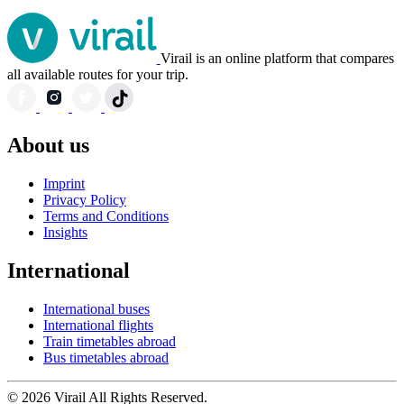
Virail is an online platform that compares
all available routes for your trip.
About us
Imprint
Privacy Policy
Terms and Conditions
Insights
International
International buses
International flights
Train timetables abroad
Bus timetables abroad
© 2026 Virail All Rights Reserved.