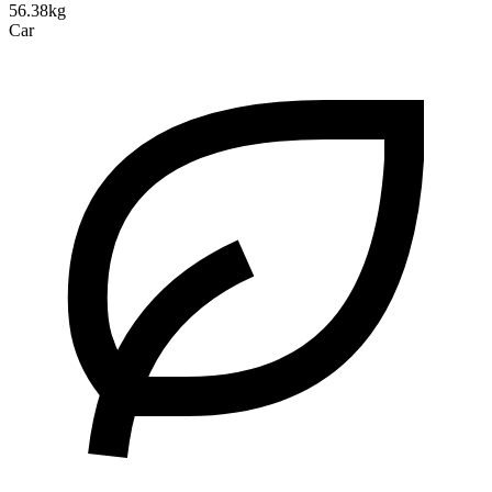
56.38kg
Car