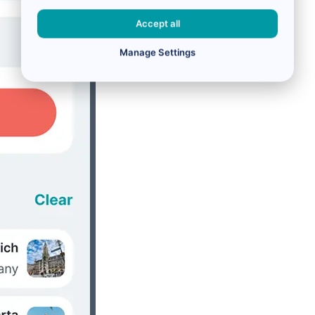
Accept all
Manage Settings