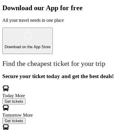
Download our App for free
All your travel needs in one place
Download on the
App Store
Find the cheapest ticket for your trip
Secure your ticket today and get the best deals!
Today
More
Get tickets
Tomorrow
More
Get tickets