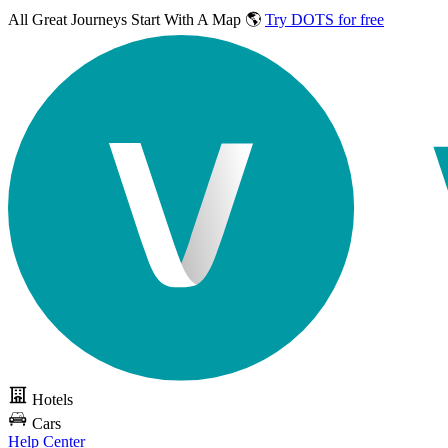
All Great Journeys
Start With A Map 🌎
Try DOTS for free
Hotels
Cars
Help Center