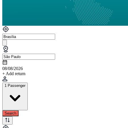
08/08/2026
+ Add return
1 Passenger
Search