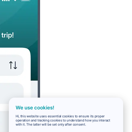
We use cookies!
Hi, this website uses essential cookies to ensure its proper
operation and tracking cookies to understand how you interact
with it. The latter will be set only after consent.