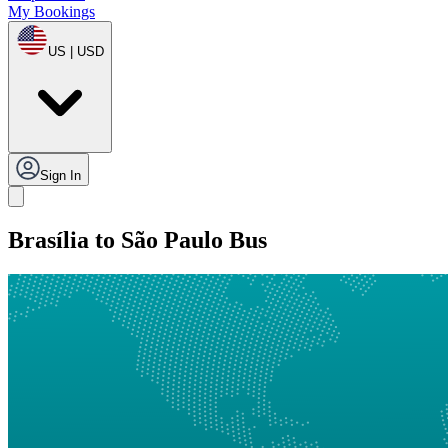
My Bookings
US | USD
Sign In
Brasília to São Paulo Bus