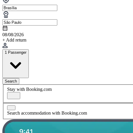
08/08/2026
+ Add return
1 Passenger
Search
Stay with Booking.com
Search accommodation with Booking.com