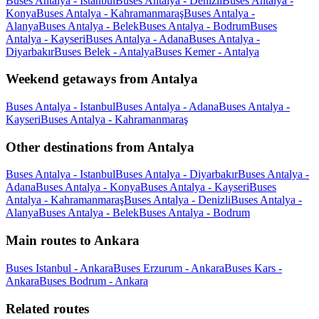
Buses Antalya - Istanbul
Buses Antalya - Denizli
Buses Antalya -
Konya
Buses Antalya - Kahramanmaraş
Buses Antalya -
Alanya
Buses Antalya - Belek
Buses Antalya - Bodrum
Buses
Antalya - Kayseri
Buses Antalya - Adana
Buses Antalya -
Diyarbakır
Buses Belek - Antalya
Buses Kemer - Antalya
Weekend getaways from Antalya
Buses Antalya - Istanbul
Buses Antalya - Adana
Buses Antalya -
Kayseri
Buses Antalya - Kahramanmaraş
Other destinations from Antalya
Buses Antalya - Istanbul
Buses Antalya - Diyarbakır
Buses Antalya -
Adana
Buses Antalya - Konya
Buses Antalya - Kayseri
Buses
Antalya - Kahramanmaraş
Buses Antalya - Denizli
Buses Antalya -
Alanya
Buses Antalya - Belek
Buses Antalya - Bodrum
Main routes to Ankara
Buses Istanbul - Ankara
Buses Erzurum - Ankara
Buses Kars -
Ankara
Buses Bodrum - Ankara
Related routes