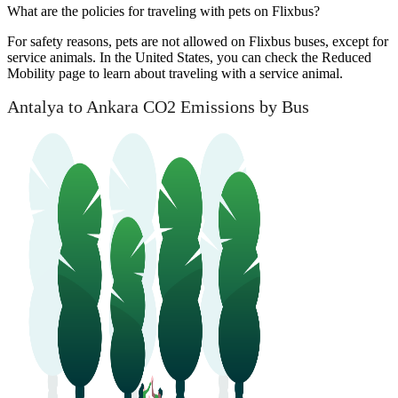
What are the policies for traveling with pets on Flixbus?
For safety reasons, pets are not allowed on Flixbus buses, except for
service animals. In the United States, you can check the Reduced
Mobility page to learn about traveling with a service animal.
Antalya to Ankara CO2 Emissions by Bus