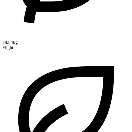
28.84kg
Flight