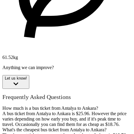
61.52kg
Anything we can improve?
Let us know!
Frequently Asked Questions
How much is a bus ticket from Antalya to Ankara?
A bus ticket from Antalya to Ankara is $25.96. However the price
varies depending on how early you buy, and if it's peak time to
travel. Occasionally you can find them for as cheap as $18.76.
What's the cheapest bus ticket from Antalya to Ankara?