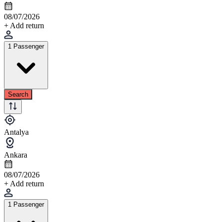
08/07/2026
+ Add return
1 Passenger
Search
Antalya
Ankara
08/07/2026
+ Add return
1 Passenger