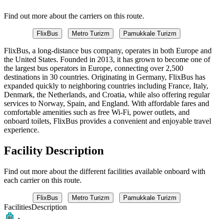
Find out more about the carriers on this route.
FlixBus
Metro Turizm
Pamukkale Turizm
FlixBus, a long-distance bus company, operates in both Europe and
the United States. Founded in 2013, it has grown to become one of
the largest bus operators in Europe, connecting over 2,500
destinations in 30 countries. Originating in Germany, FlixBus has
expanded quickly to neighboring countries including France, Italy,
Denmark, the Netherlands, and Croatia, while also offering regular
services to Norway, Spain, and England. With affordable fares and
comfortable amenities such as free Wi-Fi, power outlets, and
onboard toilets, FlixBus provides a convenient and enjoyable travel
experience.
Facility Description
Find out more about the different facilities available onboard with
each carrier on this route.
FlixBus
Metro Turizm
Pamukkale Turizm
Facilities
Description