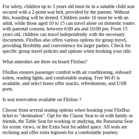
For safety, children up to 3 years old must be in a suitable child seat
secured with a 2-point seat belt, provided by the parents. Without
this, boarding will be denied. Children under 10 must be with an
adult, while those aged 10 to 15 can travel alone on domestic routes
with parental consent, between 6:00 am and 10:00 pm. From 15
years old, children can travel independently with the necessary
documents. FlixBus also offers various options for group travel,
providing flexibility and convenience for larger parties. Check for
specific group travel policies and options when booking your ride.
What amenities are there on board Flixbus?
FlixBus ensures passenger comfort with air conditioning, onboard
toilets, reading lights, and comfortable seating. Free Wi-Fi is
available, and select buses offer snacks, refreshments, and USB
ports.
Is seat reservation available on Flixbus ?
Choose from several seating options when booking your FlixBus
ticket to "destination". Opt for the Classic Seat to sit with family or
friends, the Table Seat for working or studying, the Panorama Seat
for scenic views, or the Extra Seat for added space. All seats are
reclining and offer extra legroom for a comfortable journey.