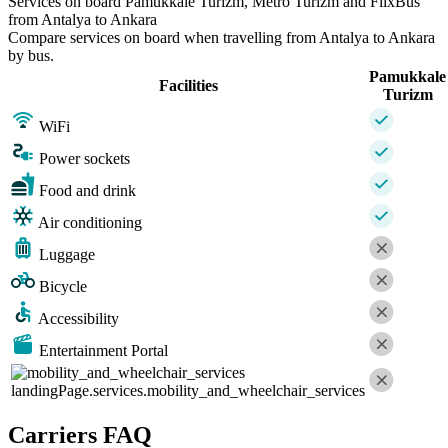
Services on board Pamukkale Turizm, Metro Turizm and FlixBus
from Antalya to Ankara
Compare services on board when travelling from Antalya to Ankara
by bus.
Pamukkale
Facilities
Turizm
WiFi
Power sockets
Food and drink
Air conditioning
Luggage
Bicycle
Accessibility
Entertainment Portal
landingPage.services.mobility_and_wheelchair_services
Carriers FAQ