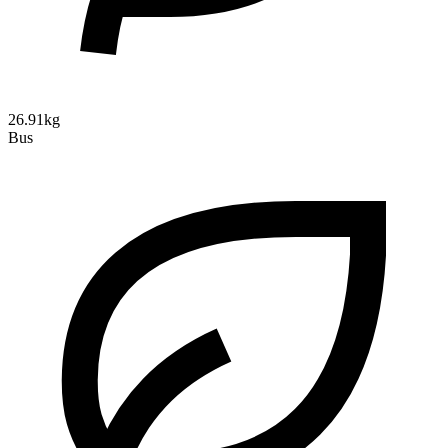
26.91kg
Bus