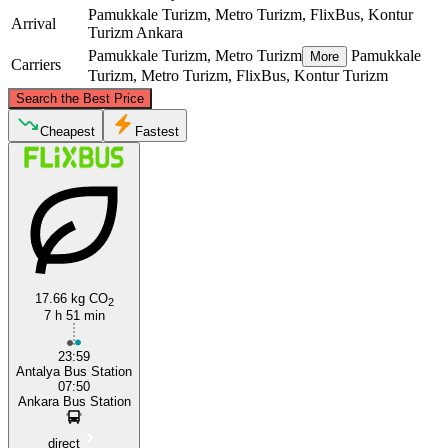
Pamukkale Turizm, Metro Turizm, FlixBus, Kontur
Arrival
Turizm
Ankara
Pamukkale Turizm, Metro Turizm
Pamukkale
More
Carriers
Turizm, Metro Turizm, FlixBus, Kontur Turizm
©
CARTO
, ©
OpenStreetMap
contributors
Search the Best Price
Ankara
Cheapest
Fastest
17.66 kg CO
2
7 h 51 min
Antalya
23:59
Antalya Bus Station
07:50
Ankara Bus Station
direct