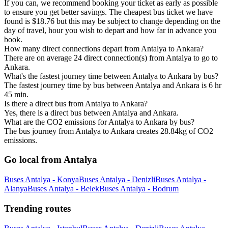
If you can, we recommend booking your ticket as early as possible
to ensure you get better savings. The cheapest bus ticket we have
found is $18.76 but this may be subject to change depending on the
day of travel, hour you wish to depart and how far in advance you
book.
How many direct connections depart from Antalya to Ankara?
There are on average 24 direct connection(s) from Antalya to go to
Ankara.
What's the fastest journey time between Antalya to Ankara by bus?
The fastest journey time by bus between Antalya and Ankara is 6 hr
45 min.
Is there a direct bus from Antalya to Ankara?
Yes, there is a direct bus between Antalya and Ankara.
What are the CO2 emissions for Antalya to Ankara by bus?
The bus journey from Antalya to Ankara creates 28.84kg of CO2
emissions.
Go local from Antalya
Buses Antalya - Konya
Buses Antalya - Denizli
Buses Antalya -
Alanya
Buses Antalya - Belek
Buses Antalya - Bodrum
Trending routes