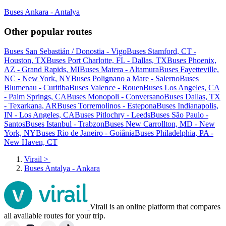
Buses Ankara - Antalya
Other popular routes
Buses San Sebastián / Donostia - Vigo
Buses Stamford, CT -
Houston, TX
Buses Port Charlotte, FL - Dallas, TX
Buses Phoenix,
AZ - Grand Rapids, MI
Buses Matera - Altamura
Buses Fayetteville,
NC - New York, NY
Buses Polignano a Mare - Salerno
Buses
Blumenau - Curitiba
Buses Valence - Rouen
Buses Los Angeles, CA
- Palm Springs, CA
Buses Monopoli - Conversano
Buses Dallas, TX
- Texarkana, AR
Buses Torremolinos - Estepona
Buses Indianapolis,
IN - Los Angeles, CA
Buses Pitlochry - Leeds
Buses São Paulo -
Santos
Buses Istanbul - Trabzon
Buses New Carrollton, MD - New
York, NY
Buses Rio de Janeiro - Goiânia
Buses Philadelphia, PA -
New Haven, CT
Virail
>
Buses Antalya - Ankara
Virail is an online platform that compares
all available routes for your trip.