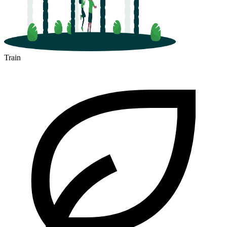
Train