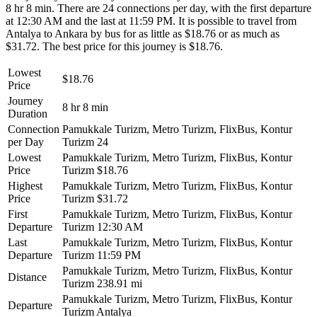
8 hr 8 min. There are 24 connections per day, with the first departure
at 12:30 AM and the last at 11:59 PM. It is possible to travel from
Antalya to Ankara by bus for as little as $18.76 or as much as
$31.72. The best price for this journey is $18.76.
Lowest
$18.76
Price
Journey
8 hr 8 min
Duration
Connection
Pamukkale Turizm, Metro Turizm, FlixBus, Kontur
per Day
Turizm
24
Lowest
Pamukkale Turizm, Metro Turizm, FlixBus, Kontur
Price
Turizm
$18.76
Highest
Pamukkale Turizm, Metro Turizm, FlixBus, Kontur
Price
Turizm
$31.72
First
Pamukkale Turizm, Metro Turizm, FlixBus, Kontur
Departure
Turizm
12:30 AM
Last
Pamukkale Turizm, Metro Turizm, FlixBus, Kontur
Departure
Turizm
11:59 PM
Pamukkale Turizm, Metro Turizm, FlixBus, Kontur
Distance
Turizm
238.91 mi
Pamukkale Turizm, Metro Turizm, FlixBus, Kontur
Departure
Turizm
Antalya