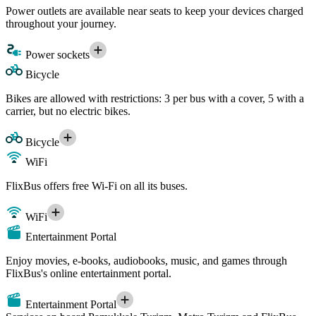
Power outlets are available near seats to keep your devices charged
throughout your journey.
Power sockets
Bicycle
Bikes are allowed with restrictions: 3 per bus with a cover, 5 with a
carrier, but no electric bikes.
Bicycle
WiFi
FlixBus offers free Wi-Fi on all its buses.
WiFi
Entertainment Portal
Enjoy movies, e-books, audiobooks, music, and games through
FlixBus's online entertainment portal.
Entertainment Portal