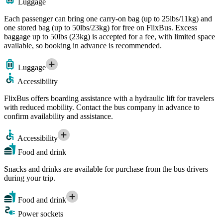
Luggage
Each passenger can bring one carry-on bag (up to 25lbs/11kg) and
one stored bag (up to 50lbs/23kg) for free on FlixBus. Excess
baggage up to 50lbs (23kg) is accepted for a fee, with limited space
available, so booking in advance is recommended.
Luggage
Accessibility
FlixBus offers boarding assistance with a hydraulic lift for travelers
with reduced mobility. Contact the bus company in advance to
confirm availability and assistance.
Accessibility
Food and drink
Snacks and drinks are available for purchase from the bus drivers
during your trip.
Food and drink
Power sockets