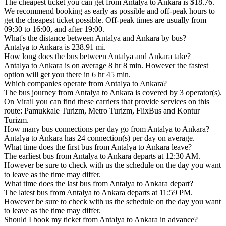
The cheapest ticket you can get from Antalya to Ankara is $18.76.
We recommend booking as early as possible and off-peak hours to
get the cheapest ticket possible. Off-peak times are usually from
09:30 to 16:00, and after 19:00.
What's the distance between Antalya and Ankara by bus?
Antalya to Ankara is 238.91 mi.
How long does the bus between Antalya and Ankara take?
Antalya to Ankara is on average 8 hr 8 min. However the fastest
option will get you there in 6 hr 45 min.
Which companies operate from Antalya to Ankara?
The bus journey from Antalya to Ankara is covered by 3 operator(s).
On Virail you can find these carriers that provide services on this
route: Pamukkale Turizm, Metro Turizm, FlixBus and Kontur
Turizm.
How many bus connections per day go from Antalya to Ankara?
Antalya to Ankara has 24 connection(s) per day on average.
What time does the first bus from Antalya to Ankara leave?
The earliest bus from Antalya to Ankara departs at 12:30 AM.
However be sure to check with us the schedule on the day you want
to leave as the time may differ.
What time does the last bus from Antalya to Ankara depart?
The latest bus from Antalya to Ankara departs at 11:59 PM.
However be sure to check with us the schedule on the day you want
to leave as the time may differ.
Should I book my ticket from Antalya to Ankara in advance?