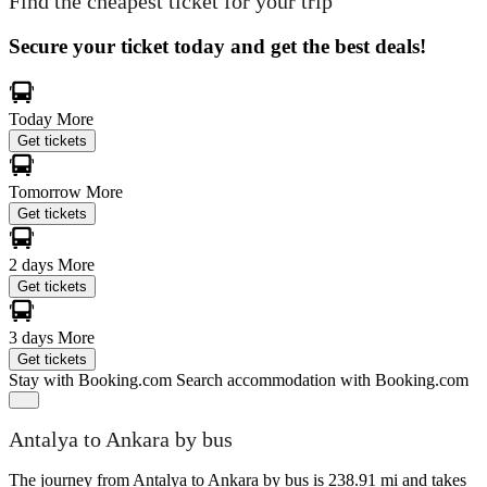
Find the cheapest ticket for your trip
Secure your ticket today and get the best deals!
Today
More
Get tickets
Tomorrow
More
Get tickets
2 days
More
Get tickets
3 days
More
Get tickets
Stay with Booking.com
Search accommodation with Booking.com
Antalya to Ankara by bus
The journey from Antalya to Ankara by bus is 238.91 mi and takes