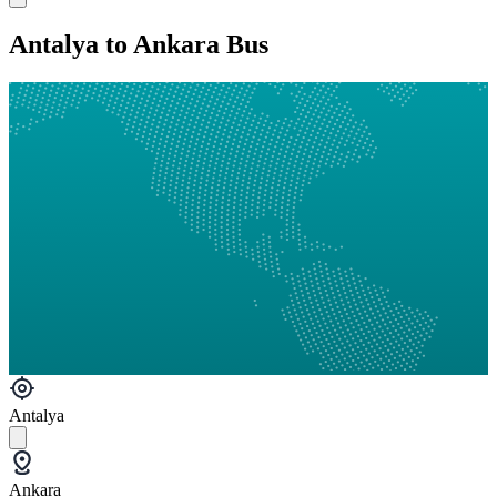
Antalya to Ankara Bus
Antalya
Ankara