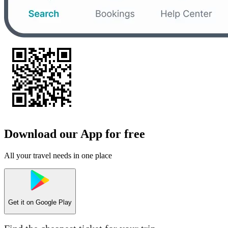
Download our App for free
All your travel needs in one place
Get it on
Google Play