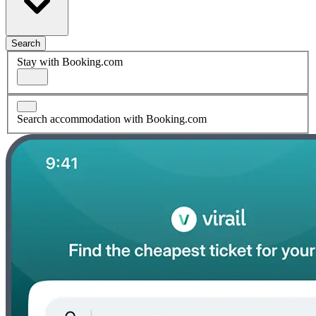
Search
Stay with Booking.com
Search accommodation with Booking.com