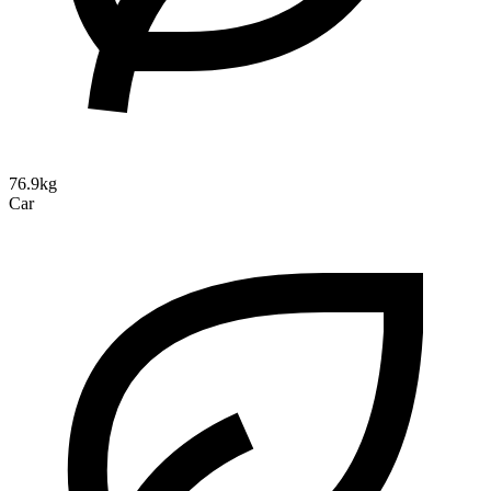
76.9kg
Car