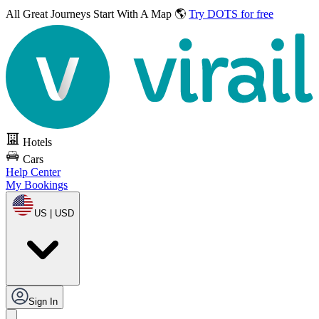
All Great Journeys
Start With A Map 🌎
Try DOTS for free
Hotels
Cars
Help Center
My Bookings
US | USD
Sign In