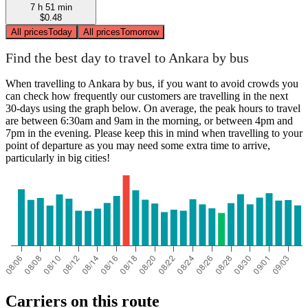
7 h 51 min
$0.48
All prices
Today
All prices
Tomorrow
Find the best day to travel to Ankara by bus
When travelling to Ankara by bus, if you want to avoid crowds you
can check how frequently our customers are travelling in the next
30-days using the graph below. On average, the peak hours to travel
are between 6:30am and 9am in the morning, or between 4pm and
7pm in the evening. Please keep this in mind when travelling to your
point of departure as you may need some extra time to arrive,
particularly in big cities!
Carriers on this route