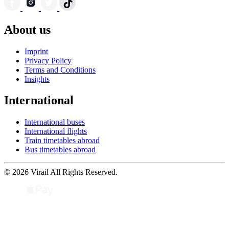
About us
Imprint
Privacy Policy
Terms and Conditions
Insights
International
International buses
International flights
Train timetables abroad
Bus timetables abroad
© 2026 Virail All Rights Reserved.