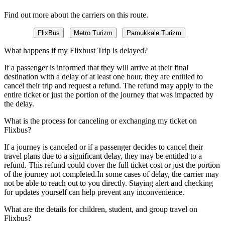
Find out more about the carriers on this route.
FlixBus
Metro Turizm
Pamukkale Turizm
What happens if my Flixbust Trip is delayed?
If a passenger is informed that they will arrive at their final
destination with a delay of at least one hour, they are entitled to
cancel their trip and request a refund. The refund may apply to the
entire ticket or just the portion of the journey that was impacted by
the delay.
What is the process for canceling or exchanging my ticket on
Flixbus?
If a journey is canceled or if a passenger decides to cancel their
travel plans due to a significant delay, they may be entitled to a
refund. This refund could cover the full ticket cost or just the portion
of the journey not completed.In some cases of delay, the carrier may
not be able to reach out to you directly. Staying alert and checking
for updates yourself can help prevent any inconvenience.
What are the details for children, student, and group travel on
Flixbus?