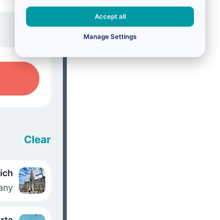
Accept all
Manage Settings