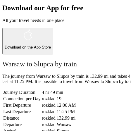
Download our App for free
All your travel needs in one place
Download on the
App Store
Warsaw to Slupca by train
The journey from Warsaw to Slupca by train is 132.99 mi and takes 4 
last at 11:25 PM. It is possible to travel from Warsaw to Slupca by train 
Journey Duration
4 hr 49 min
Connection per Day
rozklad
19
First Departure
rozklad
12:06 AM
Last Departure
rozklad
11:25 PM
Distance
rozklad
132.99 mi
Departure
rozklad
Warsaw
Arrival
rozklad
Slupca