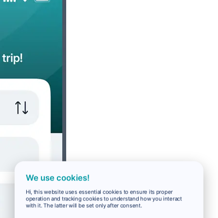
We use cookies!
Hi, this website uses essential cookies to ensure its proper
operation and tracking cookies to understand how you interact
with it. The latter will be set only after consent.