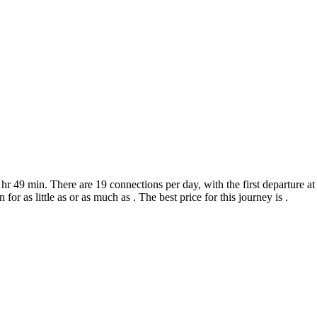
hr 49 min. There are 19 connections per day, with the first departure 
for as little as or as much as . The best price for this journey is .