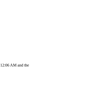
at 12:06 AM and the