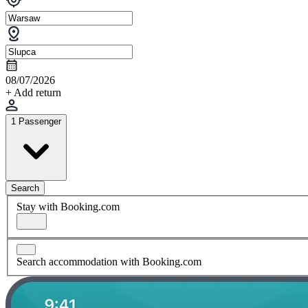
08/07/2026
+ Add return
1 Passenger
Search
Stay with Booking.com
Search accommodation with Booking.com