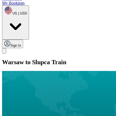
My Bookings
US | USD
Sign In
Warsaw to Slupca Train