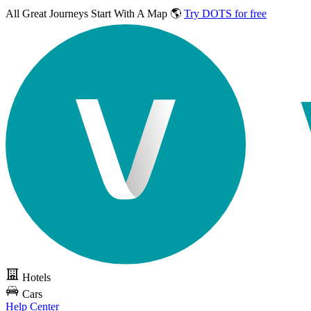
All Great Journeys
Start With A Map 🌎
Try DOTS for free
Hotels
Cars
Help Center