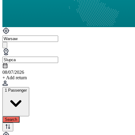
08/07/2026
+ Add return
1 Passenger
Search