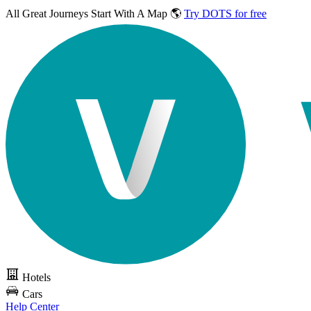
All Great Journeys
Start With A Map 🌎
Try DOTS for free
Hotels
Cars
Help Center