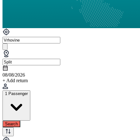
08/08/2026
+ Add return
1 Passenger
Search