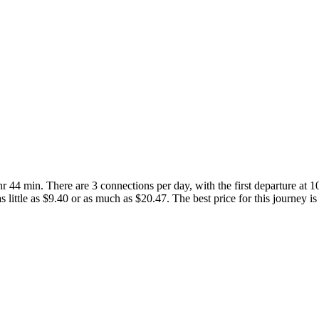
r 44 min. There are 3 connections per day, with the first departure at 
as little as $9.40 or as much as $20.47. The best price for this journey is