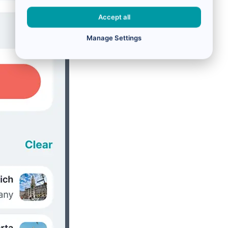
Accept all
Manage Settings