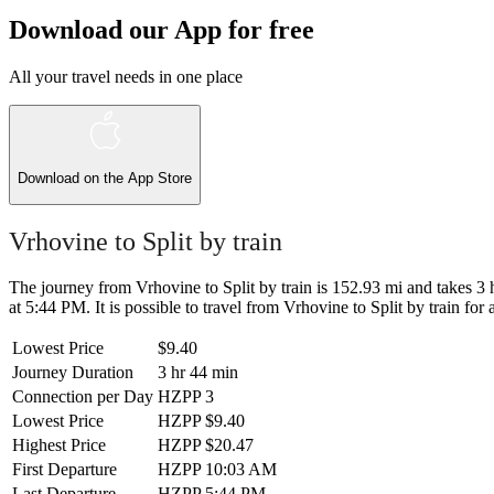
Download our App for free
All your travel needs in one place
Download on the
App Store
Vrhovine to Split by train
The journey from Vrhovine to Split by train is 152.93 mi and takes 3 h
at 5:44 PM. It is possible to travel from Vrhovine to Split by train for 
Lowest Price
$9.40
Journey Duration
3 hr 44 min
Connection per Day
HZPP
3
Lowest Price
HZPP
$9.40
Highest Price
HZPP
$20.47
First Departure
HZPP
10:03 AM
Last Departure
HZPP
5:44 PM