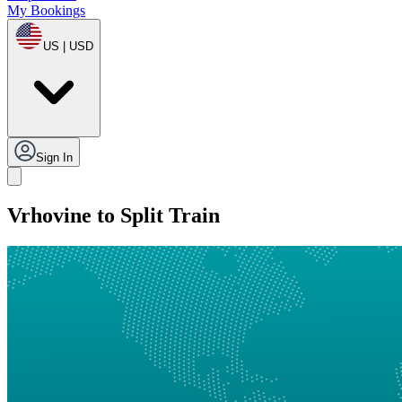
My Bookings
US | USD
Sign In
Vrhovine to Split Train