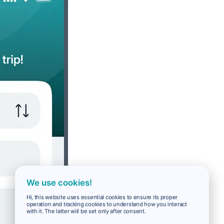
We use cookies!
Hi, this website uses essential cookies to ensure its proper
operation and tracking cookies to understand how you interact
with it. The latter will be set only after consent.