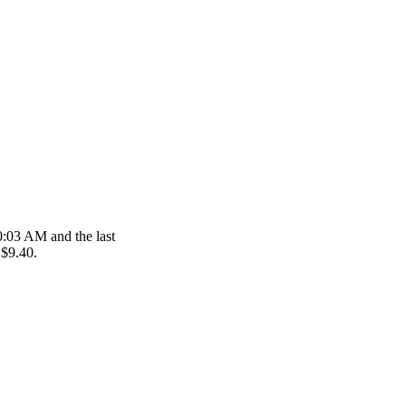
10:03 AM and the last
 $9.40.