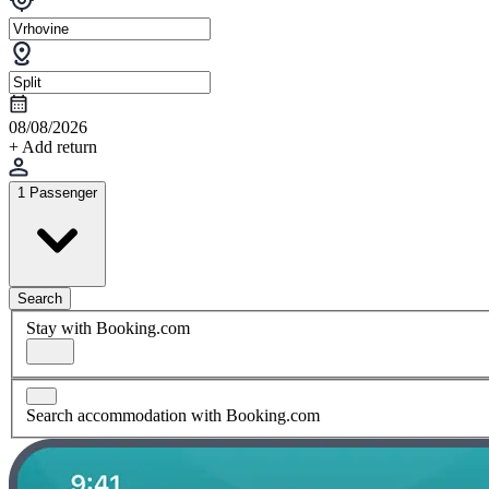
08/08/2026
+ Add return
1 Passenger
Search
Stay with Booking.com
Search accommodation with Booking.com