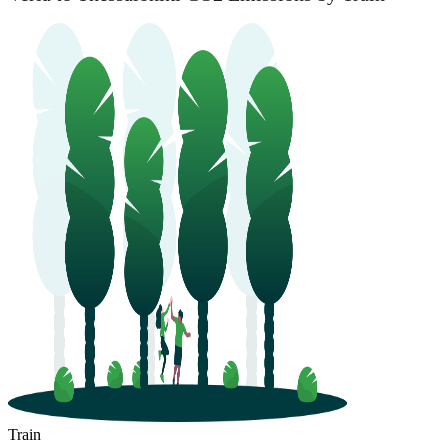
Train