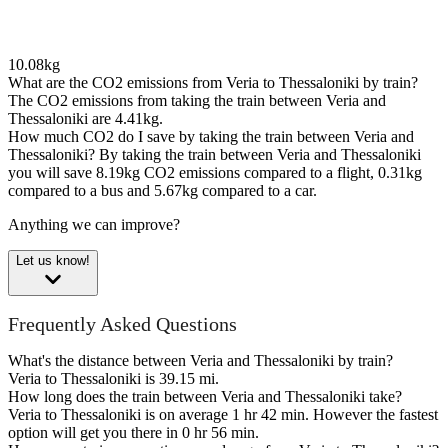
10.08kg
What are the CO2 emissions from Veria to Thessaloniki by train?
The CO2 emissions from taking the train between Veria and
Thessaloniki are 4.41kg.
How much CO2 do I save by taking the train between Veria and
Thessaloniki?
By taking the train between Veria and Thessaloniki
you will save 8.19kg CO2 emissions compared to a flight, 0.31kg
compared to a bus and 5.67kg compared to a car.
Anything we can improve?
Let us know!
Frequently Asked Questions
What's the distance between Veria and Thessaloniki by train?
Veria to Thessaloniki is 39.15 mi.
How long does the train between Veria and Thessaloniki take?
Veria to Thessaloniki is on average 1 hr 42 min. However the fastest
option will get you there in 0 hr 56 min.