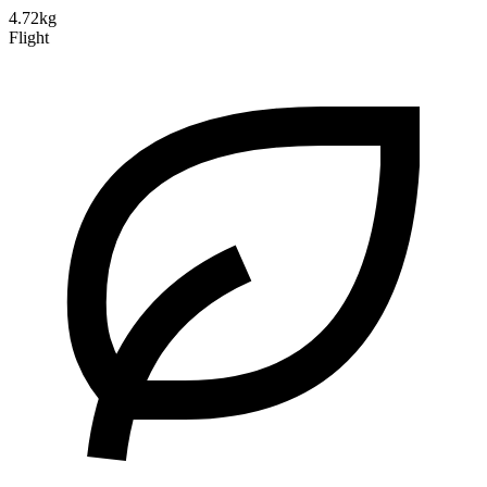
4.72kg
Flight