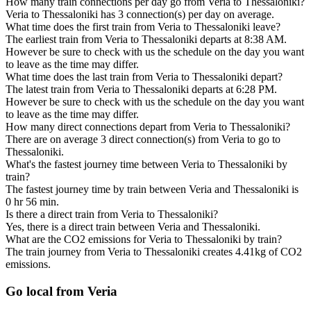
How many train connections per day go from Veria to Thessaloniki?
Veria to Thessaloniki has 3 connection(s) per day on average.
What time does the first train from Veria to Thessaloniki leave?
The earliest train from Veria to Thessaloniki departs at 8:38 AM.
However be sure to check with us the schedule on the day you want
to leave as the time may differ.
What time does the last train from Veria to Thessaloniki depart?
The latest train from Veria to Thessaloniki departs at 6:28 PM.
However be sure to check with us the schedule on the day you want
to leave as the time may differ.
How many direct connections depart from Veria to Thessaloniki?
There are on average 3 direct connection(s) from Veria to go to
Thessaloniki.
What's the fastest journey time between Veria to Thessaloniki by
train?
The fastest journey time by train between Veria and Thessaloniki is
0 hr 56 min.
Is there a direct train from Veria to Thessaloniki?
Yes, there is a direct train between Veria and Thessaloniki.
What are the CO2 emissions for Veria to Thessaloniki by train?
The train journey from Veria to Thessaloniki creates 4.41kg of CO2
emissions.
Go local from Veria