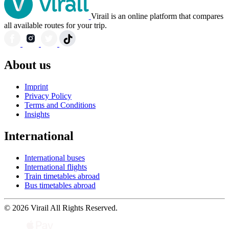
Virail is an online platform that compares
all available routes for your trip.
About us
Imprint
Privacy Policy
Terms and Conditions
Insights
International
International buses
International flights
Train timetables abroad
Bus timetables abroad
© 2026 Virail All Rights Reserved.