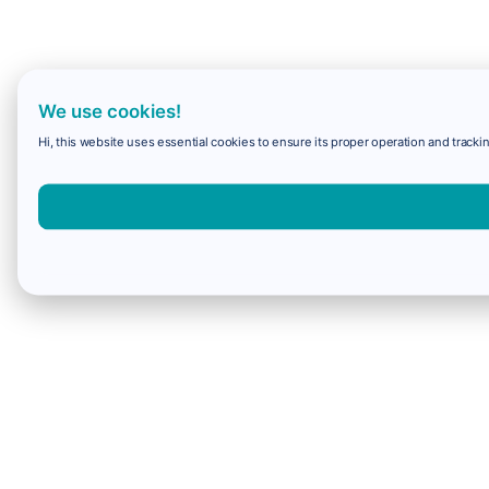
We use cookies!
Hi, this website uses essential cookies to ensure its proper operation and trackin