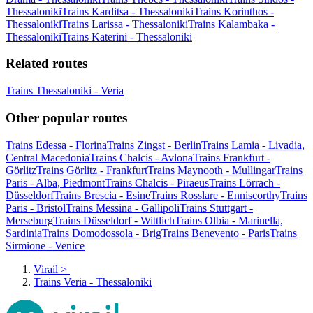
Thessaloniki
Trains Karditsa - Thessaloniki
Trains Korinthos -
Thessaloniki
Trains Larissa - Thessaloniki
Trains Kalambaka -
Thessaloniki
Trains Katerini - Thessaloniki
Related routes
Trains Thessaloniki - Veria
Other popular routes
Trains Edessa - Florina
Trains Zingst - Berlin
Trains Lamia - Livadia,
Central Macedonia
Trains Chalcis - Avlona
Trains Frankfurt -
Görlitz
Trains Görlitz - Frankfurt
Trains Maynooth - Mullingar
Trains
Paris - Alba, Piedmont
Trains Chalcis - Piraeus
Trains Lörrach -
Düsseldorf
Trains Brescia - Esine
Trains Rosslare - Enniscorthy
Trains
Paris - Bristol
Trains Messina - Gallipoli
Trains Stuttgart -
Merseburg
Trains Düsseldorf - Wittlich
Trains Olbia - Marinella,
Sardinia
Trains Domodossola - Brig
Trains Benevento - Paris
Trains
Sirmione - Venice
Virail
>
Trains Veria - Thessaloniki