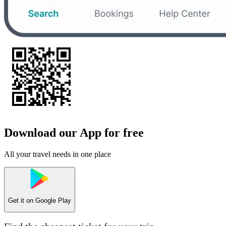
Download our App for free
All your travel needs in one place
Get it on
Google Play