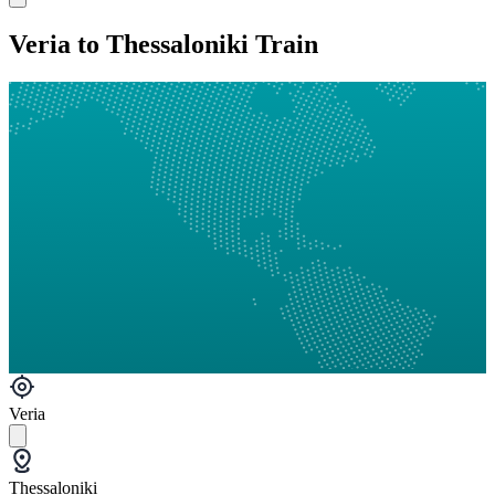
Veria to Thessaloniki Train
Veria
Thessaloniki