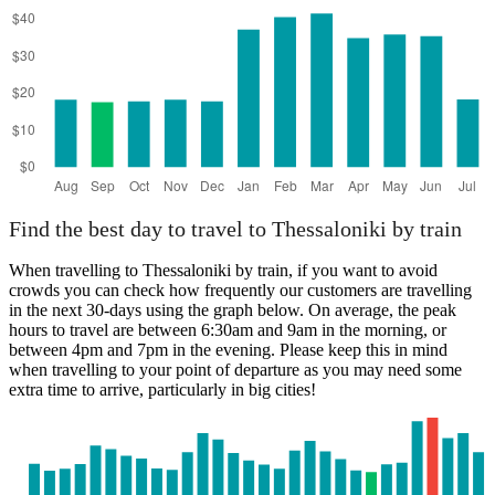
Find the best day to travel to Thessaloniki by train
When travelling to Thessaloniki by train, if you want to avoid
crowds you can check how frequently our customers are travelling
in the next 30-days using the graph below. On average, the peak
hours to travel are between 6:30am and 9am in the morning, or
between 4pm and 7pm in the evening. Please keep this in mind
when travelling to your point of departure as you may need some
extra time to arrive, particularly in big cities!