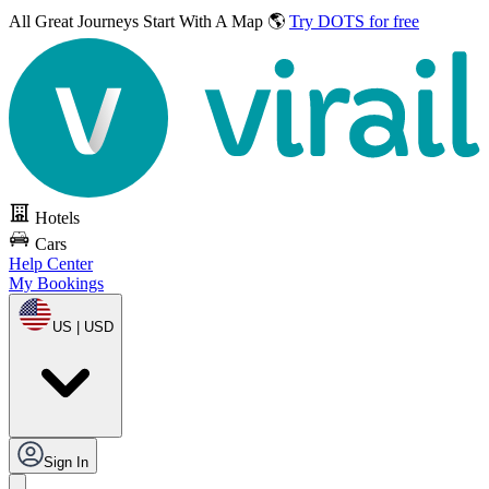
All Great Journeys
Start With A Map 🌎
Try DOTS for free
Hotels
Cars
Help Center
My Bookings
US | USD
Sign In