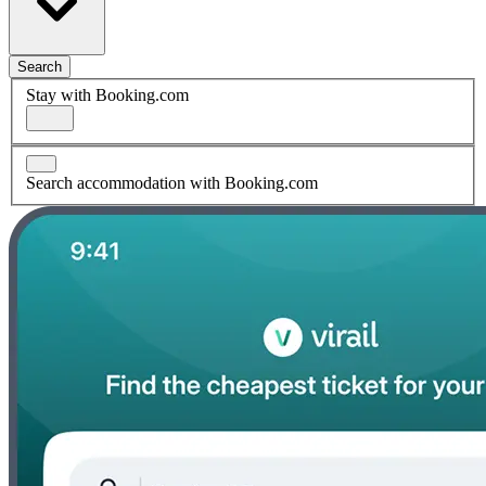
Search
Stay with Booking.com
Search accommodation with Booking.com