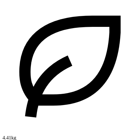
4.41kg