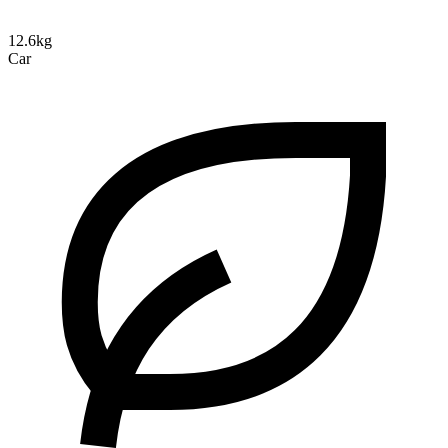
12.6kg
Car