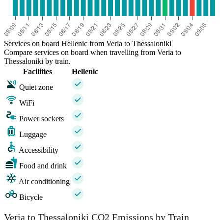
Services on board Hellenic from Veria to Thessaloniki
Compare services on board when travelling from Veria to
Thessaloniki by train.
Facilities
Hellenic
Quiet zone
WiFi
Power sockets
Luggage
Accessibility
Food and drink
Air conditioning
Bicycle
Veria to Thessaloniki CO2 Emissions by Train