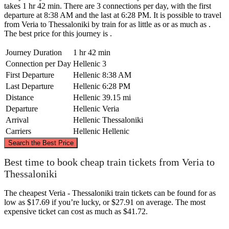
takes 1 hr 42 min. There are 3 connections per day, with the first
departure at 8:38 AM and the last at 6:28 PM. It is possible to travel
from Veria to Thessaloniki by train for as little as or as much as .
The best price for this journey is .
Journey Duration
1 hr 42 min
Connection per Day
Hellenic
3
First Departure
Hellenic
8:38 AM
Last Departure
Hellenic
6:28 PM
Distance
Hellenic
39.15 mi
Departure
Hellenic
Veria
Arrival
Hellenic
Thessaloniki
Carriers
Hellenic
Hellenic
©
CARTO
, ©
OpenStreetMap
contributors
Search the Best Price
Best time to book cheap train tickets from Veria to
Thessaloniki
Thessaloniki
The cheapest Veria - Thessaloniki train tickets can be found for as
low as $17.69 if you’re lucky, or $27.91 on average. The most
expensive ticket can cost as much as $41.72.
Veria