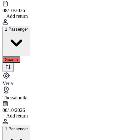
08/10/2026
+ Add return
1 Passenger
Search
Veria
Thessaloniki
08/10/2026
+ Add return
1 Passenger