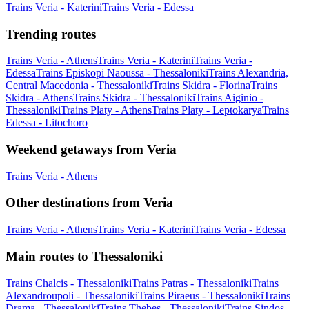
Trains Veria - Katerini
Trains Veria - Edessa
Trending routes
Trains Veria - Athens
Trains Veria - Katerini
Trains Veria -
Edessa
Trains Episkopi Naoussa - Thessaloniki
Trains Alexandria,
Central Macedonia - Thessaloniki
Trains Skidra - Florina
Trains
Skidra - Athens
Trains Skidra - Thessaloniki
Trains Aiginio -
Thessaloniki
Trains Platy - Athens
Trains Platy - Leptokarya
Trains
Edessa - Litochoro
Weekend getaways from Veria
Trains Veria - Athens
Other destinations from Veria
Trains Veria - Athens
Trains Veria - Katerini
Trains Veria - Edessa
Main routes to Thessaloniki
Trains Chalcis - Thessaloniki
Trains Patras - Thessaloniki
Trains
Alexandroupoli - Thessaloniki
Trains Piraeus - Thessaloniki
Trains
Drama - Thessaloniki
Trains Thebes - Thessaloniki
Trains Sindos -