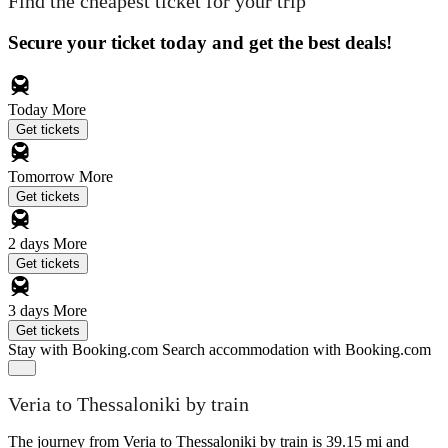
Find the cheapest ticket for your trip
Secure your ticket today and get the best deals!
Today
More
Get tickets
Tomorrow
More
Get tickets
2 days
More
Get tickets
3 days
More
Get tickets
Stay with Booking.com
Search accommodation with Booking.com
Veria to Thessaloniki by train
The journey from Veria to Thessaloniki by train is 39.15 mi and