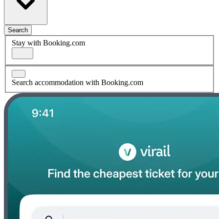
Search
Stay with Booking.com
Search accommodation with Booking.com