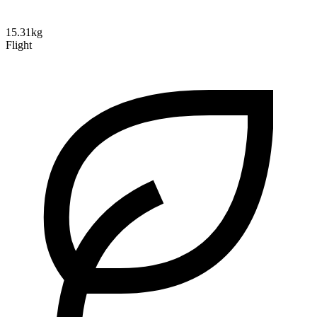
15.31kg
Flight