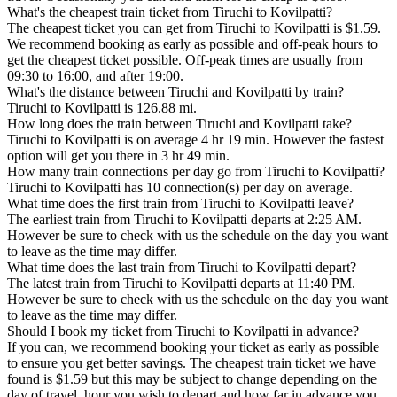
What's the cheapest train ticket from Tiruchi to Kovilpatti?
The cheapest ticket you can get from Tiruchi to Kovilpatti is $1.59.
We recommend booking as early as possible and off-peak hours to
get the cheapest ticket possible. Off-peak times are usually from
09:30 to 16:00, and after 19:00.
What's the distance between Tiruchi and Kovilpatti by train?
Tiruchi to Kovilpatti is 126.88 mi.
How long does the train between Tiruchi and Kovilpatti take?
Tiruchi to Kovilpatti is on average 4 hr 19 min. However the fastest
option will get you there in 3 hr 49 min.
How many train connections per day go from Tiruchi to Kovilpatti?
Tiruchi to Kovilpatti has 10 connection(s) per day on average.
What time does the first train from Tiruchi to Kovilpatti leave?
The earliest train from Tiruchi to Kovilpatti departs at 2:25 AM.
However be sure to check with us the schedule on the day you want
to leave as the time may differ.
What time does the last train from Tiruchi to Kovilpatti depart?
The latest train from Tiruchi to Kovilpatti departs at 11:40 PM.
However be sure to check with us the schedule on the day you want
to leave as the time may differ.
Should I book my ticket from Tiruchi to Kovilpatti in advance?
If you can, we recommend booking your ticket as early as possible
to ensure you get better savings. The cheapest train ticket we have
found is $1.59 but this may be subject to change depending on the
day of travel, hour you wish to depart and how far in advance you