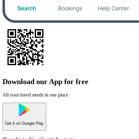
Download our App for free
All your travel needs in one place
Get it on
Google Play