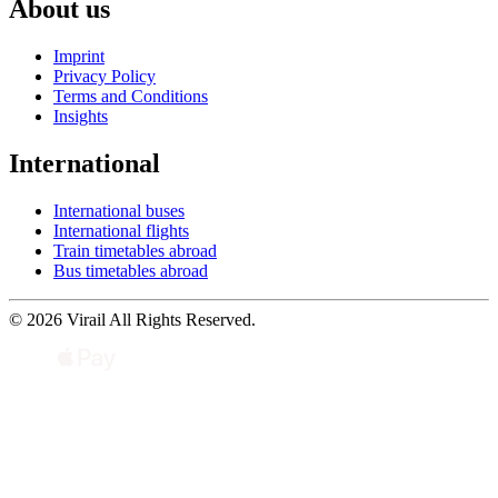
About us
Imprint
Privacy Policy
Terms and Conditions
Insights
International
International buses
International flights
Train timetables abroad
Bus timetables abroad
© 2026 Virail All Rights Reserved.