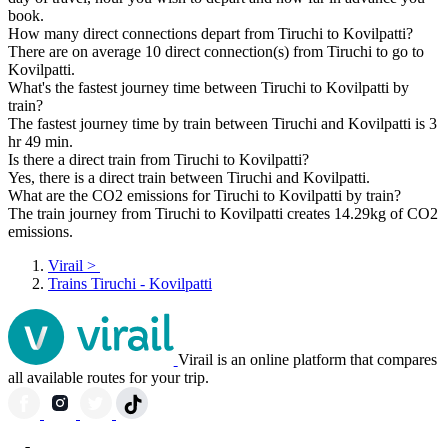
book.
How many direct connections depart from Tiruchi to Kovilpatti?
There are on average 10 direct connection(s) from Tiruchi to go to
Kovilpatti.
What's the fastest journey time between Tiruchi to Kovilpatti by
train?
The fastest journey time by train between Tiruchi and Kovilpatti is 3
hr 49 min.
Is there a direct train from Tiruchi to Kovilpatti?
Yes, there is a direct train between Tiruchi and Kovilpatti.
What are the CO2 emissions for Tiruchi to Kovilpatti by train?
The train journey from Tiruchi to Kovilpatti creates 14.29kg of CO2
emissions.
Virail
>
Trains Tiruchi - Kovilpatti
Virail is an online platform that compares
all available routes for your trip.