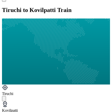
Tiruchi to Kovilpatti Train
Tiruchi
Kovilpatti