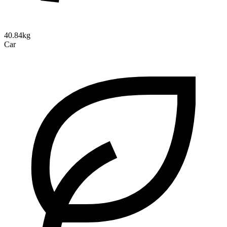
40.84kg
Car