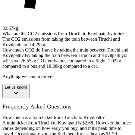
32.67kg
What are the CO2 emissions from Tiruchi to Kovilpatti by train?
The CO2 emissions from taking the train between Tiruchi and
Kovilpatti are 14.29kg.
How much CO2 do I save by taking the train between Tiruchi and
Kovilpatti?
By taking the train between Tiruchi and Kovilpatti you
will save 26.55kg CO2 emissions compared to a flight, 1.02kg
compared to a bus and 18.38kg compared to a car.
Anything we can improve?
Let us know!
Frequently Asked Questions
How much is a train ticket from Tiruchi to Kovilpatti?
A train ticket from Tiruchi to Kovilpatti is $2.68. However the price
varies depending on how early you buy, and if it's peak time to
travel. Occasionally you can find them for as cheap as $1.59.