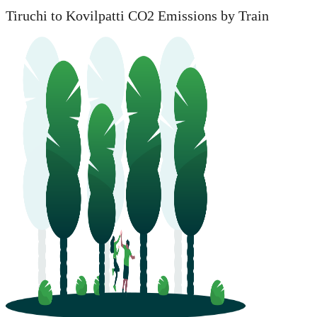
Tiruchi to Kovilpatti CO2 Emissions by Train