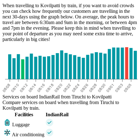
When travelling to Kovilpatti by train, if you want to avoid crowds
you can check how frequently our customers are travelling in the
next 30-days using the graph below. On average, the peak hours to
travel are between 6:30am and 9am in the morning, or between 4pm
and 7pm in the evening. Please keep this in mind when travelling to
your point of departure as you may need some extra time to arrive,
particularly in big cities!
Kovilpatti
Services on board IndianRail from Tiruchi to Kovilpatti
Compare services on board when travelling from Tiruchi to
Kovilpatti by train.
Facilities
IndianRail
Luggage
Air conditioning