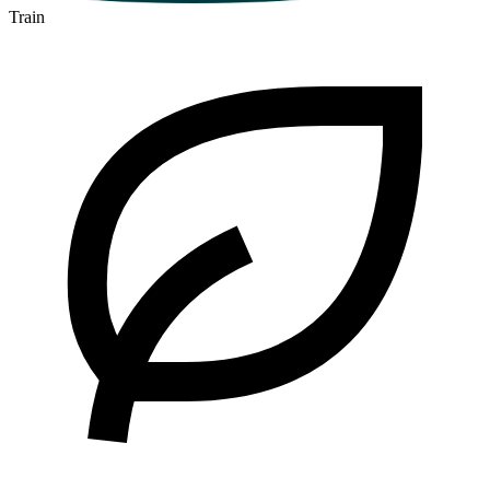
Train