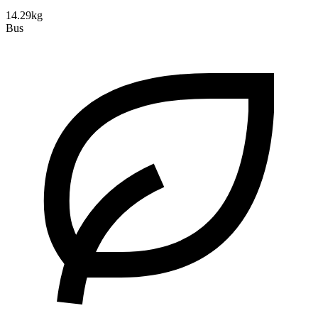
14.29kg
Bus