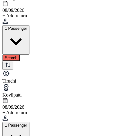
08/09/2026
+ Add return
1 Passenger
Search
Tiruchi
Kovilpatti
08/09/2026
+ Add return
1 Passenger