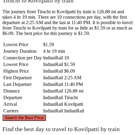
Tiruchi to Kovilpatti by train
The journey from Tiruchi to Kovilpatti by train is 126.88 mi and
takes 4 hr 19 min. There are 10 connections per day, with the first
departure at 2:25 AM and the last at 11:40 PM. It is possible to travel
from Tiruchi to Kovilpatti by train for as little as $1.59 or as much as
$6.09. The best price for this journey is $1.59.
Lowest Price
$1.59
Journey Duration
4 hr 19 min
Connection per Day
IndianRail
10
Lowest Price
IndianRail
$1.59
Highest Price
IndianRail
$6.09
First Departure
IndianRail
2:25 AM
Last Departure
IndianRail
11:40 PM
Distance
IndianRail
126.88 mi
Departure
IndianRail
Tiruchi
Arrival
IndianRail
Kovilpatti
Carriers
IndianRail
IndianRail
©
CARTO
, ©
OpenStreetMap
contributors
Search the Best Price
Tiruchi
Find the best day to travel to Kovilpatti by train