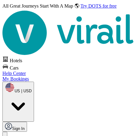
All Great Journeys
Start With A Map 🌎
Try DOTS for free
Hotels
Cars
Help Center
My Bookings
US | USD
Sign In