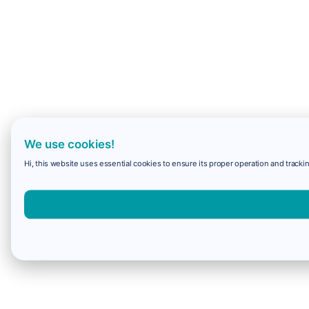
We use cookies!
Hi, this website uses essential cookies to ensure its proper operation and trackin