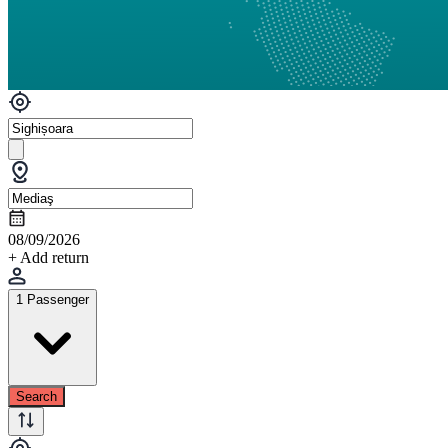
08/09/2026
+ Add return
1 Passenger
Search