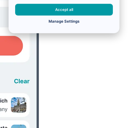
Accept all
Manage Settings