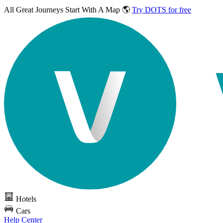
All Great Journeys
Start With A Map 🌎
Try DOTS for free
Hotels
Cars
Help Center