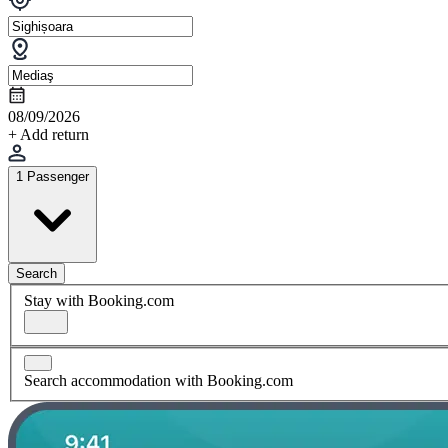
08/09/2026
+ Add return
1 Passenger
Search
Stay with Booking.com
Search accommodation with Booking.com