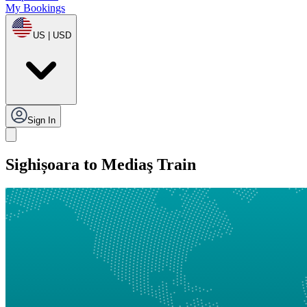
My Bookings
US | USD
Sign In
Sighișoara to Mediaş Train