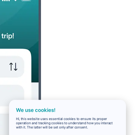
We use cookies!
Hi, this website uses essential cookies to ensure its proper
operation and tracking cookies to understand how you interact
with it. The latter will be set only after consent.