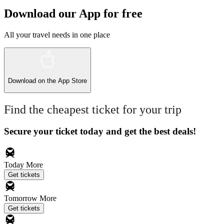
Download our App for free
All your travel needs in one place
Download on the
App Store
Find the cheapest ticket for your trip
Secure your ticket today and get the best deals!
Today
More
Get tickets
Tomorrow
More
Get tickets