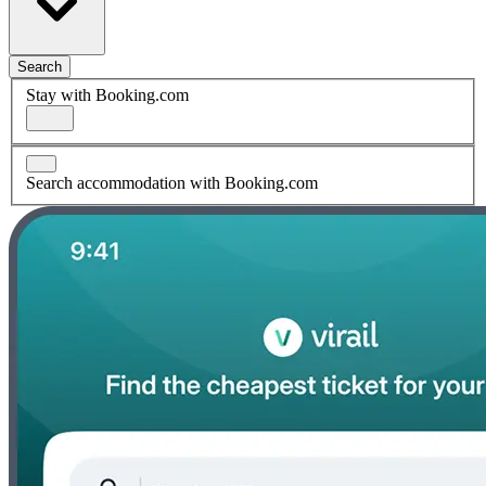
Search
Stay with Booking.com
Search accommodation with Booking.com