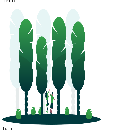
Train
Train