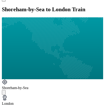
Shoreham-by-Sea to London Train
Shoreham-by-Sea
London