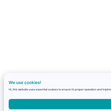
We use cookies!
Hi, this website uses essential cookies to ensure its proper operation and trackin