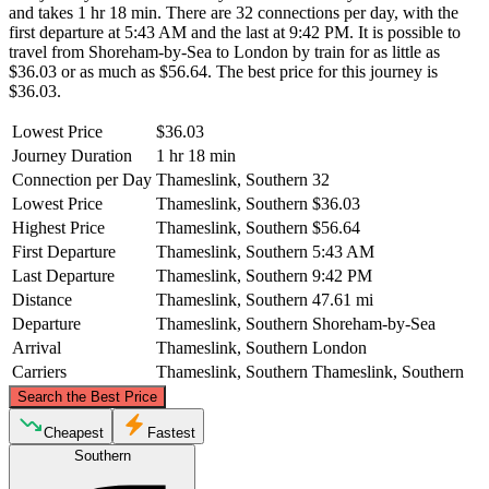
and takes 1 hr 18 min. There are 32 connections per day, with the
first departure at 5:43 AM and the last at 9:42 PM. It is possible to
travel from Shoreham-by-Sea to London by train for as little as
$36.03 or as much as $56.64. The best price for this journey is
$36.03.
Lowest Price
$36.03
Journey Duration
1 hr 18 min
Connection per Day
Thameslink, Southern
32
Lowest Price
Thameslink, Southern
$36.03
Highest Price
Thameslink, Southern
$56.64
First Departure
Thameslink, Southern
5:43 AM
Last Departure
Thameslink, Southern
9:42 PM
Distance
Thameslink, Southern
47.61 mi
Departure
Thameslink, Southern
Shoreham-by-Sea
Arrival
Thameslink, Southern
London
Carriers
Thameslink, Southern
Thameslink, Southern
©
CARTO
, ©
OpenStreetMap
contributors
Search the Best Price
London
Cheapest
Fastest
Southern