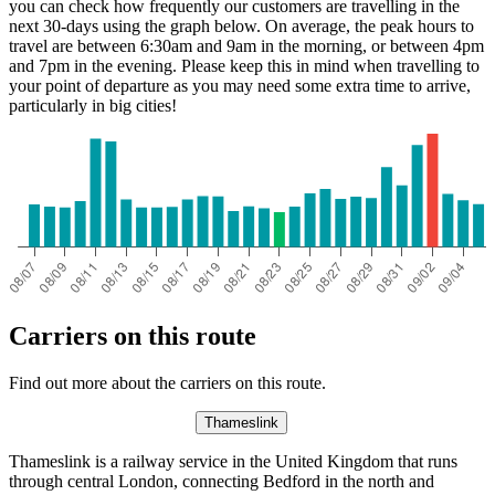
you can check how frequently our customers are travelling in the
next 30-days using the graph below. On average, the peak hours to
travel are between 6:30am and 9am in the morning, or between 4pm
and 7pm in the evening. Please keep this in mind when travelling to
your point of departure as you may need some extra time to arrive,
particularly in big cities!
Carriers on this route
Find out more about the carriers on this route.
Thameslink
Thameslink is a railway service in the United Kingdom that runs
through central London, connecting Bedford in the north and