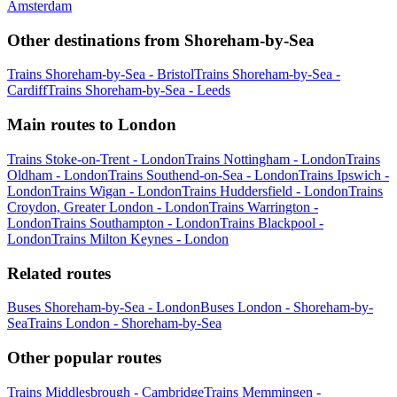
Amsterdam
Other destinations from Shoreham-by-Sea
Trains Shoreham-by-Sea - Bristol
Trains Shoreham-by-Sea -
Cardiff
Trains Shoreham-by-Sea - Leeds
Main routes to London
Trains Stoke-on-Trent - London
Trains Nottingham - London
Trains
Oldham - London
Trains Southend-on-Sea - London
Trains Ipswich -
London
Trains Wigan - London
Trains Huddersfield - London
Trains
Croydon, Greater London - London
Trains Warrington -
London
Trains Southampton - London
Trains Blackpool -
London
Trains Milton Keynes - London
Related routes
Buses Shoreham-by-Sea - London
Buses London - Shoreham-by-
Sea
Trains London - Shoreham-by-Sea
Other popular routes
Trains Middlesbrough - Cambridge
Trains Memmingen -