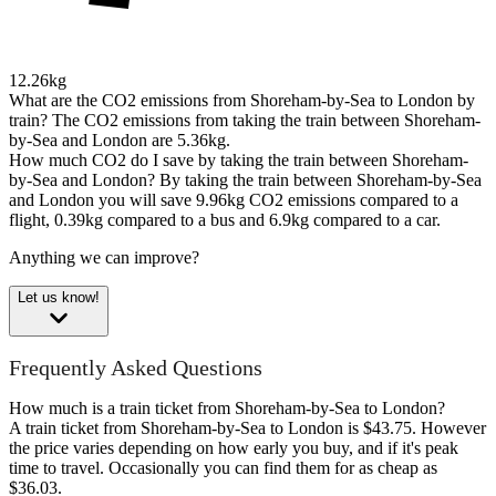
12.26kg
What are the CO2 emissions from Shoreham-by-Sea to London by
train?
The CO2 emissions from taking the train between Shoreham-
by-Sea and London are 5.36kg.
How much CO2 do I save by taking the train between Shoreham-
by-Sea and London?
By taking the train between Shoreham-by-Sea
and London you will save 9.96kg CO2 emissions compared to a
flight, 0.39kg compared to a bus and 6.9kg compared to a car.
Anything we can improve?
Let us know!
Frequently Asked Questions
How much is a train ticket from Shoreham-by-Sea to London?
A train ticket from Shoreham-by-Sea to London is $43.75. However
the price varies depending on how early you buy, and if it's peak
time to travel. Occasionally you can find them for as cheap as
$36.03.