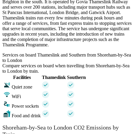
Brighton in the south. It is operated by Govia Thameslink Railway
and serves over 200 stations, including major transport hubs such as
St Pancras International, London Bridge, and Gatwick Airport.
Thameslink trains run every few minutes during peak hours and
offer a range of services, from fast express trains to stopping services
that serve local communities. The service has undergone significant
upgrades in recent years, including the introduction of new trains
and the completion of major infrastructure projects such as the
Thameslink Programme.
Services on board Thameslink and Southern from Shoreham-by-Sea
to London
Compare services on board when travelling from Shoreham-by-Sea
to London by train.
Facilities
Thameslink
Southern
Quiet zone
WiFi
Power sockets
Food and drink
Shoreham-by-Sea to London CO2 Emissions by