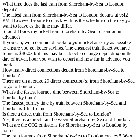
What time does the last train from Shoreham-by-Sea to London
depart?
The latest train from Shoreham-by-Sea to London departs at 9:42
PM. However be sure to check with us the schedule on the day you
want to leave as the time may differ.
Should I book my ticket from Shoreham-by-Sea to London in
advance?
If you can, we recommend booking your ticket as early as possible
to ensure you get better savings. The cheapest train ticket we have
found is $36.03 but this may be subject to change depending on the
day of travel, hour you wish to depart and how far in advance you
book.
How many direct connections depart from Shoreham-by-Sea to
London?
There are on average 29 direct connection(s) from Shoreham-by-Sea
to go to London.
What's the fastest journey time between Shoreham-by-Sea to
London by train?
The fastest journey time by train between Shoreham-by-Sea and
London is 1 hr 15 min.
Is there a direct train from Shoreham-by-Sea to London?
Yes, there is a direct train between Shoreham-by-Sea and London.
What are the CO2 emissions for Shoreham-by-Sea to London by
train?
The train journey from Shoreham-by-Sea to London creates 5.36kg