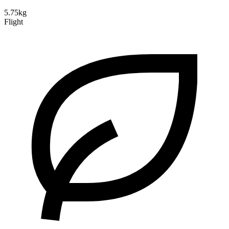
5.75kg
Flight