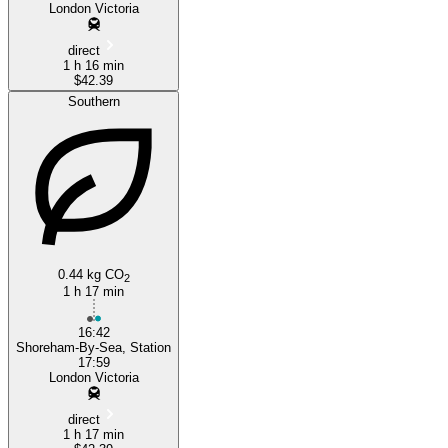
London Victoria
direct
1 h 16 min
$42.39
Southern
0.44 kg CO
2
1 h 17 min
16:42
Shoreham-By-Sea, Station
17:59
London Victoria
direct
1 h 17 min