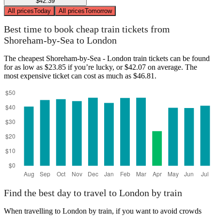
$42.39
All prices
Today
All prices
Tomorrow
Best time to book cheap train tickets from
Shoreham-by-Sea to London
The cheapest Shoreham-by-Sea - London train tickets can be found
for as low as $23.85 if you’re lucky, or $42.07 on average. The
most expensive ticket can cost as much as $46.81.
Find the best day to travel to London by train
When travelling to London by train, if you want to avoid crowds