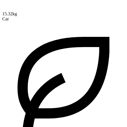
15.32kg
Car