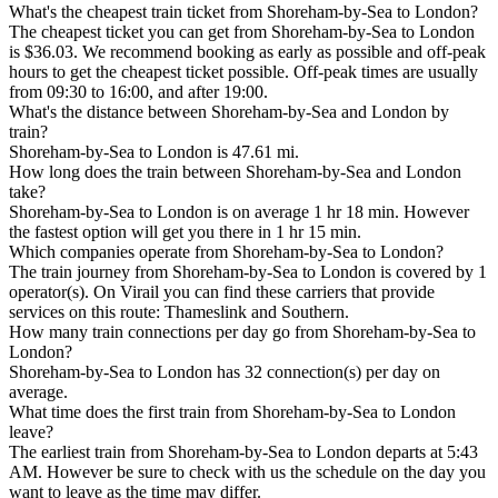
What's the cheapest train ticket from Shoreham-by-Sea to London?
The cheapest ticket you can get from Shoreham-by-Sea to London
is $36.03. We recommend booking as early as possible and off-peak
hours to get the cheapest ticket possible. Off-peak times are usually
from 09:30 to 16:00, and after 19:00.
What's the distance between Shoreham-by-Sea and London by
train?
Shoreham-by-Sea to London is 47.61 mi.
How long does the train between Shoreham-by-Sea and London
take?
Shoreham-by-Sea to London is on average 1 hr 18 min. However
the fastest option will get you there in 1 hr 15 min.
Which companies operate from Shoreham-by-Sea to London?
The train journey from Shoreham-by-Sea to London is covered by 1
operator(s). On Virail you can find these carriers that provide
services on this route: Thameslink and Southern.
How many train connections per day go from Shoreham-by-Sea to
London?
Shoreham-by-Sea to London has 32 connection(s) per day on
average.
What time does the first train from Shoreham-by-Sea to London
leave?
The earliest train from Shoreham-by-Sea to London departs at 5:43
AM. However be sure to check with us the schedule on the day you
want to leave as the time may differ.