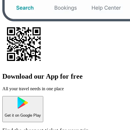
Download our App for free
All your travel needs in one place
Get it on
Google Play