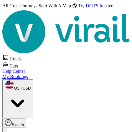
All Great Journeys
Start With A Map 🌎
Try DOTS for free
Hotels
Cars
Help Center
My Bookings
US | USD
Sign In