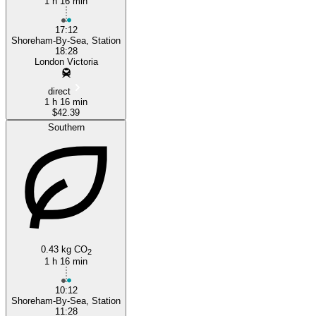
1 h 16 min
17:12
Shoreham-By-Sea, Station
18:28
London Victoria
direct
1 h 16 min
$42.39
Southern
0.43 kg CO
2
1 h 16 min
10:12
Shoreham-By-Sea, Station
11:28