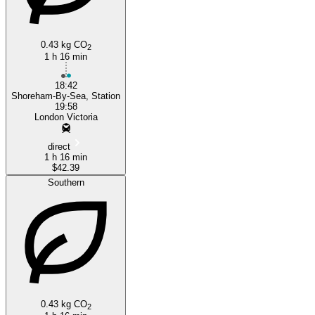
0.43 kg CO
2
1 h 16 min
18:42
Shoreham-By-Sea, Station
19:58
London Victoria
direct
1 h 16 min
$42.39
Southern
0.43 kg CO
2