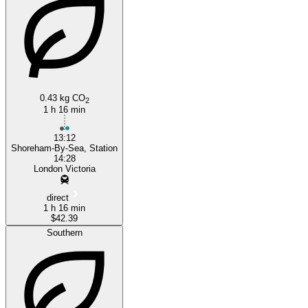
0.43 kg CO
Shoreham-by-Sea
2
1 h 16 min
13:12
Shoreham-By-Sea, Station
14:28
London Victoria
direct
1 h 16 min
$42.39
Southern