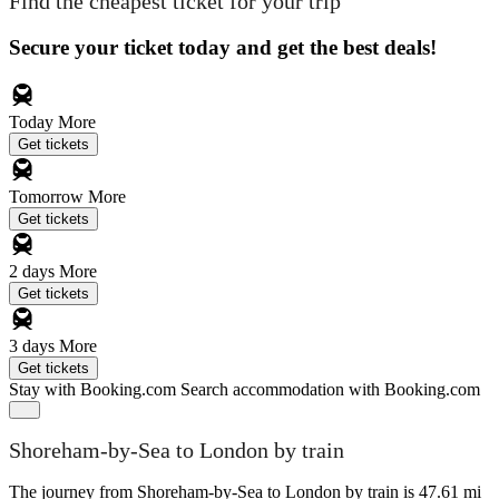
Find the cheapest ticket for your trip
Secure your ticket today and get the best deals!
Today
More
Get tickets
Tomorrow
More
Get tickets
2 days
More
Get tickets
3 days
More
Get tickets
Stay with Booking.com
Search accommodation with Booking.com
Shoreham-by-Sea to London by train
The journey from Shoreham-by-Sea to London by train is 47.61 mi