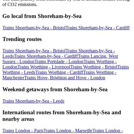
of CO2 emissions.
Go local from Shoreham-by-Sea
Trains Shoreham-by-Sea - Bristol
Trains Shoreham-by-Sea - Cardiff
Trending routes
Trains Shoreham-by-Sea - Bristol
Trains Shoreham-by-Sea -
Leeds
Trains Shoreham-by-Sea - Cardiff
Trains Lancing, West
Sussex - London
Trains Portslade - London
Trains Worthing -
London
Trains Worthing - Liverpool
Trains Worthing - Bristol
Trains
Worthing - Leeds
Trains Worthing - Cardiff
Trains Worthing -
Manchester
Trains Hove, Brighton and Hove - London
Weekend getaways from Shoreham-by-Sea
Trains Shoreham-by-Sea - Leeds
International routes from Shoreham-by-Sea and
nearby areas
Trains London - Paris
Trains London - Marseille
Trains London -