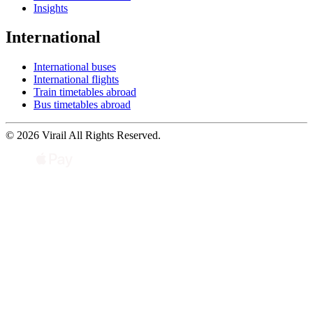
Insights
International
International buses
International flights
Train timetables abroad
Bus timetables abroad
© 2026 Virail All Rights Reserved.