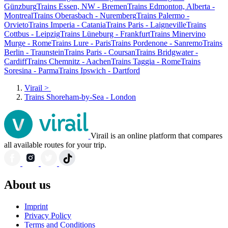
Günzburg
Trains Essen, NW - Bremen
Trains Edmonton, Alberta -
Montreal
Trains Oberasbach - Nuremberg
Trains Palermo -
Orvieto
Trains Imperia - Catania
Trains Paris - Laigneville
Trains
Cottbus - Leipzig
Trains Lüneburg - Frankfurt
Trains Minervino
Murge - Rome
Trains Lure - Paris
Trains Pordenone - Sanremo
Trains
Berlin - Traunstein
Trains Paris - Coursan
Trains Bridgwater -
Cardiff
Trains Chemnitz - Aachen
Trains Taggia - Rome
Trains
Soresina - Parma
Trains Ipswich - Dartford
Virail
>
Trains Shoreham-by-Sea - London
Virail is an online platform that compares
all available routes for your trip.
About us
Imprint
Privacy Policy
Terms and Conditions