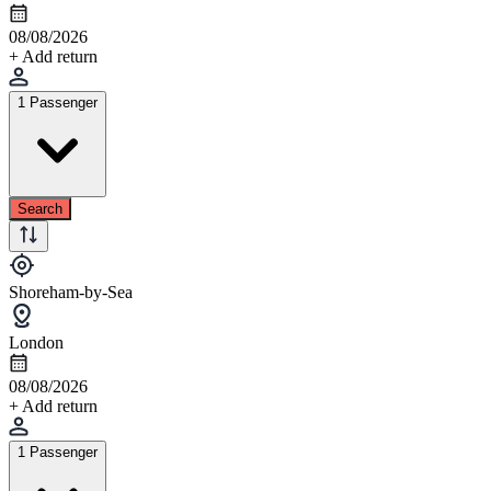
08/08/2026
+ Add return
1 Passenger
Search
Shoreham-by-Sea
London
08/08/2026
+ Add return
1 Passenger