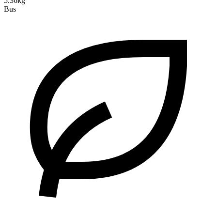
5.36kg
Bus