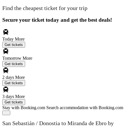
Find the cheapest ticket for your trip
Secure your ticket today and get the best deals!
Today
More
Get tickets
Tomorrow
More
Get tickets
2 days
More
Get tickets
3 days
More
Get tickets
Stay with Booking.com
Search accommodation with Booking.com
San Sebastián / Donostia to Miranda de Ebro by