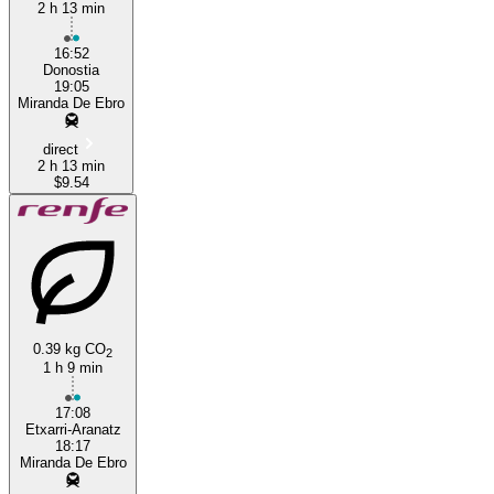
2 h 13 min
16:52
Donostia
19:05
Miranda De Ebro
direct
2 h 13 min
$9.54
0.39 kg CO
2
1 h 9 min
17:08
Etxarri-Aranatz
18:17
Miranda De Ebro