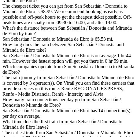
Miranda de Ebro?
The cheapest ticket you can get from San Sebastián / Donostia to
Miranda de Ebro is $8.99. We recommend booking as early as
possible and off-peak hours to get the cheapest ticket possible. Off-
peak times are usually from 09:30 to 16:00, and after 19:00.
What's the distance between San Sebastián / Donostia and Miranda
de Ebro by train?
San Sebastián / Donostia to Miranda de Ebro is 65.53 mi.
How long does the train between San Sebastián / Donostia and
Miranda de Ebro take?
San Sebastián / Donostia to Miranda de Ebro is on average 1 hr 44
min. However the fastest option will get you there in 0 hr 59 min.
Which companies operate from San Sebastián / Donostia to Miranda
de Ebro?
The train journey from San Sebastián / Donostia to Miranda de Ebro
is covered by 3 operator(s). On Virail you can find these carriers that
provide services on this route: Renfe REGIONAL EXPRESS,
Renfe - Media Distancia, Renfe - Intercity and Alvia.
How many train connections per day go from San Sebastián /
Donostia to Miranda de Ebro?
San Sebastián / Donostia to Miranda de Ebro has 14 connection(s)
per day on average.
What time does the first train from San Sebastián / Donostia to
Miranda de Ebro leave?
The earliest train from San Sebastián / Donostia to Miranda de Ebro