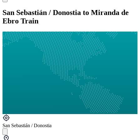
San Sebastián / Donostia to Miranda de
Ebro Train
San Sebastián / Donostia