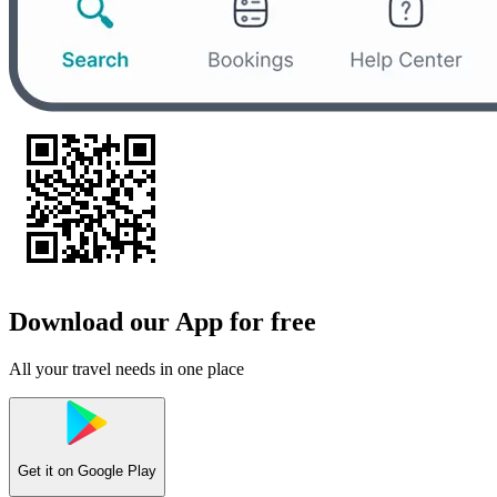
Download our App for free
All your travel needs in one place
Get it on
Google Play