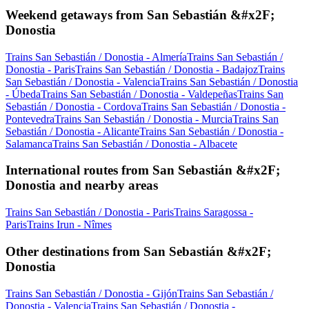
Weekend getaways from San Sebastián &#x2F;
Donostia
Trains San Sebastián / Donostia - Almería
Trains San Sebastián /
Donostia - Paris
Trains San Sebastián / Donostia - Badajoz
Trains
San Sebastián / Donostia - Valencia
Trains San Sebastián / Donostia
- Úbeda
Trains San Sebastián / Donostia - Valdepeñas
Trains San
Sebastián / Donostia - Cordova
Trains San Sebastián / Donostia -
Pontevedra
Trains San Sebastián / Donostia - Murcia
Trains San
Sebastián / Donostia - Alicante
Trains San Sebastián / Donostia -
Salamanca
Trains San Sebastián / Donostia - Albacete
International routes from San Sebastián &#x2F;
Donostia and nearby areas
Trains San Sebastián / Donostia - Paris
Trains Saragossa -
Paris
Trains Irun - Nîmes
Other destinations from San Sebastián &#x2F;
Donostia
Trains San Sebastián / Donostia - Gijón
Trains San Sebastián /
Donostia - Valencia
Trains San Sebastián / Donostia -