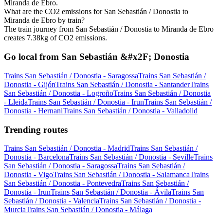
Miranda de Ebro.
What are the CO2 emissions for San Sebastián / Donostia to
Miranda de Ebro by train?
The train journey from San Sebastián / Donostia to Miranda de Ebro
creates 7.38kg of CO2 emissions.
Go local from San Sebastián &#x2F; Donostia
Trains San Sebastián / Donostia - Saragossa
Trains San Sebastián /
Donostia - Gijón
Trains San Sebastián / Donostia - Santander
Trains
San Sebastián / Donostia - Logroño
Trains San Sebastián / Donostia
- Lleida
Trains San Sebastián / Donostia - Irun
Trains San Sebastián /
Donostia - Hernani
Trains San Sebastián / Donostia - Valladolid
Trending routes
Trains San Sebastián / Donostia - Madrid
Trains San Sebastián /
Donostia - Barcelona
Trains San Sebastián / Donostia - Seville
Trains
San Sebastián / Donostia - Saragossa
Trains San Sebastián /
Donostia - Vigo
Trains San Sebastián / Donostia - Salamanca
Trains
San Sebastián / Donostia - Pontevedra
Trains San Sebastián /
Donostia - Irun
Trains San Sebastián / Donostia - Ávila
Trains San
Sebastián / Donostia - Valencia
Trains San Sebastián / Donostia -
Murcia
Trains San Sebastián / Donostia - Málaga