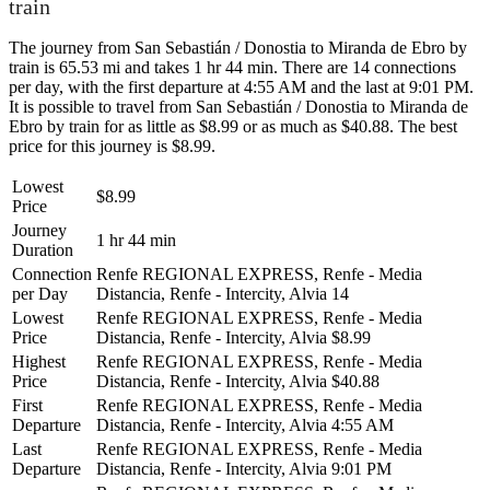
train
The journey from San Sebastián / Donostia to Miranda de Ebro by
train is 65.53 mi and takes 1 hr 44 min. There are 14 connections
per day, with the first departure at 4:55 AM and the last at 9:01 PM.
It is possible to travel from San Sebastián / Donostia to Miranda de
Ebro by train for as little as $8.99 or as much as $40.88. The best
price for this journey is $8.99.
Lowest
$8.99
Price
Journey
1 hr 44 min
Duration
Connection
Renfe REGIONAL EXPRESS, Renfe - Media
per Day
Distancia, Renfe - Intercity, Alvia
14
Lowest
Renfe REGIONAL EXPRESS, Renfe - Media
Price
Distancia, Renfe - Intercity, Alvia
$8.99
Highest
Renfe REGIONAL EXPRESS, Renfe - Media
Price
Distancia, Renfe - Intercity, Alvia
$40.88
First
Renfe REGIONAL EXPRESS, Renfe - Media
Departure
Distancia, Renfe - Intercity, Alvia
4:55 AM
Last
Renfe REGIONAL EXPRESS, Renfe - Media
Departure
Distancia, Renfe - Intercity, Alvia
9:01 PM