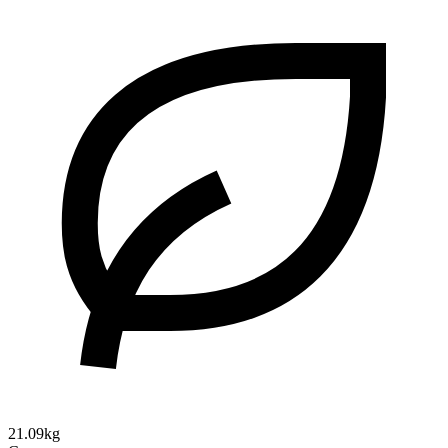
21.09kg