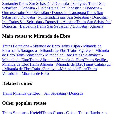
Santander
Trains San Sebastián / Donostia - Saragossa
Trains San
Sebastián / Donostia - Lleida
Trains San Sebastián / Donostia -
Ourense
Trains San Sebastián / Donostia - Tarragona
Trains San
Sebastián / Donostia - Ponferrada
Trains San Sebastián / Donostia -
Irun
Trains San Sebastián / Donostia - Alicante
Trains San Sebastián /
Donostia - Barcelona
Trains San Sebastián / Donostia - Almería
Main routes to Miranda de Ebro
Trains Barcelona - Miranda de Ebro
Trains Gijón - Miranda de
Ebro
Trains Saragossa - Miranda de Ebro
Trains Figueres - Miranda
de Ebro
Trains Santander - Miranda de Ebro
Trains Salamanca -
Miranda de Ebro
Trains Alicante - Miranda de Ebro
Trains Seville -
Miranda de Ebro
Trains Almería - Miranda de Ebro
Trains Calatayud
- Miranda de Ebro
Trains Cordova - Miranda de Ebro
Trains
Valladolid - Miranda de Ebro
Related routes
Trains Miranda de Ebro - San Sebastián / Donostia
Other popular routes
Trains Stuttgart - Krefeld
Trains Como - Catania
Trains Hamburg -