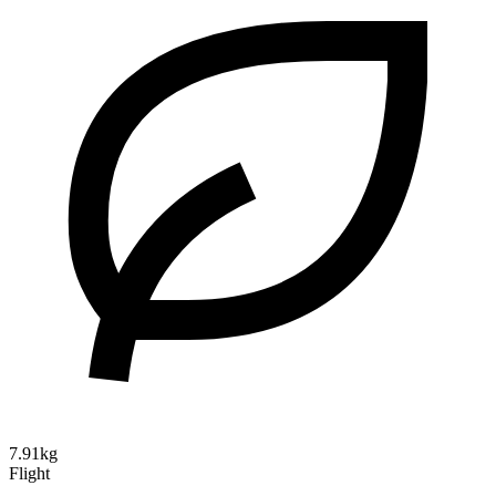
7.91kg
Flight