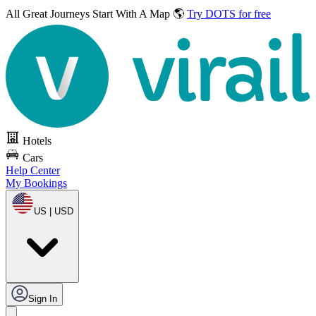
All Great Journeys
Start With A Map 🌎
Try DOTS for free
Hotels
Cars
Help Center
My Bookings
US | USD
Sign In