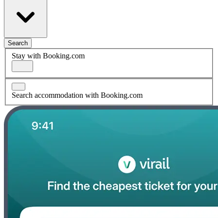
Search
Stay with Booking.com
Search accommodation with Booking.com