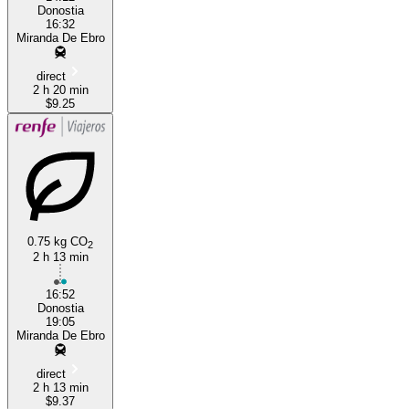
Donostia
16:32
Miranda De Ebro
direct
2 h 20 min
$9.25
0.75 kg CO
2
2 h 13 min
16:52
Donostia
19:05
Miranda De Ebro
direct
2 h 13 min
$9.37