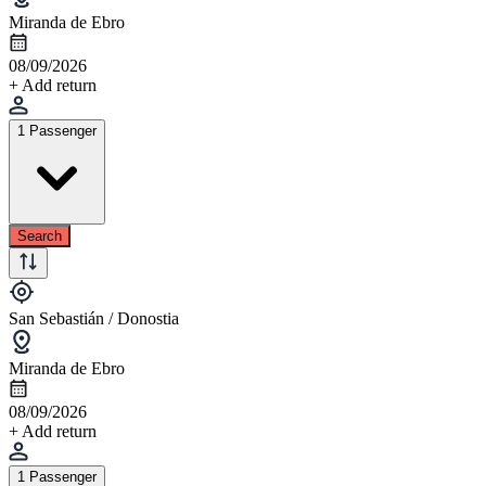
Miranda de Ebro
08/09/2026
+ Add return
1 Passenger
Search
San Sebastián / Donostia
Miranda de Ebro
08/09/2026
+ Add return
1 Passenger