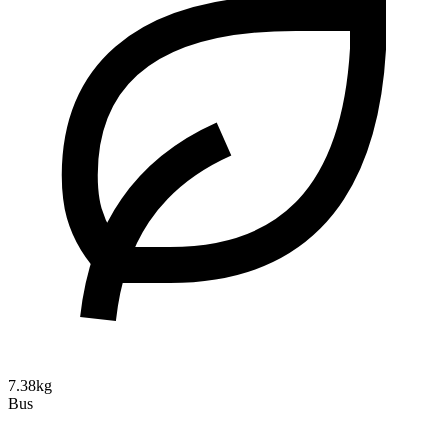
7.38kg
Bus