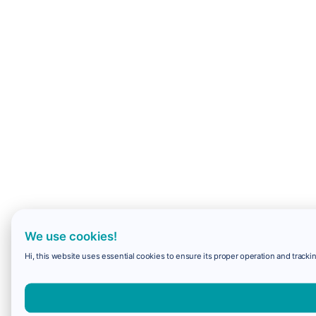
We use cookies!
Hi, this website uses essential cookies to ensure its proper operation and trackin