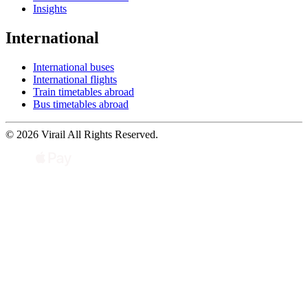
Insights
International
International buses
International flights
Train timetables abroad
Bus timetables abroad
© 2026 Virail All Rights Reserved.