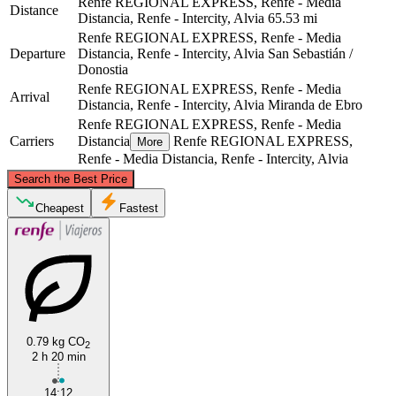
Renfe REGIONAL EXPRESS, Renfe - Media
Distance
Distancia, Renfe - Intercity, Alvia
65.53 mi
Renfe REGIONAL EXPRESS, Renfe - Media
Departure
Distancia, Renfe - Intercity, Alvia
San Sebastián /
Donostia
Renfe REGIONAL EXPRESS, Renfe - Media
Arrival
Distancia, Renfe - Intercity, Alvia
Miranda de Ebro
Renfe REGIONAL EXPRESS, Renfe - Media
Carriers
Distancia
Renfe REGIONAL EXPRESS,
More
Renfe - Media Distancia, Renfe - Intercity, Alvia
©
CARTO
, ©
OpenStreetMap
contributors
Search the Best Price
San Sebastián / Donostia
Cheapest
Fastest
0.79 kg CO
2
2 h 20 min
Miranda de Ebro
14:12