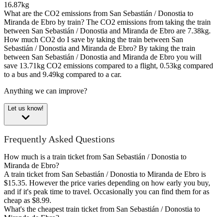
16.87kg
What are the CO2 emissions from San Sebastián / Donostia to
Miranda de Ebro by train?
The CO2 emissions from taking the train
between San Sebastián / Donostia and Miranda de Ebro are 7.38kg.
How much CO2 do I save by taking the train between San
Sebastián / Donostia and Miranda de Ebro?
By taking the train
between San Sebastián / Donostia and Miranda de Ebro you will
save 13.71kg CO2 emissions compared to a flight, 0.53kg compared
to a bus and 9.49kg compared to a car.
Anything we can improve?
Let us know!
Frequently Asked Questions
How much is a train ticket from San Sebastián / Donostia to
Miranda de Ebro?
A train ticket from San Sebastián / Donostia to Miranda de Ebro is
$15.35. However the price varies depending on how early you buy,
and if it's peak time to travel. Occasionally you can find them for as
cheap as $8.99.
What's the cheapest train ticket from San Sebastián / Donostia to