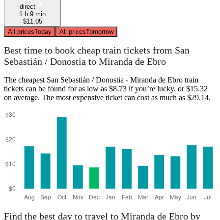
direct
1 h 9 min
$11.05
All prices
Today
All prices
Tomorrow
Best time to book cheap train tickets from San
Sebastián / Donostia to Miranda de Ebro
The cheapest San Sebastián / Donostia - Miranda de Ebro train
tickets can be found for as low as $8.73 if you’re lucky, or $15.32
on average. The most expensive ticket can cost as much as $29.14.
Find the best day to travel to Miranda de Ebro by