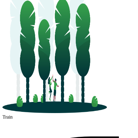
Train