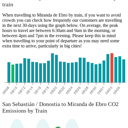
train
When travelling to Miranda de Ebro by train, if you want to avoid
crowds you can check how frequently our customers are travelling
in the next 30-days using the graph below. On average, the peak
hours to travel are between 6:30am and 9am in the morning, or
between 4pm and 7pm in the evening. Please keep this in mind
when travelling to your point of departure as you may need some
extra time to arrive, particularly in big cities!
San Sebastián / Donostia to Miranda de Ebro CO2
Emissions by Train