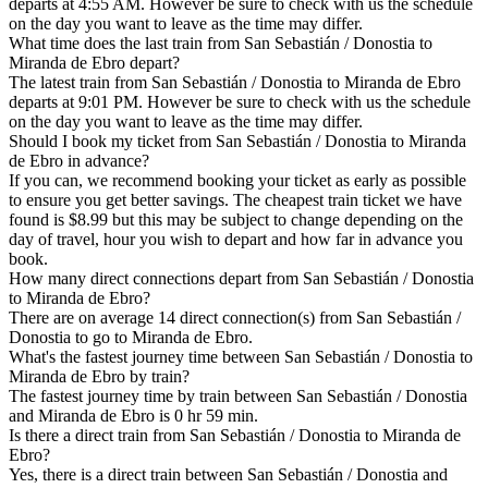
departs at 4:55 AM. However be sure to check with us the schedule
on the day you want to leave as the time may differ.
What time does the last train from San Sebastián / Donostia to
Miranda de Ebro depart?
The latest train from San Sebastián / Donostia to Miranda de Ebro
departs at 9:01 PM. However be sure to check with us the schedule
on the day you want to leave as the time may differ.
Should I book my ticket from San Sebastián / Donostia to Miranda
de Ebro in advance?
If you can, we recommend booking your ticket as early as possible
to ensure you get better savings. The cheapest train ticket we have
found is $8.99 but this may be subject to change depending on the
day of travel, hour you wish to depart and how far in advance you
book.
How many direct connections depart from San Sebastián / Donostia
to Miranda de Ebro?
There are on average 14 direct connection(s) from San Sebastián /
Donostia to go to Miranda de Ebro.
What's the fastest journey time between San Sebastián / Donostia to
Miranda de Ebro by train?
The fastest journey time by train between San Sebastián / Donostia
and Miranda de Ebro is 0 hr 59 min.
Is there a direct train from San Sebastián / Donostia to Miranda de
Ebro?
Yes, there is a direct train between San Sebastián / Donostia and