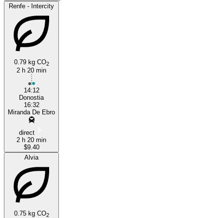
Renfe - Intercity
0.79 kg CO
2
2 h 20 min
14:12
Donostia
16:32
Miranda De Ebro
direct
2 h 20 min
$9.40
Alvia
0.75 kg CO
2