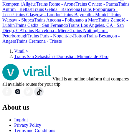
Kempten (Allgäu)
Trains Rome - Arona
Trains Orvieto - Parma
Trains
Antrim - Belfast
Trains Gelida - Barcelona
Trains Portogruaro -
Lecce
Trains Glasgow - London
Trains Bayreuth - Munich
Trains
Warsaw - Slupca
Trains Ancona - Polignano a Mare
Trains Zamość -
Lublin
Trains Cadiz - San Fernando
Trains Los Angeles, CA - San
Diego, CA
Trains Barcelona - Mieres
Trains Nottingham -
Peterborough
Trains Paris - Nogent-le-Rotrou
Trains Besançon -
Angers
Trains Cremona - Trieste
Virail
>
Trains San Sebastián / Donostia - Miranda de Ebro
Virail is an online platform that compares
all available routes for your trip.
About us
Imprint
Privacy Policy
Terms and Conditions