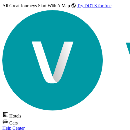
All Great Journeys
Start With A Map 🌎
Try DOTS for free
Hotels
Cars
Help Center