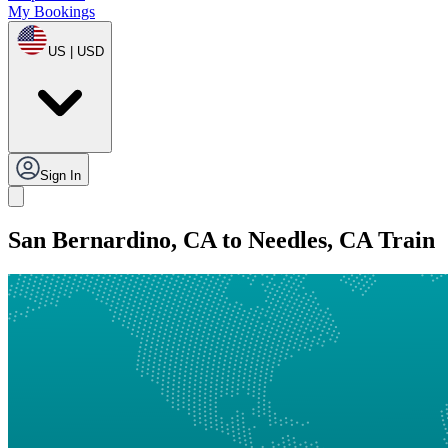
My Bookings
US | USD
Sign In
San Bernardino, CA to Needles, CA Train