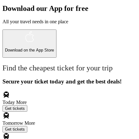
Download our App for free
All your travel needs in one place
Download on the
App Store
Find the cheapest ticket for your trip
Secure your ticket today and get the best deals!
Today
More
Get tickets
Tomorrow
More
Get tickets