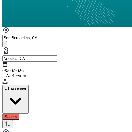
08/09/2026
+ Add return
1 Passenger
Search