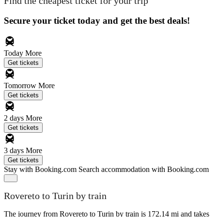
Find the cheapest ticket for your trip
Secure your ticket today and get the best deals!
Today
More
Get tickets
Tomorrow
More
Get tickets
2 days
More
Get tickets
3 days
More
Get tickets
Stay with Booking.com
Search accommodation with Booking.com
Rovereto to Turin by train
The journey from Rovereto to Turin by train is 172.14 mi and takes