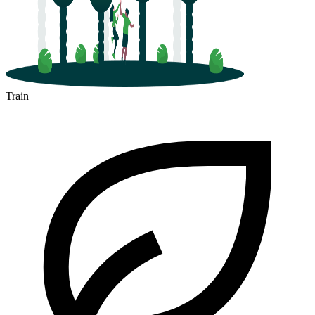
Train