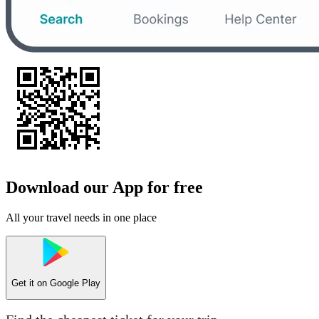
Download our App for free
All your travel needs in one place
Get it on
Google Play