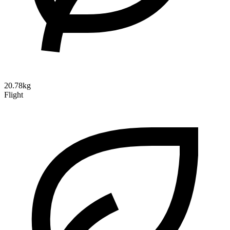
20.78kg
Flight