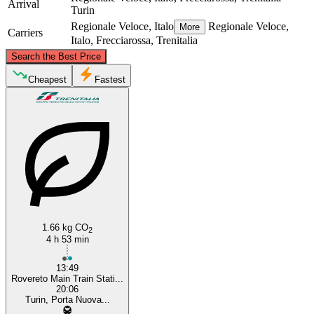
Arrival
Turin
Regionale Veloce, Italo
Regionale Veloce,
More
Carriers
Italo, Frecciarossa, Trenitalia
©
CARTO
, ©
OpenStreetMap
contributors
Search the Best Price
Cheapest
Fastest
Rovereto
Turin
1.66 kg CO
2
4 h 53 min
13:49
Rovereto Main Train Stati...
20:06
Turin, Porta Nuova...