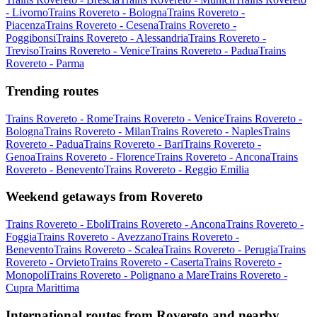
- Livorno
Trains Rovereto - Bologna
Trains Rovereto -
Piacenza
Trains Rovereto - Cesena
Trains Rovereto -
Poggibonsi
Trains Rovereto - Alessandria
Trains Rovereto -
Treviso
Trains Rovereto - Venice
Trains Rovereto - Padua
Trains
Rovereto - Parma
Trending routes
Trains Rovereto - Rome
Trains Rovereto - Venice
Trains Rovereto -
Bologna
Trains Rovereto - Milan
Trains Rovereto - Naples
Trains
Rovereto - Padua
Trains Rovereto - Bari
Trains Rovereto -
Genoa
Trains Rovereto - Florence
Trains Rovereto - Ancona
Trains
Rovereto - Benevento
Trains Rovereto - Reggio Emilia
Weekend getaways from Rovereto
Trains Rovereto - Eboli
Trains Rovereto - Ancona
Trains Rovereto -
Foggia
Trains Rovereto - Avezzano
Trains Rovereto -
Benevento
Trains Rovereto - Scalea
Trains Rovereto - Perugia
Trains
Rovereto - Orvieto
Trains Rovereto - Caserta
Trains Rovereto -
Monopoli
Trains Rovereto - Polignano a Mare
Trains Rovereto -
Cupra Marittima
International routes from Rovereto and nearby