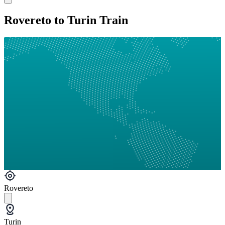
Rovereto to Turin Train
Rovereto
Turin