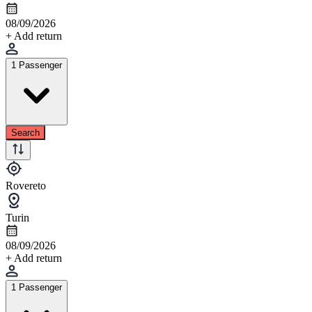
08/09/2026
+ Add return
1 Passenger
Search
Rovereto
Turin
08/09/2026
+ Add return
1 Passenger