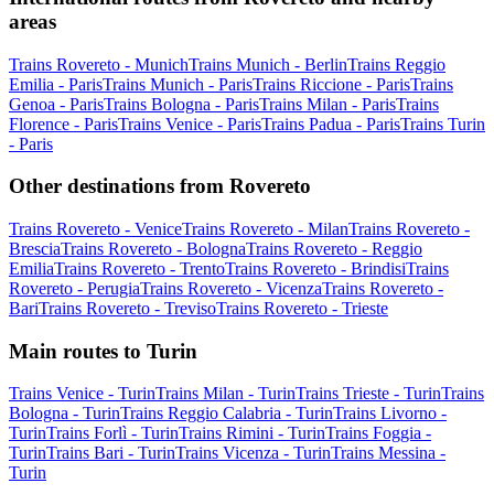
areas
Trains Rovereto - Munich
Trains Munich - Berlin
Trains Reggio
Emilia - Paris
Trains Munich - Paris
Trains Riccione - Paris
Trains
Genoa - Paris
Trains Bologna - Paris
Trains Milan - Paris
Trains
Florence - Paris
Trains Venice - Paris
Trains Padua - Paris
Trains Turin
- Paris
Other destinations from Rovereto
Trains Rovereto - Venice
Trains Rovereto - Milan
Trains Rovereto -
Brescia
Trains Rovereto - Bologna
Trains Rovereto - Reggio
Emilia
Trains Rovereto - Trento
Trains Rovereto - Brindisi
Trains
Rovereto - Perugia
Trains Rovereto - Vicenza
Trains Rovereto -
Bari
Trains Rovereto - Treviso
Trains Rovereto - Trieste
Main routes to Turin
Trains Venice - Turin
Trains Milan - Turin
Trains Trieste - Turin
Trains
Bologna - Turin
Trains Reggio Calabria - Turin
Trains Livorno -
Turin
Trains Forlì - Turin
Trains Rimini - Turin
Trains Foggia -
Turin
Trains Bari - Turin
Trains Vicenza - Turin
Trains Messina -
Turin