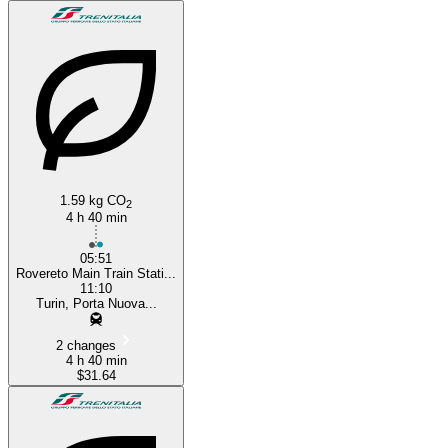
1.59 kg CO
2
4 h 40 min
05:51
Rovereto Main Train Stati...
11:10
Turin, Porta Nuova...
2 changes
4 h 40 min
$31.64