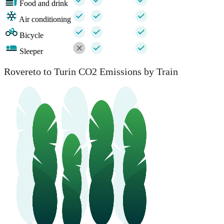
Food and drink
Air conditioning
Bicycle
Sleeper
Rovereto to Turin CO2 Emissions by Train