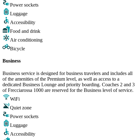
Power sockets
Luggage
Accessibility
Food and drink
Air conditioning
Bicycle
Business
Business service is designed for business travelers and includes all
of the amenities of the Premium level, as well as access to a
dedicated Business Lounge and priority boarding. Coaches 2 and 3
of Frecciarossa 1000 are reserved for the Business level of service.
WiFi
Quiet zone
Power sockets
Luggage
Accessibility