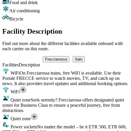
Food and drink
Air conditioning
Bicycle
Facility Description
Find out more about the different facilities available onboard with
each carrier on this route.
Frecciarossa
Italo
Facilities
Description
WiFi
On Frecciarossa trains, free WiFi is available. Use their
Portale FRECCE service to watch movies, TV, and catch up on
news. It also provides travel updates and additional booking options.
WiFi
Quiet zone
Seek serenity? Frecciarossa offers designated quiet
zones for Business Class to ensure a peaceful journey, free from
distractions.
Quiet zone
Power sockets
No matter the model – be it ETR 500, ETR 600,