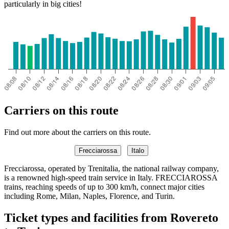
particularly in big cities!
Carriers on this route
Find out more about the carriers on this route.
Frecciarossa
Italo
Frecciarossa, operated by Trenitalia, the national railway company,
is a renowned high-speed train service in Italy. FRECCIAROSSA
trains, reaching speeds of up to 300 km/h, connect major cities
including Rome, Milan, Naples, Florence, and Turin.
Ticket types and facilities from Rovereto