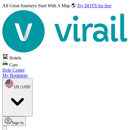
All Great Journeys
Start With A Map 🌎
Try DOTS for free
Hotels
Cars
Help Center
My Bookings
US | USD
Sign In