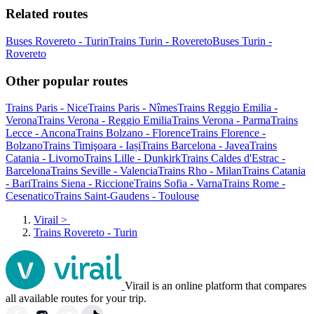
Related routes
Buses Rovereto - Turin
Trains Turin - Rovereto
Buses Turin -
Rovereto
Other popular routes
Trains Paris - Nice
Trains Paris - Nîmes
Trains Reggio Emilia -
Verona
Trains Verona - Reggio Emilia
Trains Verona - Parma
Trains
Lecce - Ancona
Trains Bolzano - Florence
Trains Florence -
Bolzano
Trains Timişoara - Iași
Trains Barcelona - Javea
Trains
Catania - Livorno
Trains Lille - Dunkirk
Trains Caldes d'Estrac -
Barcelona
Trains Seville - Valencia
Trains Rho - Milan
Trains Catania
- Bari
Trains Siena - Riccione
Trains Sofia - Varna
Trains Rome -
Cesenatico
Trains Saint-Gaudens - Toulouse
Virail
>
Trains Rovereto - Turin
Virail is an online platform that compares
all available routes for your trip.