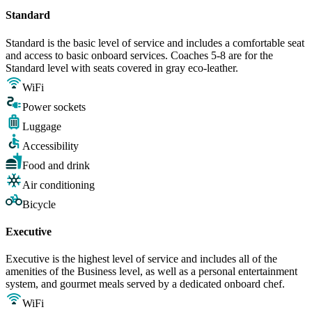
Standard
Standard is the basic level of service and includes a comfortable seat
and access to basic onboard services. Coaches 5-8 are for the
Standard level with seats covered in gray eco-leather.
WiFi
Power sockets
Luggage
Accessibility
Food and drink
Air conditioning
Bicycle
Executive
Executive is the highest level of service and includes all of the
amenities of the Business level, as well as a personal entertainment
system, and gourmet meals served by a dedicated onboard chef.
WiFi