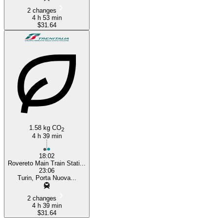
2 changes
4 h 53 min
$31.64
1.58 kg CO
2
4 h 39 min
18:02
Rovereto Main Train Stati...
23:06
Turin, Porta Nuova...
2 changes
4 h 39 min
$31.64