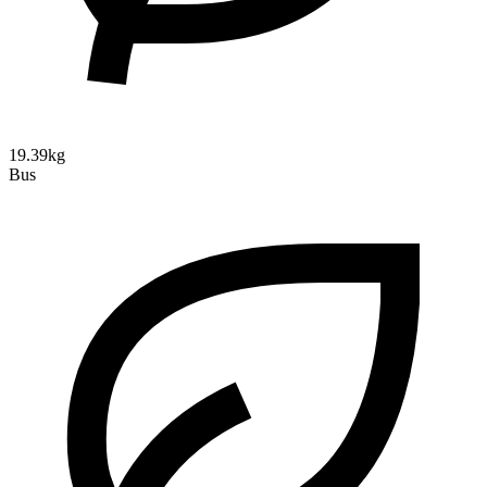
19.39kg
Bus