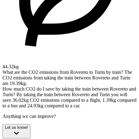
44.32kg
What are the CO2 emissions from Rovereto to Turin by train?
The
CO2 emissions from taking the train between Rovereto and Turin
are 19.39kg.
How much CO2 do I save by taking the train between Rovereto and
Turin?
By taking the train between Rovereto and Turin you will
save 36.02kg CO2 emissions compared to a flight, 1.39kg compared
to a bus and 24.93kg compared to a car.
Anything we can improve?
Let us know!