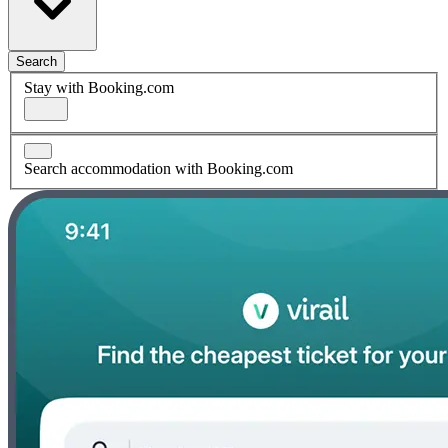
Search
Stay with Booking.com
Search accommodation with Booking.com