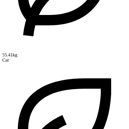
55.41kg
Car