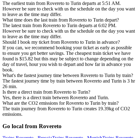
The earliest train from Rovereto to Turin departs at 5:51 AM.
However be sure to check with us the schedule on the day you want
to leave as the time may differ.
What time does the last train from Rovereto to Turin depart?
The latest train from Rovereto to Turin departs at 6:02 PM.
However be sure to check with us the schedule on the day you want
to leave as the time may differ.
Should I book my ticket from Rovereto to Turin in advance?
If you can, we recommend booking your ticket as early as possible
to ensure you get better savings. The cheapest train ticket we have
found is $15.82 but this may be subject to change depending on the
day of travel, hour you wish to depart and how far in advance you
book.
What's the fastest journey time between Rovereto to Turin by train?
The fastest journey time by train between Rovereto and Turin is 3 hr
26 min.
Is there a direct train from Rovereto to Turin?
Yes, there is a direct train between Rovereto and Turin.
What are the CO2 emissions for Rovereto to Turin by train?
The train journey from Rovereto to Turin creates 19.39kg of CO2
emissions.
Go local from Rovereto
Trains Rovereto - Brescia
Trains Rovereto - Munich
Trains Rovereto