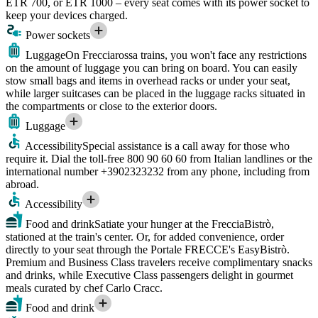
ETR 700, or ETR 1000 – every seat comes with its power socket to
keep your devices charged.
Power sockets
Luggage
On Frecciarossa trains, you won't face any restrictions
on the amount of luggage you can bring on board. You can easily
stow small bags and items in overhead racks or under your seat,
while larger suitcases can be placed in the luggage racks situated in
the compartments or close to the exterior doors.
Luggage
Accessibility
Special assistance is a call away for those who
require it. Dial the toll-free 800 90 60 60 from Italian landlines or the
international number +3902323232 from any phone, including from
abroad.
Accessibility
Food and drink
Satiate your hunger at the FrecciaBistrò,
stationed at the train's center. Or, for added convenience, order
directly to your seat through the Portale FRECCE's EasyBistrò.
Premium and Business Class travelers receive complimentary snacks
and drinks, while Executive Class passengers delight in gourmet
meals curated by chef Carlo Cracc.
Food and drink