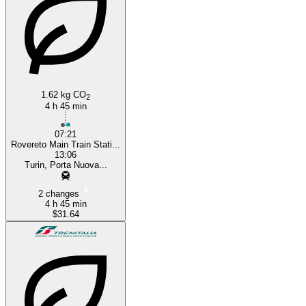
1.62 kg CO
2
4 h 45 min
07:21
Rovereto Main Train Stati...
13:06
Turin, Porta Nuova...
2 changes
4 h 45 min
$31.64