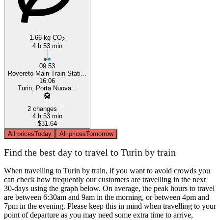
1.66 kg CO
2
4 h 53 min
09:53
Rovereto Main Train Stati...
16:06
Turin, Porta Nuova...
2 changes
4 h 53 min
$31.64
All prices
Today
All prices
Tomorrow
Find the best day to travel to Turin by train
When travelling to Turin by train, if you want to avoid crowds you
can check how frequently our customers are travelling in the next
30-days using the graph below. On average, the peak hours to travel
are between 6:30am and 9am in the morning, or between 4pm and
7pm in the evening. Please keep this in mind when travelling to your
point of departure as you may need some extra time to arrive,