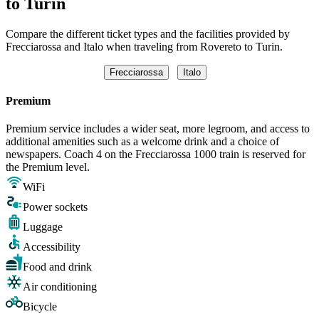
to Turin
Compare the different ticket types and the facilities provided by
Frecciarossa and Italo when traveling from Rovereto to Turin.
Frecciarossa
Italo
Premium
Premium service includes a wider seat, more legroom, and access to
additional amenities such as a welcome drink and a choice of
newspapers. Coach 4 on the Frecciarossa 1000 train is reserved for
the Premium level.
WiFi
Power sockets
Luggage
Accessibility
Food and drink
Air conditioning
Bicycle