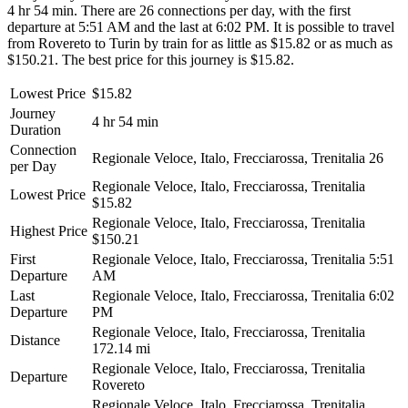
4 hr 54 min. There are 26 connections per day, with the first
departure at 5:51 AM and the last at 6:02 PM. It is possible to travel
from Rovereto to Turin by train for as little as $15.82 or as much as
$150.21. The best price for this journey is $15.82.
Lowest Price
$15.82
Journey
4 hr 54 min
Duration
Connection
Regionale Veloce, Italo, Frecciarossa, Trenitalia
26
per Day
Regionale Veloce, Italo, Frecciarossa, Trenitalia
Lowest Price
$15.82
Regionale Veloce, Italo, Frecciarossa, Trenitalia
Highest Price
$150.21
First
Regionale Veloce, Italo, Frecciarossa, Trenitalia
5:51
Departure
AM
Last
Regionale Veloce, Italo, Frecciarossa, Trenitalia
6:02
Departure
PM
Regionale Veloce, Italo, Frecciarossa, Trenitalia
Distance
172.14 mi
Regionale Veloce, Italo, Frecciarossa, Trenitalia
Departure
Rovereto
Regionale Veloce, Italo, Frecciarossa, Trenitalia