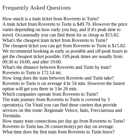
Frequently Asked Questions
How much is a train ticket from Rovereto to Turin?
A train ticket from Rovereto to Turin is $49.70. However the price
varies depending on how early you buy, and if it's peak time to
travel. Occasionally you can find them for as cheap as $15.82.
What's the cheapest train ticket from Rovereto to Turin?
The cheapest ticket you can get from Rovereto to Turin is $15.82.
We recommend booking as early as possible and off-peak hours to
get the cheapest ticket possible. Off-peak times are usually from
09:30 to 16:00, and after 19:00.
What's the distance between Rovereto and Turin by train?
Rovereto to Turin is 172.14 mi.
How long does the train between Rovereto and Turin take?
Rovereto to Turin is on average 4 hr 54 min. However the fastest
option will get you there in 3 hr 26 min.
Which companies operate from Rovereto to Turin?
The train journey from Rovereto to Turin is covered by 3
operator(s). On Virail you can find these carriers that provide
services on this route: Regionale Veloce, Italo, Frecciarossa and
Trenitalia.
How many train connections per day go from Rovereto to Turin?
Rovereto to Turin has 26 connection(s) per day on average.
What time does the first train from Rovereto to Turin leave?