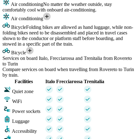
Air conditioning
No matter the weather outside, stay
comfortably cool with onboard air-conditioning.
Air conditioning
Bicycle
Folding bikes are allowed as hand luggage, while non-
folding bikes need to be disassembled and placed in travel cases
shown to the conductor or platform staff before boarding, and
stowed in a specific part of the train.
Bicycle
Services on board Italo, Frecciarossa and Trenitalia from Rovereto
to Turin
Compare services on board when travelling from Rovereto to Turin
by train.
Facilities
Italo
Frecciarossa
Trenitalia
Quiet zone
WiFi
Power sockets
Luggage
Accessibility