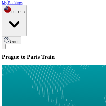
My Bookings
US | USD
Sign In
Prague to Paris Train