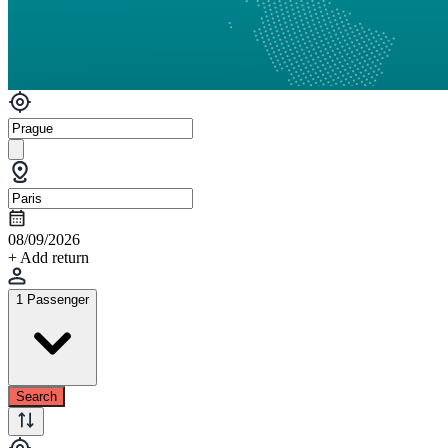
08/09/2026
+ Add return
1 Passenger
Search