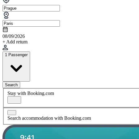
08/09/2026
+ Add return
1 Passenger
Search
Stay with Booking.com
Search accommodation with Booking.com