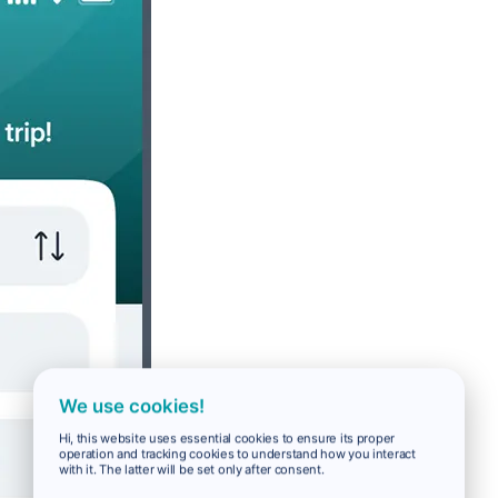
We use cookies!
Hi, this website uses essential cookies to ensure its proper
operation and tracking cookies to understand how you interact
with it. The latter will be set only after consent.