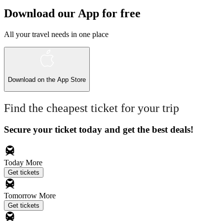
Download our App for free
All your travel needs in one place
Download on the
App Store
Find the cheapest ticket for your trip
Secure your ticket today and get the best deals!
Today
More
Get tickets
Tomorrow
More
Get tickets