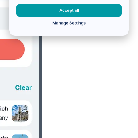
Accept all
Manage Settings