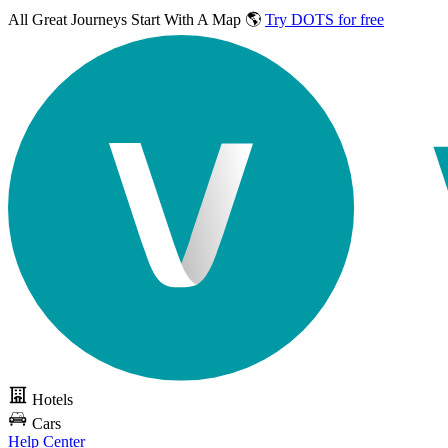
All Great Journeys
Start With A Map 🌎
Try DOTS for free
Hotels
Cars
Help Center