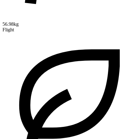
56.98kg
Flight