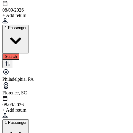
08/09/2026
+ Add return
1 Passenger
Search
Philadelphia, PA
Florence, SC
08/09/2026
+ Add return
1 Passenger