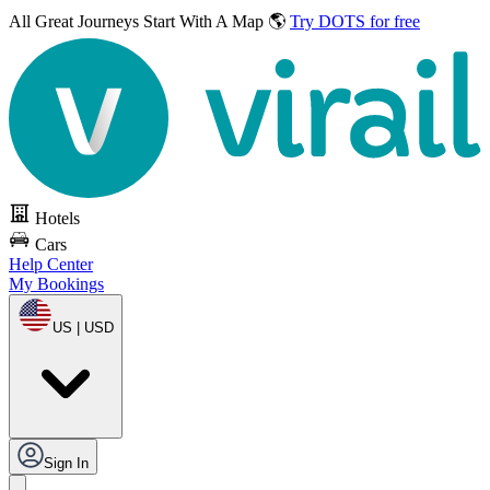
All Great Journeys
Start With A Map 🌎
Try DOTS for free
Hotels
Cars
Help Center
My Bookings
US | USD
Sign In