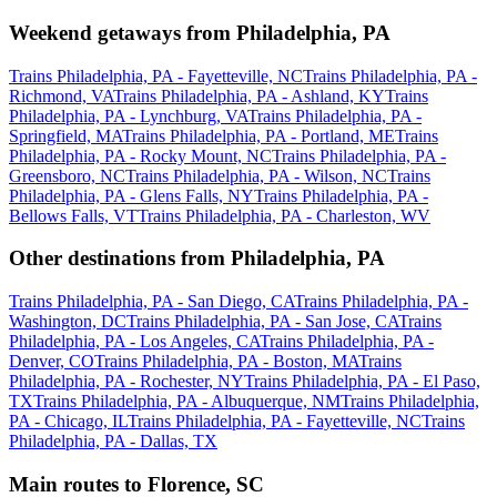
Weekend getaways from Philadelphia, PA
Trains Philadelphia, PA - Fayetteville, NC
Trains Philadelphia, PA -
Richmond, VA
Trains Philadelphia, PA - Ashland, KY
Trains
Philadelphia, PA - Lynchburg, VA
Trains Philadelphia, PA -
Springfield, MA
Trains Philadelphia, PA - Portland, ME
Trains
Philadelphia, PA - Rocky Mount, NC
Trains Philadelphia, PA -
Greensboro, NC
Trains Philadelphia, PA - Wilson, NC
Trains
Philadelphia, PA - Glens Falls, NY
Trains Philadelphia, PA -
Bellows Falls, VT
Trains Philadelphia, PA - Charleston, WV
Other destinations from Philadelphia, PA
Trains Philadelphia, PA - San Diego, CA
Trains Philadelphia, PA -
Washington, DC
Trains Philadelphia, PA - San Jose, CA
Trains
Philadelphia, PA - Los Angeles, CA
Trains Philadelphia, PA -
Denver, CO
Trains Philadelphia, PA - Boston, MA
Trains
Philadelphia, PA - Rochester, NY
Trains Philadelphia, PA - El Paso,
TX
Trains Philadelphia, PA - Albuquerque, NM
Trains Philadelphia,
PA - Chicago, IL
Trains Philadelphia, PA - Fayetteville, NC
Trains
Philadelphia, PA - Dallas, TX
Main routes to Florence, SC