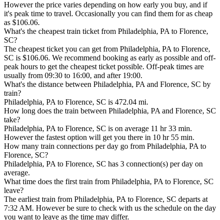
However the price varies depending on how early you buy, and if
it's peak time to travel. Occasionally you can find them for as cheap
as $106.06.
What's the cheapest train ticket from Philadelphia, PA to Florence,
SC?
The cheapest ticket you can get from Philadelphia, PA to Florence,
SC is $106.06. We recommend booking as early as possible and off-
peak hours to get the cheapest ticket possible. Off-peak times are
usually from 09:30 to 16:00, and after 19:00.
What's the distance between Philadelphia, PA and Florence, SC by
train?
Philadelphia, PA to Florence, SC is 472.04 mi.
How long does the train between Philadelphia, PA and Florence, SC
take?
Philadelphia, PA to Florence, SC is on average 11 hr 33 min.
However the fastest option will get you there in 10 hr 55 min.
How many train connections per day go from Philadelphia, PA to
Florence, SC?
Philadelphia, PA to Florence, SC has 3 connection(s) per day on
average.
What time does the first train from Philadelphia, PA to Florence, SC
leave?
The earliest train from Philadelphia, PA to Florence, SC departs at
7:32 AM. However be sure to check with us the schedule on the day
you want to leave as the time may differ.