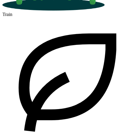
Train