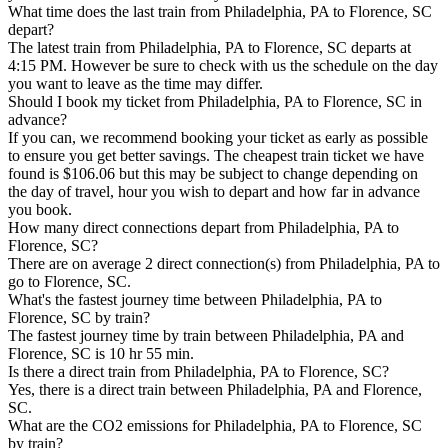
What time does the last train from Philadelphia, PA to Florence, SC
depart?
The latest train from Philadelphia, PA to Florence, SC departs at
4:15 PM. However be sure to check with us the schedule on the day
you want to leave as the time may differ.
Should I book my ticket from Philadelphia, PA to Florence, SC in
advance?
If you can, we recommend booking your ticket as early as possible
to ensure you get better savings. The cheapest train ticket we have
found is $106.06 but this may be subject to change depending on
the day of travel, hour you wish to depart and how far in advance
you book.
How many direct connections depart from Philadelphia, PA to
Florence, SC?
There are on average 2 direct connection(s) from Philadelphia, PA to
go to Florence, SC.
What's the fastest journey time between Philadelphia, PA to
Florence, SC by train?
The fastest journey time by train between Philadelphia, PA and
Florence, SC is 10 hr 55 min.
Is there a direct train from Philadelphia, PA to Florence, SC?
Yes, there is a direct train between Philadelphia, PA and Florence,
SC.
What are the CO2 emissions for Philadelphia, PA to Florence, SC
by train?