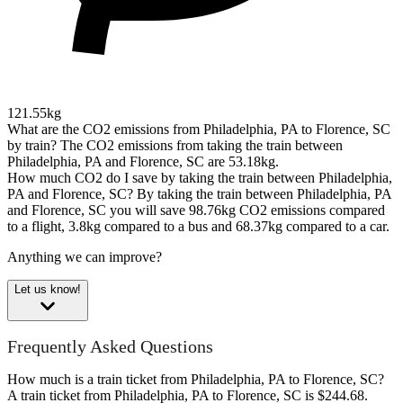
121.55kg
What are the CO2 emissions from Philadelphia, PA to Florence, SC
by train?
The CO2 emissions from taking the train between
Philadelphia, PA and Florence, SC are 53.18kg.
How much CO2 do I save by taking the train between Philadelphia,
PA and Florence, SC?
By taking the train between Philadelphia, PA
and Florence, SC you will save 98.76kg CO2 emissions compared
to a flight, 3.8kg compared to a bus and 68.37kg compared to a car.
Anything we can improve?
Let us know!
Frequently Asked Questions
How much is a train ticket from Philadelphia, PA to Florence, SC?
A train ticket from Philadelphia, PA to Florence, SC is $244.68.