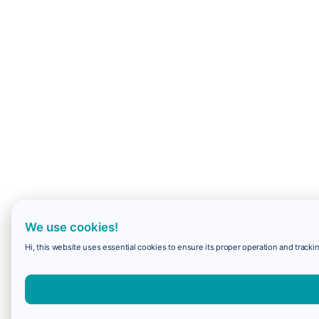
We use cookies!
Hi, this website uses essential cookies to ensure its proper operation and trackin