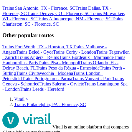
Trains San Antonio, TX - Florence, SC
Trains Dallas, TX -
Florence, SC
Trains Denver, CO - Florence, SC
Trains Milwaukee,
WI - Florence, SC
Trains Albuquerque, NM - Florence, SC
Trains
Charleston, SC - Florence, SC
Other popular routes
Trains Fort Worth, TX - Houston, TX
Trains Mulhouse -
Angers
Trains Beled - Győr
Trains Corby - London
Trains Tagerwilen
- Zurich
Trains Angers - Reims
Trains Bordeaux - Marmande
Trains
Haubourdin - Paris
Trains Pisa - Monopoli
Trains Orlando, FL -
Delray Beach, FL
Trains Peso da Régua - Ermesinde
Trains Perth -
Stirling
Trains Civitavecchia - Modena
Trains London -
Petersfield
Trains Portogruaro - Parma
Trains Vauvert - Paris
Trains
Geneva - Schonried
Trains Salerno - Orvieto
Trains Leamington Spa
- London
Trains Leeds - Hereford
Virail
>
Trains Philadelphia, PA - Florence, SC
Virail is an online platform that compares