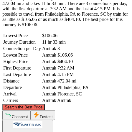
472.04 mi and takes 11 hr 33 min. There are 3 connections per day,
with the first departure at 7:32 AM and the last at 4:15 PM. It is
possible to travel from Philadelphia, PA to Florence, SC by train for
as little as $106.06 or as much as $404.10. The best price for this
journey is $106.06.
Lowest Price
$106.06
Journey Duration
11 hr 33 min
Connection per Day
Amtrak
3
Lowest Price
Amtrak
$106.06
Highest Price
Amtrak
$404.10
First Departure
Amtrak
7:32 AM
Last Departure
Amtrak
4:15 PM
Distance
Amtrak
472.04 mi
Departure
Amtrak
Philadelphia, PA
Arrival
Amtrak
Florence, SC
Carriers
Amtrak
Amtrak
©
CARTO
, ©
OpenStreetMap
contributors
Search the Best Price
Philadelphia, PA
Cheapest
Fastest