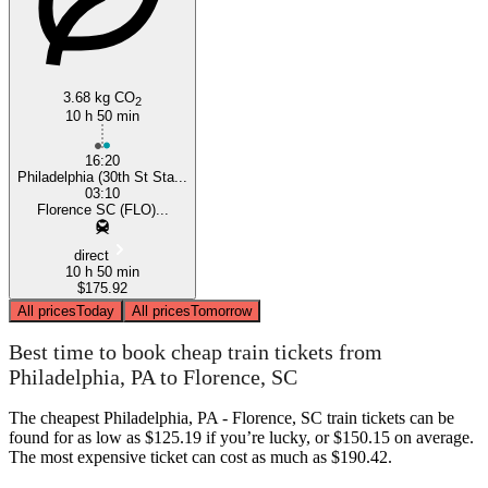
3.68 kg CO
2
10 h 50 min
16:20
Philadelphia (30th St Sta...
03:10
Florence SC (FLO)...
direct
10 h 50 min
$175.92
All prices
Today
All prices
Tomorrow
Best time to book cheap train tickets from
Philadelphia, PA to Florence, SC
The cheapest Philadelphia, PA - Florence, SC train tickets can be
found for as low as $125.19 if you’re lucky, or $150.15 on average.
The most expensive ticket can cost as much as $190.42.