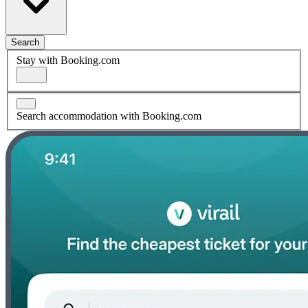
Search
Stay with Booking.com
Search accommodation with Booking.com