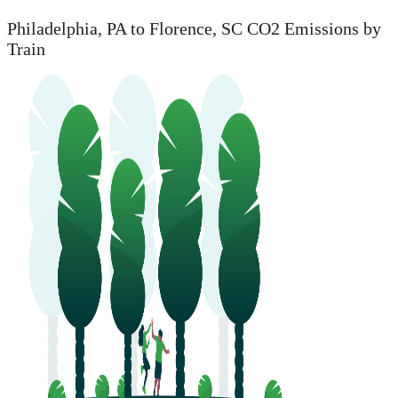
Philadelphia, PA to Florence, SC CO2 Emissions by
Train