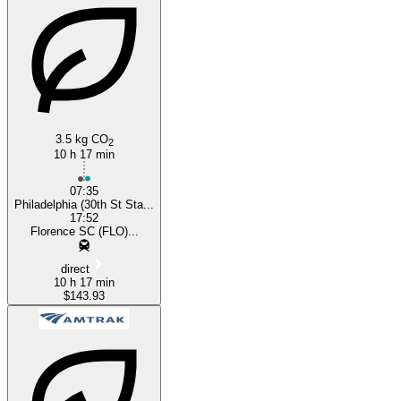
Florence, SC
3.5 kg CO
2
10 h 17 min
07:35
Philadelphia (30th St Sta...
17:52
Florence SC (FLO)...
direct
10 h 17 min
$143.93