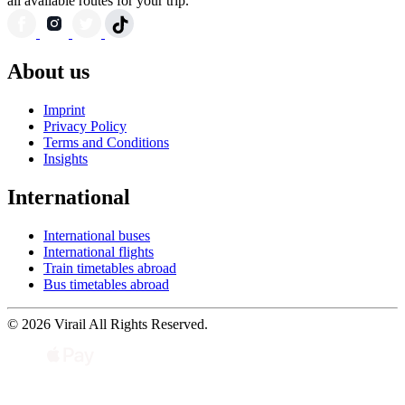
all available routes for your trip.
About us
Imprint
Privacy Policy
Terms and Conditions
Insights
International
International buses
International flights
Train timetables abroad
Bus timetables abroad
© 2026 Virail All Rights Reserved.