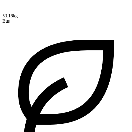
53.18kg
Bus