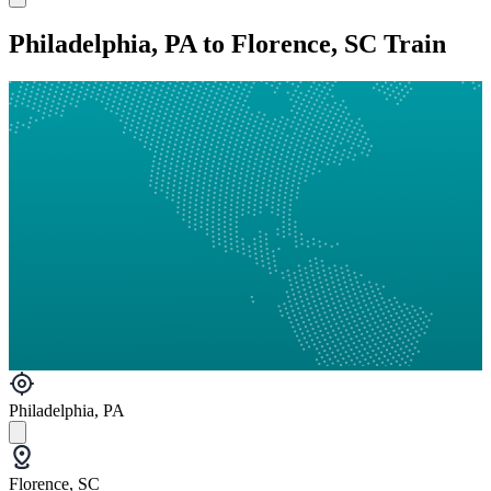
Philadelphia, PA to Florence, SC Train
Philadelphia, PA
Florence, SC