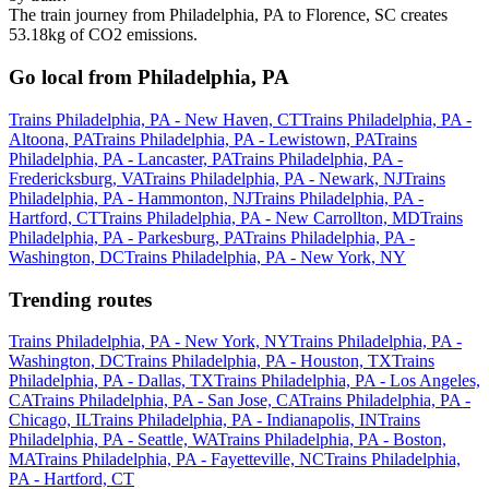
The train journey from Philadelphia, PA to Florence, SC creates
53.18kg of CO2 emissions.
Go local from Philadelphia, PA
Trains Philadelphia, PA - New Haven, CT
Trains Philadelphia, PA -
Altoona, PA
Trains Philadelphia, PA - Lewistown, PA
Trains
Philadelphia, PA - Lancaster, PA
Trains Philadelphia, PA -
Fredericksburg, VA
Trains Philadelphia, PA - Newark, NJ
Trains
Philadelphia, PA - Hammonton, NJ
Trains Philadelphia, PA -
Hartford, CT
Trains Philadelphia, PA - New Carrollton, MD
Trains
Philadelphia, PA - Parkesburg, PA
Trains Philadelphia, PA -
Washington, DC
Trains Philadelphia, PA - New York, NY
Trending routes
Trains Philadelphia, PA - New York, NY
Trains Philadelphia, PA -
Washington, DC
Trains Philadelphia, PA - Houston, TX
Trains
Philadelphia, PA - Dallas, TX
Trains Philadelphia, PA - Los Angeles,
CA
Trains Philadelphia, PA - San Jose, CA
Trains Philadelphia, PA -
Chicago, IL
Trains Philadelphia, PA - Indianapolis, IN
Trains
Philadelphia, PA - Seattle, WA
Trains Philadelphia, PA - Boston,
MA
Trains Philadelphia, PA - Fayetteville, NC
Trains Philadelphia,
PA - Hartford, CT