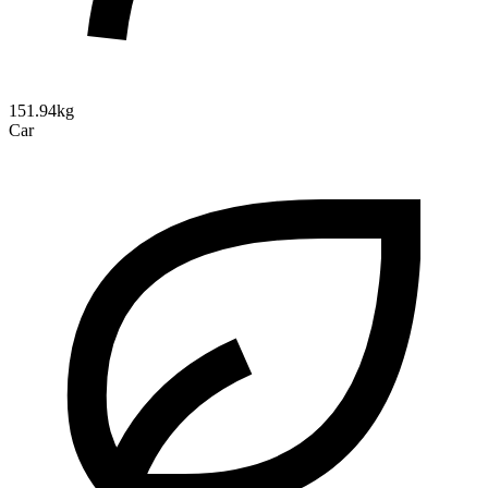
151.94kg
Car