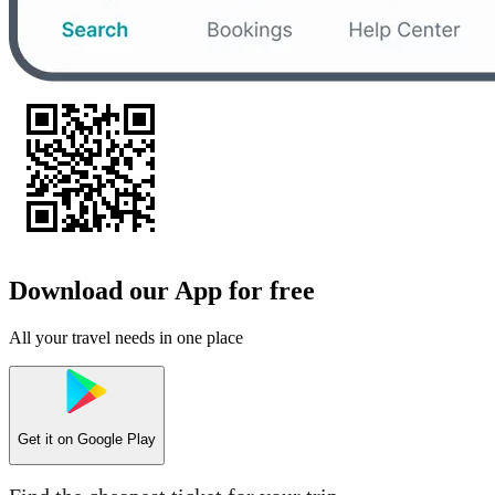
Download our App for free
All your travel needs in one place
Get it on
Google Play