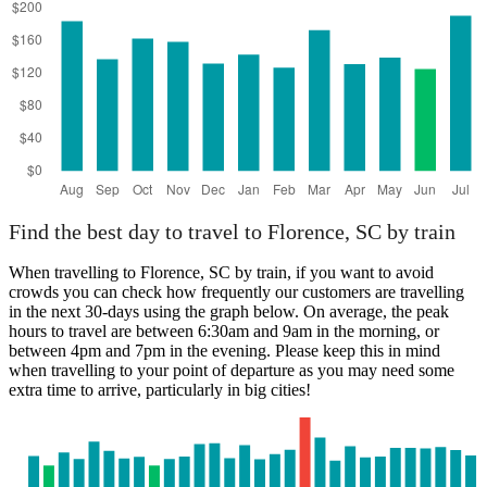
Find the best day to travel to Florence, SC by train
When travelling to Florence, SC by train, if you want to avoid
crowds you can check how frequently our customers are travelling
in the next 30-days using the graph below. On average, the peak
hours to travel are between 6:30am and 9am in the morning, or
between 4pm and 7pm in the evening. Please keep this in mind
when travelling to your point of departure as you may need some
extra time to arrive, particularly in big cities!