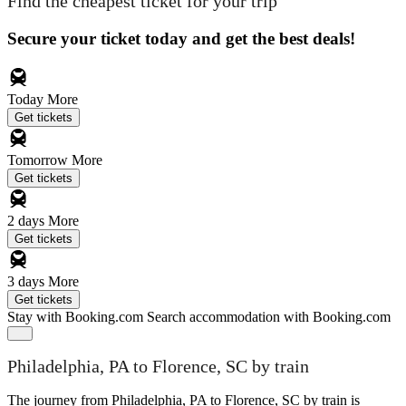
Find the cheapest ticket for your trip
Secure your ticket today and get the best deals!
Today
More
Get tickets
Tomorrow
More
Get tickets
2 days
More
Get tickets
3 days
More
Get tickets
Stay with Booking.com
Search accommodation with Booking.com
Philadelphia, PA to Florence, SC by train
The journey from Philadelphia, PA to Florence, SC by train is