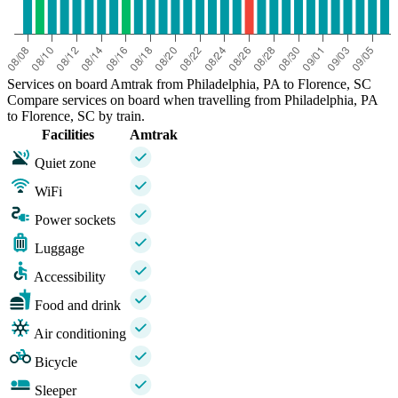
Services on board Amtrak from Philadelphia, PA to Florence, SC
Compare services on board when travelling from Philadelphia, PA
to Florence, SC by train.
Facilities
Amtrak
Quiet zone
WiFi
Power sockets
Luggage
Accessibility
Food and drink
Air conditioning
Bicycle
Sleeper