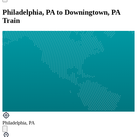
Philadelphia, PA to Downingtown, PA
Train
Philadelphia, PA