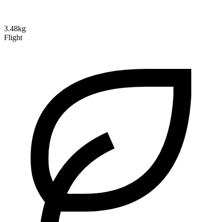
3.48kg
Flight