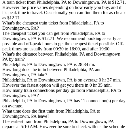
A train ticket from Philadelphia, PA to Downingtown, PA is $12.71.
However the price varies depending on how early you buy, and if
it's peak time to travel. Occasionally you can find them for as cheap
as $12.71.
What's the cheapest train ticket from Philadelphia, PA to
Downingtown, PA?
The cheapest ticket you can get from Philadelphia, PA to
Downingtown, PA is $12.71. We recommend booking as early as
possible and off-peak hours to get the cheapest ticket possible. Off-
peak times are usually from 09:30 to 16:00, and after 19:00.
What's the distance between Philadelphia, PA and Downingtown,
PA by train?
Philadelphia, PA to Downingtown, PA is 28.84 mi.
How long does the train between Philadelphia, PA and
Downingtown, PA take?
Philadelphia, PA to Downingtown, PA is on average 0 hr 37 min.
However the fastest option will get you there in 0 hr 35 min.
How many train connections per day go from Philadelphia, PA to
Downingtown, PA?
Philadelphia, PA to Downingtown, PA has 11 connection(s) per day
on average.
What time does the first train from Philadelphia, PA to
Downingtown, PA leave?
The earliest train from Philadelphia, PA to Downingtown, PA
departs at 5:10 AM. However be sure to check with us the schedule