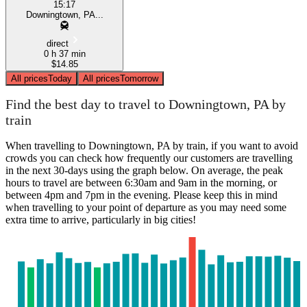
15:17
Downingtown, PA...
direct
0 h 37 min
$14.85
All prices
Today
All prices
Tomorrow
Find the best day to travel to Downingtown, PA by
train
When travelling to Downingtown, PA by train, if you want to avoid
crowds you can check how frequently our customers are travelling
in the next 30-days using the graph below. On average, the peak
hours to travel are between 6:30am and 9am in the morning, or
between 4pm and 7pm in the evening. Please keep this in mind
when travelling to your point of departure as you may need some
extra time to arrive, particularly in big cities!