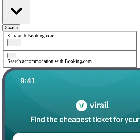
Search
Stay with Booking.com
Search accommodation with Booking.com