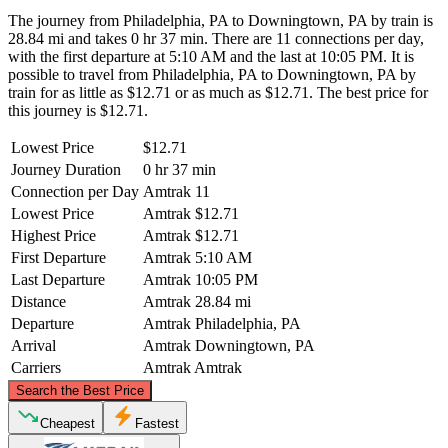
The journey from Philadelphia, PA to Downingtown, PA by train is
28.84 mi and takes 0 hr 37 min. There are 11 connections per day,
with the first departure at 5:10 AM and the last at 10:05 PM. It is
possible to travel from Philadelphia, PA to Downingtown, PA by
train for as little as $12.71 or as much as $12.71. The best price for
this journey is $12.71.
Lowest Price
$12.71
Journey Duration
0 hr 37 min
Connection per Day
Amtrak
11
Lowest Price
Amtrak
$12.71
Highest Price
Amtrak
$12.71
First Departure
Amtrak
5:10 AM
Last Departure
Amtrak
10:05 PM
Distance
Amtrak
28.84 mi
Departure
Amtrak
Philadelphia, PA
Arrival
Amtrak
Downingtown, PA
Carriers
Amtrak
Amtrak
©
CARTO
, ©
OpenStreetMap
contributors
Search the Best Price
Cheapest
Fastest