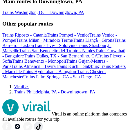
Main routes to Downingtown, PA
Trains Washington, DC - Downingtown, PA
Other popular routes
Trains Riposto - Catania
Trains Pompei - Venice
Trains Venice -
Pompei
Trains Milan - Miradolo Terme
Trains Llançà - Girona
Trains
Barreiro - Lisbon
Trains Lviv - Solotvino
Trains Strasbourg -
Marseille
Trains San Benedetto del Tronto - Naples
Trains Guwahati
- Bangalore
Trains Dallas, TX - San Bernardino, CA
Trains Pleven -
Sofia
Trains Benevento - Monopoli
Trains Gujan-Mestras -
Paris
Trains Almancil - Tavira
Trains Kuchl - Salzburg
Trains Poitiers
- Marseille
Trains Hyderabad - Bangalore
Trains Chester -
Manchester
Trains Palm Springs, CA - San Diego, CA
Virail
>
Trains Philadelphia, PA - Downingtown, PA
Virail is an online platform that compares
all available routes for your trip.