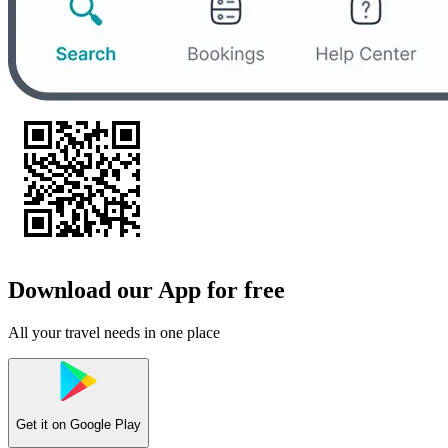
Download our App for free
All your travel needs in one place
Get it on
Google Play