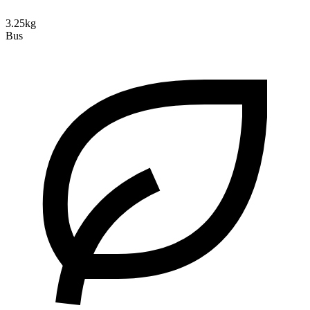
3.25kg
Bus