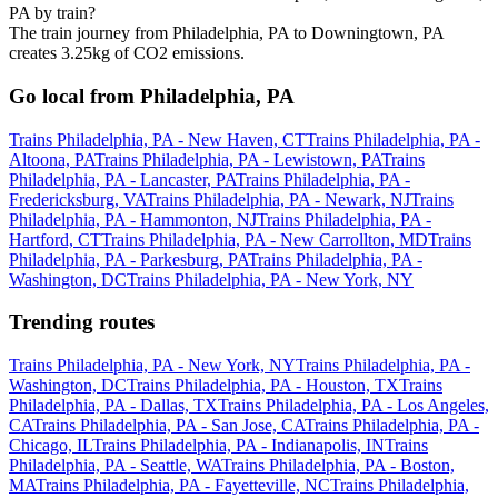
PA by train?
The train journey from Philadelphia, PA to Downingtown, PA
creates 3.25kg of CO2 emissions.
Go local from Philadelphia, PA
Trains Philadelphia, PA - New Haven, CT
Trains Philadelphia, PA -
Altoona, PA
Trains Philadelphia, PA - Lewistown, PA
Trains
Philadelphia, PA - Lancaster, PA
Trains Philadelphia, PA -
Fredericksburg, VA
Trains Philadelphia, PA - Newark, NJ
Trains
Philadelphia, PA - Hammonton, NJ
Trains Philadelphia, PA -
Hartford, CT
Trains Philadelphia, PA - New Carrollton, MD
Trains
Philadelphia, PA - Parkesburg, PA
Trains Philadelphia, PA -
Washington, DC
Trains Philadelphia, PA - New York, NY
Trending routes
Trains Philadelphia, PA - New York, NY
Trains Philadelphia, PA -
Washington, DC
Trains Philadelphia, PA - Houston, TX
Trains
Philadelphia, PA - Dallas, TX
Trains Philadelphia, PA - Los Angeles,
CA
Trains Philadelphia, PA - San Jose, CA
Trains Philadelphia, PA -
Chicago, IL
Trains Philadelphia, PA - Indianapolis, IN
Trains
Philadelphia, PA - Seattle, WA
Trains Philadelphia, PA - Boston,
MA
Trains Philadelphia, PA - Fayetteville, NC
Trains Philadelphia,