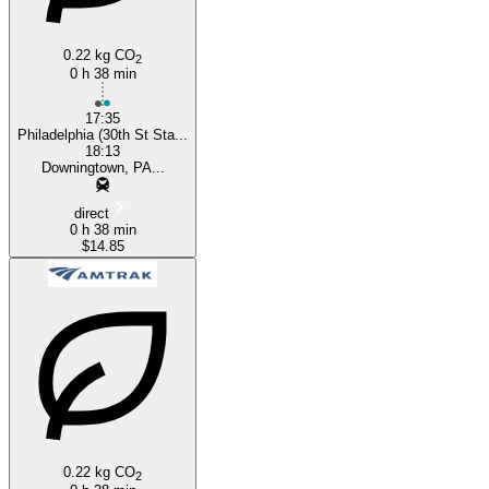
0.22 kg CO
2
0 h 38 min
17:35
Philadelphia (30th St Sta...
18:13
Downingtown, PA...
direct
0 h 38 min
$14.85
0.22 kg CO
2