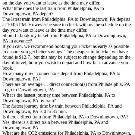
on the day you want to leave as the time may differ.
What time does the last train from Philadelphia, PA to
Downingtown, PA depart?
The latest train from Philadelphia, PA to Downingtown, PA departs
at 10:05 PM. However be sure to check with us the schedule on the
day you want to leave as the time may differ.
Should I book my ticket from Philadelphia, PA to Downingtown,
PA in advance?
If you can, we recommend booking your ticket as early as possible
to ensure you get better savings. The cheapest train ticket we have
found is $12.71 but this may be subject to change depending on the
day of travel, hour you wish to depart and how far in advance you
book.
How many direct connections depart from Philadelphia, PA to
Downingtown, PA?
There are on average 11 direct connection(s) from Philadelphia, PA
to go to Downingtown, PA.
What's the fastest journey time between Philadelphia, PA to
Downingtown, PA by train?
The fastest journey time by train between Philadelphia, PA and
Downingtown, PA is 0 hr 35 min.
Is there a direct train from Philadelphia, PA to Downingtown, PA?
Yes, there is a direct train between Philadelphia, PA and
Downingtown, PA.
What are the CO2 emissions for Philadelphia, PA to Downingtown,