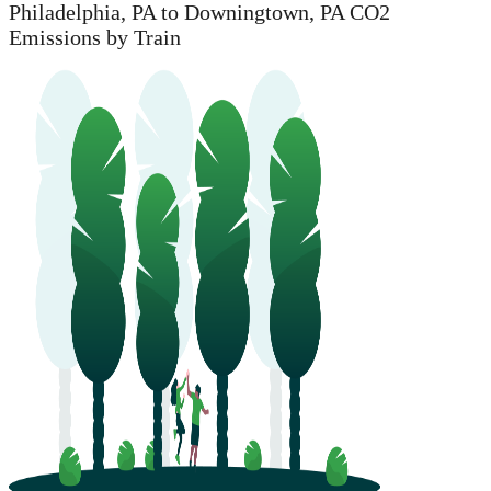
Philadelphia, PA to Downingtown, PA CO2
Emissions by Train