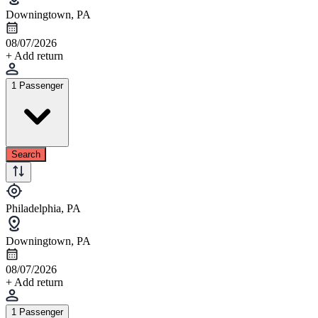
Downingtown, PA
08/07/2026
+ Add return
1 Passenger
Search
Philadelphia, PA
Downingtown, PA
08/07/2026
+ Add return
1 Passenger