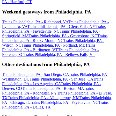
PA - Hartford, CT
Weekend getaways from Philadelphia, PA
Trains Philadelphia, PA - Richmond, VA
Trains Philadelphia, PA -
Lynchburg, VA
Trains Philadelphia, PA - Glens Falls, NY
Trains
Philadelphia, PA - Fayetteville, NC
Trains Philadelphia, PA -
Springfield, MA
Trains Philadelphia, PA - Greensboro, NC
Trains
Philadelphia, PA - Rocky Mount, NC
Trains Philadelphia, PA -
Wilson, NC
Trains Philadelphia, PA - Portland, ME
Trains
Philadelphia, PA - Burlington, VT
Trains Philadelphia, PA -
Florence, SC
Trains Philadelphia, PA - Bellows Falls, VT
Other destinations from Philadelphia, PA
Trains Philadelphia, PA - San Diego, CA
Trains Philadelphia, PA -
Washington, DC
Trains Philadelphia, PA - San Jose, CA
Trains
Philadelphia, PA - Los Angeles, CA
Trains Philadelphia, PA -
Denver, CO
Trains Philadelphia, PA - Boston, MA
Trains
Philadelphia, PA - Rochester, NY
Trains Philadelphia, PA - El Paso,
TX
Trains Philadelphia, PA - Albuquerque, NM
Trains Philadelphia,
PA - Chicago, IL
Trains Philadelphia, PA - Fayetteville, NC
Trains
Philadelphia, PA - Dallas, TX