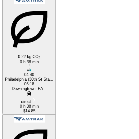
Downingtown, PA
Philadelphia, PA
0.22 kg CO
2
0 h 38 min
04:40
Philadelphia (30th St Sta...
05:18
Downingtown, PA...
direct
0 h 38 min
$14.85