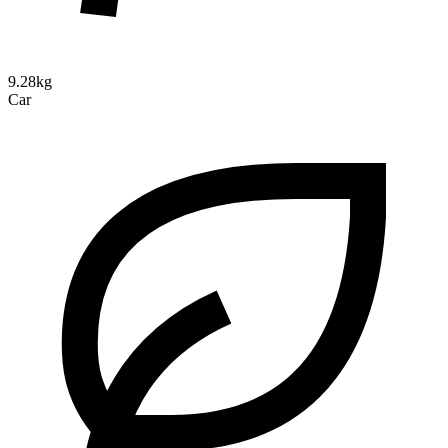
9.28kg
Car