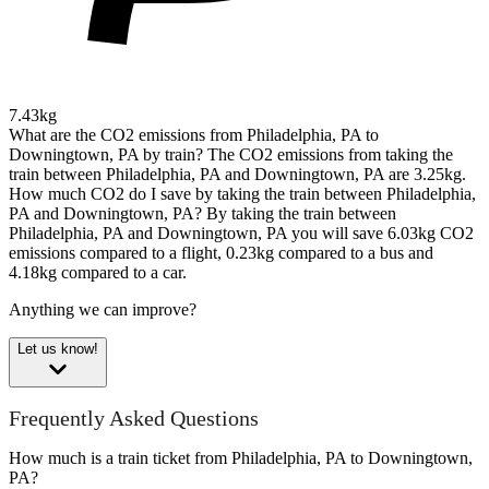
7.43kg
What are the CO2 emissions from Philadelphia, PA to
Downingtown, PA by train?
The CO2 emissions from taking the
train between Philadelphia, PA and Downingtown, PA are 3.25kg.
How much CO2 do I save by taking the train between Philadelphia,
PA and Downingtown, PA?
By taking the train between
Philadelphia, PA and Downingtown, PA you will save 6.03kg CO2
emissions compared to a flight, 0.23kg compared to a bus and
4.18kg compared to a car.
Anything we can improve?
Let us know!
Frequently Asked Questions
How much is a train ticket from Philadelphia, PA to Downingtown,
PA?