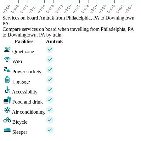
Services on board Amtrak from Philadelphia, PA to Downingtown,
PA
Compare services on board when travelling from Philadelphia, PA
to Downingtown, PA by train.
Facilities
Amtrak
Quiet zone
WiFi
Power sockets
Luggage
Accessibility
Food and drink
Air conditioning
Bicycle
Sleeper