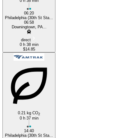
0 h 38 min
06:20
Philadelphia (30th St Sta...
06:58
Downingtown, PA...
direct
0 h 38 min
$14.85
0.21 kg CO
2
0 h 37 min
14:40
Philadelphia (30th St Sta...