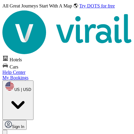
All Great Journeys
Start With A Map 🌎
Try DOTS for free
Hotels
Cars
Help Center
My Bookings
US | USD
Sign In