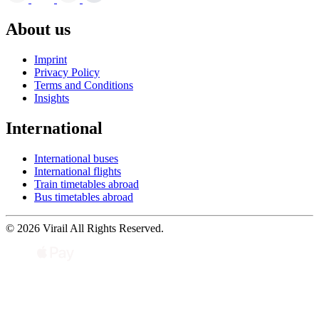
About us
Imprint
Privacy Policy
Terms and Conditions
Insights
International
International buses
International flights
Train timetables abroad
Bus timetables abroad
© 2026 Virail All Rights Reserved.