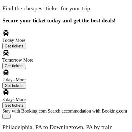
Find the cheapest ticket for your trip
Secure your ticket today and get the best deals!
Today
More
Get tickets
Tomorrow
More
Get tickets
2 days
More
Get tickets
3 days
More
Get tickets
Stay with Booking.com
Search accommodation with Booking.com
Philadelphia, PA to Downingtown, PA by train