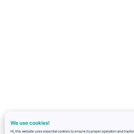
We use cookies!
Hi, this website uses essential cookies to ensure its proper operation and trackin