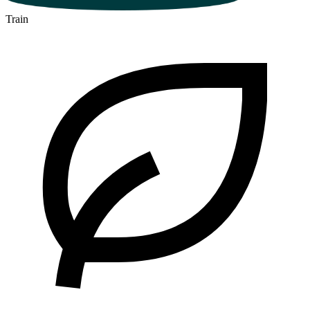
Train