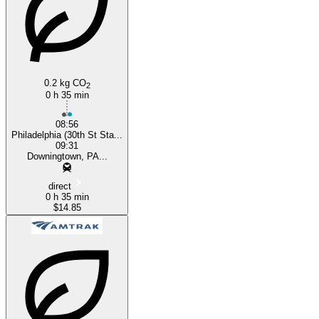
0.2 kg CO
2
0 h 35 min
08:56
Philadelphia (30th St Sta...
09:31
Downingtown, PA...
direct
0 h 35 min
$14.85