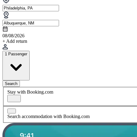
08/08/2026
+ Add return
1 Passenger
Search
Stay with Booking.com
Search accommodation with Booking.com