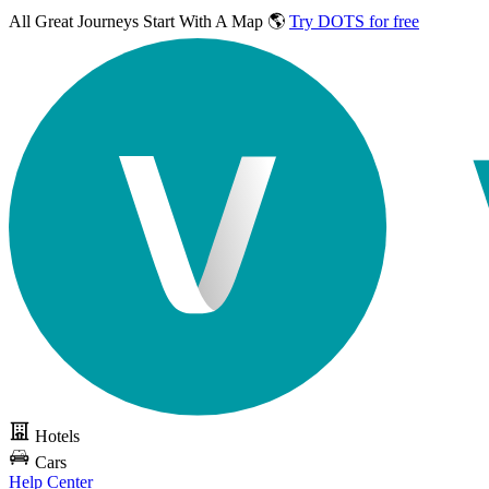
All Great Journeys
Start With A Map 🌎
Try DOTS for free
Hotels
Cars
Help Center