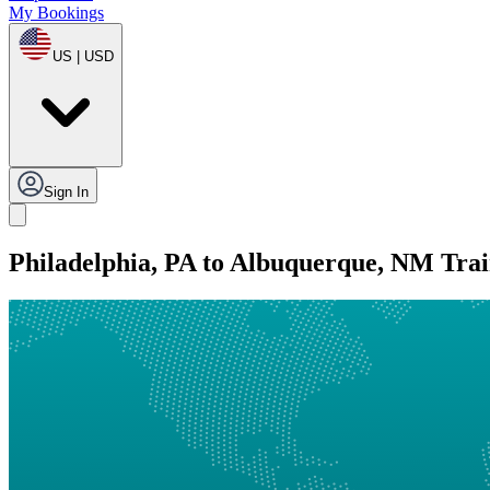
My Bookings
US | USD
Sign In
Philadelphia, PA to Albuquerque, NM Tra