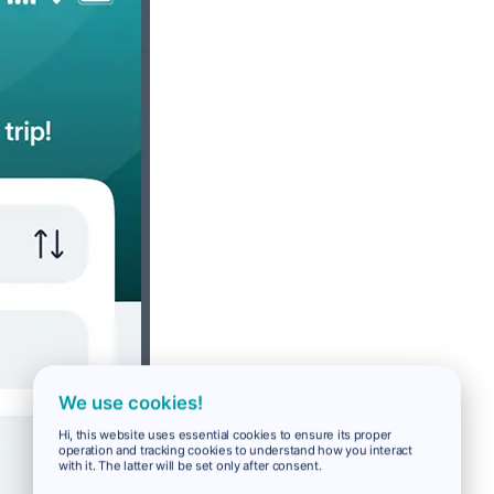
We use cookies!
Hi, this website uses essential cookies to ensure its proper
operation and tracking cookies to understand how you interact
with it. The latter will be set only after consent.