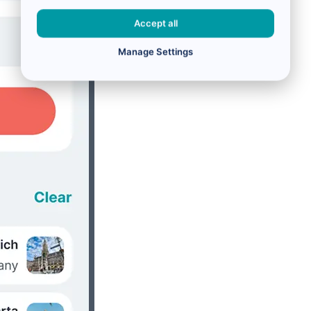
Accept all
Manage Settings