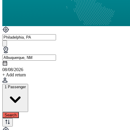
08/08/2026
+ Add return
1 Passenger
Search