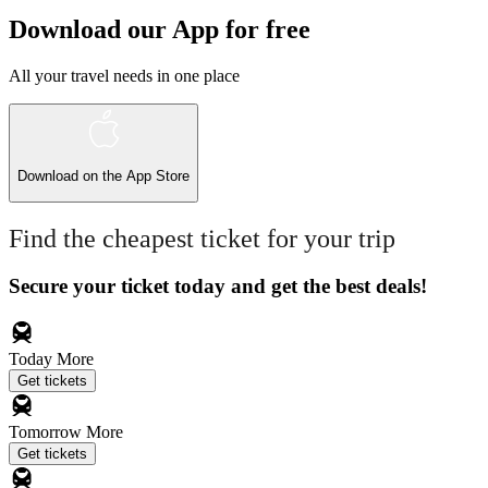
Download our App for free
All your travel needs in one place
Download on the
App Store
Find the cheapest ticket for your trip
Secure your ticket today and get the best deals!
Today
More
Get tickets
Tomorrow
More
Get tickets