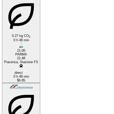
0.27 kg CO
2
0 h 48 min
21:00
PARMA
21:48
Piacenza, Stazione FS
direct
0 h 48 min
$6.85