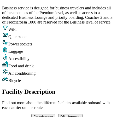
Business service is designed for business travelers and includes all
of the amenities of the Premium level, as well as access to a
dedicated Business Lounge and priority boarding. Coaches 2 and 3
of Frecciarossa 1000 are reserved for the Business level of service.
WiFi
Quiet zone
Power sockets
Luggage
Accessibility
Food and drink
Air conditioning
Bicycle
Facility Description
Find out more about the different facilities available onboard with
each carrier on this route.
Frecciarossa
DB - Intercity