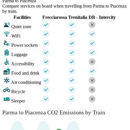
Parma to Piacenza
Compare services on board when travelling from Parma to Piacenza
by train.
Facilities
Frecciarossa
Trenitalia
DB - Intercity
Quiet zone
WiFi
Power sockets
Luggage
Accessibility
Food and drink
Air conditioning
Bicycle
Sleeper
Parma to Piacenza CO2 Emissions by Train