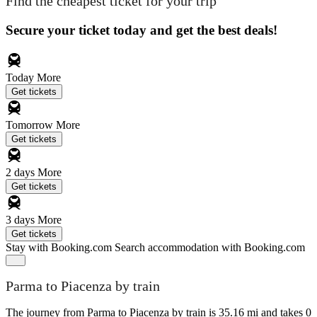
Find the cheapest ticket for your trip
Secure your ticket today and get the best deals!
Today
More
Get tickets
Tomorrow
More
Get tickets
2 days
More
Get tickets
3 days
More
Get tickets
Stay with Booking.com
Search accommodation with Booking.com
Parma to Piacenza by train
The journey from Parma to Piacenza by train is 35.16 mi and takes 0