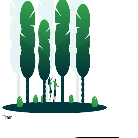
Train