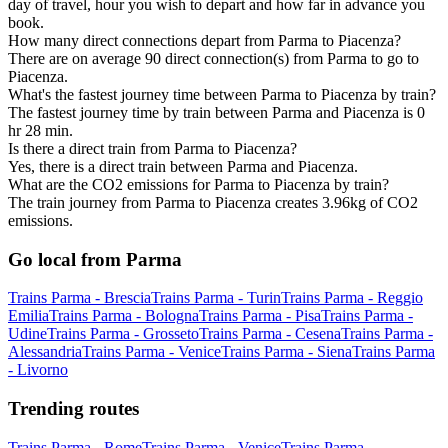
day of travel, hour you wish to depart and how far in advance you
book.
How many direct connections depart from Parma to Piacenza?
There are on average 90 direct connection(s) from Parma to go to
Piacenza.
What's the fastest journey time between Parma to Piacenza by train?
The fastest journey time by train between Parma and Piacenza is 0
hr 28 min.
Is there a direct train from Parma to Piacenza?
Yes, there is a direct train between Parma and Piacenza.
What are the CO2 emissions for Parma to Piacenza by train?
The train journey from Parma to Piacenza creates 3.96kg of CO2
emissions.
Go local from Parma
Trains Parma - Brescia
Trains Parma - Turin
Trains Parma - Reggio
Emilia
Trains Parma - Bologna
Trains Parma - Pisa
Trains Parma -
Udine
Trains Parma - Grosseto
Trains Parma - Cesena
Trains Parma -
Alessandria
Trains Parma - Venice
Trains Parma - Siena
Trains Parma
- Livorno
Trending routes
Trains Parma - Rome
Trains Parma - Venice
Trains Parma -