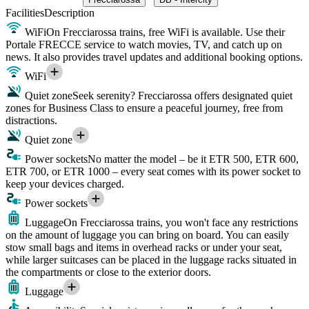
Facilities
Description
WiFi
On Frecciarossa trains, free WiFi is available. Use their
Portale FRECCE service to watch movies, TV, and catch up on
news. It also provides travel updates and additional booking options.
WiFi
Quiet zone
Seek serenity? Frecciarossa offers designated quiet
zones for Business Class to ensure a peaceful journey, free from
distractions.
Quiet zone
Power sockets
No matter the model – be it ETR 500, ETR 600,
ETR 700, or ETR 1000 – every seat comes with its power socket to
keep your devices charged.
Power sockets
Luggage
On Frecciarossa trains, you won't face any restrictions
on the amount of luggage you can bring on board. You can easily
stow small bags and items in overhead racks or under your seat,
while larger suitcases can be placed in the luggage racks situated in
the compartments or close to the exterior doors.
Luggage