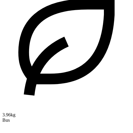
3.96kg
Bus