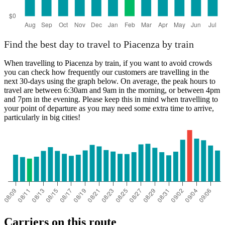
Find the best day to travel to Piacenza by train
When travelling to Piacenza by train, if you want to avoid crowds
you can check how frequently our customers are travelling in the
next 30-days using the graph below. On average, the peak hours to
travel are between 6:30am and 9am in the morning, or between 4pm
and 7pm in the evening. Please keep this in mind when travelling to
your point of departure as you may need some extra time to arrive,
particularly in big cities!
Carriers on this route