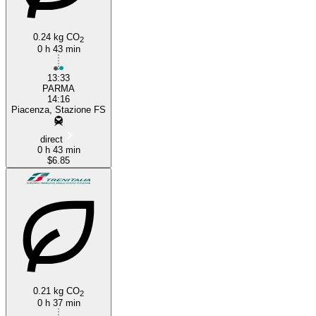
0.24 kg CO
2
0 h 43 min
13:33
PARMA
14:16
Piacenza, Stazione FS
direct
0 h 43 min
$6.85
0.21 kg CO
2
0 h 37 min