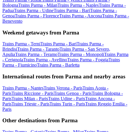
Bologna
Trains Parma - Milan
Trains Parma - Naples
Trains Parma -
Padua
Trains Parma - Udine
Trains Parma - Bari
Trains Parma -
Genoa
Trains Parma - Florence
Trains Parma - Ancona
Trains Parma -
Benevento
Weekend getaways from Parma
Trains Parma - Terni
Trains Parma - Bari
Trains Parma -
Brindisi
Trains Parma - Taranto
Trains Parma - San Severo,
Apulia
Trains Parma - Teramo
Trains Parma - Monopoli
Trains Parma
- Cerignola
Trains Parma - Avellino
Trains Parma - Foggia
Trains
Parma - Fiumicino
Trains Parma - Barletta
International routes from Parma and nearby areas
Trains Parma - Nantes
Trains Verona - Paris
Trains Aosta -
Paris
Trains Riccione - Paris
Trains Genoa - Paris
Trains Bologna -
Paris
Trains Milan - Paris
Trains Udine - Paris
Trains Ancona -
Paris
Trains Trieste - Paris
Trains Turin - Paris
Trains Reggio Emilia -
Paris
Other destinations from Parma
Trains Parma - Catania
Trains Parma - Milan
Trains Parma -