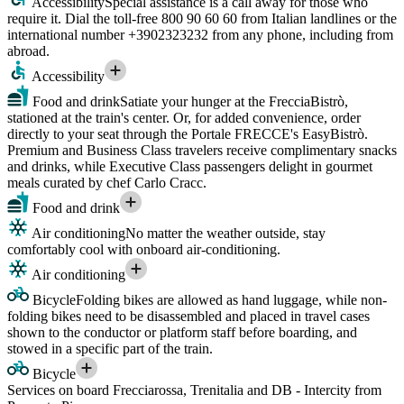
Accessibility
Special assistance is a call away for those who
require it. Dial the toll-free 800 90 60 60 from Italian landlines or the
international number +3902323232 from any phone, including from
abroad.
Accessibility
Food and drink
Satiate your hunger at the FrecciaBistrò,
stationed at the train's center. Or, for added convenience, order
directly to your seat through the Portale FRECCE's EasyBistrò.
Premium and Business Class travelers receive complimentary snacks
and drinks, while Executive Class passengers delight in gourmet
meals curated by chef Carlo Cracc.
Food and drink
Air conditioning
No matter the weather outside, stay
comfortably cool with onboard air-conditioning.
Air conditioning
Bicycle
Folding bikes are allowed as hand luggage, while non-
folding bikes need to be disassembled and placed in travel cases
shown to the conductor or platform staff before boarding, and
stowed in a specific part of the train.
Bicycle
Services on board Frecciarossa, Trenitalia and DB - Intercity from