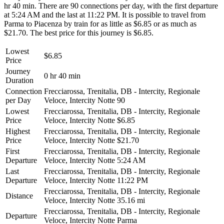
hr 40 min. There are 90 connections per day, with the first departure
at 5:24 AM and the last at 11:22 PM. It is possible to travel from
Parma to Piacenza by train for as little as $6.85 or as much as
$21.70. The best price for this journey is $6.85.
Lowest
$6.85
Price
Journey
0 hr 40 min
Duration
Connection
Frecciarossa, Trenitalia, DB - Intercity, Regionale
per Day
Veloce, Intercity Notte
90
Lowest
Frecciarossa, Trenitalia, DB - Intercity, Regionale
Price
Veloce, Intercity Notte
$6.85
Highest
Frecciarossa, Trenitalia, DB - Intercity, Regionale
Price
Veloce, Intercity Notte
$21.70
First
Frecciarossa, Trenitalia, DB - Intercity, Regionale
Departure
Veloce, Intercity Notte
5:24 AM
Last
Frecciarossa, Trenitalia, DB - Intercity, Regionale
Departure
Veloce, Intercity Notte
11:22 PM
Frecciarossa, Trenitalia, DB - Intercity, Regionale
Distance
Veloce, Intercity Notte
35.16 mi
Frecciarossa, Trenitalia, DB - Intercity, Regionale
Departure
Veloce, Intercity Notte
Parma