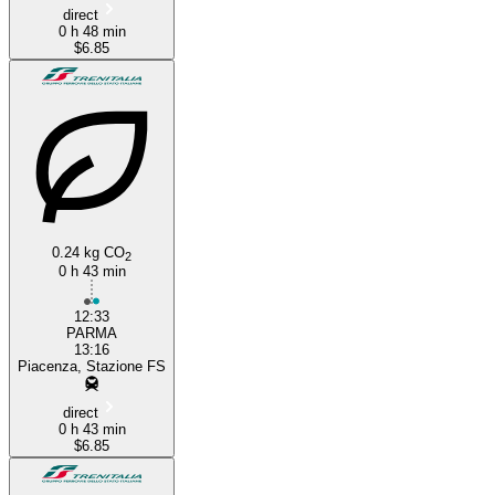
direct
0 h 48 min
$6.85
0.24 kg CO
2
0 h 43 min
12:33
PARMA
13:16
Piacenza, Stazione FS
direct
0 h 43 min
$6.85