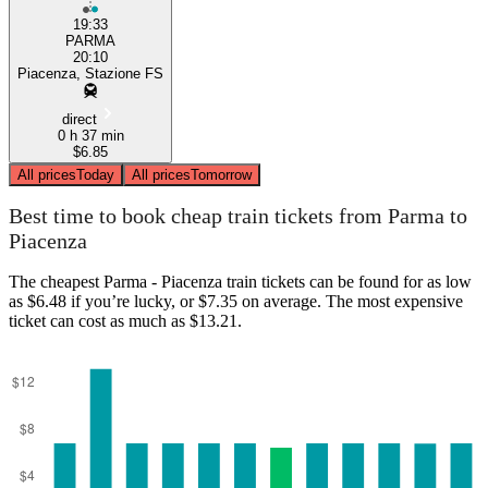
19:33
PARMA
20:10
Piacenza, Stazione FS
direct
0 h 37 min
$6.85
All prices
Today
All prices
Tomorrow
Best time to book cheap train tickets from Parma to
Piacenza
The cheapest Parma - Piacenza train tickets can be found for as low
as $6.48 if you’re lucky, or $7.35 on average. The most expensive
ticket can cost as much as $13.21.