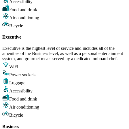
Accessibility
Food and drink
Air conditioning
Bicycle
Executive
Executive is the highest level of service and includes all of the
amenities of the Business level, as well as a personal entertainment
system, and gourmet meals served by a dedicated onboard chef.
WiFi
Power sockets
Luggage
Accessibility
Food and drink
Air conditioning
Bicycle
Business