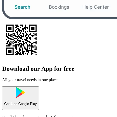
Download our App for free
All your travel needs in one place
Get it on
Google Play