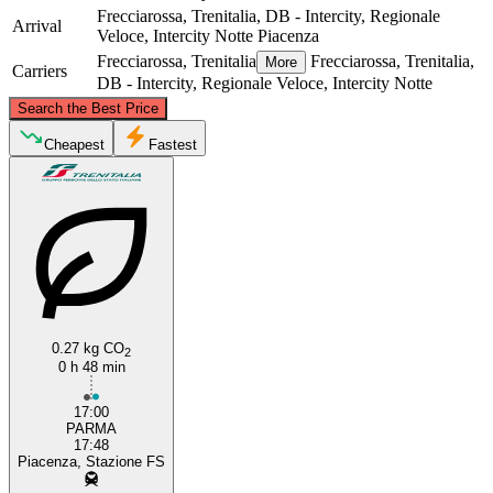
Frecciarossa, Trenitalia, DB - Intercity, Regionale
Arrival
Veloce, Intercity Notte
Piacenza
Frecciarossa, Trenitalia
Frecciarossa, Trenitalia,
More
Carriers
DB - Intercity, Regionale Veloce, Intercity Notte
©
CARTO
, ©
OpenStreetMap
contributors
Search the Best Price
Cheapest
Fastest
Piacenza
0.27 kg CO
Parma
2
0 h 48 min
17:00
PARMA
17:48
Piacenza, Stazione FS