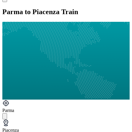
Parma to Piacenza Train
Parma
Piacenza