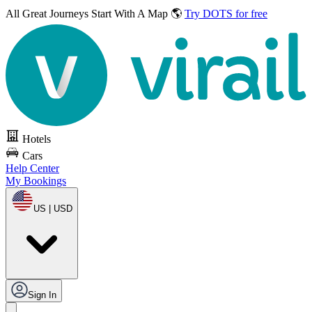
All Great Journeys
Start With A Map 🌎
Try DOTS for free
Hotels
Cars
Help Center
My Bookings
US | USD
Sign In