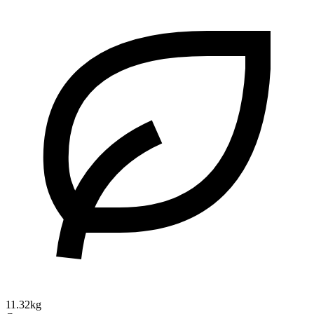
11.32kg