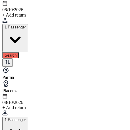
08/10/2026
+ Add return
1 Passenger
Search
Parma
Piacenza
08/10/2026
+ Add return
1 Passenger