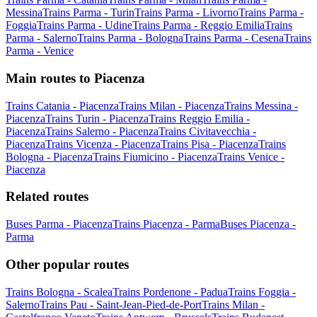
Messina
Trains Parma - Turin
Trains Parma - Livorno
Trains Parma -
Foggia
Trains Parma - Udine
Trains Parma - Reggio Emilia
Trains
Parma - Salerno
Trains Parma - Bologna
Trains Parma - Cesena
Trains
Parma - Venice
Main routes to Piacenza
Trains Catania - Piacenza
Trains Milan - Piacenza
Trains Messina -
Piacenza
Trains Turin - Piacenza
Trains Reggio Emilia -
Piacenza
Trains Salerno - Piacenza
Trains Civitavecchia -
Piacenza
Trains Vicenza - Piacenza
Trains Pisa - Piacenza
Trains
Bologna - Piacenza
Trains Fiumicino - Piacenza
Trains Venice -
Piacenza
Related routes
Buses Parma - Piacenza
Trains Piacenza - Parma
Buses Piacenza -
Parma
Other popular routes
Trains Bologna - Scalea
Trains Pordenone - Padua
Trains Foggia -
Salerno
Trains Pau - Saint-Jean-Pied-de-Port
Trains Milan -