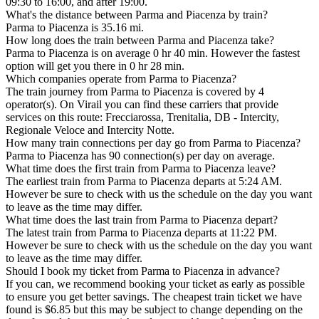
09:30 to 16:00, and after 19:00.
What's the distance between Parma and Piacenza by train?
Parma to Piacenza is 35.16 mi.
How long does the train between Parma and Piacenza take?
Parma to Piacenza is on average 0 hr 40 min. However the fastest
option will get you there in 0 hr 28 min.
Which companies operate from Parma to Piacenza?
The train journey from Parma to Piacenza is covered by 4
operator(s). On Virail you can find these carriers that provide
services on this route: Frecciarossa, Trenitalia, DB - Intercity,
Regionale Veloce and Intercity Notte.
How many train connections per day go from Parma to Piacenza?
Parma to Piacenza has 90 connection(s) per day on average.
What time does the first train from Parma to Piacenza leave?
The earliest train from Parma to Piacenza departs at 5:24 AM.
However be sure to check with us the schedule on the day you want
to leave as the time may differ.
What time does the last train from Parma to Piacenza depart?
The latest train from Parma to Piacenza departs at 11:22 PM.
However be sure to check with us the schedule on the day you want
to leave as the time may differ.
Should I book my ticket from Parma to Piacenza in advance?
If you can, we recommend booking your ticket as early as possible
to ensure you get better savings. The cheapest train ticket we have
found is $6.85 but this may be subject to change depending on the