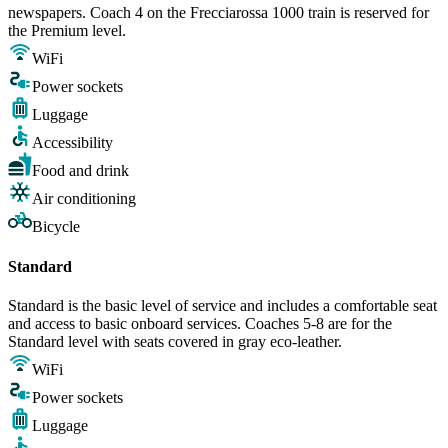
newspapers. Coach 4 on the Frecciarossa 1000 train is reserved for
the Premium level.
WiFi
Power sockets
Luggage
Accessibility
Food and drink
Air conditioning
Bicycle
Standard
Standard is the basic level of service and includes a comfortable seat
and access to basic onboard services. Coaches 5-8 are for the
Standard level with seats covered in gray eco-leather.
WiFi
Power sockets
Luggage