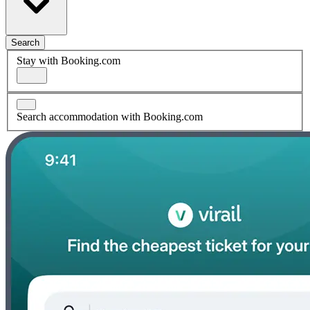
Search
Stay with Booking.com
Search accommodation with Booking.com