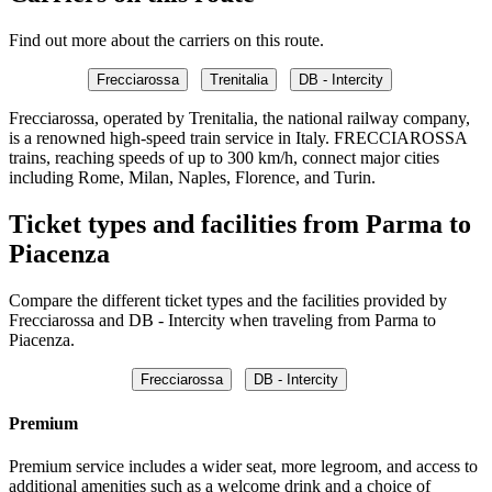
Find out more about the carriers on this route.
Frecciarossa
Trenitalia
DB - Intercity
Frecciarossa, operated by Trenitalia, the national railway company,
is a renowned high-speed train service in Italy. FRECCIAROSSA
trains, reaching speeds of up to 300 km/h, connect major cities
including Rome, Milan, Naples, Florence, and Turin.
Ticket types and facilities from Parma to
Piacenza
Compare the different ticket types and the facilities provided by
Frecciarossa and DB - Intercity when traveling from Parma to
Piacenza.
Frecciarossa
DB - Intercity
Premium
Premium service includes a wider seat, more legroom, and access to
additional amenities such as a welcome drink and a choice of