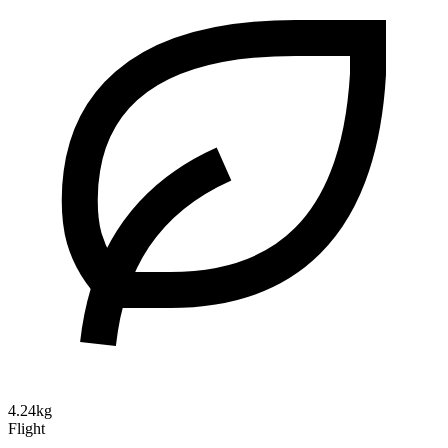
4.24kg
Flight