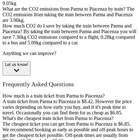
9.05kg
What are the CO2 emissions from Parma to Piacenza by train?
The
CO2 emissions from taking the train between Parma and Piacenza
are 3.96kg.
How much CO2 do I save by taking the train between Parma and
Piacenza?
By taking the train between Parma and Piacenza you will
save 7.36kg CO2 emissions compared to a flight, 0.28kg compared
to a bus and 5.09kg compared to a car.
Anything we can improve?
Let us know!
Frequently Asked Questions
How much is a train ticket from Parma to Piacenza?
A train ticket from Parma to Piacenza is $8.42. However the price
varies depending on how early you buy, and if it's peak time to
travel. Occasionally you can find them for as cheap as $6.85.
What's the cheapest train ticket from Parma to Piacenza?
The cheapest ticket you can get from Parma to Piacenza is $6.85.
We recommend booking as early as possible and off-peak hours to
get the cheapest ticket possible. Off-peak times are usually from