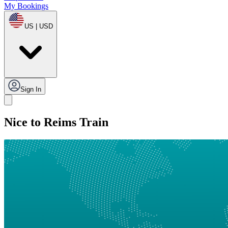
My Bookings
US | USD
Sign In
Nice to Reims Train