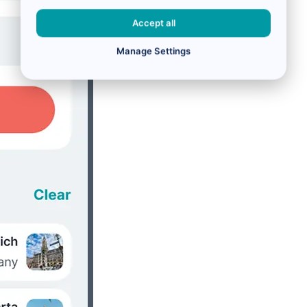
Accept all
Manage Settings