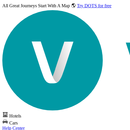
All Great Journeys
Start With A Map 🌎
Try DOTS for free
Hotels
Cars
Help Center