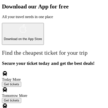
Download our App for free
All your travel needs in one place
Download on the
App Store
Find the cheapest ticket for your trip
Secure your ticket today and get the best deals!
Today
More
Get tickets
Tomorrow
More
Get tickets