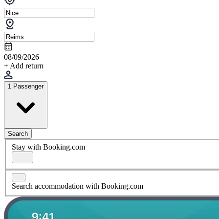
08/09/2026
+ Add return
1 Passenger
Search
Stay with Booking.com
Search accommodation with Booking.com