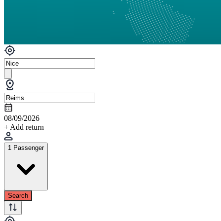
08/09/2026
+ Add return
1 Passenger
Search