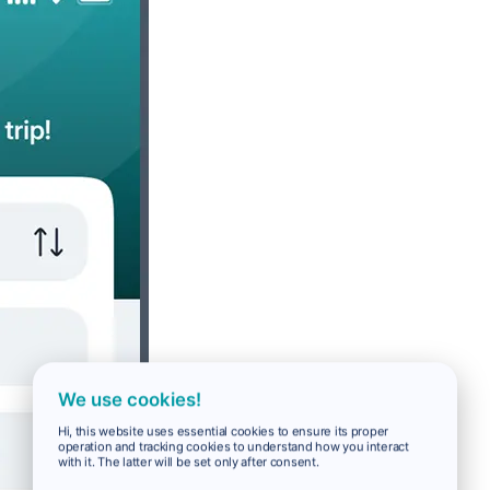
We use cookies!
Hi, this website uses essential cookies to ensure its proper
operation and tracking cookies to understand how you interact
with it. The latter will be set only after consent.