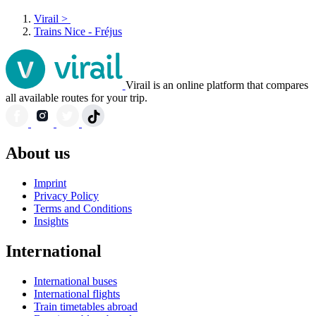
Virail
>
Trains Nice - Fréjus
Virail is an online platform that compares
all available routes for your trip.
About us
Imprint
Privacy Policy
Terms and Conditions
Insights
International
International buses
International flights
Train timetables abroad