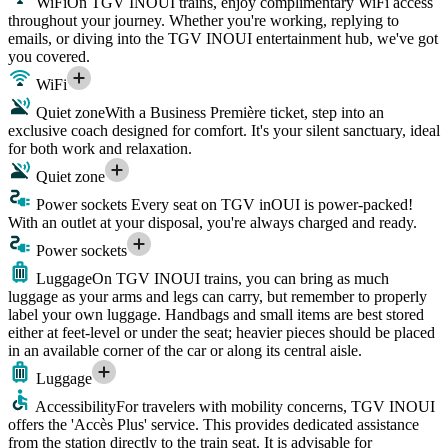
WiFi
On TGV INOUI trains, enjoy complimentary WiFi access
throughout your journey. Whether you're working, replying to
emails, or diving into the TGV INOUI entertainment hub, we've got
you covered.
WiFi
Quiet zone
With a Business Première ticket, step into an
exclusive coach designed for comfort. It's your silent sanctuary, ideal
for both work and relaxation.
Quiet zone
Power sockets
Every seat on TGV inOUI is power-packed!
With an outlet at your disposal, you're always charged and ready.
Power sockets
Luggage
On TGV INOUI trains, you can bring as much
luggage as your arms and legs can carry, but remember to properly
label your own luggage. Handbags and small items are best stored
either at feet-level or under the seat; heavier pieces should be placed
in an available corner of the car or along its central aisle.
Luggage
Accessibility
For travelers with mobility concerns, TGV INOUI
offers the 'Accès Plus' service. This provides dedicated assistance
from the station directly to the train seat. It is advisable for