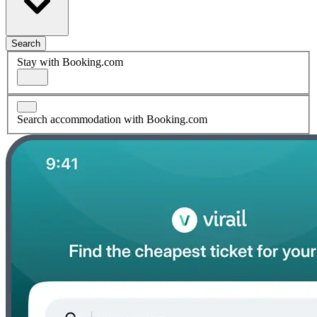
Search
Stay with Booking.com
Search accommodation with Booking.com