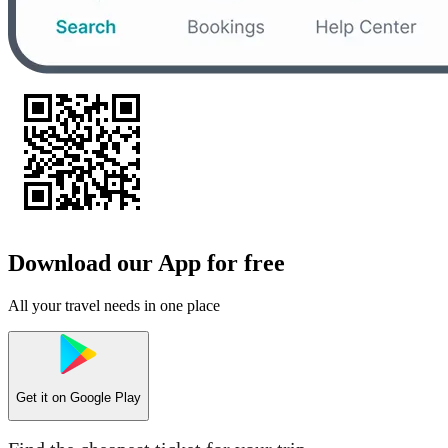
Download our App for free
All your travel needs in one place
Get it on
Google Play