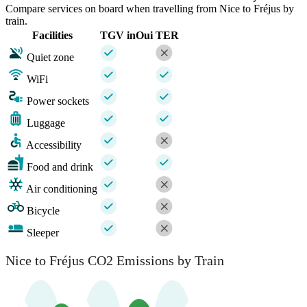
Compare services on board when travelling from Nice to Fréjus by
train.
Facilities
TGV inOui
TER
Quiet zone
WiFi
Power sockets
Luggage
Accessibility
Food and drink
Air conditioning
Bicycle
Sleeper
Nice to Fréjus CO2 Emissions by Train