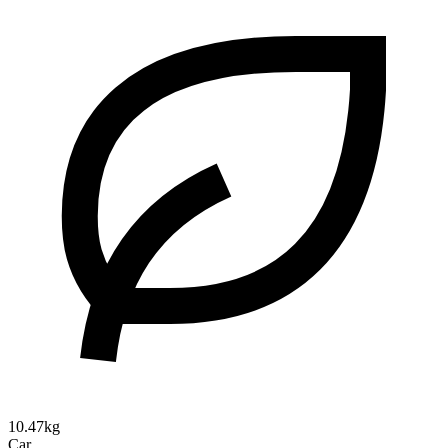
10.47kg
Car