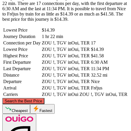
22 min. There are 17 connections per day, with the first departure at
6:30 AM and the last at 11:34 PM. It is possible to travel from Nice
to Fréjus by train for as little as $14.39 or as much as $41.58. The
best price for this journey is $14.39.
Lowest Price
$14.39
Journey Duration
1 hr 22 min
Connection per Day
ZOU !, TGV inOui, TER
17
Lowest Price
ZOU !, TGV inOui, TER
$14.39
Highest Price
ZOU !, TGV inOui, TER
$41.58
First Departure
ZOU !, TGV inOui, TER
6:30 AM
Last Departure
ZOU !, TGV inOui, TER
11:34 PM
Distance
ZOU !, TGV inOui, TER
32.52 mi
Departure
ZOU !, TGV inOui, TER
Nice
Arrival
ZOU !, TGV inOui, TER
Fréjus
Carriers
ZOU !, TGV inOui
ZOU !, TGV inOui, TER
©
CARTO
, ©
OpenStreetMap
contributors
Search the Best Price
Nice
Cheapest
Fastest