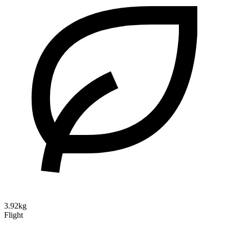
3.92kg
Flight