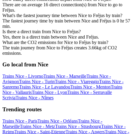
There are on average 16 direct connection(s) from Nice to go to
Fréjus.
What's the fastest journey time between Nice to Fréjus by train?
The fastest journey time by train between Nice and Fréjus is 0 hr 57
min.
Is there a direct train from Nice to Fréjus?
Yes, there is a direct train between Nice and Fréjus.
What are the CO2 emissions for Nice to Fréjus by train?
The train journey from Nice to Fréjus creates 3.66kg of CO2
emissions.
Go local from Nice
Trains Nice - Livorno
Trains Nice - Marseille
Trains Nice -
Avignon
Trains Nice - Turin
Trains Nice - Viareggio
Trains Nice -
Sanremo
Trains Nice - Le Lavandou
Trains Nice - Menton
Trains
Nice - Vallauris
Trains Nice - Lyon
Trains Nice - Serravalle
Scrivia
Trains Nice - Nîmes
Trending routes
Trains Nice - Paris
Trains Nice - Orléans
Trains Nice -
Marseille
Trains Nice - Metz
Trains Nice - Strasbourg
Trains Nice -
Reims
Trains Nice - Saint-Etienne
Trains Nice - Angers
Trains Nice -