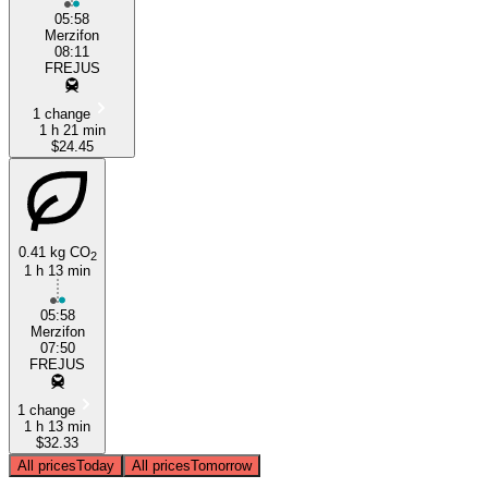
05:58
Merzifon
08:11
FREJUS
1 change
1 h 21 min
$24.45
0.41 kg CO
2
1 h 13 min
05:58
Merzifon
07:50
FREJUS
1 change
1 h 13 min
$32.33
All prices
Today
All prices
Tomorrow