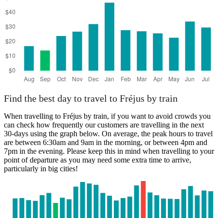
Find the best day to travel to Fréjus by train
When travelling to Fréjus by train, if you want to avoid crowds you
can check how frequently our customers are travelling in the next
30-days using the graph below. On average, the peak hours to travel
are between 6:30am and 9am in the morning, or between 4pm and
7pm in the evening. Please keep this in mind when travelling to your
point of departure as you may need some extra time to arrive,
particularly in big cities!