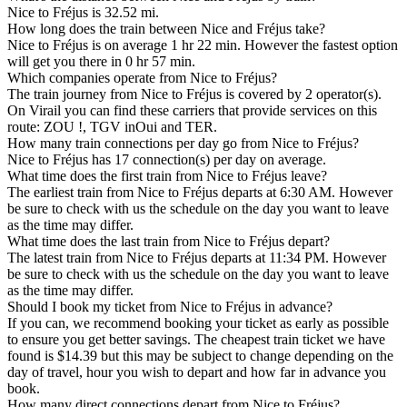
Nice to Fréjus is 32.52 mi.
How long does the train between Nice and Fréjus take?
Nice to Fréjus is on average 1 hr 22 min. However the fastest option
will get you there in 0 hr 57 min.
Which companies operate from Nice to Fréjus?
The train journey from Nice to Fréjus is covered by 2 operator(s).
On Virail you can find these carriers that provide services on this
route: ZOU !, TGV inOui and TER.
How many train connections per day go from Nice to Fréjus?
Nice to Fréjus has 17 connection(s) per day on average.
What time does the first train from Nice to Fréjus leave?
The earliest train from Nice to Fréjus departs at 6:30 AM. However
be sure to check with us the schedule on the day you want to leave
as the time may differ.
What time does the last train from Nice to Fréjus depart?
The latest train from Nice to Fréjus departs at 11:34 PM. However
be sure to check with us the schedule on the day you want to leave
as the time may differ.
Should I book my ticket from Nice to Fréjus in advance?
If you can, we recommend booking your ticket as early as possible
to ensure you get better savings. The cheapest train ticket we have
found is $14.39 but this may be subject to change depending on the
day of travel, hour you wish to depart and how far in advance you
book.
How many direct connections depart from Nice to Fréjus?