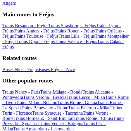
Angers
Main routes to Fréjus
Trains Besançon - Fréjus
Trains Strasbourg - Fréjus
Trains Lyon -
Fréjus
Trains Angers - Fréjus
Trains Rouen - Fréjus
Trains Orléans -
Fréjus
Trains Toulouse - Fréjus
Trains Lille - Fréjus
Trains Montpellier
- Fréjus
Trains Dijon - Fréjus
Trains Valence - Fréjus
Trains Calais -
Fréjus
Related routes
Buses Nice - Fréjus
Buses Fréjus - Nice
Other popular routes
Trains Nancy - Paris
Trains Málaga - Ronda
Trains Alicante -
Pontevedra
Trains Verona - Brescia
Trains Lecco - Milan
Trains Rome
- Tivoli
Trains Milan - Bellano
Trains Rome - Genoa
Trains Rome -
La Spezia
Trains Benevento - Rome
Trains Palermo - Milan
Trains
Turin - Florence
Trains Syracuse - Taormina
Trains Verona -
Rome
Trains Bordeaux - Saint-Émilion
Trains Rome - Chiusi
Trains
Pozzallo - Syracuse
Trains Venice - Bologna
Trains Pisa -
Milan
Trains Amsterdam - Leeuwarden