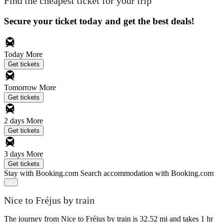
Find the cheapest ticket for your trip
Secure your ticket today and get the best deals!
Today
More
Get tickets
Tomorrow
More
Get tickets
2 days
More
Get tickets
3 days
More
Get tickets
Stay with Booking.com
Search accommodation with Booking.com
Nice to Fréjus by train
The journey from Nice to Fréjus by train is 32.52 mi and takes 1 hr