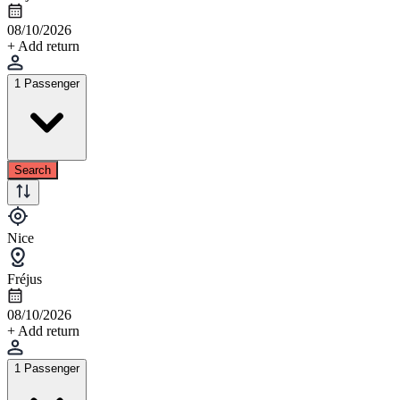
08/10/2026
+ Add return
1 Passenger
Search
Nice
Fréjus
08/10/2026
+ Add return
1 Passenger