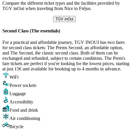
Compare the different ticket types and the facilities provided by
TGV inOui when traveling from Nice to Fréjus.
TGV inOui
Second Class (The essentials)
For a practical and affordable journey, TGV INOUI has two fares
for second class tickets: The Prems Second, an affordable option,
and The Second, the classic second class. Both of them can be
exchanged and refunded, subject to certain conditions. The Prem's
fare tickets are perfect if you're looking for the lowest prices, starting
at just 15€ and available for booking up to 4 months in advance.
WiFi
Power sockets
Luggage
Accessibility
Food and drink
Air conditioning
Bicycle