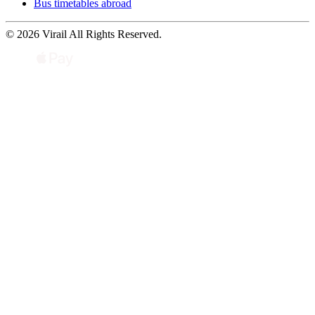
Bus timetables abroad
© 2026 Virail All Rights Reserved.