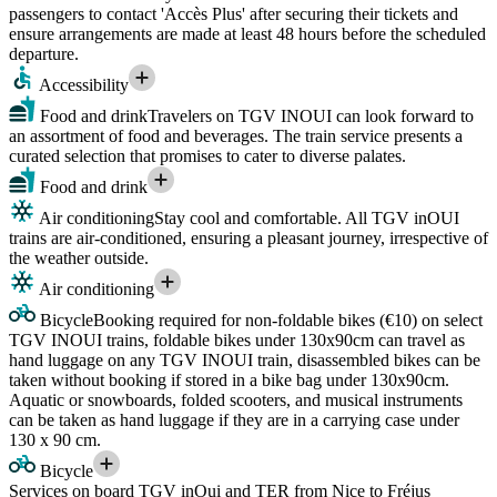
passengers to contact 'Accès Plus' after securing their tickets and
ensure arrangements are made at least 48 hours before the scheduled
departure.
Accessibility
Food and drink
Travelers on TGV INOUI can look forward to
an assortment of food and beverages. The train service presents a
curated selection that promises to cater to diverse palates.
Food and drink
Air conditioning
Stay cool and comfortable. All TGV inOUI
trains are air-conditioned, ensuring a pleasant journey, irrespective of
the weather outside.
Air conditioning
Bicycle
Booking required for non-foldable bikes (€10) on select
TGV INOUI trains, foldable bikes under 130x90cm can travel as
hand luggage on any TGV INOUI train, disassembled bikes can be
taken without booking if stored in a bike bag under 130x90cm.
Aquatic or snowboards, folded scooters, and musical instruments
can be taken as hand luggage if they are in a carrying case under
130 x 90 cm.
Bicycle
Services on board TGV inOui and TER from Nice to Fréjus