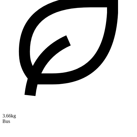
3.66kg
Bus