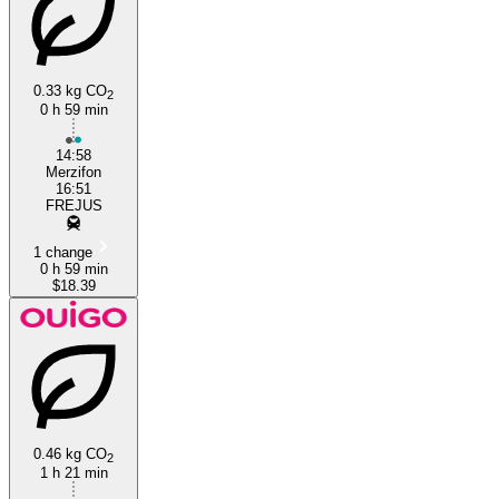
0.33 kg CO
2
0 h 59 min
Fréjus
14:58
Merzifon
16:51
FREJUS
1 change
0 h 59 min
$18.39
0.46 kg CO
2
1 h 21 min