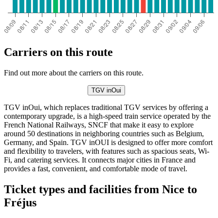
Carriers on this route
Find out more about the carriers on this route.
TGV inOui
TGV inOui, which replaces traditional TGV services by offering a
contemporary upgrade, is a high-speed train service operated by the
French National Railways, SNCF that make it easy to explore
around 50 destinations in neighboring countries such as Belgium,
Germany, and Spain. TGV inOUI is designed to offer more comfort
and flexibility to travelers, with features such as spacious seats, Wi-
Fi, and catering services. It connects major cities in France and
provides a fast, convenient, and comfortable mode of travel.
Ticket types and facilities from Nice to
Fréjus