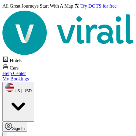
All Great Journeys
Start With A Map 🌎
Try DOTS for free
Hotels
Cars
Help Center
My Bookings
US | USD
Sign In