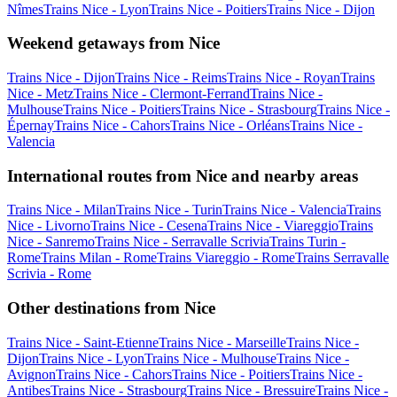
Nîmes
Trains Nice - Lyon
Trains Nice - Poitiers
Trains Nice - Dijon
Weekend getaways from Nice
Trains Nice - Dijon
Trains Nice - Reims
Trains Nice - Royan
Trains
Nice - Metz
Trains Nice - Clermont-Ferrand
Trains Nice -
Mulhouse
Trains Nice - Poitiers
Trains Nice - Strasbourg
Trains Nice -
Épernay
Trains Nice - Cahors
Trains Nice - Orléans
Trains Nice -
Valencia
International routes from Nice and nearby areas
Trains Nice - Milan
Trains Nice - Turin
Trains Nice - Valencia
Trains
Nice - Livorno
Trains Nice - Cesena
Trains Nice - Viareggio
Trains
Nice - Sanremo
Trains Nice - Serravalle Scrivia
Trains Turin -
Rome
Trains Milan - Rome
Trains Viareggio - Rome
Trains Serravalle
Scrivia - Rome
Other destinations from Nice
Trains Nice - Saint-Etienne
Trains Nice - Marseille
Trains Nice -
Dijon
Trains Nice - Lyon
Trains Nice - Mulhouse
Trains Nice -
Avignon
Trains Nice - Cahors
Trains Nice - Poitiers
Trains Nice -
Antibes
Trains Nice - Strasbourg
Trains Nice - Bressuire
Trains Nice -