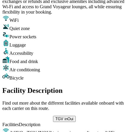
exchanges or refunds and exclusive amenities including advanced
Wi-Fi and access to Grand Voyageur lounges, all while ensuring
flexibility in your booking.
WiFi
Quiet zone
Power sockets
Luggage
Accessibility
Food and drink
Air conditioning
Bicycle
Facility Description
Find out more about the different facilities available onboard with
each carrier on this route.
TGV inOui
Facilities
Description