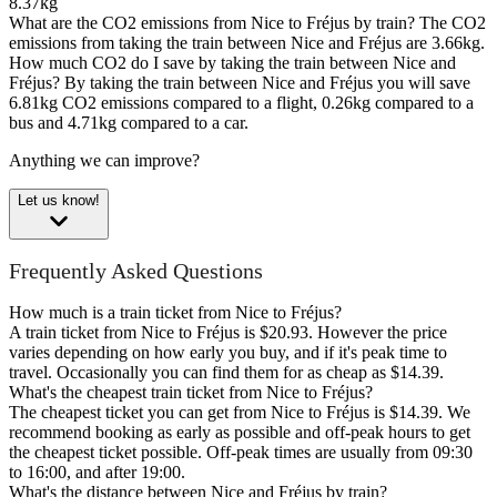
8.37kg
What are the CO2 emissions from Nice to Fréjus by train?
The CO2
emissions from taking the train between Nice and Fréjus are 3.66kg.
How much CO2 do I save by taking the train between Nice and
Fréjus?
By taking the train between Nice and Fréjus you will save
6.81kg CO2 emissions compared to a flight, 0.26kg compared to a
bus and 4.71kg compared to a car.
Anything we can improve?
Let us know!
Frequently Asked Questions
How much is a train ticket from Nice to Fréjus?
A train ticket from Nice to Fréjus is $20.93. However the price
varies depending on how early you buy, and if it's peak time to
travel. Occasionally you can find them for as cheap as $14.39.
What's the cheapest train ticket from Nice to Fréjus?
The cheapest ticket you can get from Nice to Fréjus is $14.39. We
recommend booking as early as possible and off-peak hours to get
the cheapest ticket possible. Off-peak times are usually from 09:30
to 16:00, and after 19:00.
What's the distance between Nice and Fréjus by train?