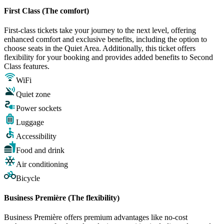
First Class (The comfort)
First-class tickets take your journey to the next level, offering
enhanced comfort and exclusive benefits, including the option to
choose seats in the Quiet Area. Additionally, this ticket offers
flexibility for your booking and provides added benefits to Second
Class features.
WiFi
Quiet zone
Power sockets
Luggage
Accessibility
Food and drink
Air conditioning
Bicycle
Business Première (The flexibility)
Business Première offers premium advantages like no-cost