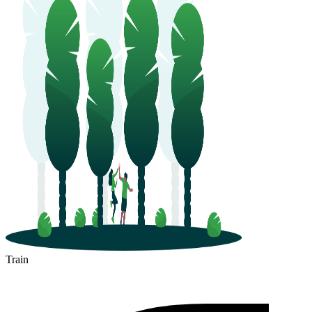
Train