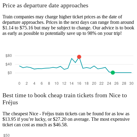
Price as departure date approaches
Train companies may charge higher ticket prices as the date of
departure approaches. Prices in the next days can range from around
$1.14 to $75.16 but may be subject to change. Our advice is to book
as early as possible to potentially save up to 98% on your trip!
Best time to book cheap train tickets from Nice to
Fréjus
The cheapest Nice - Fréjus train tickets can be found for as low as
$13.95 if you’re lucky, or $27.20 on average. The most expensive
ticket can cost as much as $46.58.