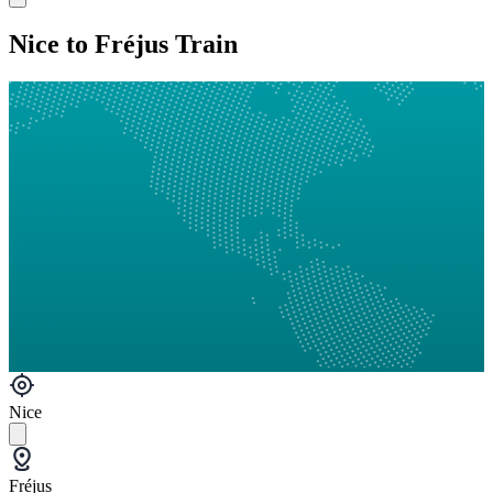
Nice to Fréjus Train
Nice
Fréjus