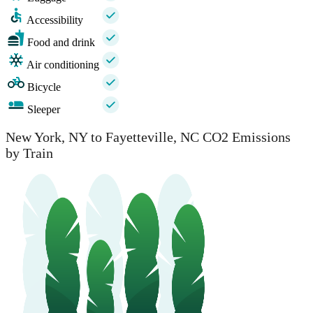
Accessibility
Food and drink
Air conditioning
Bicycle
Sleeper
New York, NY to Fayetteville, NC CO2 Emissions
by Train