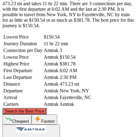
473.23 mi and takes 11 hr 22 min. There are 3 connections per day,
with the first departure at 6:02 AM and the last at 2:30 PM. It is
possible to travel from New York, NY to Fayetteville, NC by train
for as little as $150.54 or as much as $381.78. The best price for this
journey is $150.54.
Lowest Price
$150.54
Journey Duration
11 hr 22 min
Connection per Day
Amtrak
3
Lowest Price
Amtrak
$150.54
Highest Price
Amtrak
$381.78
First Departure
Amtrak
6:02 AM
Last Departure
Amtrak
2:30 PM
Distance
Amtrak
473.23 mi
Departure
Amtrak
New York, NY
Arrival
Amtrak
Fayetteville, NC
Carriers
Amtrak
Amtrak
©
CARTO
, ©
OpenStreetMap
contributors
Search the Best Price
New York, NY
Cheapest
Fastest