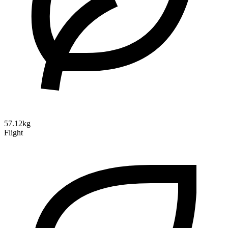
57.12kg
Flight