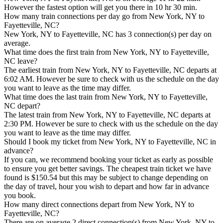
However the fastest option will get you there in 10 hr 30 min.
How many train connections per day go from New York, NY to
Fayetteville, NC?
New York, NY to Fayetteville, NC has 3 connection(s) per day on
average.
What time does the first train from New York, NY to Fayetteville,
NC leave?
The earliest train from New York, NY to Fayetteville, NC departs at
6:02 AM. However be sure to check with us the schedule on the day
you want to leave as the time may differ.
What time does the last train from New York, NY to Fayetteville,
NC depart?
The latest train from New York, NY to Fayetteville, NC departs at
2:30 PM. However be sure to check with us the schedule on the day
you want to leave as the time may differ.
Should I book my ticket from New York, NY to Fayetteville, NC in
advance?
If you can, we recommend booking your ticket as early as possible
to ensure you get better savings. The cheapest train ticket we have
found is $150.54 but this may be subject to change depending on
the day of travel, hour you wish to depart and how far in advance
you book.
How many direct connections depart from New York, NY to
Fayetteville, NC?
There are on average 2 direct connection(s) from New York, NY to