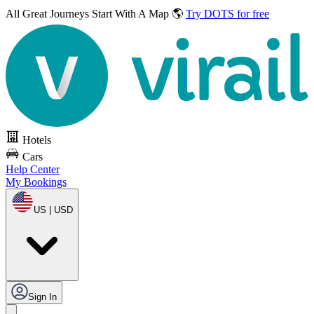
All Great Journeys
Start With A Map 🌎
Try DOTS for free
Hotels
Cars
Help Center
My Bookings
US | USD
Sign In