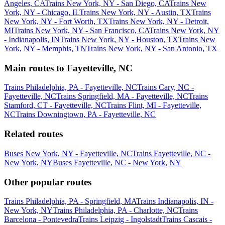
Angeles, CA
Trains New York, NY - San Diego, CA
Trains New
York, NY - Chicago, IL
Trains New York, NY - Austin, TX
Trains
New York, NY - Fort Worth, TX
Trains New York, NY - Detroit,
MI
Trains New York, NY - San Francisco, CA
Trains New York, NY
- Indianapolis, IN
Trains New York, NY - Houston, TX
Trains New
York, NY - Memphis, TN
Trains New York, NY - San Antonio, TX
Main routes to Fayetteville, NC
Trains Philadelphia, PA - Fayetteville, NC
Trains Cary, NC -
Fayetteville, NC
Trains Springfield, MA - Fayetteville, NC
Trains
Stamford, CT - Fayetteville, NC
Trains Flint, MI - Fayetteville,
NC
Trains Downingtown, PA - Fayetteville, NC
Related routes
Buses New York, NY - Fayetteville, NC
Trains Fayetteville, NC -
New York, NY
Buses Fayetteville, NC - New York, NY
Other popular routes
Trains Philadelphia, PA - Springfield, MA
Trains Indianapolis, IN -
New York, NY
Trains Philadelphia, PA - Charlotte, NC
Trains
Barcelona - Pontevedra
Trains Leipzig - Ingolstadt
Trains Cascais -