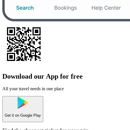
Download our App for free
All your travel needs in one place
Get it on
Google Play