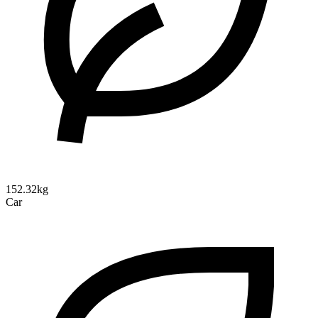
152.32kg
Car