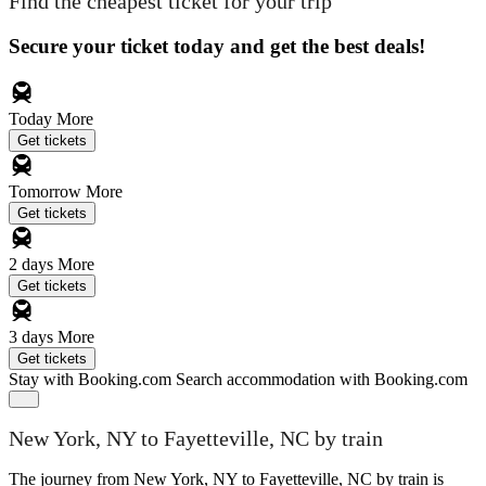
Find the cheapest ticket for your trip
Secure your ticket today and get the best deals!
Today
More
Get tickets
Tomorrow
More
Get tickets
2 days
More
Get tickets
3 days
More
Get tickets
Stay with Booking.com
Search accommodation with Booking.com
New York, NY to Fayetteville, NC by train
The journey from New York, NY to Fayetteville, NC by train is