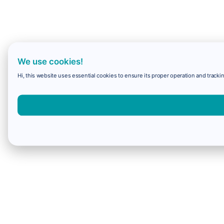
We use cookies!
Hi, this website uses essential cookies to ensure its proper operation and trackin