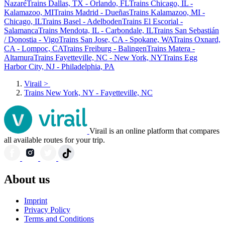
Nazaré
Trains Dallas, TX - Orlando, FL
Trains Chicago, IL -
Kalamazoo, MI
Trains Madrid - Dueñas
Trains Kalamazoo, MI -
Chicago, IL
Trains Basel - Adelboden
Trains El Escorial -
Salamanca
Trains Mendota, IL - Carbondale, IL
Trains San Sebastián
/ Donostia - Vigo
Trains San Jose, CA - Spokane, WA
Trains Oxnard,
CA - Lompoc, CA
Trains Freiburg - Balingen
Trains Matera -
Altamura
Trains Fayetteville, NC - New York, NY
Trains Egg
Harbor City, NJ - Philadelphia, PA
Virail
>
Trains New York, NY - Fayetteville, NC
Virail is an online platform that compares
all available routes for your trip.
About us
Imprint
Privacy Policy
Terms and Conditions