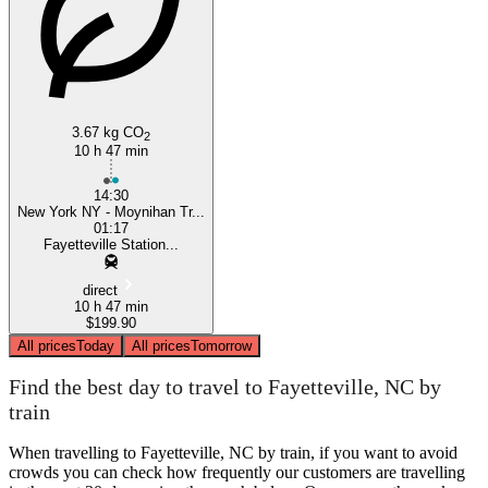
3.67 kg CO
2
10 h 47 min
14:30
New York NY - Moynihan Tr...
01:17
Fayetteville Station...
direct
10 h 47 min
$199.90
All prices
Today
All prices
Tomorrow
Find the best day to travel to Fayetteville, NC by
train
When travelling to Fayetteville, NC by train, if you want to avoid
crowds you can check how frequently our customers are travelling