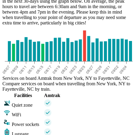
in the next 30-days using the graph below. On average, the peak
hours to travel are between 6:30am and 9am in the morning, or
between 4pm and 7pm in the evening. Please keep this in mind
when travelling to your point of departure as you may need some
extra time to arrive, particularly in big cities!
Services on board Amtrak from New York, NY to Fayetteville, NC
Compare services on board when travelling from New York, NY to
Fayetteville, NC by train.
Facilities
Amtrak
Quiet zone
WiFi
Power sockets
Luggage