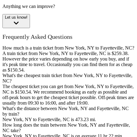
Anything we can improve?
Let us know!
Frequently Asked Questions
How much is a train ticket from New York, NY to Fayetteville, NC?
A train ticket from New York, NY to Fayetteville, NC is $259.38.
However the price varies depending on how early you buy, and if
it's peak time to travel. Occasionally you can find them for as cheap
as $150.54.
What's the cheapest train ticket from New York, NY to Fayetteville,
NC?
The cheapest ticket you can get from New York, NY to Fayetteville,
NC is $150.54. We recommend booking as early as possible and
off-peak hours to get the cheapest ticket possible. Off-peak times are
usually from 09:30 to 16:00, and after 19:00.
What's the distance between New York, NY and Fayetteville, NC
by train?
New York, NY to Fayetteville, NC is 473.23 mi.
How long does the train between New York, NY and Fayetteville,
NC take?
New York, NY to Fayetteville, NC is on average 11 hr 22 min.