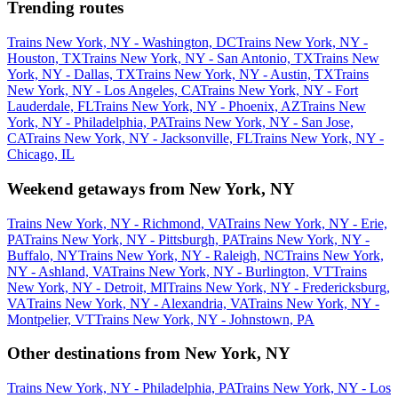
Trending routes
Trains New York, NY - Washington, DC
Trains New York, NY -
Houston, TX
Trains New York, NY - San Antonio, TX
Trains New
York, NY - Dallas, TX
Trains New York, NY - Austin, TX
Trains
New York, NY - Los Angeles, CA
Trains New York, NY - Fort
Lauderdale, FL
Trains New York, NY - Phoenix, AZ
Trains New
York, NY - Philadelphia, PA
Trains New York, NY - San Jose,
CA
Trains New York, NY - Jacksonville, FL
Trains New York, NY -
Chicago, IL
Weekend getaways from New York, NY
Trains New York, NY - Richmond, VA
Trains New York, NY - Erie,
PA
Trains New York, NY - Pittsburgh, PA
Trains New York, NY -
Buffalo, NY
Trains New York, NY - Raleigh, NC
Trains New York,
NY - Ashland, VA
Trains New York, NY - Burlington, VT
Trains
New York, NY - Detroit, MI
Trains New York, NY - Fredericksburg,
VA
Trains New York, NY - Alexandria, VA
Trains New York, NY -
Montpelier, VT
Trains New York, NY - Johnstown, PA
Other destinations from New York, NY
Trains New York, NY - Philadelphia, PA
Trains New York, NY - Los