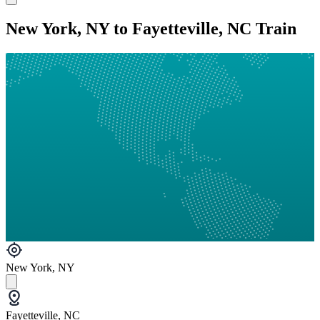
New York, NY to Fayetteville, NC Train
New York, NY
Fayetteville, NC