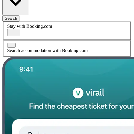
Search
Stay with Booking.com
Search accommodation with Booking.com