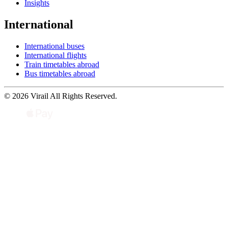
Insights
International
International buses
International flights
Train timetables abroad
Bus timetables abroad
© 2026 Virail All Rights Reserved.