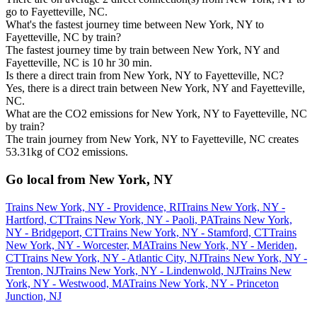
go to Fayetteville, NC.
What's the fastest journey time between New York, NY to
Fayetteville, NC by train?
The fastest journey time by train between New York, NY and
Fayetteville, NC is 10 hr 30 min.
Is there a direct train from New York, NY to Fayetteville, NC?
Yes, there is a direct train between New York, NY and Fayetteville,
NC.
What are the CO2 emissions for New York, NY to Fayetteville, NC
by train?
The train journey from New York, NY to Fayetteville, NC creates
53.31kg of CO2 emissions.
Go local from New York, NY
Trains New York, NY - Providence, RI
Trains New York, NY -
Hartford, CT
Trains New York, NY - Paoli, PA
Trains New York,
NY - Bridgeport, CT
Trains New York, NY - Stamford, CT
Trains
New York, NY - Worcester, MA
Trains New York, NY - Meriden,
CT
Trains New York, NY - Atlantic City, NJ
Trains New York, NY -
Trenton, NJ
Trains New York, NY - Lindenwold, NJ
Trains New
York, NY - Westwood, MA
Trains New York, NY - Princeton
Junction, NJ