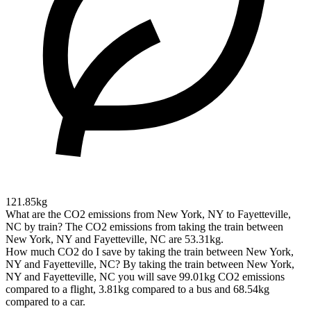
121.85kg
What are the CO2 emissions from New York, NY to Fayetteville,
NC by train?
The CO2 emissions from taking the train between
New York, NY and Fayetteville, NC are 53.31kg.
How much CO2 do I save by taking the train between New York,
NY and Fayetteville, NC?
By taking the train between New York,
NY and Fayetteville, NC you will save 99.01kg CO2 emissions
compared to a flight, 3.81kg compared to a bus and 68.54kg
compared to a car.