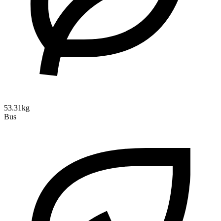
53.31kg
Bus