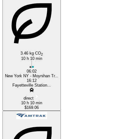
Fayetteville, NC
3.46 kg CO
2
10 h 10 min
06:02
New York NY - Moynihan Tr...
16:12
Fayetteville Station...
direct
10 h 10 min
$169.06