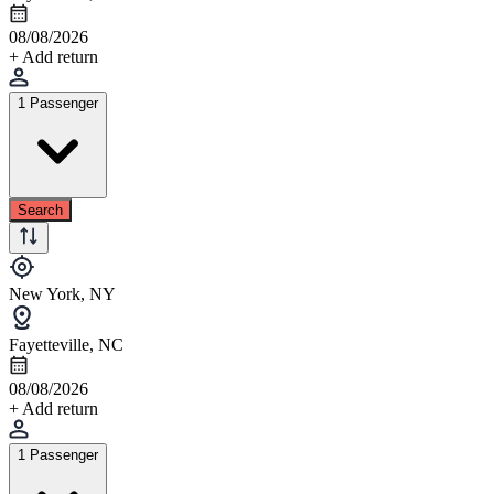
08/08/2026
+ Add return
1 Passenger
Search
New York, NY
Fayetteville, NC
08/08/2026
+ Add return
1 Passenger