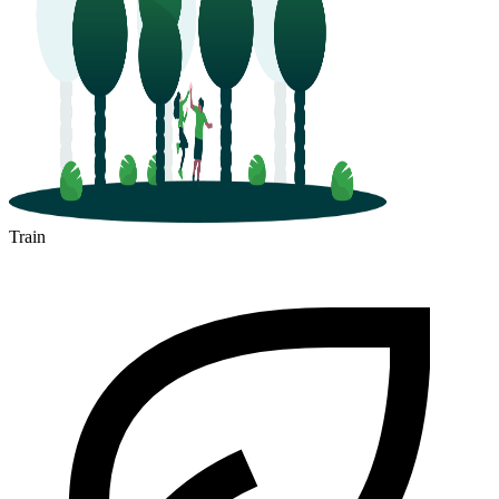
Train