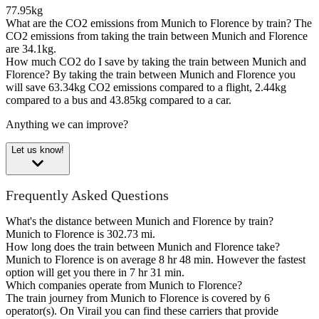
77.95kg
What are the CO2 emissions from Munich to Florence by train?
The
CO2 emissions from taking the train between Munich and Florence
are 34.1kg.
How much CO2 do I save by taking the train between Munich and
Florence?
By taking the train between Munich and Florence you
will save 63.34kg CO2 emissions compared to a flight, 2.44kg
compared to a bus and 43.85kg compared to a car.
Anything we can improve?
Let us know!
Frequently Asked Questions
What's the distance between Munich and Florence by train?
Munich to Florence is 302.73 mi.
How long does the train between Munich and Florence take?
Munich to Florence is on average 8 hr 48 min. However the fastest
option will get you there in 7 hr 31 min.
Which companies operate from Munich to Florence?
The train journey from Munich to Florence is covered by 6
operator(s). On Virail you can find these carriers that provide