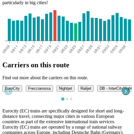
particularly in big cities!
Carriers on this route
Find out more about the carriers on this route.
EuroCity
Frecciarossa
Nightjet
Railjet
DB - InterCityNight
Eurocity (EC) trains are specifically designed for short and long-
distance travel, connecting major cities in various European
countries as part of the extensive international train services.
Eurocity (EC) trains are operated by a range of national railway
companies across Europe, including Deutsche Bahn (Germany),