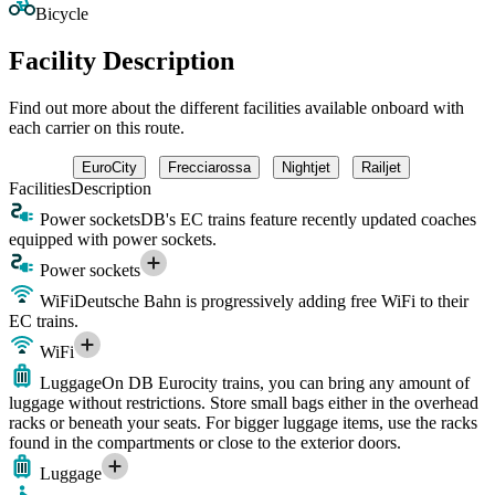
Bicycle
Facility Description
Find out more about the different facilities available onboard with
each carrier on this route.
EuroCity
Frecciarossa
Nightjet
Railjet
Facilities
Description
Power sockets
DB's EC trains feature recently updated coaches
equipped with power sockets.
Power sockets
WiFi
Deutsche Bahn is progressively adding free WiFi to their
EC trains.
WiFi
Luggage
On DB Eurocity trains, you can bring any amount of
luggage without restrictions. Store small bags either in the overhead
racks or beneath your seats. For bigger luggage items, use the racks
found in the compartments or close to the exterior doors.
Luggage