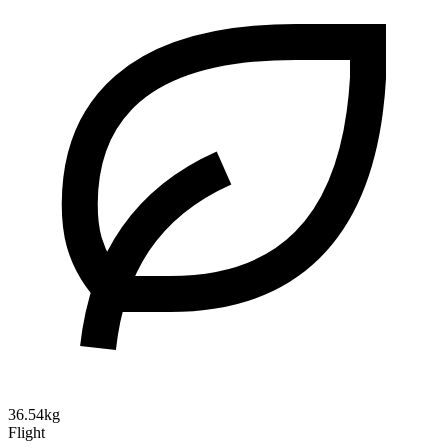
36.54kg
Flight