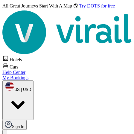
All Great Journeys
Start With A Map 🌎
Try DOTS for free
Hotels
Cars
Help Center
My Bookings
US | USD
Sign In