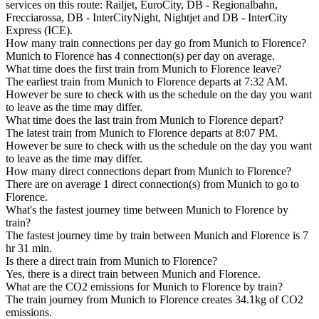
services on this route: Railjet, EuroCity, DB - Regionalbahn,
Frecciarossa, DB - InterCityNight, Nightjet and DB - InterCity
Express (ICE).
How many train connections per day go from Munich to Florence?
Munich to Florence has 4 connection(s) per day on average.
What time does the first train from Munich to Florence leave?
The earliest train from Munich to Florence departs at 7:32 AM.
However be sure to check with us the schedule on the day you want
to leave as the time may differ.
What time does the last train from Munich to Florence depart?
The latest train from Munich to Florence departs at 8:07 PM.
However be sure to check with us the schedule on the day you want
to leave as the time may differ.
How many direct connections depart from Munich to Florence?
There are on average 1 direct connection(s) from Munich to go to
Florence.
What's the fastest journey time between Munich to Florence by
train?
The fastest journey time by train between Munich and Florence is 7
hr 31 min.
Is there a direct train from Munich to Florence?
Yes, there is a direct train between Munich and Florence.
What are the CO2 emissions for Munich to Florence by train?
The train journey from Munich to Florence creates 34.1kg of CO2
emissions.