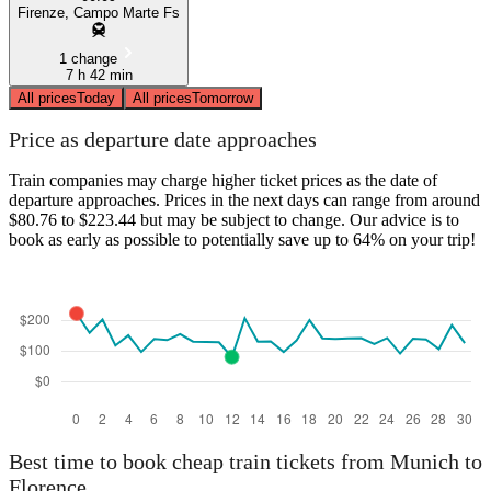
Firenze, Campo Marte Fs
1 change
7 h 42 min
All prices
Today
All prices
Tomorrow
Price as departure date approaches
Train companies may charge higher ticket prices as the date of
departure approaches. Prices in the next days can range from around
$80.76 to $223.44 but may be subject to change. Our advice is to
book as early as possible to potentially save up to 64% on your trip!
Best time to book cheap train tickets from Munich to
Florence