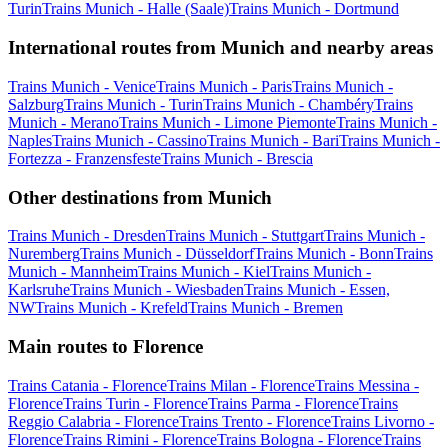
Turin
Trains Munich - Halle (Saale)
Trains Munich - Dortmund
International routes from Munich and nearby areas
Trains Munich - Venice
Trains Munich - Paris
Trains Munich -
Salzburg
Trains Munich - Turin
Trains Munich - Chambéry
Trains
Munich - Merano
Trains Munich - Limone Piemonte
Trains Munich -
Naples
Trains Munich - Cassino
Trains Munich - Bari
Trains Munich -
Fortezza - Franzensfeste
Trains Munich - Brescia
Other destinations from Munich
Trains Munich - Dresden
Trains Munich - Stuttgart
Trains Munich -
Nuremberg
Trains Munich - Düsseldorf
Trains Munich - Bonn
Trains
Munich - Mannheim
Trains Munich - Kiel
Trains Munich -
Karlsruhe
Trains Munich - Wiesbaden
Trains Munich - Essen,
NW
Trains Munich - Krefeld
Trains Munich - Bremen
Main routes to Florence
Trains Catania - Florence
Trains Milan - Florence
Trains Messina -
Florence
Trains Turin - Florence
Trains Parma - Florence
Trains
Reggio Calabria - Florence
Trains Trento - Florence
Trains Livorno -
Florence
Trains Rimini - Florence
Trains Bologna - Florence
Trains