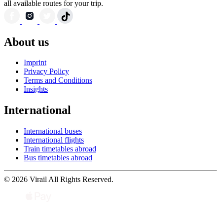
all available routes for your trip.
About us
Imprint
Privacy Policy
Terms and Conditions
Insights
International
International buses
International flights
Train timetables abroad
Bus timetables abroad
© 2026 Virail All Rights Reserved.