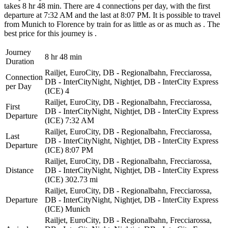
takes 8 hr 48 min. There are 4 connections per day, with the first
departure at 7:32 AM and the last at 8:07 PM. It is possible to travel
from Munich to Florence by train for as little as or as much as . The
best price for this journey is .
Journey
8 hr 48 min
Duration
Railjet, EuroCity, DB - Regionalbahn, Frecciarossa,
Connection
DB - InterCityNight, Nightjet, DB - InterCity Express
per Day
(ICE)
4
Railjet, EuroCity, DB - Regionalbahn, Frecciarossa,
First
DB - InterCityNight, Nightjet, DB - InterCity Express
Departure
(ICE)
7:32 AM
Railjet, EuroCity, DB - Regionalbahn, Frecciarossa,
Last
DB - InterCityNight, Nightjet, DB - InterCity Express
Departure
(ICE)
8:07 PM
Railjet, EuroCity, DB - Regionalbahn, Frecciarossa,
Distance
DB - InterCityNight, Nightjet, DB - InterCity Express
(ICE)
302.73 mi
Railjet, EuroCity, DB - Regionalbahn, Frecciarossa,
Departure
DB - InterCityNight, Nightjet, DB - InterCity Express
(ICE)
Munich
Railjet, EuroCity, DB - Regionalbahn, Frecciarossa,