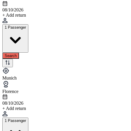
08/10/2026
+ Add return
1 Passenger
Search
Munich
Florence
08/10/2026
+ Add return
1 Passenger