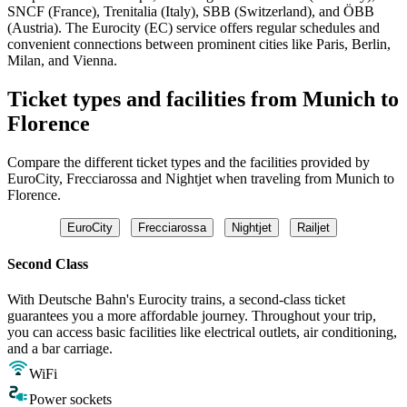
SNCF (France), Trenitalia (Italy), SBB (Switzerland), and ÖBB
(Austria). The Eurocity (EC) service offers regular schedules and
convenient connections between prominent cities like Paris, Berlin,
Milan, and Vienna.
Ticket types and facilities from Munich to
Florence
Compare the different ticket types and the facilities provided by
EuroCity, Frecciarossa and Nightjet when traveling from Munich to
Florence.
EuroCity
Frecciarossa
Nightjet
Railjet
Second Class
With Deutsche Bahn's Eurocity trains, a second-class ticket
guarantees you a more affordable journey. Throughout your trip,
you can access basic facilities like electrical outlets, air conditioning,
and a bar carriage.
WiFi
Power sockets