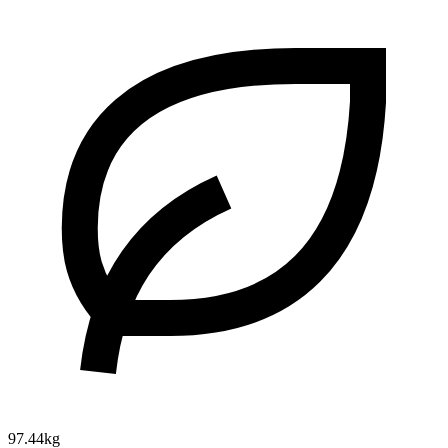
97.44kg