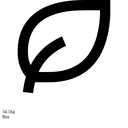
34.1kg
Bus