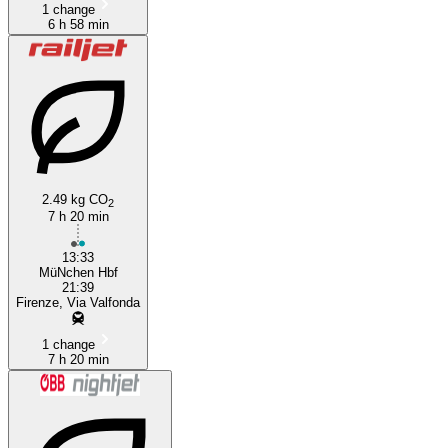
1 change
6 h 58 min
2.49 kg CO
2
7 h 20 min
13:33
MüNchen Hbf
21:39
Firenze, Via Valfonda
1 change
7 h 20 min