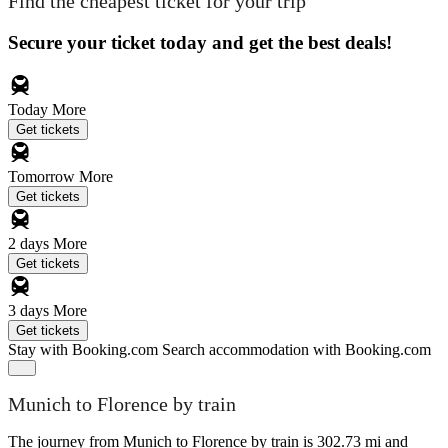
Find the cheapest ticket for your trip
Secure your ticket today and get the best deals!
Today
More
Get tickets
Tomorrow
More
Get tickets
2 days
More
Get tickets
3 days
More
Get tickets
Stay with Booking.com
Search accommodation with Booking.com
Munich to Florence by train
The journey from Munich to Florence by train is 302.73 mi and