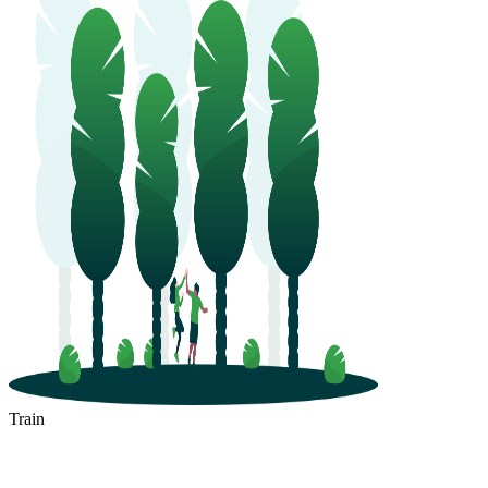
Train