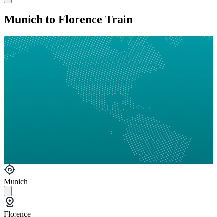
Munich to Florence Train
Munich
Florence