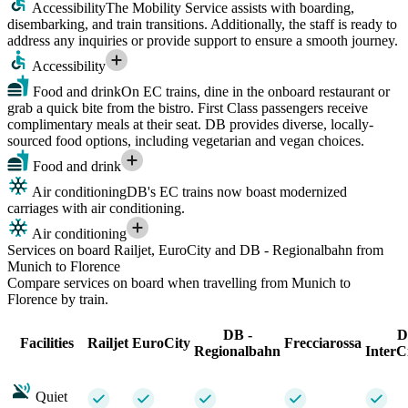
Accessibility
The Mobility Service assists with boarding,
disembarking, and train transitions. Additionally, the staff is ready to
address any inquiries or provide support to ensure a smooth journey.
Accessibility
Food and drink
On EC trains, dine in the onboard restaurant or
grab a quick bite from the bistro. First Class passengers receive
complimentary meals at their seat. DB provides diverse, locally-
sourced food options, including vegetarian and vegan choices.
Food and drink
Air conditioning
DB's EC trains now boast modernized
carriages with air conditioning.
Air conditioning
Services on board Railjet, EuroCity and DB - Regionalbahn from
Munich to Florence
Compare services on board when travelling from Munich to
Florence by train.
DB -
D
Facilities
Railjet
EuroCity
Frecciarossa
Regionalbahn
InterC
Quiet