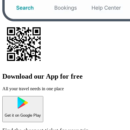
Download our App for free
All your travel needs in one place
Get it on
Google Play