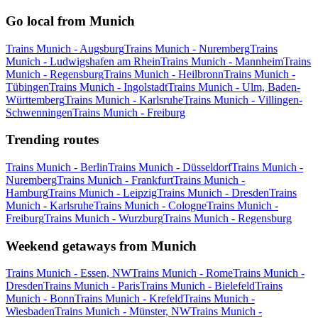
Go local from Munich
Trains Munich - Augsburg
Trains Munich - Nuremberg
Trains
Munich - Ludwigshafen am Rhein
Trains Munich - Mannheim
Trains
Munich - Regensburg
Trains Munich - Heilbronn
Trains Munich -
Tübingen
Trains Munich - Ingolstadt
Trains Munich - Ulm, Baden-
Württemberg
Trains Munich - Karlsruhe
Trains Munich - Villingen-
Schwenningen
Trains Munich - Freiburg
Trending routes
Trains Munich - Berlin
Trains Munich - Düsseldorf
Trains Munich -
Nuremberg
Trains Munich - Frankfurt
Trains Munich -
Hamburg
Trains Munich - Leipzig
Trains Munich - Dresden
Trains
Munich - Karlsruhe
Trains Munich - Cologne
Trains Munich -
Freiburg
Trains Munich - Wurzburg
Trains Munich - Regensburg
Weekend getaways from Munich
Trains Munich - Essen, NW
Trains Munich - Rome
Trains Munich -
Dresden
Trains Munich - Paris
Trains Munich - Bielefeld
Trains
Munich - Bonn
Trains Munich - Krefeld
Trains Munich -
Wiesbaden
Trains Munich - Münster, NW
Trains Munich -