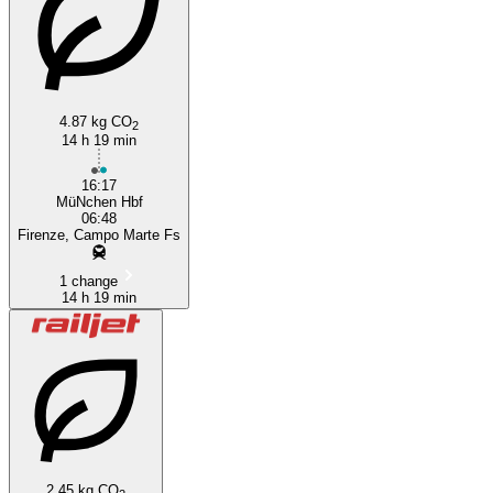
4.87 kg CO
2
14 h 19 min
16:17
MüNchen Hbf
06:48
Firenze, Campo Marte Fs
1 change
14 h 19 min
2.45 kg CO