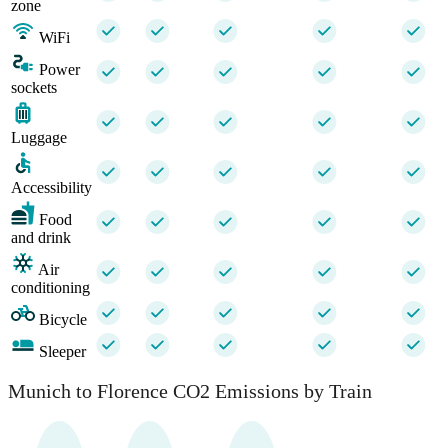
zone
WiFi
Power
sockets
Luggage
Accessibility
Food
and drink
Air
conditioning
Bicycle
Sleeper
Munich to Florence CO2 Emissions by Train