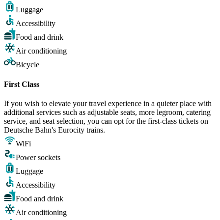
Luggage
Accessibility
Food and drink
Air conditioning
Bicycle
First Class
If you wish to elevate your travel experience in a quieter place with
additional services such as adjustable seats, more legroom, catering
service, and seat selection, you can opt for the first-class tickets on
Deutsche Bahn's Eurocity trains.
WiFi
Power sockets
Luggage
Accessibility
Food and drink
Air conditioning