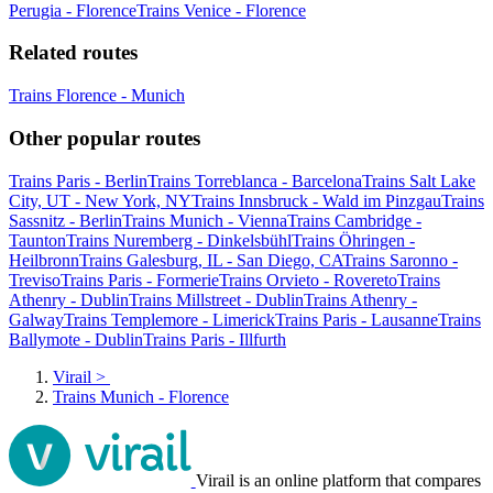
Perugia - Florence
Trains Venice - Florence
Related routes
Trains Florence - Munich
Other popular routes
Trains Paris - Berlin
Trains Torreblanca - Barcelona
Trains Salt Lake
City, UT - New York, NY
Trains Innsbruck - Wald im Pinzgau
Trains
Sassnitz - Berlin
Trains Munich - Vienna
Trains Cambridge -
Taunton
Trains Nuremberg - Dinkelsbühl
Trains Öhringen -
Heilbronn
Trains Galesburg, IL - San Diego, CA
Trains Saronno -
Treviso
Trains Paris - Formerie
Trains Orvieto - Rovereto
Trains
Athenry - Dublin
Trains Millstreet - Dublin
Trains Athenry -
Galway
Trains Templemore - Limerick
Trains Paris - Lausanne
Trains
Ballymote - Dublin
Trains Paris - Illfurth
Virail
>
Trains Munich - Florence
Virail is an online platform that compares