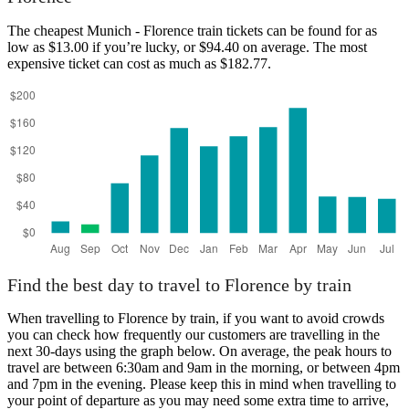
The cheapest Munich - Florence train tickets can be found for as
low as $13.00 if you’re lucky, or $94.40 on average. The most
expensive ticket can cost as much as $182.77.
Find the best day to travel to Florence by train
When travelling to Florence by train, if you want to avoid crowds
you can check how frequently our customers are travelling in the
next 30-days using the graph below. On average, the peak hours to
travel are between 6:30am and 9am in the morning, or between 4pm
and 7pm in the evening. Please keep this in mind when travelling to
your point of departure as you may need some extra time to arrive,