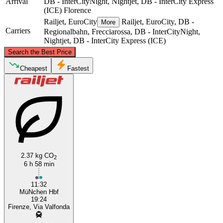
Arrival
DB - InterCityNight, Nightjet, DB - InterCity Express
(ICE)
Florence
Railjet, EuroCity
Railjet, EuroCity, DB -
More
Carriers
Regionalbahn, Frecciarossa, DB - InterCityNight,
Nightjet, DB - InterCity Express (ICE)
©
CARTO
, ©
OpenStreetMap
contributors
Search the Best Price
Munich
Cheapest
Fastest
2.37 kg CO
2
6 h 58 min
Florence
11:32
MüNchen Hbf
19:24
Firenze, Via Valfonda