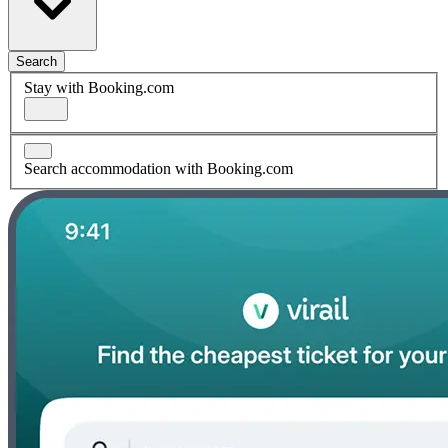
Search
Stay with Booking.com
Search accommodation with Booking.com