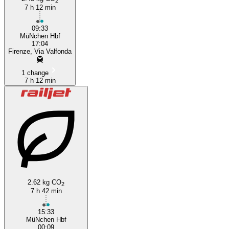
2
7 h 12 min
09:33
MüNchen Hbf
17:04
Firenze, Via Valfonda
1 change
7 h 12 min
2.62 kg CO
2
7 h 42 min
15:33
MüNchen Hbf
00:09