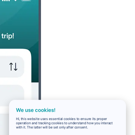
We use cookies!
Hi, this website uses essential cookies to ensure its proper
operation and tracking cookies to understand how you interact
with it. The latter will be set only after consent.