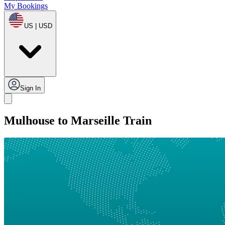
My Bookings
US | USD
Sign In
Mulhouse to Marseille Train