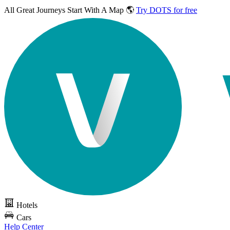
All Great Journeys
Start With A Map 🌎
Try DOTS for free
Hotels
Cars
Help Center