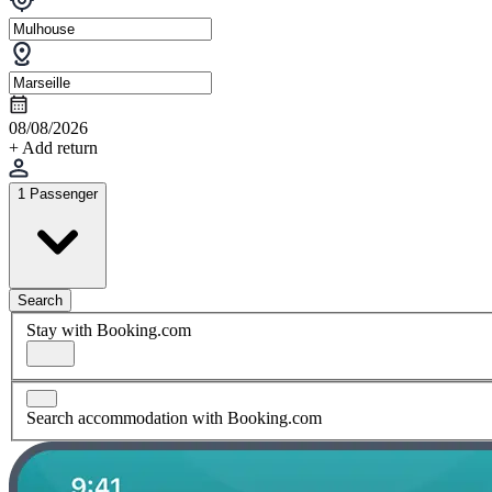
08/08/2026
+ Add return
1 Passenger
Search
Stay with Booking.com
Search accommodation with Booking.com