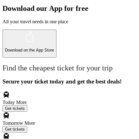
Download our App for free
All your travel needs in one place
Download on the
App Store
Find the cheapest ticket for your trip
Secure your ticket today and get the best deals!
Today
More
Get tickets
Tomorrow
More
Get tickets