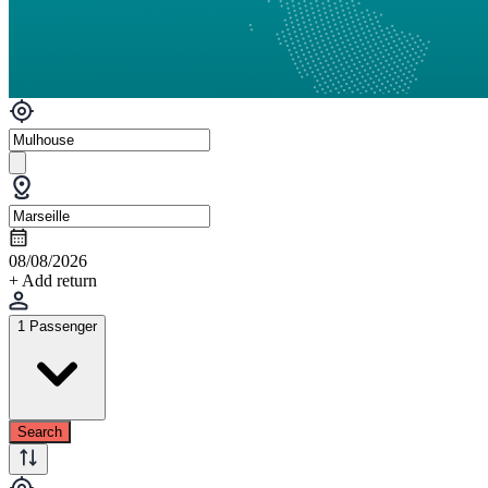
08/08/2026
+ Add return
1 Passenger
Search