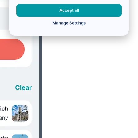
Accept all
Manage Settings