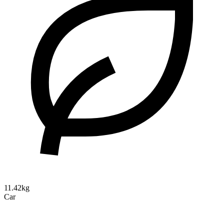
11.42kg
Car