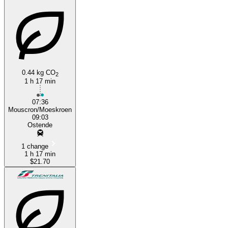
0.44 kg CO
2
1 h 17 min
Mouscron
07:36
Mouscron/Moeskroen
09:03
Ostende
1 change
1 h 17 min
$21.70