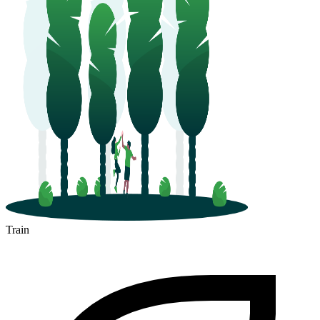
Train