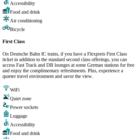
Accessibility
Food and drink
Air conditioning
Bicycle
First Class
On Deutsche Bahn IC trains, if you have a Flexpreis First Class
ticket in addition to the standard second class offerings, you can
access Fast Track and DB lounges at some German stations for free
and enjoy the complimentary refreshments. Plus, experience a
quieter travel environment and savor the view.
WiFi
Quiet zone
Power sockets
Luggage
Accessibility
Food and drink