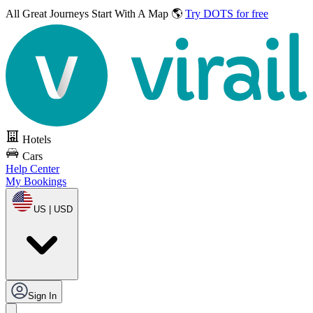
All Great Journeys
Start With A Map 🌎
Try DOTS for free
Hotels
Cars
Help Center
My Bookings
US | USD
Sign In