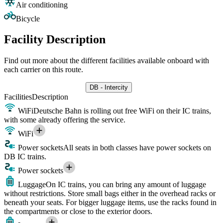
Air conditioning
Bicycle
Facility Description
Find out more about the different facilities available onboard with
each carrier on this route.
DB - Intercity
Facilities
Description
WiFi
Deutsche Bahn is rolling out free WiFi on their IC trains,
with some already offering the service.
WiFi
Power sockets
All seats in both classes have power sockets on
DB IC trains.
Power sockets
Luggage
On IC trains, you can bring any amount of luggage
without restrictions. Store small bags either in the overhead racks or
beneath your seats. For bigger luggage items, use the racks found in
the compartments or close to the exterior doors.