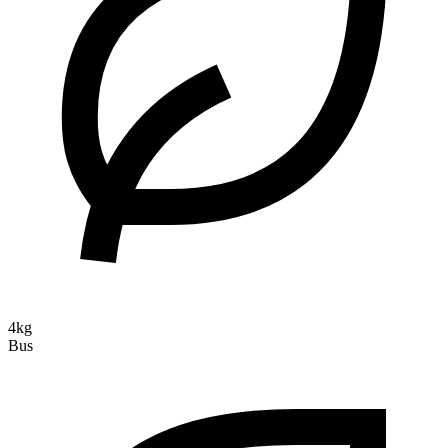
4kg
Bus