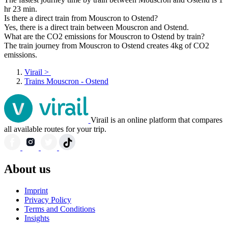
hr 23 min.
Is there a direct train from Mouscron to Ostend?
Yes, there is a direct train between Mouscron and Ostend.
What are the CO2 emissions for Mouscron to Ostend by train?
The train journey from Mouscron to Ostend creates 4kg of CO2
emissions.
Virail
>
Trains Mouscron - Ostend
Virail is an online platform that compares
all available routes for your trip.
About us
Imprint
Privacy Policy
Terms and Conditions
Insights