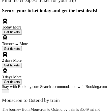
Find the cheapest ticket for your trip
Secure your ticket today and get the best deals!
Today
More
Get tickets
Tomorrow
More
Get tickets
2 days
More
Get tickets
3 days
More
Get tickets
Stay with Booking.com
Search accommodation with Booking.com
Mouscron to Ostend by train
The journey from Mouscron to Ostend by train is 35.49 mi and