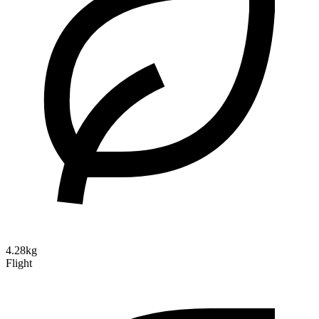
4.28kg
Flight