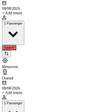
08/08/2026
+ Add return
1 Passenger
Search
Mouscron
Ostend
08/08/2026
+ Add return
1 Passenger