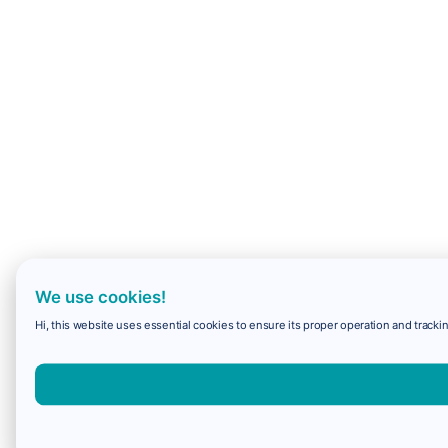
We use cookies!
Hi, this website uses essential cookies to ensure its proper operation and trackin