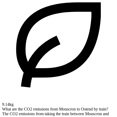
9.14kg
What are the CO2 emissions from Mouscron to Ostend by train?
The CO2 emissions from taking the train between Mouscron and