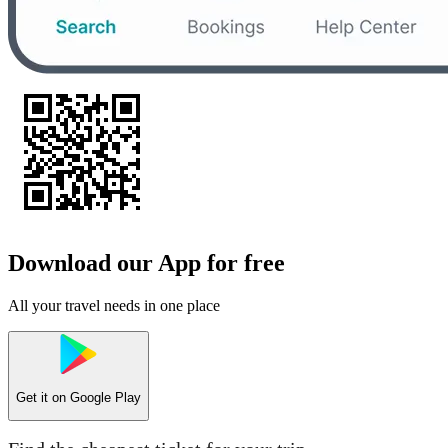
Download our App for free
All your travel needs in one place
Get it on
Google Play