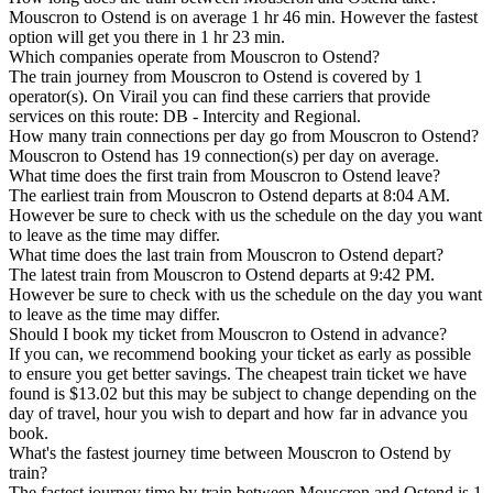
Mouscron to Ostend is on average 1 hr 46 min. However the fastest
option will get you there in 1 hr 23 min.
Which companies operate from Mouscron to Ostend?
The train journey from Mouscron to Ostend is covered by 1
operator(s). On Virail you can find these carriers that provide
services on this route: DB - Intercity and Regional.
How many train connections per day go from Mouscron to Ostend?
Mouscron to Ostend has 19 connection(s) per day on average.
What time does the first train from Mouscron to Ostend leave?
The earliest train from Mouscron to Ostend departs at 8:04 AM.
However be sure to check with us the schedule on the day you want
to leave as the time may differ.
What time does the last train from Mouscron to Ostend depart?
The latest train from Mouscron to Ostend departs at 9:42 PM.
However be sure to check with us the schedule on the day you want
to leave as the time may differ.
Should I book my ticket from Mouscron to Ostend in advance?
If you can, we recommend booking your ticket as early as possible
to ensure you get better savings. The cheapest train ticket we have
found is $13.02 but this may be subject to change depending on the
day of travel, hour you wish to depart and how far in advance you
book.
What's the fastest journey time between Mouscron to Ostend by
train?
The fastest journey time by train between Mouscron and Ostend is 1