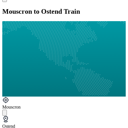
Mouscron to Ostend Train
Mouscron
Ostend