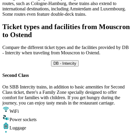
routes, such as Cologne-Hamburg, these trains also extend to
international destinations, including Amsterdam and Luxembourg.
Some routes even feature double-deck trains.
Ticket types and facilities from Mouscron
to Ostend
Compare the different ticket types and the facilities provided by DB
- Intercity when traveling from Mouscron to Ostend.
DB - Intercity
Second Class
On SBB Intercity trains, in addition to basic amenities for Second
Class ticket, there's a Family Zone specially designed to offer
comfort for families with children. If you get hungry during the
journey, you can enjoy tasty meals in the restaurant carriage.
WiFi
Power sockets
Luggage