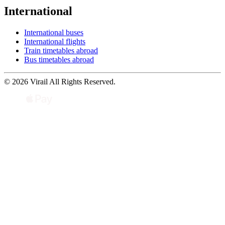
International
International buses
International flights
Train timetables abroad
Bus timetables abroad
© 2026 Virail All Rights Reserved.