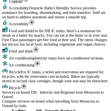
Luggage
Accessibility
Deutsche Bahn's Mobility Service provides
assistance for boarding, disembarking, and train transfers. Staff are
on hand to address questions and ensure a smooth trip.
Accessibility
Food and drink
On the DB IC trains, there's a restaurant for
meals or a bistro for snacks. You can eat at the bistro or in your seat.
First Class passengers get free food at their seat. The menu changes
but always has local food, including vegetarian and vegan choices.
Food and drink
Air conditioning
Intercity trains have air-conditioned sections.
Air conditioning
Bicycle
For IC trains, a ticket and reservation are required for
bicycles, with the reservation cost included. Bikes are typically
stored in second class carriages, though your seat may be elsewhere.
Bicycle
Services on board DB - Intercity and Regional from Mouscron to
Ostend
Compare services on board when travelling from Mouscron to
Ostend by train.
Facilities
DB - Intercity
Regional