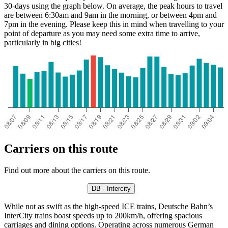
30-days using the graph below. On average, the peak hours to travel
are between 6:30am and 9am in the morning, or between 4pm and
7pm in the evening. Please keep this in mind when travelling to your
point of departure as you may need some extra time to arrive,
particularly in big cities!
Carriers on this route
Find out more about the carriers on this route.
DB - Intercity
While not as swift as the high-speed ICE trains, Deutsche Bahn’s
InterCity trains boast speeds up to 200km/h, offering spacious
carriages and dining options. Operating across numerous German