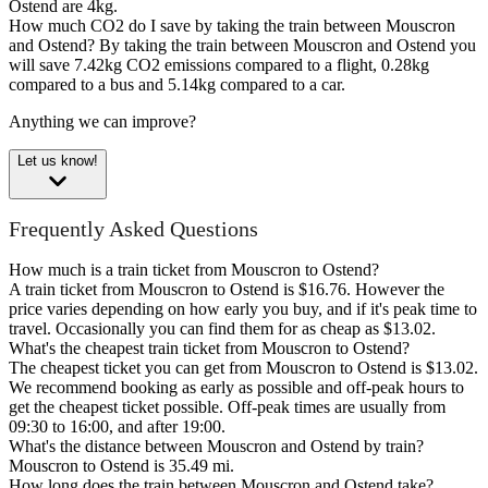
Ostend are 4kg.
How much CO2 do I save by taking the train between Mouscron
and Ostend?
By taking the train between Mouscron and Ostend you
will save 7.42kg CO2 emissions compared to a flight, 0.28kg
compared to a bus and 5.14kg compared to a car.
Anything we can improve?
Let us know!
Frequently Asked Questions
How much is a train ticket from Mouscron to Ostend?
A train ticket from Mouscron to Ostend is $16.76. However the
price varies depending on how early you buy, and if it's peak time to
travel. Occasionally you can find them for as cheap as $13.02.
What's the cheapest train ticket from Mouscron to Ostend?
The cheapest ticket you can get from Mouscron to Ostend is $13.02.
We recommend booking as early as possible and off-peak hours to
get the cheapest ticket possible. Off-peak times are usually from
09:30 to 16:00, and after 19:00.
What's the distance between Mouscron and Ostend by train?
Mouscron to Ostend is 35.49 mi.
How long does the train between Mouscron and Ostend take?