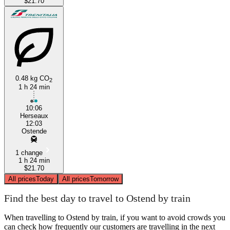
$21.70
0.48 kg CO
2
1 h 24 min
10:06
Herseaux
12:03
Ostende
1 change
1 h 24 min
$21.70
All prices
Today
All prices
Tomorrow
Find the best day to travel to Ostend by train
When travelling to Ostend by train, if you want to avoid crowds you
can check how frequently our customers are travelling in the next