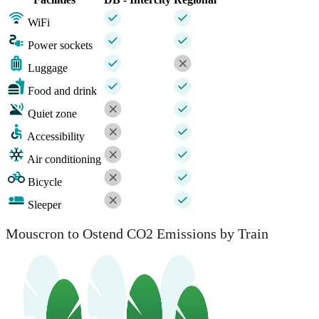
WiFi
Power sockets
Luggage
Food and drink
Quiet zone
Accessibility
Air conditioning
Bicycle
Sleeper
Mouscron to Ostend CO2 Emissions by Train