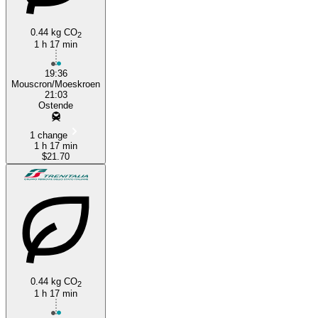
0.44 kg CO
2
1 h 17 min
19:36
Mouscron/Moeskroen
21:03
Ostende
1 change
1 h 17 min
$21.70
0.44 kg CO
2
1 h 17 min