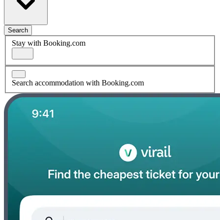
Search
Stay with Booking.com
Search accommodation with Booking.com