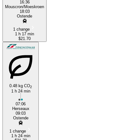
16:36
Mouscron/Moeskroen
18:03
Ostende
1 change
1 h 17 min
$21.70
0.48 kg CO
2
1 h 24 min
07:06
Herseaux
09:03
Ostende
1 change
1 h 24 min