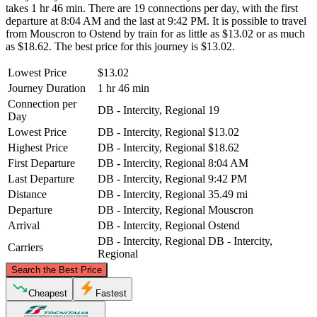
takes 1 hr 46 min. There are 19 connections per day, with the first
departure at 8:04 AM and the last at 9:42 PM. It is possible to travel
from Mouscron to Ostend by train for as little as $13.02 or as much
as $18.62. The best price for this journey is $13.02.
Lowest Price
$13.02
Journey Duration
1 hr 46 min
Connection per
DB - Intercity, Regional
19
Day
Lowest Price
DB - Intercity, Regional
$13.02
Highest Price
DB - Intercity, Regional
$18.62
First Departure
DB - Intercity, Regional
8:04 AM
Last Departure
DB - Intercity, Regional
9:42 PM
Distance
DB - Intercity, Regional
35.49 mi
Departure
DB - Intercity, Regional
Mouscron
Arrival
DB - Intercity, Regional
Ostend
DB - Intercity, Regional
DB - Intercity,
Carriers
Regional
©
CARTO
, ©
OpenStreetMap
contributors
Search the Best Price
Ostend
Cheapest
Fastest