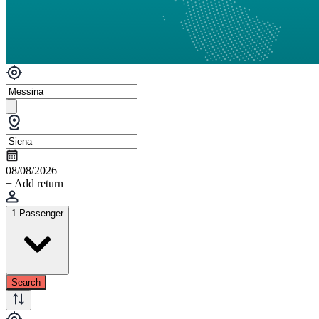
08/08/2026
+ Add return
1 Passenger
Search