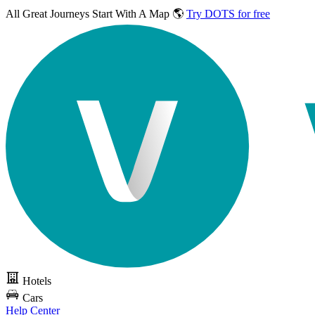
All Great Journeys
Start With A Map 🌎
Try DOTS for free
Hotels
Cars
Help Center