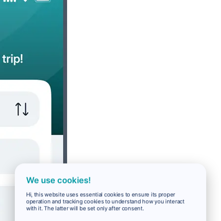
We use cookies!
Hi, this website uses essential cookies to ensure its proper
operation and tracking cookies to understand how you interact
with it. The latter will be set only after consent.