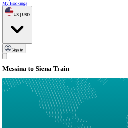
My Bookings
US | USD
Sign In
Messina to Siena Train