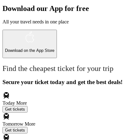
Download our App for free
All your travel needs in one place
Download on the
App Store
Find the cheapest ticket for your trip
Secure your ticket today and get the best deals!
Today
More
Get tickets
Tomorrow
More
Get tickets