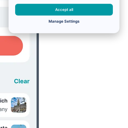
Accept all
Manage Settings