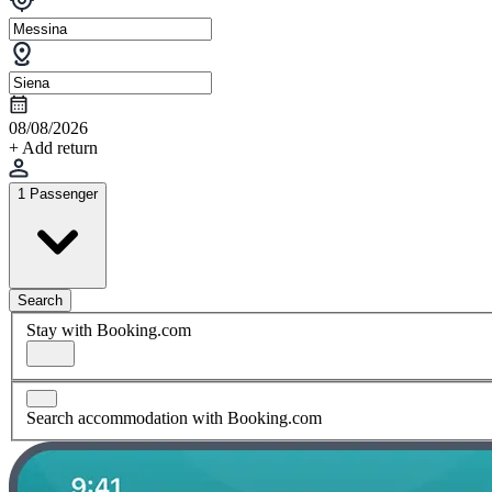
08/08/2026
+ Add return
1 Passenger
Search
Stay with Booking.com
Search accommodation with Booking.com