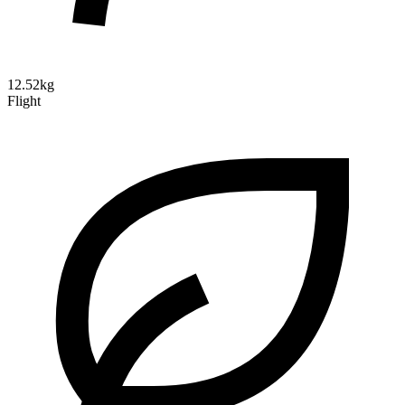
12.52kg
Flight