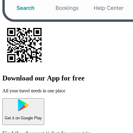
Download our App for free
All your travel needs in one place
Get it on
Google Play