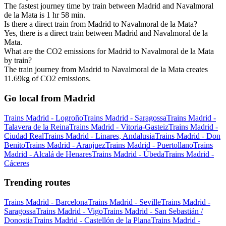
The fastest journey time by train between Madrid and Navalmoral
de la Mata is 1 hr 58 min.
Is there a direct train from Madrid to Navalmoral de la Mata?
Yes, there is a direct train between Madrid and Navalmoral de la
Mata.
What are the CO2 emissions for Madrid to Navalmoral de la Mata
by train?
The train journey from Madrid to Navalmoral de la Mata creates
11.69kg of CO2 emissions.
Go local from Madrid
Trains Madrid - Logroño
Trains Madrid - Saragossa
Trains Madrid -
Talavera de la Reina
Trains Madrid - Vitoria-Gasteiz
Trains Madrid -
Ciudad Real
Trains Madrid - Linares, Andalusia
Trains Madrid - Don
Benito
Trains Madrid - Aranjuez
Trains Madrid - Puertollano
Trains
Madrid - Alcalá de Henares
Trains Madrid - Úbeda
Trains Madrid -
Cáceres
Trending routes
Trains Madrid - Barcelona
Trains Madrid - Seville
Trains Madrid -
Saragossa
Trains Madrid - Vigo
Trains Madrid - San Sebastián /
Donostia
Trains Madrid - Castellón de la Plana
Trains Madrid -