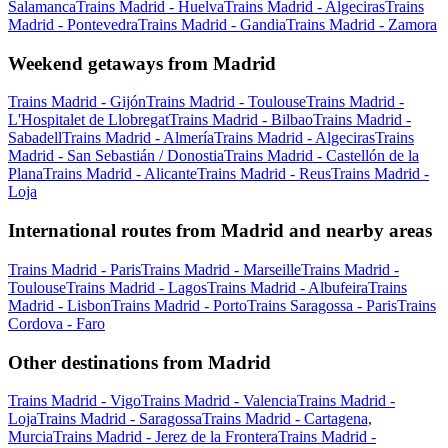
Salamanca
Trains Madrid - Huelva
Trains Madrid - Algeciras
Trains
Madrid - Pontevedra
Trains Madrid - Gandia
Trains Madrid - Zamora
Weekend getaways from Madrid
Trains Madrid - Gijón
Trains Madrid - Toulouse
Trains Madrid -
L'Hospitalet de Llobregat
Trains Madrid - Bilbao
Trains Madrid -
Sabadell
Trains Madrid - Almería
Trains Madrid - Algeciras
Trains
Madrid - San Sebastián / Donostia
Trains Madrid - Castellón de la
Plana
Trains Madrid - Alicante
Trains Madrid - Reus
Trains Madrid -
Loja
International routes from Madrid and nearby areas
Trains Madrid - Paris
Trains Madrid - Marseille
Trains Madrid -
Toulouse
Trains Madrid - Lagos
Trains Madrid - Albufeira
Trains
Madrid - Lisbon
Trains Madrid - Porto
Trains Saragossa - Paris
Trains
Cordova - Faro
Other destinations from Madrid
Trains Madrid - Vigo
Trains Madrid - Valencia
Trains Madrid -
Loja
Trains Madrid - Saragossa
Trains Madrid - Cartagena,
Murcia
Trains Madrid - Jerez de la Frontera
Trains Madrid -