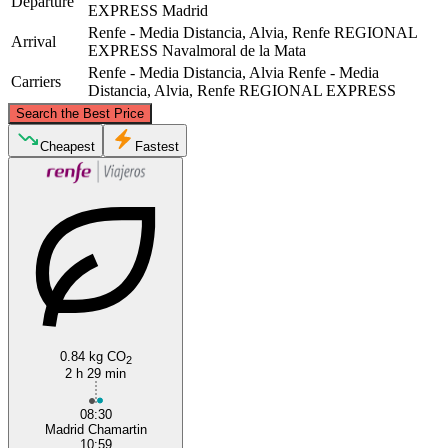
Departure
EXPRESS
Madrid
Renfe - Media Distancia, Alvia, Renfe REGIONAL
Arrival
EXPRESS
Navalmoral de la Mata
Renfe - Media Distancia, Alvia
Renfe - Media
Carriers
Distancia, Alvia, Renfe REGIONAL EXPRESS
©
CARTO
, ©
OpenStreetMap
contributors
Search the Best Price
Cheapest
Fastest
Madrid
Navalmoral de la Mata
0.84 kg CO
2
2 h 29 min
08:30
Madrid Chamartin
10:59