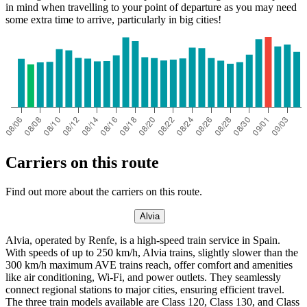
in mind when travelling to your point of departure as you may need
some extra time to arrive, particularly in big cities!
Carriers on this route
Find out more about the carriers on this route.
Alvia
Alvia, operated by Renfe, is a high-speed train service in Spain.
With speeds of up to 250 km/h, Alvia trains, slightly slower than the
300 km/h maximum AVE trains reach, offer comfort and amenities
like air conditioning, Wi-Fi, and power outlets. They seamlessly
connect regional stations to major cities, ensuring efficient travel.
The three train models available are Class 120, Class 130, and Class