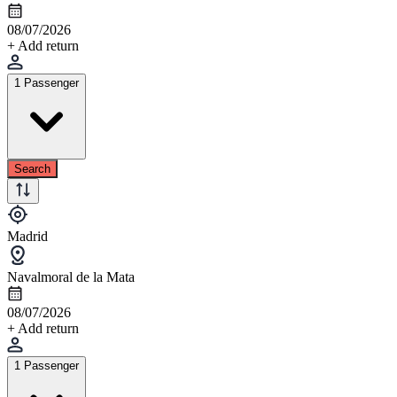
08/07/2026
+ Add return
1 Passenger
Search
Madrid
Navalmoral de la Mata
08/07/2026
+ Add return
1 Passenger