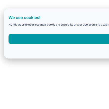
We use cookies!
Hi, this website uses essential cookies to ensure its proper operation and trackin