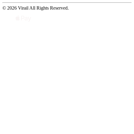
© 2026 Virail All Rights Reserved.