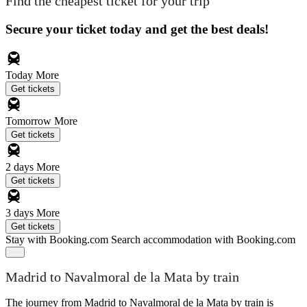
Find the cheapest ticket for your trip
Secure your ticket today and get the best deals!
Today
More
Get tickets
Tomorrow
More
Get tickets
2 days
More
Get tickets
3 days
More
Get tickets
Stay with Booking.com
Search accommodation with Booking.com
Madrid to Navalmoral de la Mata by train
The journey from Madrid to Navalmoral de la Mata by train is