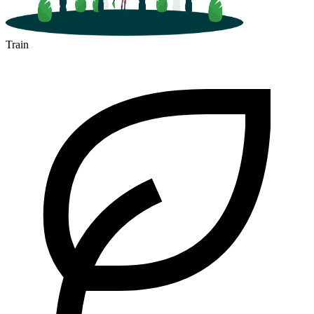
Train