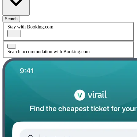
Search
Stay with Booking.com
Search accommodation with Booking.com