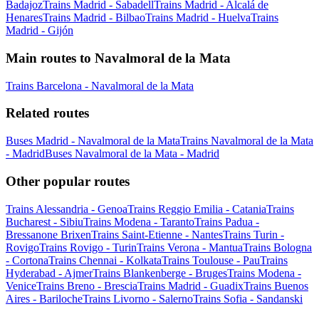
Badajoz
Trains Madrid - Sabadell
Trains Madrid - Alcalá de
Henares
Trains Madrid - Bilbao
Trains Madrid - Huelva
Trains
Madrid - Gijón
Main routes to Navalmoral de la Mata
Trains Barcelona - Navalmoral de la Mata
Related routes
Buses Madrid - Navalmoral de la Mata
Trains Navalmoral de la Mata
- Madrid
Buses Navalmoral de la Mata - Madrid
Other popular routes
Trains Alessandria - Genoa
Trains Reggio Emilia - Catania
Trains
Bucharest - Sibiu
Trains Modena - Taranto
Trains Padua -
Bressanone Brixen
Trains Saint-Etienne - Nantes
Trains Turin -
Rovigo
Trains Rovigo - Turin
Trains Verona - Mantua
Trains Bologna
- Cortona
Trains Chennai - Kolkata
Trains Toulouse - Pau
Trains
Hyderabad - Ajmer
Trains Blankenberge - Bruges
Trains Modena -
Venice
Trains Breno - Brescia
Trains Madrid - Guadix
Trains Buenos
Aires - Bariloche
Trains Livorno - Salerno
Trains Sofia - Sandanski