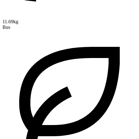
11.69kg
Bus