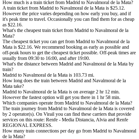
How much is a train ticket from Madrid to Navalmoral de la Mata?
A train ticket from Madrid to Navalmoral de la Mata is $25.12.
However the price varies depending on how early you buy, and if
it's peak time to travel. Occasionally you can find them for as cheap
as $22.16.
What's the cheapest train ticket from Madrid to Navalmoral de la
Mata?
The cheapest ticket you can get from Madrid to Navalmoral de la
Mata is $22.16. We recommend booking as early as possible and
off-peak hours to get the cheapest ticket possible. Off-peak times are
usually from 09:30 to 16:00, and after 19:00.
What's the distance between Madrid and Navalmoral de la Mata by
train?
Madrid to Navalmoral de la Mata is 103.73 mi.
How long does the train between Madrid and Navalmoral de la
Mata take?
Madrid to Navalmoral de la Mata is on average 2 hr 12 min.
However the fastest option will get you there in 1 hr 58 min.
Which companies operate from Madrid to Navalmoral de la Mata?
The train journey from Madrid to Navalmoral de la Mata is covered
by 2 operator(s). On Virail you can find these carriers that provide
services on this route: Renfe - Media Distancia, Alvia and Renfe
REGIONAL EXPRESS.
How many train connections per day go from Madrid to Navalmoral
de la Mata?