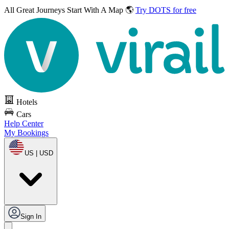
All Great Journeys
Start With A Map 🌎
Try DOTS for free
Hotels
Cars
Help Center
My Bookings
US | USD
Sign In