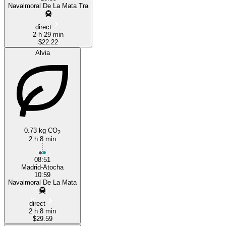
Navalmoral De La Mata Tra
direct
2 h 29 min
$22.22
Alvia
0.73 kg CO
2
2 h 8 min
08:51
Madrid-Atocha
10:59
Navalmoral De La Mata
direct
2 h 8 min
$29.59