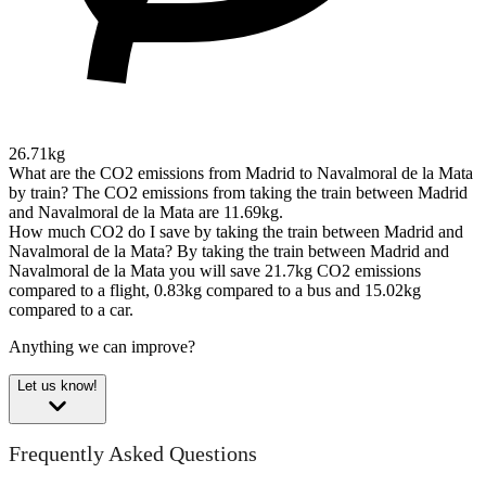
26.71kg
What are the CO2 emissions from Madrid to Navalmoral de la Mata
by train?
The CO2 emissions from taking the train between Madrid
and Navalmoral de la Mata are 11.69kg.
How much CO2 do I save by taking the train between Madrid and
Navalmoral de la Mata?
By taking the train between Madrid and
Navalmoral de la Mata you will save 21.7kg CO2 emissions
compared to a flight, 0.83kg compared to a bus and 15.02kg
compared to a car.
Anything we can improve?
Let us know!
Frequently Asked Questions