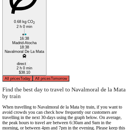
0.68 kg CO
2
2 h 0 min
16:38
Madrid-Atocha
18:38
Navalmoral De La Mata
direct
2 h 0 min
$38.10
All prices
Today
All prices
Tomorrow
Find the best day to travel to Navalmoral de la Mata
by train
When travelling to Navalmoral de la Mata by train, if you want to
avoid crowds you can check how frequently our customers are
travelling in the next 30-days using the graph below. On average,
the peak hours to travel are between 6:30am and 9am in the
morning, or between 4pm and 7pm in the evening. Please keep this