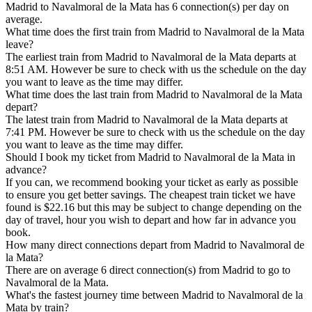
Madrid to Navalmoral de la Mata has 6 connection(s) per day on
average.
What time does the first train from Madrid to Navalmoral de la Mata
leave?
The earliest train from Madrid to Navalmoral de la Mata departs at
8:51 AM. However be sure to check with us the schedule on the day
you want to leave as the time may differ.
What time does the last train from Madrid to Navalmoral de la Mata
depart?
The latest train from Madrid to Navalmoral de la Mata departs at
7:41 PM. However be sure to check with us the schedule on the day
you want to leave as the time may differ.
Should I book my ticket from Madrid to Navalmoral de la Mata in
advance?
If you can, we recommend booking your ticket as early as possible
to ensure you get better savings. The cheapest train ticket we have
found is $22.16 but this may be subject to change depending on the
day of travel, hour you wish to depart and how far in advance you
book.
How many direct connections depart from Madrid to Navalmoral de
la Mata?
There are on average 6 direct connection(s) from Madrid to go to
Navalmoral de la Mata.
What's the fastest journey time between Madrid to Navalmoral de la
Mata by train?