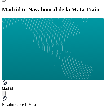
Madrid to Navalmoral de la Mata Train
Madrid
Navalmoral de la Mata