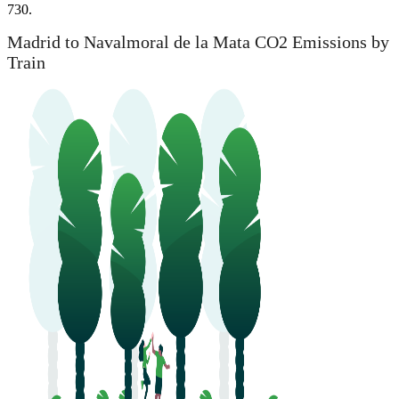
730.
Madrid to Navalmoral de la Mata CO2 Emissions by
Train