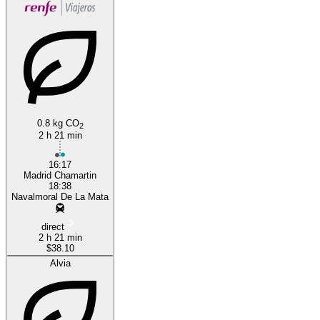
0.8 kg CO
2
2 h 21 min
16:17
Madrid Chamartin
18:38
Navalmoral De La Mata
direct
2 h 21 min
$38.10
Alvia