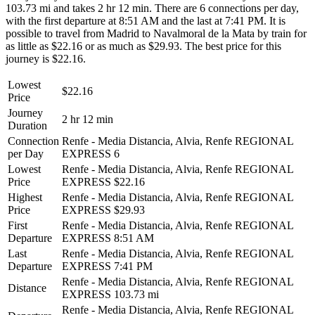
103.73 mi and takes 2 hr 12 min. There are 6 connections per day,
with the first departure at 8:51 AM and the last at 7:41 PM. It is
possible to travel from Madrid to Navalmoral de la Mata by train for
as little as $22.16 or as much as $29.93. The best price for this
journey is $22.16.
Lowest
$22.16
Price
Journey
2 hr 12 min
Duration
Connection
Renfe - Media Distancia, Alvia, Renfe REGIONAL
per Day
EXPRESS
6
Lowest
Renfe - Media Distancia, Alvia, Renfe REGIONAL
Price
EXPRESS
$22.16
Highest
Renfe - Media Distancia, Alvia, Renfe REGIONAL
Price
EXPRESS
$29.93
First
Renfe - Media Distancia, Alvia, Renfe REGIONAL
Departure
EXPRESS
8:51 AM
Last
Renfe - Media Distancia, Alvia, Renfe REGIONAL
Departure
EXPRESS
7:41 PM
Renfe - Media Distancia, Alvia, Renfe REGIONAL
Distance
EXPRESS
103.73 mi
Renfe - Media Distancia, Alvia, Renfe REGIONAL