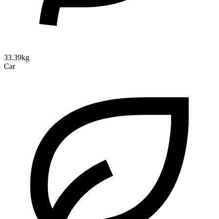
33.39kg
Car