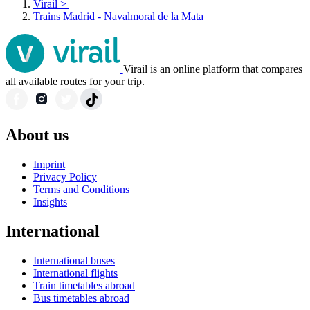
Virail
>
Trains Madrid - Navalmoral de la Mata
Virail is an online platform that compares
all available routes for your trip.
About us
Imprint
Privacy Policy
Terms and Conditions
Insights
International
International buses
International flights
Train timetables abroad
Bus timetables abroad