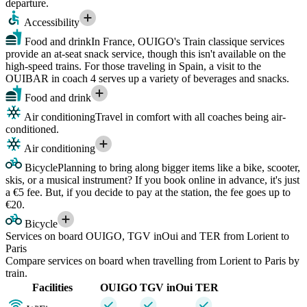
departure.
Accessibility
Food and drink
In France, OUIGO's Train classique services
provide an at-seat snack service, though this isn't available on the
high-speed trains. For those traveling in Spain, a visit to the
OUIBAR in coach 4 serves up a variety of beverages and snacks.
Food and drink
Air conditioning
Travel in comfort with all coaches being air-
conditioned.
Air conditioning
Bicycle
Planning to bring along bigger items like a bike, scooter,
skis, or a musical instrument? If you book online in advance, it's just
a €5 fee. But, if you decide to pay at the station, the fee goes up to
€20.
Bicycle
Services on board OUIGO, TGV inOui and TER from Lorient to
Paris
Compare services on board when travelling from Lorient to Paris by
train.
Facilities
OUIGO
TGV inOui
TER