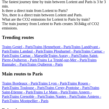
The fastest journey time by train between Lorient and Paris is 3 hr 3
min.
Is there a direct train from Lorient to Paris?
Yes, there is a direct train between Lorient and Paris.
What are the CO2 emissions for Lorient to Paris by train?
The train journey from Lorient to Paris creates 30.84kg of CO2
emissions.
Trending routes
Trains Gestel - Paris
Trains Hennebont - Paris
Trains Landévant -
Paris
Trains Landaul - Paris
Trains Plouharnel - Paris
Trains Carnac -
Paris
Trains Carnac - Marseille
Trains Auray - Paris
Trains Saint-
Pierre-Quiberon - Paris
Trains La Trinité-sur-Mer - Paris
Trains
Bannalec - Paris
Trains Quiberon - Paris
Main routes to Paris
Trains Bordeaux - Paris
Trains Lyon - Paris
Trains Rouen -
Paris
Trains Toulouse - Paris
Trains Cergy-Pontoise - Paris
Trains
Saint-Etienne - Paris
Trains Le Mans - Paris
Trains Angers -
Paris
Trains Grenoble - Paris
Trains Nantes - Paris
Trains Amiens -
Paris
Trains Montpellier - Paris