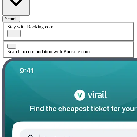
Search
Stay with Booking.com
Search accommodation with Booking.com