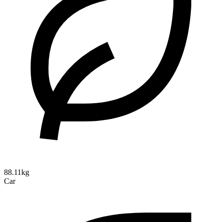
88.11kg
Car