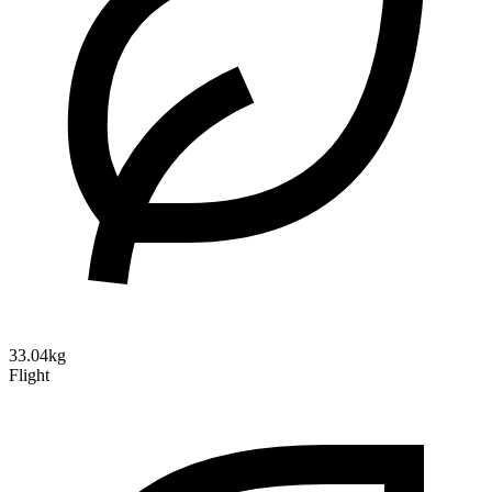
33.04kg
Flight