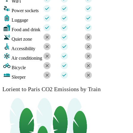
WiFi
Power sockets
Luggage
Food and drink
Quiet zone
Accessibility
Air conditioning
Bicycle
Sleeper
Lorient to Paris CO2 Emissions by Train