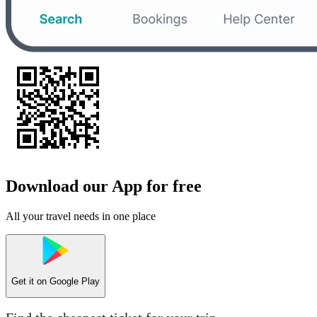
Download our App for free
All your travel needs in one place
Get it on
Google Play