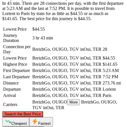
hr 43 min. There are 28 connections per day, with the first departure
at 5:23 AM and the last at 7:52 PM. It is possible to travel from
Lorient to Paris by train for as little as $44.55 or as much as
$141.65. The best price for this journey is $44.55.
Lowest Price
$44.55
Journey
3 hr 43 min
Duration
Connection per
BreizhGo, OUIGO, TGV inOui, TER
28
Day
Lowest Price
BreizhGo, OUIGO, TGV inOui, TER
$44.55
Highest Price
BreizhGo, OUIGO, TGV inOui, TER
$141.65
First Departure
BreizhGo, OUIGO, TGV inOui, TER
5:23 AM
Last Departure
BreizhGo, OUIGO, TGV inOui, TER
7:52 PM
Distance
BreizhGo, OUIGO, TGV inOui, TER
273.76 mi
Departure
BreizhGo, OUIGO, TGV inOui, TER
Lorient
Arrival
BreizhGo, OUIGO, TGV inOui, TER
Paris
BreizhGo, OUIGO
BreizhGo, OUIGO,
More
Carriers
TGV inOui, TER
©
CARTO
, ©
OpenStreetMap
contributors
Search the Best Price
Cheapest
Fastest