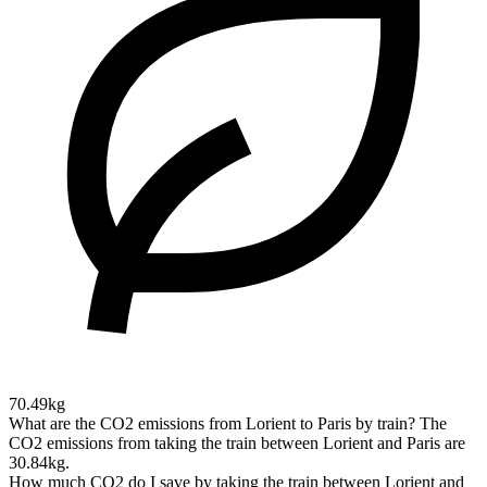
70.49kg
What are the CO2 emissions from Lorient to Paris by train?
The
CO2 emissions from taking the train between Lorient and Paris are
30.84kg.
How much CO2 do I save by taking the train between Lorient and