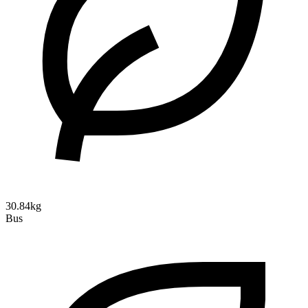
30.84kg
Bus