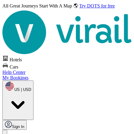
All Great Journeys
Start With A Map 🌎
Try DOTS for free
Hotels
Cars
Help Center
My Bookings
US | USD
Sign In