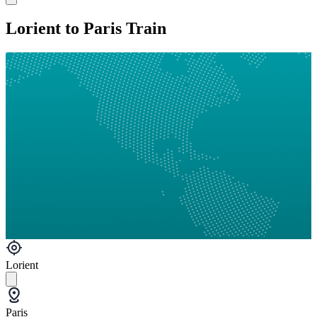
Lorient to Paris Train
Lorient
Paris