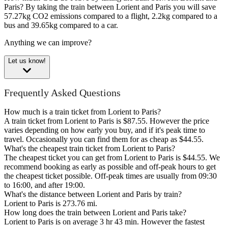
Paris?
By taking the train between Lorient and Paris you will save
57.27kg CO2 emissions compared to a flight, 2.2kg compared to a
bus and 39.65kg compared to a car.
Anything we can improve?
Let us know!
Frequently Asked Questions
How much is a train ticket from Lorient to Paris?
A train ticket from Lorient to Paris is $87.55. However the price
varies depending on how early you buy, and if it's peak time to
travel. Occasionally you can find them for as cheap as $44.55.
What's the cheapest train ticket from Lorient to Paris?
The cheapest ticket you can get from Lorient to Paris is $44.55. We
recommend booking as early as possible and off-peak hours to get
the cheapest ticket possible. Off-peak times are usually from 09:30
to 16:00, and after 19:00.
What's the distance between Lorient and Paris by train?
Lorient to Paris is 273.76 mi.
How long does the train between Lorient and Paris take?
Lorient to Paris is on average 3 hr 43 min. However the fastest