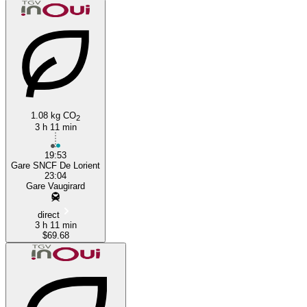
Paris
Lorient
1.08 kg CO
2
3 h 11 min
19:53
Gare SNCF De Lorient
23:04
Gare Vaugirard
direct
3 h 11 min
$69.68