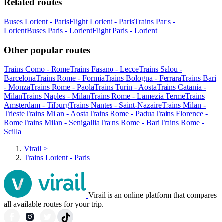
Related routes
Buses Lorient - Paris
Flight Lorient - Paris
Trains Paris -
Lorient
Buses Paris - Lorient
Flight Paris - Lorient
Other popular routes
Trains Como - Rome
Trains Fasano - Lecce
Trains Salou -
Barcelona
Trains Rome - Formia
Trains Bologna - Ferrara
Trains Bari
- Monza
Trains Rome - Paola
Trains Turin - Aosta
Trains Catania -
Milan
Trains Naples - Milan
Trains Rome - Lamezia Terme
Trains
Amsterdam - Tilburg
Trains Nantes - Saint-Nazaire
Trains Milan -
Trieste
Trains Milan - Aosta
Trains Rome - Padua
Trains Florence -
Rome
Trains Milan - Senigallia
Trains Rome - Bari
Trains Rome -
Scilla
Virail
>
Trains Lorient - Paris
Virail is an online platform that compares
all available routes for your trip.