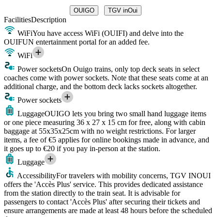
OUIGO
TGV inOui
Facilities
Description
WiFi
You have access WiFi (OUIFI) and delve into the
OUIFUN entertainment portal for an added fee.
WiFi
Power sockets
On Ouigo trains, only top deck seats in select
coaches come with power sockets. Note that these seats come at an
additional charge, and the bottom deck lacks sockets altogether.
Power sockets
Luggage
OUIGO lets you bring two small hand luggage items
or one piece measuring 36 x 27 x 15 cm for free, along with cabin
baggage at 55x35x25cm with no weight restrictions. For larger
items, a fee of €5 applies for online bookings made in advance, and
it goes up to €20 if you pay in-person at the station.
Luggage
Accessibility
For travelers with mobility concerns, TGV INOUI
offers the 'Accès Plus' service. This provides dedicated assistance
from the station directly to the train seat. It is advisable for
passengers to contact 'Accès Plus' after securing their tickets and
ensure arrangements are made at least 48 hours before the scheduled