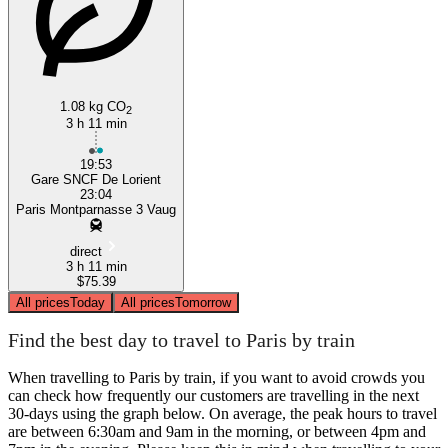
1.08 kg CO
2
3 h 11 min
19:53
Gare SNCF De Lorient
23:04
Paris Montparnasse 3 Vaug
direct
3 h 11 min
$75.39
All prices
Today
All prices
Tomorrow
Find the best day to travel to Paris by train
When travelling to Paris by train, if you want to avoid crowds you
can check how frequently our customers are travelling in the next
30-days using the graph below. On average, the peak hours to travel
are between 6:30am and 9am in the morning, or between 4pm and