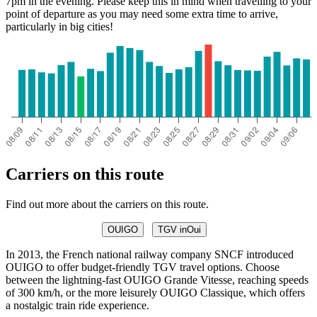
7pm in the evening. Please keep this in mind when travelling to your
point of departure as you may need some extra time to arrive,
particularly in big cities!
Carriers on this route
Find out more about the carriers on this route.
OUIGO
TGV inOui
In 2013, the French national railway company SNCF introduced
OUIGO to offer budget-friendly TGV travel options. Choose
between the lightning-fast OUIGO Grande Vitesse, reaching speeds
of 300 km/h, or the more leisurely OUIGO Classique, which offers
a nostalgic train ride experience.