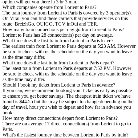
option will get you there in 3 hr 3 min.
Which companies operate from Lorient to Paris?
The train journey from Lorient to Paris is covered by 3 operator(s).
On Virail you can find these carriers that provide services on this
route: BreizhGo, OUIGO, TGV inOui and TER.
How many train connections per day go from Lorient to Paris?
Lorient to Paris has 28 connection(s) per day on average.
What time does the first train from Lorient to Paris leave?
The earliest train from Lorient to Paris departs at 5:23 AM. However
be sure to check with us the schedule on the day you want to leave
as the time may differ.
What time does the last train from Lorient to Paris depart?
The latest train from Lorient to Paris departs at 7:52 PM. However
be sure to check with us the schedule on the day you want to leave
as the time may differ.
Should I book my ticket from Lorient to Paris in advance?
If you can, we recommend booking your ticket as early as possible
to ensure you get better savings. The cheapest train ticket we have
found is $44.55 but this may be subject to change depending on the
day of travel, hour you wish to depart and how far in advance you
book.
How many direct connections depart from Lorient to Paris?
There are on average 17 direct connection(s) from Lorient to go to
Paris.
What's the fastest journey time between Lorient to Paris by train?