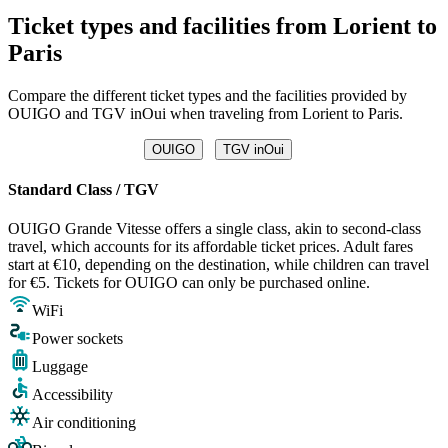
Ticket types and facilities from Lorient to
Paris
Compare the different ticket types and the facilities provided by
OUIGO and TGV inOui when traveling from Lorient to Paris.
OUIGO
TGV inOui
Standard Class / TGV
OUIGO Grande Vitesse offers a single class, akin to second-class
travel, which accounts for its affordable ticket prices. Adult fares
start at €10, depending on the destination, while children can travel
for €5. Tickets for OUIGO can only be purchased online.
WiFi
Power sockets
Luggage
Accessibility
Air conditioning