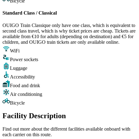
Bicycle
Standard Class / Classical
OUIGO Train Classique only have one class, which is equivalent to
second class travel, which is why ticket prices are cheap. Tickets are
available from €10 for adults (depending on destination) and €5 for
children, and OUIGO train tickets are only available online.
WiFi
Power sockets
Luggage
Accessibility
Food and drink
Air conditioning
Bicycle
Facility Description
Find out more about the different facilities available onboard with
each carrier on this route.