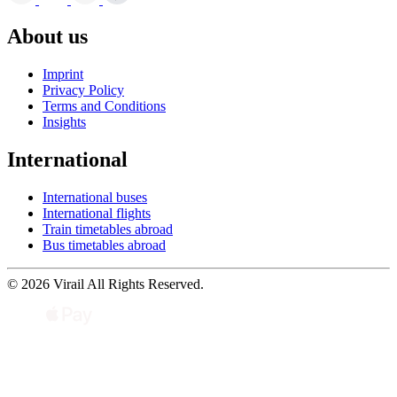
About us
Imprint
Privacy Policy
Terms and Conditions
Insights
International
International buses
International flights
Train timetables abroad
Bus timetables abroad
© 2026 Virail All Rights Reserved.