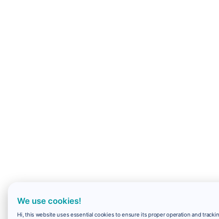
We use cookies!
Hi, this website uses essential cookies to ensure its proper operation and trackin