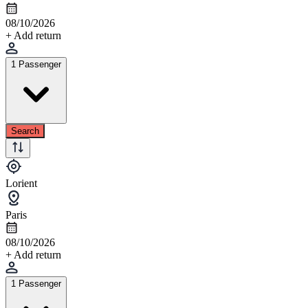
08/10/2026
+ Add return
1 Passenger
Search
Lorient
Paris
08/10/2026
+ Add return
1 Passenger