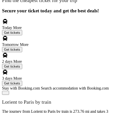
Find the cheapest ticket for your trip
Secure your ticket today and get the best deals!
Today
More
Get tickets
Tomorrow
More
Get tickets
2 days
More
Get tickets
3 days
More
Get tickets
Stay with Booking.com
Search accommodation with Booking.com
Lorient to Paris by train
The journey from Lorient to Paris by train is 273.76 mi and takes 3