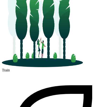
Train