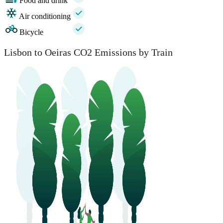
Food and drink
Air conditioning
Bicycle
Lisbon to Oeiras CO2 Emissions by Train