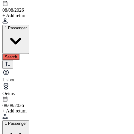
08/08/2026
+ Add return
1 Passenger
Search
Lisbon
Oeiras
08/08/2026
+ Add return
1 Passenger