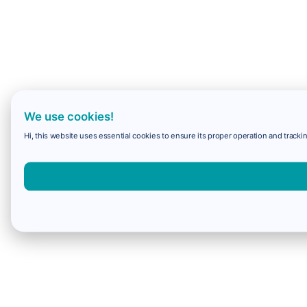
We use cookies!
Hi, this website uses essential cookies to ensure its proper operation and trackin