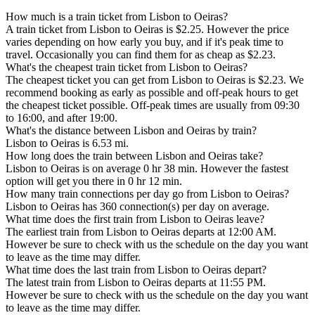
How much is a train ticket from Lisbon to Oeiras?
A train ticket from Lisbon to Oeiras is $2.25. However the price
varies depending on how early you buy, and if it's peak time to
travel. Occasionally you can find them for as cheap as $2.23.
What's the cheapest train ticket from Lisbon to Oeiras?
The cheapest ticket you can get from Lisbon to Oeiras is $2.23. We
recommend booking as early as possible and off-peak hours to get
the cheapest ticket possible. Off-peak times are usually from 09:30
to 16:00, and after 19:00.
What's the distance between Lisbon and Oeiras by train?
Lisbon to Oeiras is 6.53 mi.
How long does the train between Lisbon and Oeiras take?
Lisbon to Oeiras is on average 0 hr 38 min. However the fastest
option will get you there in 0 hr 12 min.
How many train connections per day go from Lisbon to Oeiras?
Lisbon to Oeiras has 360 connection(s) per day on average.
What time does the first train from Lisbon to Oeiras leave?
The earliest train from Lisbon to Oeiras departs at 12:00 AM.
However be sure to check with us the schedule on the day you want
to leave as the time may differ.
What time does the last train from Lisbon to Oeiras depart?
The latest train from Lisbon to Oeiras departs at 11:55 PM.
However be sure to check with us the schedule on the day you want
to leave as the time may differ.