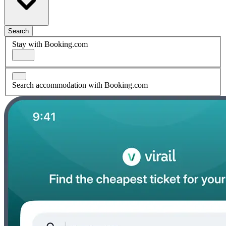
Search
Stay with Booking.com
Search accommodation with Booking.com