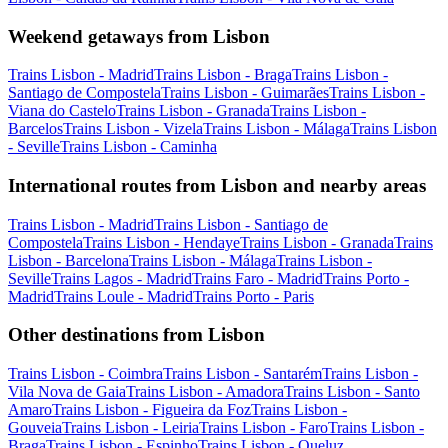
Weekend getaways from Lisbon
Trains Lisbon - Madrid
Trains Lisbon - Braga
Trains Lisbon -
Santiago de Compostela
Trains Lisbon - Guimarães
Trains Lisbon -
Viana do Castelo
Trains Lisbon - Granada
Trains Lisbon -
Barcelos
Trains Lisbon - Vizela
Trains Lisbon - Málaga
Trains Lisbon
- Seville
Trains Lisbon - Caminha
International routes from Lisbon and nearby areas
Trains Lisbon - Madrid
Trains Lisbon - Santiago de
Compostela
Trains Lisbon - Hendaye
Trains Lisbon - Granada
Trains
Lisbon - Barcelona
Trains Lisbon - Málaga
Trains Lisbon -
Seville
Trains Lagos - Madrid
Trains Faro - Madrid
Trains Porto -
Madrid
Trains Loule - Madrid
Trains Porto - Paris
Other destinations from Lisbon
Trains Lisbon - Coimbra
Trains Lisbon - Santarém
Trains Lisbon -
Vila Nova de Gaia
Trains Lisbon - Amadora
Trains Lisbon - Santo
Amaro
Trains Lisbon - Figueira da Foz
Trains Lisbon -
Gouveia
Trains Lisbon - Leiria
Trains Lisbon - Faro
Trains Lisbon -
Braga
Trains Lisbon - Espinho
Trains Lisbon - Queluz