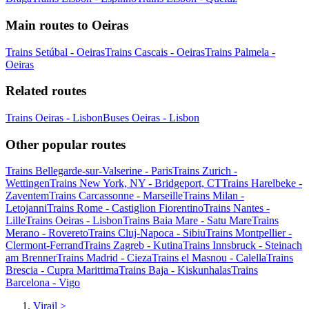
Main routes to Oeiras
Trains Setúbal - Oeiras
Trains Cascais - Oeiras
Trains Palmela -
Oeiras
Related routes
Trains Oeiras - Lisbon
Buses Oeiras - Lisbon
Other popular routes
Trains Bellegarde-sur-Valserine - Paris
Trains Zurich -
Wettingen
Trains New York, NY - Bridgeport, CT
Trains Harelbeke -
Zaventem
Trains Carcassonne - Marseille
Trains Milan -
Letojanni
Trains Rome - Castiglion Fiorentino
Trains Nantes -
Lille
Trains Oeiras - Lisbon
Trains Baia Mare - Satu Mare
Trains
Merano - Rovereto
Trains Cluj-Napoca - Sibiu
Trains Montpellier -
Clermont-Ferrand
Trains Zagreb - Kutina
Trains Innsbruck - Steinach
am Brenner
Trains Madrid - Cieza
Trains el Masnou - Calella
Trains
Brescia - Cupra Marittima
Trains Baja - Kiskunhalas
Trains
Barcelona - Vigo
Virail
>