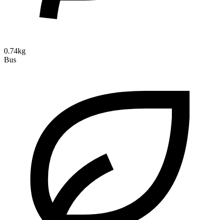
0.74kg
Bus