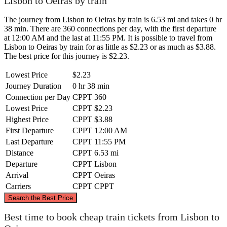
Lisbon to Oeiras by train
The journey from Lisbon to Oeiras by train is 6.53 mi and takes 0 hr
38 min. There are 360 connections per day, with the first departure
at 12:00 AM and the last at 11:55 PM. It is possible to travel from
Lisbon to Oeiras by train for as little as $2.23 or as much as $3.88.
The best price for this journey is $2.23.
Lowest Price
$2.23
Journey Duration
0 hr 38 min
Connection per Day
CPPT
360
Lowest Price
CPPT
$2.23
Highest Price
CPPT
$3.88
First Departure
CPPT
12:00 AM
Last Departure
CPPT
11:55 PM
Distance
CPPT
6.53 mi
Departure
CPPT
Lisbon
Arrival
CPPT
Oeiras
Carriers
CPPT
CPPT
©
CARTO
, ©
OpenStreetMap
contributors
Search the Best Price
Best time to book cheap train tickets from Lisbon to