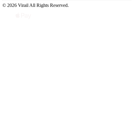
© 2026 Virail All Rights Reserved.