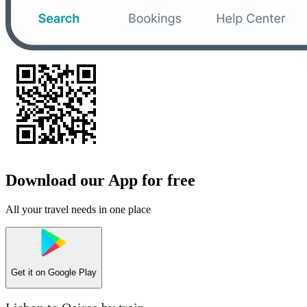
Download our App for free
All your travel needs in one place
Get it on
Google Play