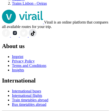
Trains Lisbon - Oeiras
Virail is an online platform that compares
all available routes for your trip.
About us
Imprint
Privacy Policy
Terms and Conditions
Insights
International
International buses
International flights
Train timetables abroad
Bus timetables abroad