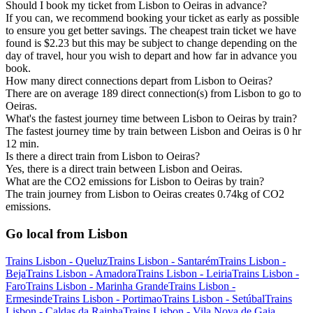
Should I book my ticket from Lisbon to Oeiras in advance?
If you can, we recommend booking your ticket as early as possible
to ensure you get better savings. The cheapest train ticket we have
found is $2.23 but this may be subject to change depending on the
day of travel, hour you wish to depart and how far in advance you
book.
How many direct connections depart from Lisbon to Oeiras?
There are on average 189 direct connection(s) from Lisbon to go to
Oeiras.
What's the fastest journey time between Lisbon to Oeiras by train?
The fastest journey time by train between Lisbon and Oeiras is 0 hr
12 min.
Is there a direct train from Lisbon to Oeiras?
Yes, there is a direct train between Lisbon and Oeiras.
What are the CO2 emissions for Lisbon to Oeiras by train?
The train journey from Lisbon to Oeiras creates 0.74kg of CO2
emissions.
Go local from Lisbon
Trains Lisbon - Queluz
Trains Lisbon - Santarém
Trains Lisbon -
Beja
Trains Lisbon - Amadora
Trains Lisbon - Leiria
Trains Lisbon -
Faro
Trains Lisbon - Marinha Grande
Trains Lisbon -
Ermesinde
Trains Lisbon - Portimao
Trains Lisbon - Setúbal
Trains
Lisbon - Caldas da Rainha
Trains Lisbon - Vila Nova de Gaia