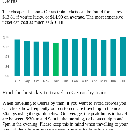
Oeiras
The cheapest Lisbon - Oeiras train tickets can be found for as low as
Lisbon
$13.81 if you’re lucky, or $14.99 on average. The most expensive
ticket can cost as much as $16.18.
Oeiras
Find the best day to travel to Oeiras by train
When travelling to Oeiras by train, if you want to avoid crowds you
can check how frequently our customers are travelling in the next
30-days using the graph below. On average, the peak hours to travel
are between 6:30am and 9am in the morning, or between 4pm and
7pm in the evening. Please keep this in mind when travelling to your
point of departure as you may need some extra time to arrive,