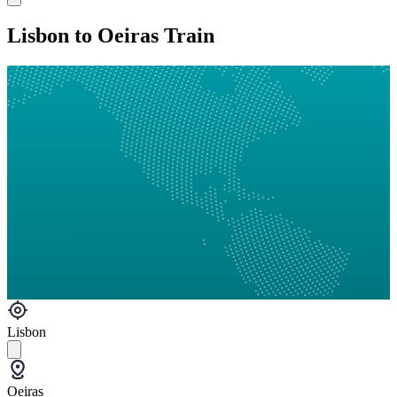
Lisbon to Oeiras Train
Lisbon
Oeiras