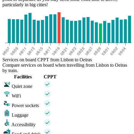
particularly in big cities!
Services on board CPPT from Lisbon to Oeiras
Compare services on board when travelling from Lisbon to Oeiras
by train.
Facilities
CPPT
Quiet zone
WiFi
Power sockets
Luggage
Accessibility