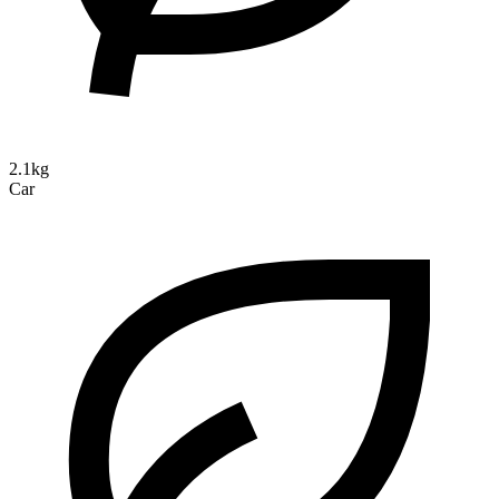
2.1kg
Car