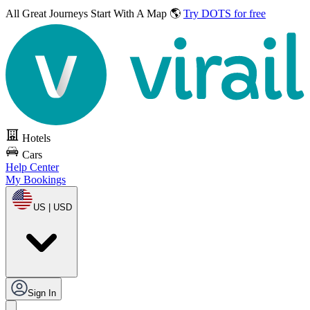
All Great Journeys
Start With A Map 🌎
Try DOTS for free
Hotels
Cars
Help Center
My Bookings
US | USD
Sign In