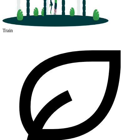
Train