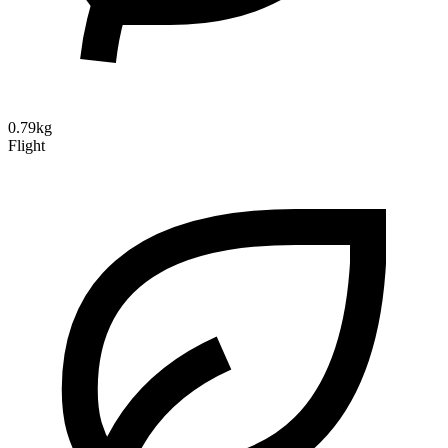
0.79kg
Flight