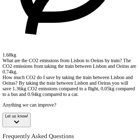
1.68kg
What are the CO2 emissions from Lisbon to Oeiras by train?
The
CO2 emissions from taking the train between Lisbon and Oeiras are
0.74kg.
How much CO2 do I save by taking the train between Lisbon and
Oeiras?
By taking the train between Lisbon and Oeiras you will
save 1.36kg CO2 emissions compared to a flight, 0.05kg compared
to a bus and 0.94kg compared to a car.
Anything we can improve?
Let us know!
Frequently Asked Questions