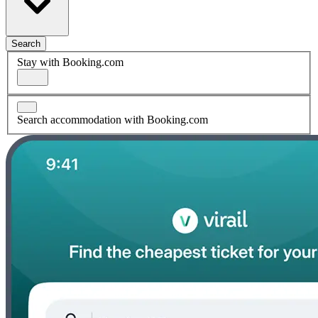
Search
Stay with Booking.com
Search accommodation with Booking.com