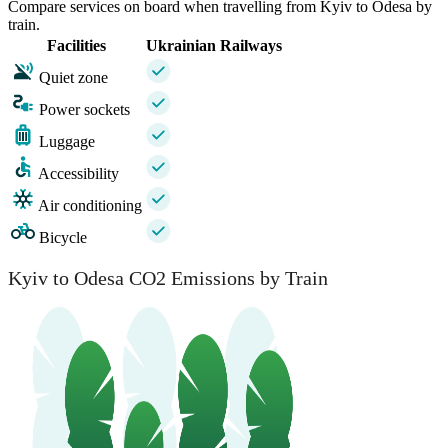
Compare services on board when travelling from Kyiv to Odesa by
train.
Facilities
Ukrainian Railways
Quiet zone
Power sockets
Luggage
Accessibility
Air conditioning
Bicycle
Kyiv to Odesa CO2 Emissions by Train