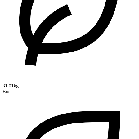
31.01kg
Bus