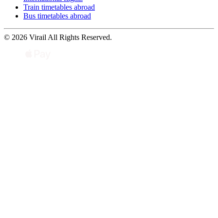
Train timetables abroad
Bus timetables abroad
© 2026 Virail All Rights Reserved.