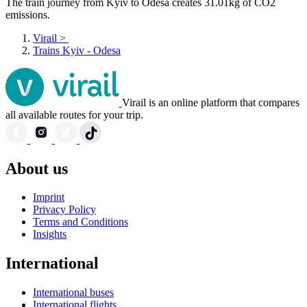
The train journey from Kyiv to Odesa creates 31.01kg of CO2
emissions.
Virail
>
Trains Kyiv - Odesa
Virail is an online platform that compares
all available routes for your trip.
About us
Imprint
Privacy Policy
Terms and Conditions
Insights
International
International buses
International flights