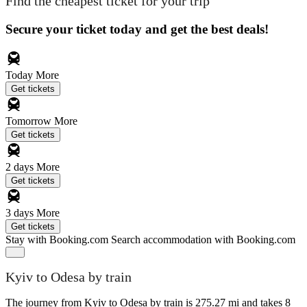
Find the cheapest ticket for your trip
Secure your ticket today and get the best deals!
Today
More
Get tickets
Tomorrow
More
Get tickets
2 days
More
Get tickets
3 days
More
Get tickets
Stay with Booking.com
Search accommodation with Booking.com
Kyiv to Odesa by train
The journey from Kyiv to Odesa by train is 275.27 mi and takes 8