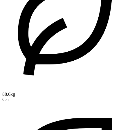
88.6kg
Car