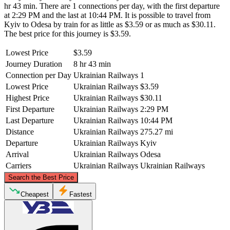
hr 43 min. There are 1 connections per day, with the first departure
at 2:29 PM and the last at 10:44 PM. It is possible to travel from
Kyiv to Odesa by train for as little as $3.59 or as much as $30.11.
The best price for this journey is $3.59.
Lowest Price
$3.59
Journey Duration
8 hr 43 min
Connection per Day
Ukrainian Railways
1
Lowest Price
Ukrainian Railways
$3.59
Highest Price
Ukrainian Railways
$30.11
First Departure
Ukrainian Railways
2:29 PM
Last Departure
Ukrainian Railways
10:44 PM
Distance
Ukrainian Railways
275.27 mi
Departure
Ukrainian Railways
Kyiv
Arrival
Ukrainian Railways
Odesa
Carriers
Ukrainian Railways
Ukrainian Railways
©
CARTO
, ©
OpenStreetMap
contributors
Search the Best Price
Kyiv
Cheapest
Fastest