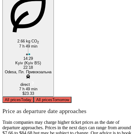
Odesa
2.66 kg CO
2
7 h 49 min
14:29
Kyiv (Kyiv BS)
22:18
Odesa, Пл. Привокзальна
direct
7 h 49 min
$23.33
All prices
Today
All prices
Tomorrow
Price as departure date approaches
Train companies may charge higher ticket prices as the date of
departure approaches. Prices in the next days can range from around
$7.66 to $84.68 but may be subject to change. Our advice is to book