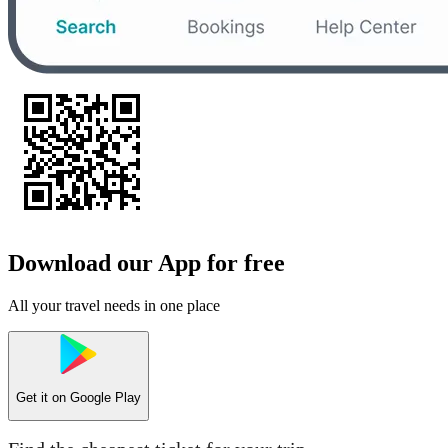
Download our App for free
All your travel needs in one place
Get it on
Google Play