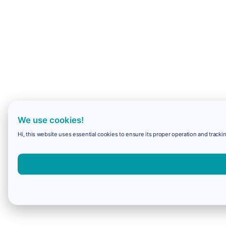
We use cookies!
Hi, this website uses essential cookies to ensure its proper operation and trackin