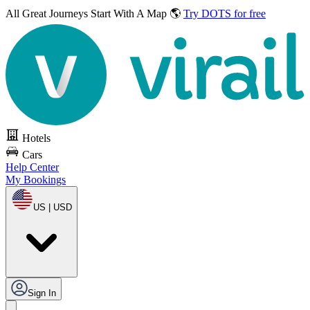
All Great Journeys
Start With A Map 🌎
Try DOTS for free
Hotels
Cars
Help Center
My Bookings
US | USD
Sign In