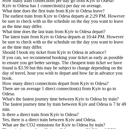
How many train connections per day go from Kyiv to Odesa?
Kyiv to Odesa has 1 connection(s) per day on average.
What time does the first train from Kyiv to Odesa leave?
The earliest train from Kyiv to Odesa departs at 2:29 PM. However
be sure to check with us the schedule on the day you want to leave
as the time may differ.
What time does the last train from Kyiv to Odesa depart?
The latest train from Kyiv to Odesa departs at 10:44 PM. However
be sure to check with us the schedule on the day you want to leave
as the time may differ.
Should I book my ticket from Kyiv to Odesa in advance?
If you can, we recommend booking your ticket as early as possible
to ensure you get better savings. The cheapest train ticket we have
found is $3.59 but this may be subject to change depending on the
day of travel, hour you wish to depart and how far in advance you
book.
How many direct connections depart from Kyiv to Odesa?
There are on average 1 direct connection(s) from Kyiv to go to
Odesa.
What's the fastest journey time between Kyiv to Odesa by train?
The fastest journey time by train between Kyiv and Odesa is 7 hr 49
min.
Is there a direct train from Kyiv to Odesa?
Yes, there is a direct train between Kyiv and Odesa.
What are the CO2 emissions for Kyiv to Odesa by train?