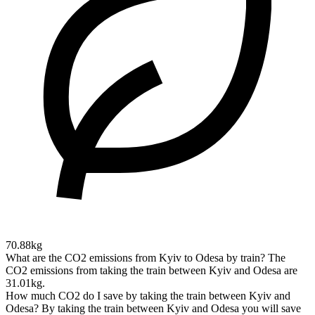
70.88kg
What are the CO2 emissions from Kyiv to Odesa by train?
The
CO2 emissions from taking the train between Kyiv and Odesa are
31.01kg.
How much CO2 do I save by taking the train between Kyiv and
Odesa?
By taking the train between Kyiv and Odesa you will save