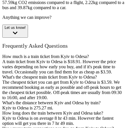
57.59kg CO2 emissions compared to a flight, 2.22kg compared to a
bus and 39.87kg compared to a car.
Anything we can improve?
Let us know!
Frequently Asked Questions
How much is a train ticket from Kyiv to Odesa?
A train ticket from Kyiv to Odesa is $18.91. However the price
varies depending on how early you buy, and if it's peak time to
travel. Occasionally you can find them for as cheap as $3.59.
What's the cheapest train ticket from Kyiv to Odesa?
The cheapest ticket you can get from Kyiv to Odesa is $3.59. We
recommend booking as early as possible and off-peak hours to get
the cheapest ticket possible. Off-peak times are usually from 09:30
to 16:00, and after 19:00.
What's the distance between Kyiv and Odesa by train?
Kyiv to Odesa is 275.27 mi.
How long does the train between Kyiv and Odesa take?
Kyiv to Odesa is on average 8 hr 43 min. However the fastest
option will get you there in 7 hr 49 min.