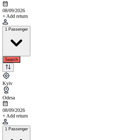
08/09/2026
+ Add return
1 Passenger
Search
Kyiv
Odesa
08/09/2026
+ Add return
1 Passenger