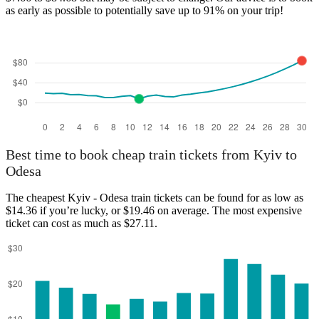
as early as possible to potentially save up to 91% on your trip!
Best time to book cheap train tickets from Kyiv to
Odesa
The cheapest Kyiv - Odesa train tickets can be found for as low as
$14.36 if you’re lucky, or $19.46 on average. The most expensive
ticket can cost as much as $27.11.