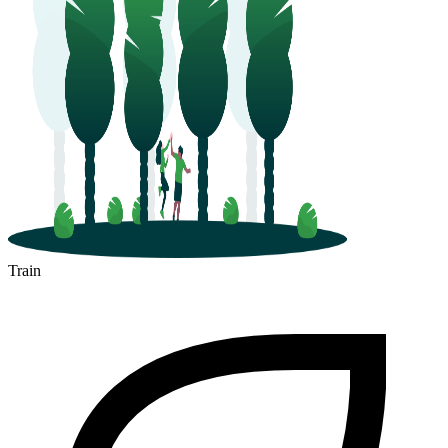
Train