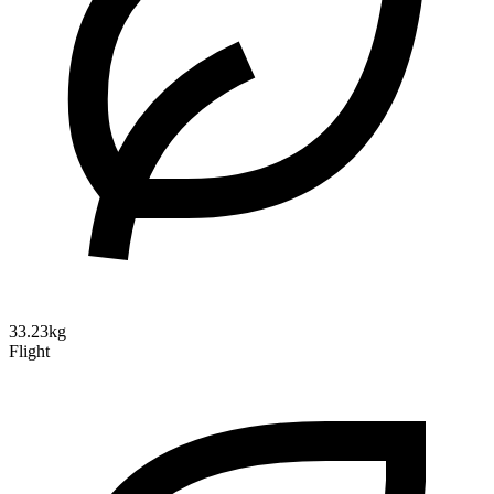
33.23kg
Flight