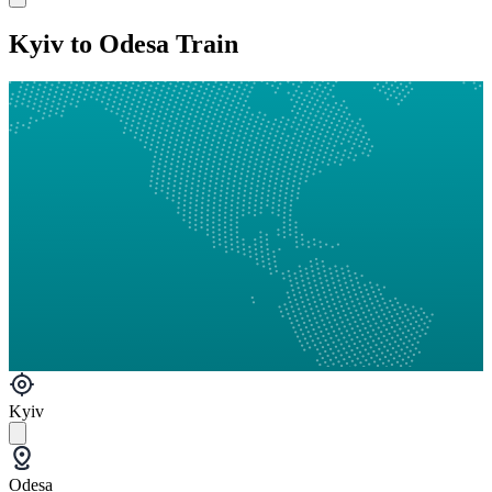
Kyiv to Odesa Train
Kyiv
Odesa