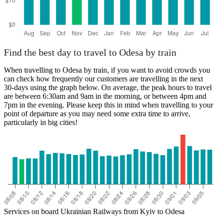
Find the best day to travel to Odesa by train
When travelling to Odesa by train, if you want to avoid crowds you
can check how frequently our customers are travelling in the next
30-days using the graph below. On average, the peak hours to travel
are between 6:30am and 9am in the morning, or between 4pm and
7pm in the evening. Please keep this in mind when travelling to your
point of departure as you may need some extra time to arrive,
particularly in big cities!
Services on board Ukrainian Railways from Kyiv to Odesa