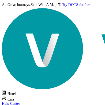
All Great Journeys
Start With A Map 🌎
Try DOTS for free
Hotels
Cars
Help Center