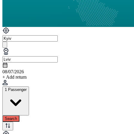
08/07/2026
+ Add return
1 Passenger
Search