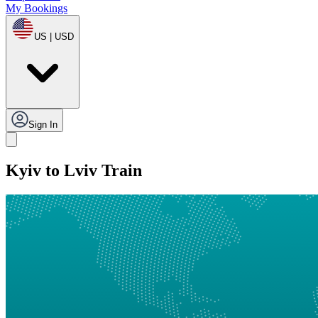
My Bookings
US | USD
Sign In
Kyiv to Lviv Train