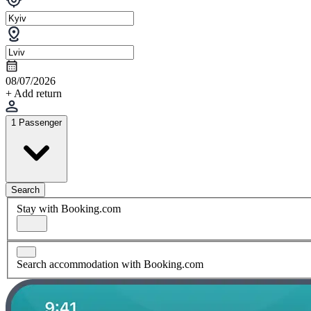
08/07/2026
+ Add return
1 Passenger
Search
Stay with Booking.com
Search accommodation with Booking.com