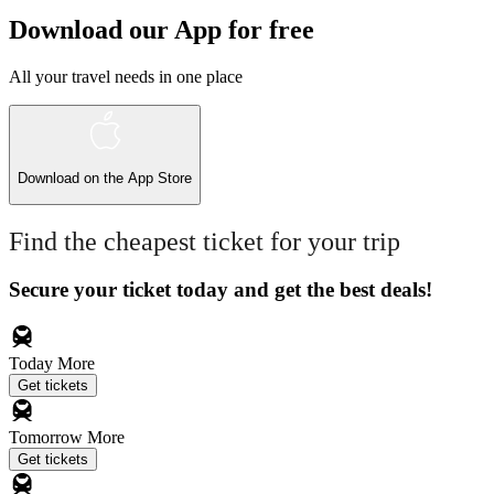
Download our App for free
All your travel needs in one place
Download on the
App Store
Find the cheapest ticket for your trip
Secure your ticket today and get the best deals!
Today
More
Get tickets
Tomorrow
More
Get tickets