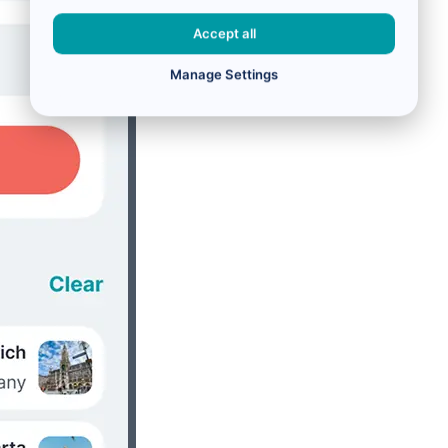
Accept all
Manage Settings