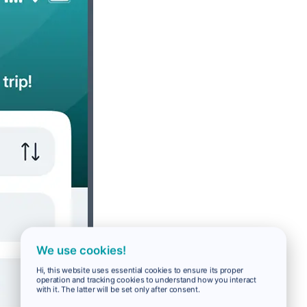
We use cookies!
Hi, this website uses essential cookies to ensure its proper
operation and tracking cookies to understand how you interact
with it. The latter will be set only after consent.