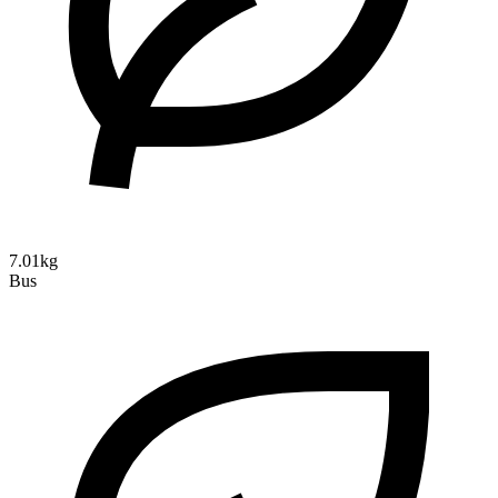
7.01kg
Bus