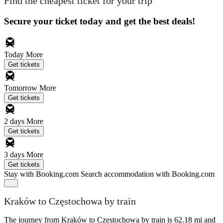
Find the cheapest ticket for your trip
Secure your ticket today and get the best deals!
Today
More
Get tickets
Tomorrow
More
Get tickets
2 days
More
Get tickets
3 days
More
Get tickets
Stay with Booking.com
Search accommodation with Booking.com
Kraków to Częstochowa by train
The journey from Kraków to Częstochowa by train is 62.18 mi and