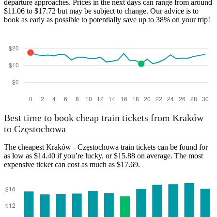
departure approaches. Prices in the next days can range from around
$11.06 to $17.72 but may be subject to change. Our advice is to
book as early as possible to potentially save up to 38% on your trip!
Best time to book cheap train tickets from Kraków
to Częstochowa
The cheapest Kraków - Częstochowa train tickets can be found for
as low as $14.40 if you’re lucky, or $15.88 on average. The most
expensive ticket can cost as much as $17.69.