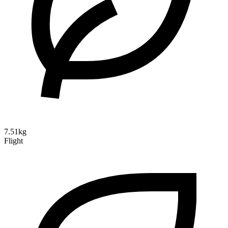
7.51kg
Flight