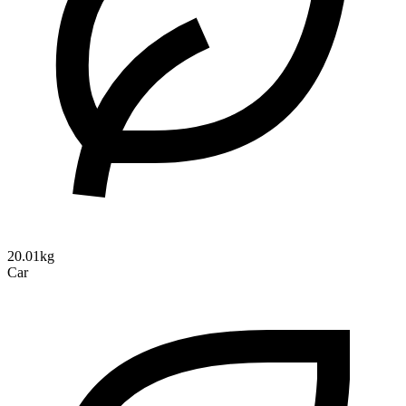
20.01kg
Car