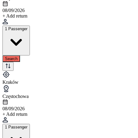
08/09/2026
+ Add return
1 Passenger
Search
Kraków
Częstochowa
08/09/2026
+ Add return
1 Passenger