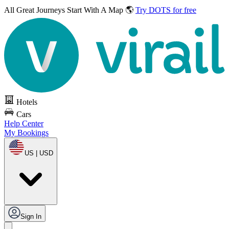
All Great Journeys
Start With A Map 🌎
Try DOTS for free
Hotels
Cars
Help Center
My Bookings
US | USD
Sign In