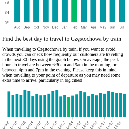
Find the best day to travel to Częstochowa by train
When travelling to Częstochowa by train, if you want to avoid
crowds you can check how frequently our customers are travelling
in the next 30-days using the graph below. On average, the peak
hours to travel are between 6:30am and 9am in the morning, or
between 4pm and 7pm in the evening. Please keep this in mind
when travelling to your point of departure as you may need some
extra time to arrive, particularly in big cities!