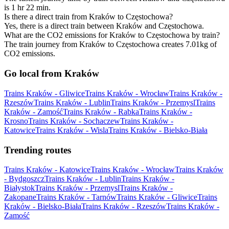
is 1 hr 22 min.
Is there a direct train from Kraków to Częstochowa?
Yes, there is a direct train between Kraków and Częstochowa.
What are the CO2 emissions for Kraków to Częstochowa by train?
The train journey from Kraków to Częstochowa creates 7.01kg of
CO2 emissions.
Go local from Kraków
Trains Kraków - Gliwice
Trains Kraków - Wrocław
Trains Kraków -
Rzeszów
Trains Kraków - Lublin
Trains Kraków - Przemysl
Trains
Kraków - Zamość
Trains Kraków - Rabka
Trains Kraków -
Krosno
Trains Kraków - Sochaczew
Trains Kraków -
Katowice
Trains Kraków - Wisla
Trains Kraków - Bielsko-Biała
Trending routes
Trains Kraków - Katowice
Trains Kraków - Wrocław
Trains Kraków
- Bydgoszcz
Trains Kraków - Lublin
Trains Kraków -
Białystok
Trains Kraków - Przemysl
Trains Kraków -
Zakopane
Trains Kraków - Tarnów
Trains Kraków - Gliwice
Trains
Kraków - Bielsko-Biała
Trains Kraków - Rzeszów
Trains Kraków -
Zamość