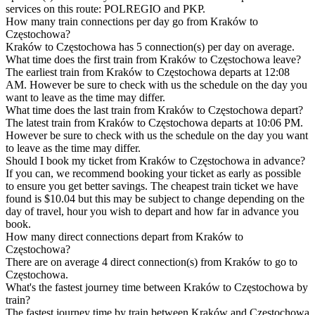
services on this route: POLREGIO and PKP.
How many train connections per day go from Kraków to
Częstochowa?
Kraków to Częstochowa has 5 connection(s) per day on average.
What time does the first train from Kraków to Częstochowa leave?
The earliest train from Kraków to Częstochowa departs at 12:08
AM. However be sure to check with us the schedule on the day you
want to leave as the time may differ.
What time does the last train from Kraków to Częstochowa depart?
The latest train from Kraków to Częstochowa departs at 10:06 PM.
However be sure to check with us the schedule on the day you want
to leave as the time may differ.
Should I book my ticket from Kraków to Częstochowa in advance?
If you can, we recommend booking your ticket as early as possible
to ensure you get better savings. The cheapest train ticket we have
found is $10.04 but this may be subject to change depending on the
day of travel, hour you wish to depart and how far in advance you
book.
How many direct connections depart from Kraków to
Częstochowa?
There are on average 4 direct connection(s) from Kraków to go to
Częstochowa.
What's the fastest journey time between Kraków to Częstochowa by
train?
The fastest journey time by train between Kraków and Częstochowa