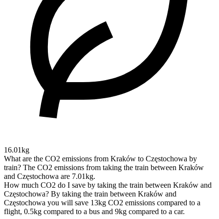
16.01kg
What are the CO2 emissions from Kraków to Częstochowa by
train?
The CO2 emissions from taking the train between Kraków
and Częstochowa are 7.01kg.
How much CO2 do I save by taking the train between Kraków and
Częstochowa?
By taking the train between Kraków and
Częstochowa you will save 13kg CO2 emissions compared to a
flight, 0.5kg compared to a bus and 9kg compared to a car.