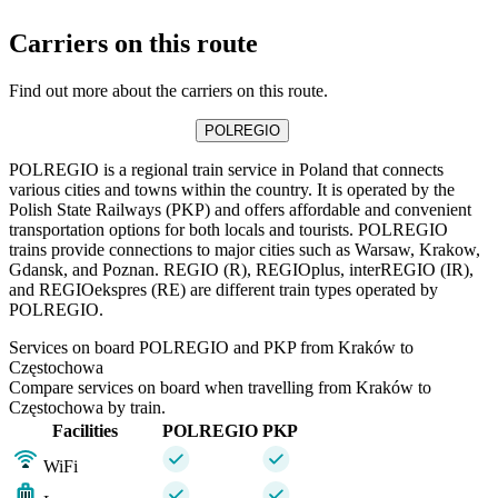
Carriers on this route
Find out more about the carriers on this route.
POLREGIO
POLREGIO is a regional train service in Poland that connects
various cities and towns within the country. It is operated by the
Polish State Railways (PKP) and offers affordable and convenient
transportation options for both locals and tourists. POLREGIO
trains provide connections to major cities such as Warsaw, Krakow,
Gdansk, and Poznan. REGIO (R), REGIOplus, interREGIO (IR),
and REGIOekspres (RE) are different train types operated by
POLREGIO.
Services on board POLREGIO and PKP from Kraków to
Częstochowa
Compare services on board when travelling from Kraków to
Częstochowa by train.
Facilities
POLREGIO
PKP
WiFi