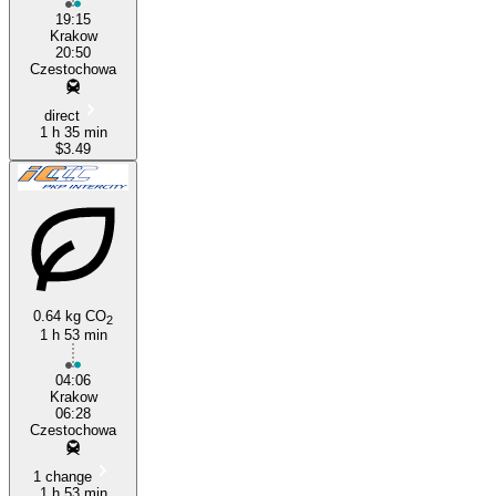
19:15
Krakow
20:50
Czestochowa
direct
1 h 35 min
$3.49
0.64 kg CO
2
1 h 53 min
04:06
Krakow
06:28
Czestochowa
1 change
1 h 53 min