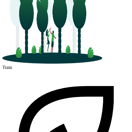
Train