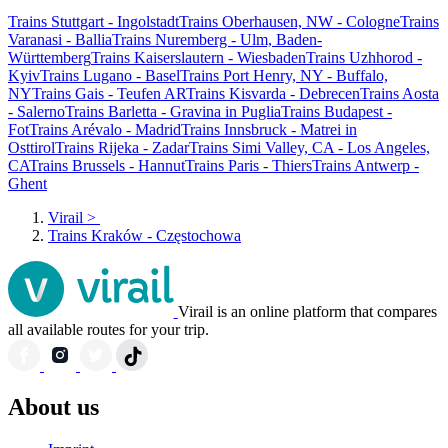
Trains Stuttgart - Ingolstadt
Trains Oberhausen, NW - Cologne
Trains
Varanasi - Ballia
Trains Nuremberg - Ulm, Baden-
Württemberg
Trains Kaiserslautern - Wiesbaden
Trains Uzhhorod -
Kyiv
Trains Lugano - Basel
Trains Port Henry, NY - Buffalo,
NY
Trains Gais - Teufen AR
Trains Kisvarda - Debrecen
Trains Aosta
- Salerno
Trains Barletta - Gravina in Puglia
Trains Budapest -
Fot
Trains Arévalo - Madrid
Trains Innsbruck - Matrei in
Osttirol
Trains Rijeka - Zadar
Trains Simi Valley, CA - Los Angeles,
CA
Trains Brussels - Hannut
Trains Paris - Thiers
Trains Antwerp -
Ghent
Virail
>
Trains Kraków - Częstochowa
Virail is an online platform that compares
all available routes for your trip.
About us