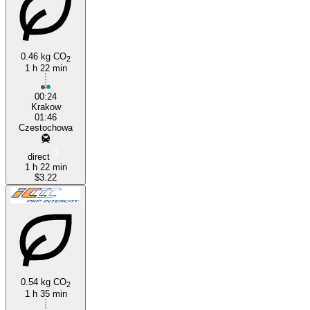
0.46 kg CO
2
1 h 22 min
Kraków
00:24
Krakow
01:46
Czestochowa
direct
1 h 22 min
$3.22
0.54 kg CO
2
1 h 35 min