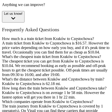
Anything we can improve?
Let us know!
Frequently Asked Questions
How much is a train ticket from Kraków to Częstochowa?
A train ticket from Kraków to Częstochowa is $16.57. However the
price varies depending on how early you buy, and if it's peak time to
travel. Occasionally you can find them for as cheap as $10.04.
What's the cheapest train ticket from Kraków to Częstochowa?
The cheapest ticket you can get from Kraków to Częstochowa is
$10.04. We recommend booking as early as possible and off-peak
hours to get the cheapest ticket possible. Off-peak times are usually
from 09:30 to 16:00, and after 19:00.
What's the distance between Kraków and Częstochowa by train?
Kraków to Częstochowa is 62.18 mi.
How long does the train between Kraków and Częstochowa take?
Kraków to Częstochowa is on average 1 hr 58 min. However the
fastest option will get you there in 1 hr 22 min.
Which companies operate from Kraków to Częstochowa?
The train journey from Kraków to Częstochowa is covered by 1
operator(s). On Virail you can find these carriers that provide