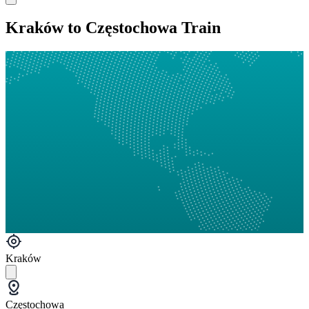
Kraków to Częstochowa Train
Kraków
Częstochowa