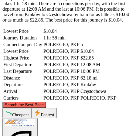
takes 1 hr 58 min. There are 5 connections per day, with the first
departure at 12:08 AM and the last at 10:06 PM. It is possible to
travel from Kraków to Częstochowa by train for as little as $10.04
or as much as $22.85. The best price for this journey is $10.04.
Lowest Price
$10.04
Journey Duration
1 hr 58 min
Connection per Day
POLREGIO, PKP
5
Lowest Price
POLREGIO, PKP
$10.04
Highest Price
POLREGIO, PKP
$22.85
First Departure
POLREGIO, PKP
12:08 AM
Last Departure
POLREGIO, PKP
10:06 PM
Distance
POLREGIO, PKP
62.18 mi
Departure
POLREGIO, PKP
Kraków
Arrival
POLREGIO, PKP
Częstochowa
Carriers
POLREGIO, PKP
POLREGIO, PKP
©
CARTO
, ©
OpenStreetMap
contributors
Search the Best Price
Częstochowa
Cheapest
Fastest