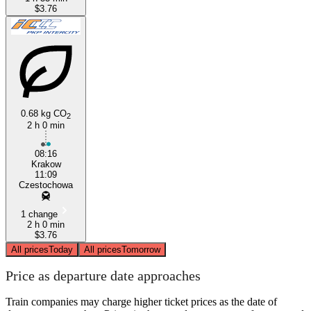
$3.76
0.68 kg CO
2
2 h 0 min
08:16
Krakow
11:09
Czestochowa
1 change
2 h 0 min
$3.76
All prices
Today
All prices
Tomorrow
Price as departure date approaches
Train companies may charge higher ticket prices as the date of