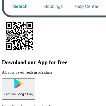
Download our App for free
All your travel needs in one place
Get it on
Google Play