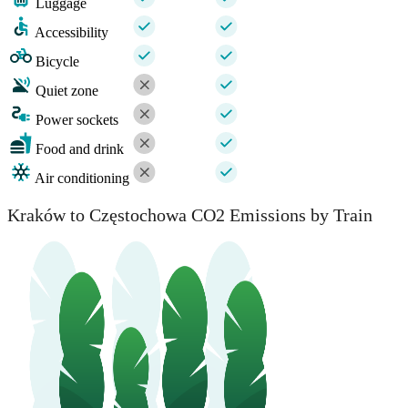
Luggage
Accessibility
Bicycle
Quiet zone
Power sockets
Food and drink
Air conditioning
Kraków to Częstochowa CO2 Emissions by Train