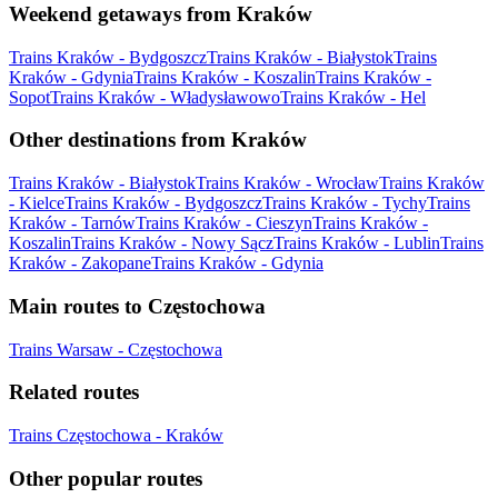
Weekend getaways from Kraków
Trains Kraków - Bydgoszcz
Trains Kraków - Białystok
Trains
Kraków - Gdynia
Trains Kraków - Koszalin
Trains Kraków -
Sopot
Trains Kraków - Władysławowo
Trains Kraków - Hel
Other destinations from Kraków
Trains Kraków - Białystok
Trains Kraków - Wrocław
Trains Kraków
- Kielce
Trains Kraków - Bydgoszcz
Trains Kraków - Tychy
Trains
Kraków - Tarnów
Trains Kraków - Cieszyn
Trains Kraków -
Koszalin
Trains Kraków - Nowy Sącz
Trains Kraków - Lublin
Trains
Kraków - Zakopane
Trains Kraków - Gdynia
Main routes to Częstochowa
Trains Warsaw - Częstochowa
Related routes
Trains Częstochowa - Kraków
Other popular routes