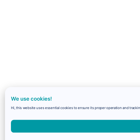
We use cookies!
Hi, this website uses essential cookies to ensure its proper operation and trackin