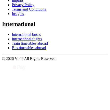
Imprint
Privacy Policy
Terms and Conditions
Insights
International
International buses
International flights
Train timetables abroad
Bus timetables abroad
© 2026 Virail All Rights Reserved.