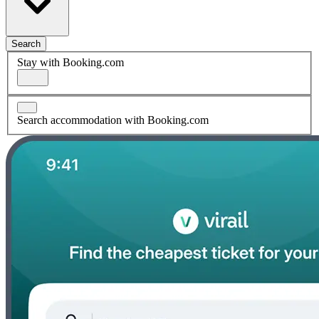
Search
Stay with Booking.com
Search accommodation with Booking.com