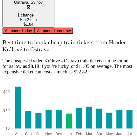
Ostrava, Svinov
1 change
5 h 2 min
$1.84
All prices
Today
All prices
Tomorrow
Best time to book cheap train tickets from Hradec
Králové to Ostrava
The cheapest Hradec Králové - Ostrava train tickets can be found
for as low as $8.18 if you’re lucky, or $11.05 on average. The most
expensive ticket can cost as much as $22.82.