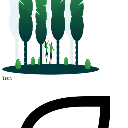
Train