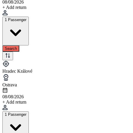
08/08/2026
+ Add return
1 Passenger
Search
Hradec Králové
Ostrava
08/08/2026
+ Add return
1 Passenger