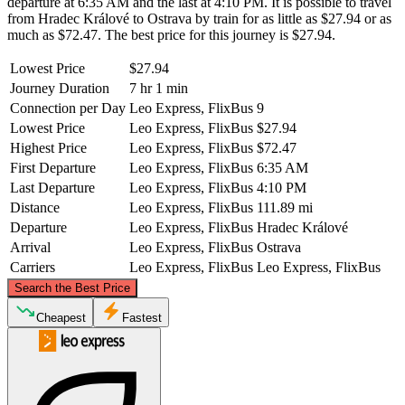
departure at 6:35 AM and the last at 4:10 PM. It is possible to travel
from Hradec Králové to Ostrava by train for as little as $27.94 or as
much as $72.47. The best price for this journey is $27.94.
Lowest Price
$27.94
Journey Duration
7 hr 1 min
Connection per Day
Leo Express, FlixBus
9
Lowest Price
Leo Express, FlixBus
$27.94
Highest Price
Leo Express, FlixBus
$72.47
First Departure
Leo Express, FlixBus
6:35 AM
Last Departure
Leo Express, FlixBus
4:10 PM
Distance
Leo Express, FlixBus
111.89 mi
Departure
Leo Express, FlixBus
Hradec Králové
Arrival
Leo Express, FlixBus
Ostrava
Carriers
Leo Express, FlixBus
Leo Express, FlixBus
©
CARTO
, ©
OpenStreetMap
contributors
Search the Best Price
Cheapest
Fastest
Hradec Králové