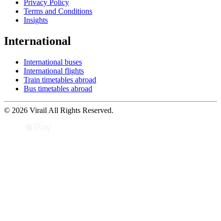
Privacy Policy
Terms and Conditions
Insights
International
International buses
International flights
Train timetables abroad
Bus timetables abroad
© 2026 Virail All Rights Reserved.