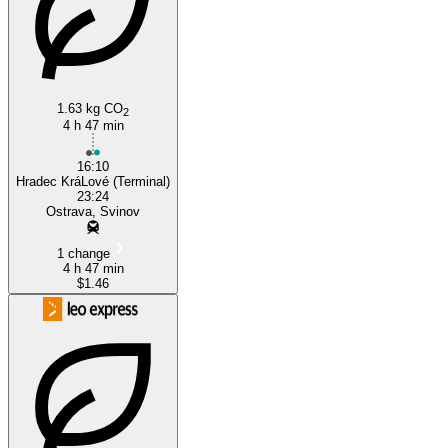
Ostrava
1.63 kg CO
2
4 h 47 min
16:10
Hradec KráLové (Terminal)
23:24
Ostrava, Svinov
1 change
4 h 47 min
$1.46