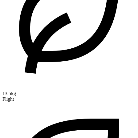
13.5kg
Flight