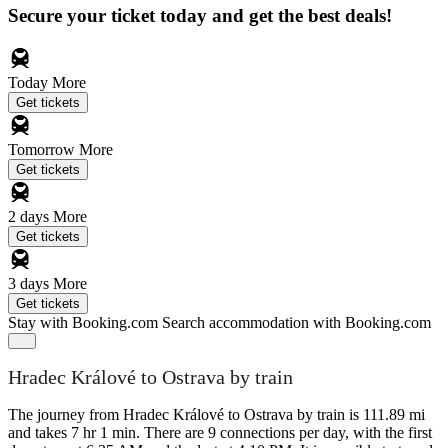
Secure your ticket today and get the best deals!
Today
More
Get tickets
Tomorrow
More
Get tickets
2 days
More
Get tickets
3 days
More
Get tickets
Stay with Booking.com
Search accommodation with Booking.com
Hradec Králové to Ostrava by train
The journey from Hradec Králové to Ostrava by train is 111.89 mi
and takes 7 hr 1 min. There are 9 connections per day, with the first