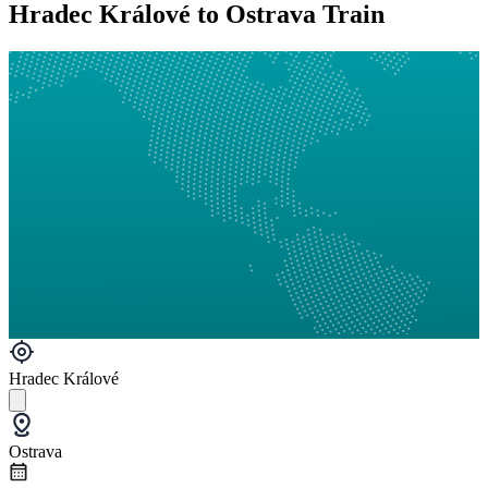
Hradec Králové to Ostrava Train
Hradec Králové
Ostrava