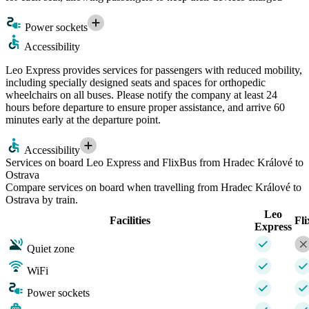
Power sockets
Accessibility
Leo Express provides services for passengers with reduced mobility,
including specially designed seats and spaces for orthopedic
wheelchairs on all buses. Please notify the company at least 24
hours before departure to ensure proper assistance, and arrive 60
minutes early at the departure point.
Accessibility
Services on board Leo Express and FlixBus from Hradec Králové to
Ostrava
Compare services on board when travelling from Hradec Králové to
Ostrava by train.
Leo
Facilities
Fl
Express
Quiet zone
WiFi
Power sockets