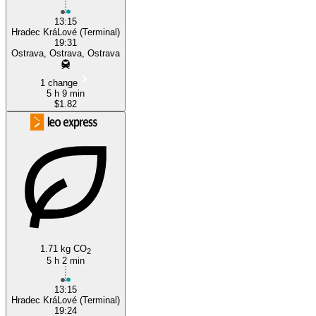
13:15
Hradec KráLové (Terminal)
19:31
Ostrava, Ostrava, Ostrava
1 change
5 h 9 min
$1.82
1.71 kg CO
2
5 h 2 min
13:15
Hradec KráLové (Terminal)
19:24