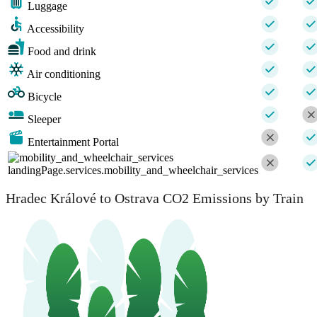
Luggage
Accessibility
Food and drink
Air conditioning
Bicycle
Sleeper
Entertainment Portal
landingPage.services.mobility_and_wheelchair_services
Hradec Králové to Ostrava CO2 Emissions by Train