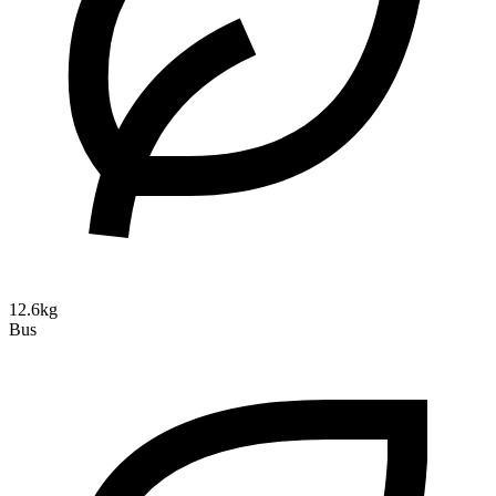
12.6kg
Bus