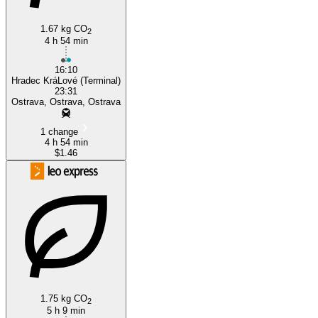
1.67 kg CO
2
4 h 54 min
16:10
Hradec KráLové (Terminal)
23:31
Ostrava, Ostrava, Ostrava
1 change
4 h 54 min
$1.46
1.75 kg CO
2
5 h 9 min