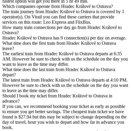
fastest option will get you there in 5 hr 49 min.
Which companies operate from Hradec Králové to Ostrava?
The train journey from Hradec Králové to Ostrava is covered by 1
operator(s). On Virail you can find these carriers that provide
services on this route: Leo Express and FlixBus.
How many train connections per day go from Hradec Králové to
Ostrava?
Hradec Králové to Ostrava has 9 connection(s) per day on average.
What time does the first train from Hradec Králové to Ostrava
leave?
The earliest train from Hradec Králové to Ostrava departs at 6:35
AM. However be sure to check with us the schedule on the day you
want to leave as the time may differ.
What time does the last train from Hradec Králové to Ostrava
depart?
The latest train from Hradec Králové to Ostrava departs at 4:10 PM.
However be sure to check with us the schedule on the day you want
to leave as the time may differ.
Should I book my ticket from Hradec Králové to Ostrava in
advance?
If you can, we recommend booking your ticket as early as possible
to ensure you get better savings. The cheapest train ticket we have
found is $27.94 but this may be subject to change depending on the
day of travel, hour you wish to depart and how far in advance you
book.