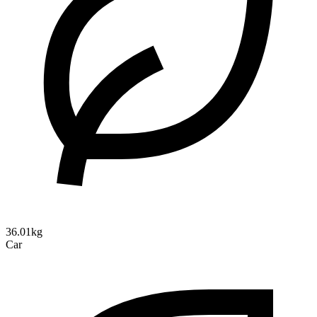
36.01kg
Car