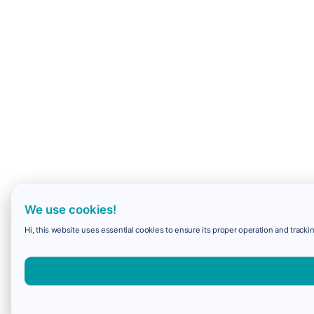
We use cookies!
Hi, this website uses essential cookies to ensure its proper operation and trackin