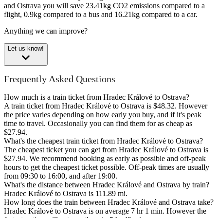
and Ostrava you will save 23.41kg CO2 emissions compared to a
flight, 0.9kg compared to a bus and 16.21kg compared to a car.
Anything we can improve?
Let us know!
Frequently Asked Questions
How much is a train ticket from Hradec Králové to Ostrava?
A train ticket from Hradec Králové to Ostrava is $48.32. However
the price varies depending on how early you buy, and if it's peak
time to travel. Occasionally you can find them for as cheap as
$27.94.
What's the cheapest train ticket from Hradec Králové to Ostrava?
The cheapest ticket you can get from Hradec Králové to Ostrava is
$27.94. We recommend booking as early as possible and off-peak
hours to get the cheapest ticket possible. Off-peak times are usually
from 09:30 to 16:00, and after 19:00.
What's the distance between Hradec Králové and Ostrava by train?
Hradec Králové to Ostrava is 111.89 mi.
How long does the train between Hradec Králové and Ostrava take?
Hradec Králové to Ostrava is on average 7 hr 1 min. However the