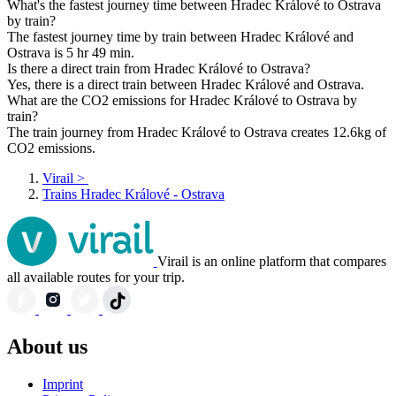
What's the fastest journey time between Hradec Králové to Ostrava
by train?
The fastest journey time by train between Hradec Králové and
Ostrava is 5 hr 49 min.
Is there a direct train from Hradec Králové to Ostrava?
Yes, there is a direct train between Hradec Králové and Ostrava.
What are the CO2 emissions for Hradec Králové to Ostrava by
train?
The train journey from Hradec Králové to Ostrava creates 12.6kg of
CO2 emissions.
Virail
>
Trains Hradec Králové - Ostrava
Virail is an online platform that compares
all available routes for your trip.
About us
Imprint