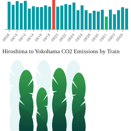
Hiroshima to Yokohama CO2 Emissions by Train