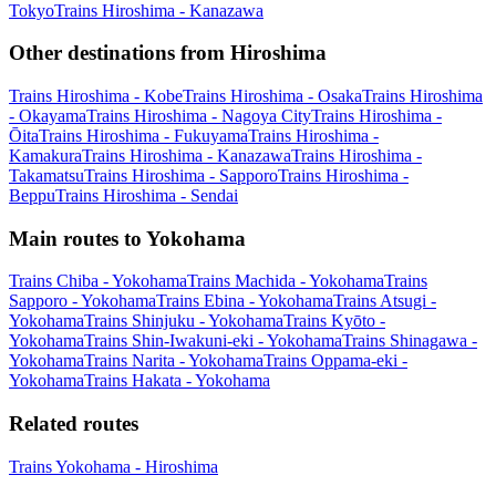
Tokyo
Trains Hiroshima - Kanazawa
Other destinations from Hiroshima
Trains Hiroshima - Kobe
Trains Hiroshima - Osaka
Trains Hiroshima
- Okayama
Trains Hiroshima - Nagoya City
Trains Hiroshima -
Ōita
Trains Hiroshima - Fukuyama
Trains Hiroshima -
Kamakura
Trains Hiroshima - Kanazawa
Trains Hiroshima -
Takamatsu
Trains Hiroshima - Sapporo
Trains Hiroshima -
Beppu
Trains Hiroshima - Sendai
Main routes to Yokohama
Trains Chiba - Yokohama
Trains Machida - Yokohama
Trains
Sapporo - Yokohama
Trains Ebina - Yokohama
Trains Atsugi -
Yokohama
Trains Shinjuku - Yokohama
Trains Kyōto -
Yokohama
Trains Shin-Iwakuni-eki - Yokohama
Trains Shinagawa -
Yokohama
Trains Narita - Yokohama
Trains Oppama-eki -
Yokohama
Trains Hakata - Yokohama
Related routes
Trains Yokohama - Hiroshima