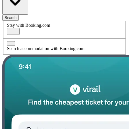
Search
Stay with Booking.com
Search accommodation with Booking.com