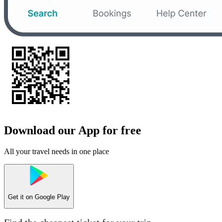
Download our App for free
All your travel needs in one place
Get it on
Google Play