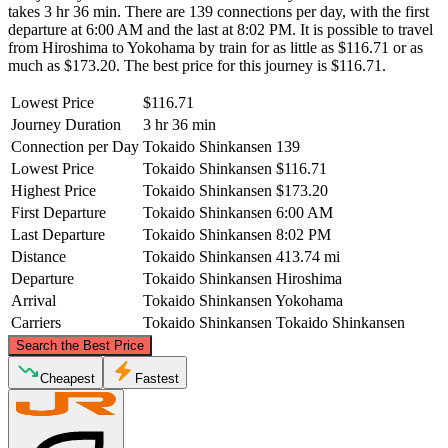
takes 3 hr 36 min. There are 139 connections per day, with the first
departure at 6:00 AM and the last at 8:02 PM. It is possible to travel
from Hiroshima to Yokohama by train for as little as $116.71 or as
much as $173.20. The best price for this journey is $116.71.
Lowest Price
$116.71
Journey Duration
3 hr 36 min
Connection per Day
Tokaido Shinkansen
139
Lowest Price
Tokaido Shinkansen
$116.71
Highest Price
Tokaido Shinkansen
$173.20
First Departure
Tokaido Shinkansen
6:00 AM
Last Departure
Tokaido Shinkansen
8:02 PM
Distance
Tokaido Shinkansen
413.74 mi
Departure
Tokaido Shinkansen
Hiroshima
Arrival
Tokaido Shinkansen
Yokohama
Carriers
Tokaido Shinkansen
Tokaido Shinkansen
©
CARTO
, ©
OpenStreetMap
contributors
Search the Best Price
Cheapest
Fastest
Yokohama