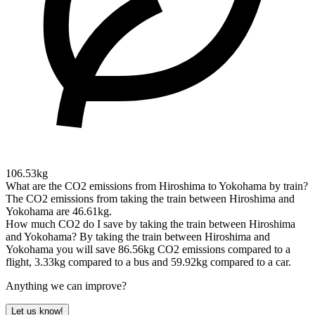
106.53kg
What are the CO2 emissions from Hiroshima to Yokohama by train?
The CO2 emissions from taking the train between Hiroshima and
Yokohama are 46.61kg.
How much CO2 do I save by taking the train between Hiroshima
and Yokohama?
By taking the train between Hiroshima and
Yokohama you will save 86.56kg CO2 emissions compared to a
flight, 3.33kg compared to a bus and 59.92kg compared to a car.
Anything we can improve?
Let us know!