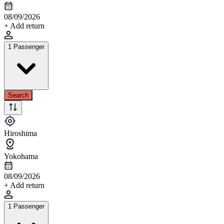
08/09/2026
+ Add return
1 Passenger
Search
Hiroshima
Yokohama
08/09/2026
+ Add return
1 Passenger