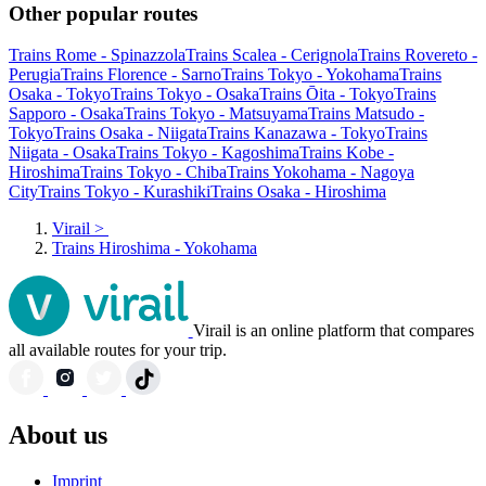
Other popular routes
Trains Rome - Spinazzola
Trains Scalea - Cerignola
Trains Rovereto -
Perugia
Trains Florence - Sarno
Trains Tokyo - Yokohama
Trains
Osaka - Tokyo
Trains Tokyo - Osaka
Trains Ōita - Tokyo
Trains
Sapporo - Osaka
Trains Tokyo - Matsuyama
Trains Matsudo -
Tokyo
Trains Osaka - Niigata
Trains Kanazawa - Tokyo
Trains
Niigata - Osaka
Trains Tokyo - Kagoshima
Trains Kobe -
Hiroshima
Trains Tokyo - Chiba
Trains Yokohama - Nagoya
City
Trains Tokyo - Kurashiki
Trains Osaka - Hiroshima
Virail
>
Trains Hiroshima - Yokohama
Virail is an online platform that compares
all available routes for your trip.
About us
Imprint