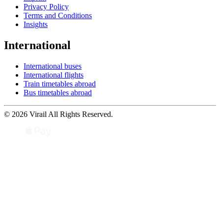
Privacy Policy
Terms and Conditions
Insights
International
International buses
International flights
Train timetables abroad
Bus timetables abroad
© 2026 Virail All Rights Reserved.