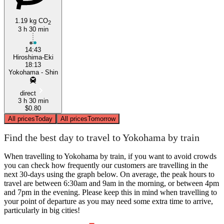
1.19 kg CO
2
3 h 30 min
14:43
Hiroshima-Eki
18:13
Yokohama - Shin
direct
3 h 30 min
$0.80
All prices
Today
All prices
Tomorrow
Find the best day to travel to Yokohama by train
When travelling to Yokohama by train, if you want to avoid crowds
you can check how frequently our customers are travelling in the
next 30-days using the graph below. On average, the peak hours to
travel are between 6:30am and 9am in the morning, or between 4pm
and 7pm in the evening. Please keep this in mind when travelling to
your point of departure as you may need some extra time to arrive,
particularly in big cities!