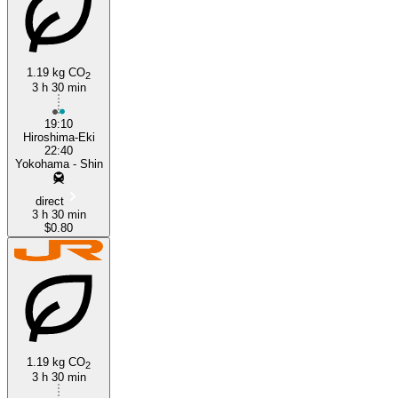
Hiroshima
1.19 kg CO
2
3 h 30 min
19:10
Hiroshima-Eki
22:40
Yokohama - Shin
direct
3 h 30 min
$0.80
1.19 kg CO
2
3 h 30 min