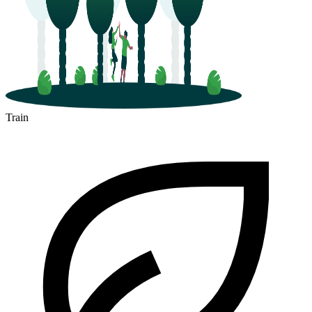
Train