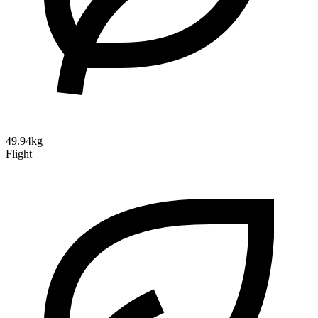
49.94kg
Flight