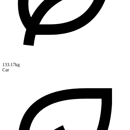
133.17kg
Car