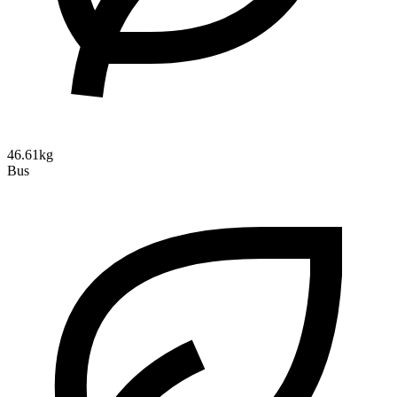
46.61kg
Bus