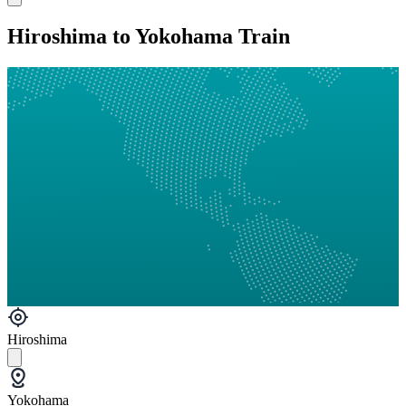
Hiroshima to Yokohama Train
Hiroshima
Yokohama