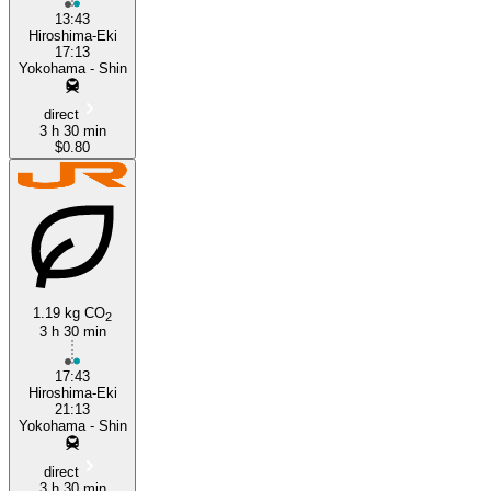
13:43
Hiroshima-Eki
17:13
Yokohama - Shin
direct
3 h 30 min
$0.80
1.19 kg CO
2
3 h 30 min
17:43
Hiroshima-Eki
21:13
Yokohama - Shin
direct
3 h 30 min