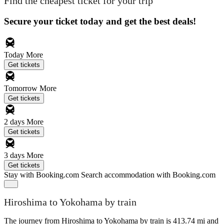
Find the cheapest ticket for your trip
Secure your ticket today and get the best deals!
Today
More
Get tickets
Tomorrow
More
Get tickets
2 days
More
Get tickets
3 days
More
Get tickets
Stay with Booking.com
Search accommodation with Booking.com
Hiroshima to Yokohama by train
The journey from Hiroshima to Yokohama by train is 413.74 mi and