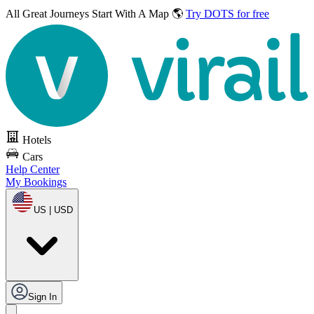
All Great Journeys
Start With A Map 🌎
Try DOTS for free
Hotels
Cars
Help Center
My Bookings
US | USD
Sign In