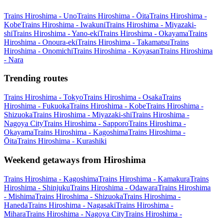
Trains Hiroshima - Uno
Trains Hiroshima - Ōita
Trains Hiroshima -
Kobe
Trains Hiroshima - Iwakuni
Trains Hiroshima - Miyazaki-
shi
Trains Hiroshima - Yano-eki
Trains Hiroshima - Okayama
Trains
Hiroshima - Onoura-eki
Trains Hiroshima - Takamatsu
Trains
Hiroshima - Onomichi
Trains Hiroshima - Koyasan
Trains Hiroshima
- Nara
Trending routes
Trains Hiroshima - Tokyo
Trains Hiroshima - Osaka
Trains
Hiroshima - Fukuoka
Trains Hiroshima - Kobe
Trains Hiroshima -
Shizuoka
Trains Hiroshima - Miyazaki-shi
Trains Hiroshima -
Nagoya City
Trains Hiroshima - Sapporo
Trains Hiroshima -
Okayama
Trains Hiroshima - Kagoshima
Trains Hiroshima -
Ōita
Trains Hiroshima - Kurashiki
Weekend getaways from Hiroshima
Trains Hiroshima - Kagoshima
Trains Hiroshima - Kamakura
Trains
Hiroshima - Shinjuku
Trains Hiroshima - Odawara
Trains Hiroshima
- Mishima
Trains Hiroshima - Shizuoka
Trains Hiroshima -
Haneda
Trains Hiroshima - Nagasaki
Trains Hiroshima -
Mihara
Trains Hiroshima - Nagoya City
Trains Hiroshima -