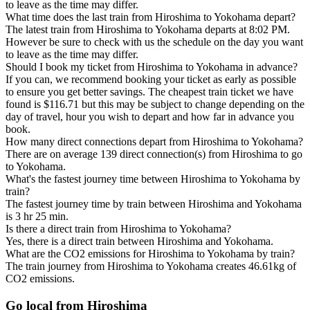
to leave as the time may differ.
What time does the last train from Hiroshima to Yokohama depart?
The latest train from Hiroshima to Yokohama departs at 8:02 PM.
However be sure to check with us the schedule on the day you want
to leave as the time may differ.
Should I book my ticket from Hiroshima to Yokohama in advance?
If you can, we recommend booking your ticket as early as possible
to ensure you get better savings. The cheapest train ticket we have
found is $116.71 but this may be subject to change depending on the
day of travel, hour you wish to depart and how far in advance you
book.
How many direct connections depart from Hiroshima to Yokohama?
There are on average 139 direct connection(s) from Hiroshima to go
to Yokohama.
What's the fastest journey time between Hiroshima to Yokohama by
train?
The fastest journey time by train between Hiroshima and Yokohama
is 3 hr 25 min.
Is there a direct train from Hiroshima to Yokohama?
Yes, there is a direct train between Hiroshima and Yokohama.
What are the CO2 emissions for Hiroshima to Yokohama by train?
The train journey from Hiroshima to Yokohama creates 46.61kg of
CO2 emissions.
Go local from Hiroshima