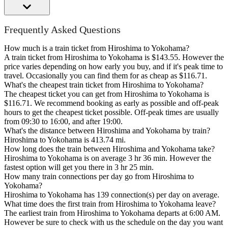
Frequently Asked Questions
How much is a train ticket from Hiroshima to Yokohama?
A train ticket from Hiroshima to Yokohama is $143.55. However the
price varies depending on how early you buy, and if it's peak time to
travel. Occasionally you can find them for as cheap as $116.71.
What's the cheapest train ticket from Hiroshima to Yokohama?
The cheapest ticket you can get from Hiroshima to Yokohama is
$116.71. We recommend booking as early as possible and off-peak
hours to get the cheapest ticket possible. Off-peak times are usually
from 09:30 to 16:00, and after 19:00.
What's the distance between Hiroshima and Yokohama by train?
Hiroshima to Yokohama is 413.74 mi.
How long does the train between Hiroshima and Yokohama take?
Hiroshima to Yokohama is on average 3 hr 36 min. However the
fastest option will get you there in 3 hr 25 min.
How many train connections per day go from Hiroshima to
Yokohama?
Hiroshima to Yokohama has 139 connection(s) per day on average.
What time does the first train from Hiroshima to Yokohama leave?
The earliest train from Hiroshima to Yokohama departs at 6:00 AM.
However be sure to check with us the schedule on the day you want