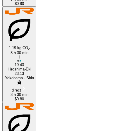
$0.80
1.19 kg CO
2
3 h 30 min
19:43
Hiroshima-Eki
23:13
Yokohama - Shin
direct
3 h 30 min
$0.80