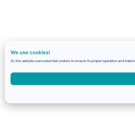
We use cookies!
Hi, this website uses essential cookies to ensure its proper operation and trackin