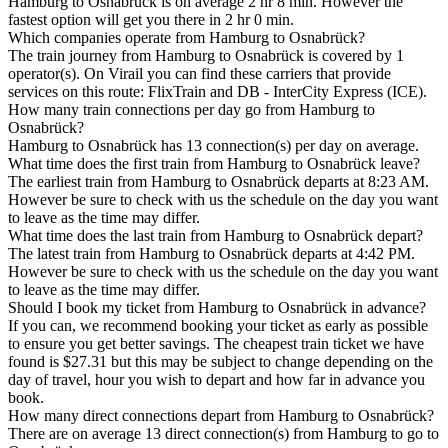
Hamburg to Osnabrück is on average 2 hr 8 min. However the
fastest option will get you there in 2 hr 0 min.
Which companies operate from Hamburg to Osnabrück?
The train journey from Hamburg to Osnabrück is covered by 1
operator(s). On Virail you can find these carriers that provide
services on this route: FlixTrain and DB - InterCity Express (ICE).
How many train connections per day go from Hamburg to
Osnabrück?
Hamburg to Osnabrück has 13 connection(s) per day on average.
What time does the first train from Hamburg to Osnabrück leave?
The earliest train from Hamburg to Osnabrück departs at 8:23 AM.
However be sure to check with us the schedule on the day you want
to leave as the time may differ.
What time does the last train from Hamburg to Osnabrück depart?
The latest train from Hamburg to Osnabrück departs at 4:42 PM.
However be sure to check with us the schedule on the day you want
to leave as the time may differ.
Should I book my ticket from Hamburg to Osnabrück in advance?
If you can, we recommend booking your ticket as early as possible
to ensure you get better savings. The cheapest train ticket we have
found is $27.31 but this may be subject to change depending on the
day of travel, hour you wish to depart and how far in advance you
book.
How many direct connections depart from Hamburg to Osnabrück?
There are on average 13 direct connection(s) from Hamburg to go to