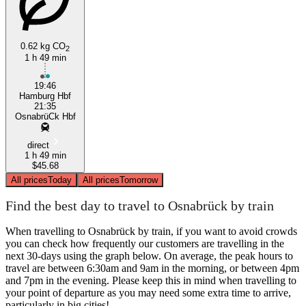
0.62 kg CO
2
1 h 49 min
19:46
Hamburg Hbf
21:35
OsnabrüCk Hbf
direct
1 h 49 min
$45.68
All prices
Today
All prices
Tomorrow
Find the best day to travel to Osnabrück by train
When travelling to Osnabrück by train, if you want to avoid crowds
you can check how frequently our customers are travelling in the
next 30-days using the graph below. On average, the peak hours to
travel are between 6:30am and 9am in the morning, or between 4pm
and 7pm in the evening. Please keep this in mind when travelling to
your point of departure as you may need some extra time to arrive,
particularly in big cities!