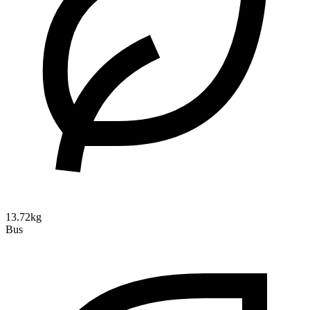
13.72kg
Bus