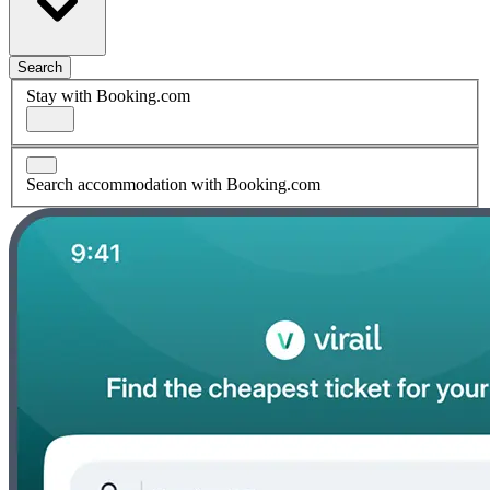
Search
Stay with Booking.com
Search accommodation with Booking.com