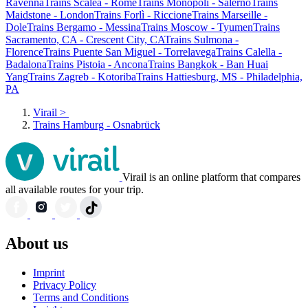
Ravenna
Trains Scalea - Rome
Trains Monopoli - Salerno
Trains
Maidstone - London
Trains Forlì - Riccione
Trains Marseille -
Dole
Trains Bergamo - Messina
Trains Moscow - Tyumen
Trains
Sacramento, CA - Crescent City, CA
Trains Sulmona -
Florence
Trains Puente San Miguel - Torrelavega
Trains Calella -
Badalona
Trains Pistoia - Ancona
Trains Bangkok - Ban Huai
Yang
Trains Zagreb - Kotoriba
Trains Hattiesburg, MS - Philadelphia,
PA
Virail
>
Trains Hamburg - Osnabrück
Virail is an online platform that compares
all available routes for your trip.
About us
Imprint
Privacy Policy
Terms and Conditions