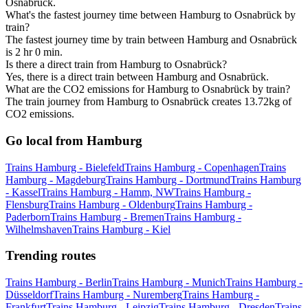
Osnabrück.
What's the fastest journey time between Hamburg to Osnabrück by
train?
The fastest journey time by train between Hamburg and Osnabrück
is 2 hr 0 min.
Is there a direct train from Hamburg to Osnabrück?
Yes, there is a direct train between Hamburg and Osnabrück.
What are the CO2 emissions for Hamburg to Osnabrück by train?
The train journey from Hamburg to Osnabrück creates 13.72kg of
CO2 emissions.
Go local from Hamburg
Trains Hamburg - Bielefeld
Trains Hamburg - Copenhagen
Trains
Hamburg - Magdeburg
Trains Hamburg - Dortmund
Trains Hamburg
- Kassel
Trains Hamburg - Hamm, NW
Trains Hamburg -
Flensburg
Trains Hamburg - Oldenburg
Trains Hamburg -
Paderborn
Trains Hamburg - Bremen
Trains Hamburg -
Wilhelmshaven
Trains Hamburg - Kiel
Trending routes
Trains Hamburg - Berlin
Trains Hamburg - Munich
Trains Hamburg -
Düsseldorf
Trains Hamburg - Nuremberg
Trains Hamburg -
Frankfurt
Trains Hamburg - Leipzig
Trains Hamburg - Dresden
Trains