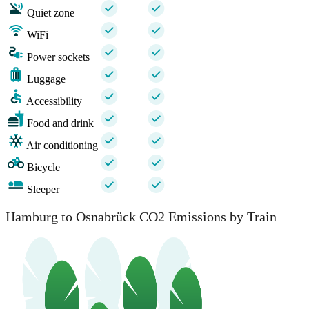
Quiet zone
WiFi
Power sockets
Luggage
Accessibility
Food and drink
Air conditioning
Bicycle
Sleeper
Hamburg to Osnabrück CO2 Emissions by Train