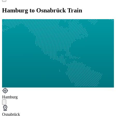
Hamburg to Osnabrück Train
Hamburg
Osnabrück