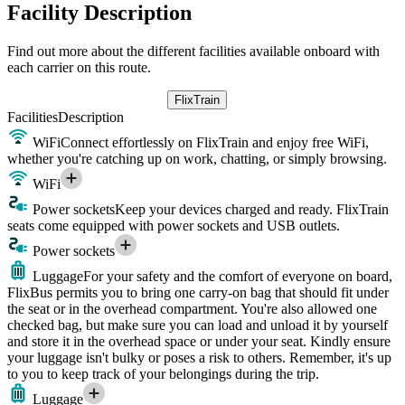
Facility Description
Find out more about the different facilities available onboard with
each carrier on this route.
FlixTrain
Facilities
Description
WiFi
Connect effortlessly on FlixTrain and enjoy free WiFi,
whether you're catching up on work, chatting, or simply browsing.
WiFi
Power sockets
Keep your devices charged and ready. FlixTrain
seats come equipped with power sockets and USB outlets.
Power sockets
Luggage
For your safety and the comfort of everyone on board,
FlixBus permits you to bring one carry-on bag that should fit under
the seat or in the overhead compartment. You're also allowed one
checked bag, but make sure you can load and unload it by yourself
and store it in the overhead space or under your seat. Kindly ensure
your luggage isn't bulky or poses a risk to others. Remember, it's up
to you to keep track of your belongings during the trip.
Luggage