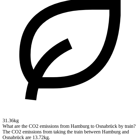
31.36kg
What are the CO2 emissions from Hamburg to Osnabrück by train?
The CO2 emissions from taking the train between Hamburg and
Osnabrück are 13.72kg.