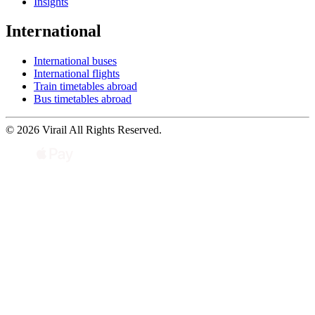
Insights
International
International buses
International flights
Train timetables abroad
Bus timetables abroad
© 2026 Virail All Rights Reserved.