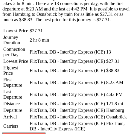
takes 2 hr 8 min. There are 13 connections per day, with the first
departure at 8:23 AM and the last at 4:42 PM. It is possible to travel
from Hamburg to Osnabrück by train for as little as $27.31 or as
much as $38.83. The best price for this journey is $27.31.
Lowest Price
$27.31
Journey
2 hr 8 min
Duration
Connection
FlixTrain, DB - InterCity Express (ICE)
13
per Day
Lowest Price
FlixTrain, DB - InterCity Express (ICE)
$27.31
Highest
FlixTrain, DB - InterCity Express (ICE)
$38.83
Price
First
FlixTrain, DB - InterCity Express (ICE)
8:23 AM
Departure
Last
FlixTrain, DB - InterCity Express (ICE)
4:42 PM
Departure
Distance
FlixTrain, DB - InterCity Express (ICE)
121.8 mi
Departure
FlixTrain, DB - InterCity Express (ICE)
Hamburg
Arrival
FlixTrain, DB - InterCity Express (ICE)
Osnabrück
FlixTrain, DB - InterCity Express (ICE)
FlixTrain,
Carriers
DB - InterCity Express (ICE)
©
CARTO
, ©
OpenStreetMap
contributors