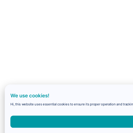
We use cookies!
Hi, this website uses essential cookies to ensure its proper operation and trackin