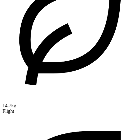
14.7kg
Flight