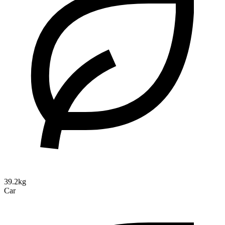
39.2kg
Car