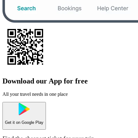
Download our App for free
All your travel needs in one place
Get it on
Google Play