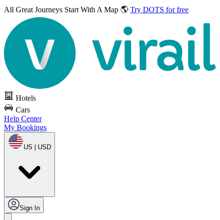
All Great Journeys
Start With A Map 🌎
Try DOTS for free
Hotels
Cars
Help Center
My Bookings
US | USD
Sign In