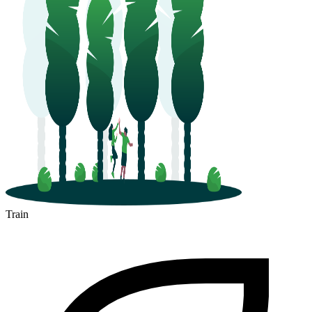
Train