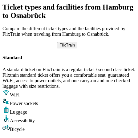
Ticket types and facilities from Hamburg
to Osnabrück
Compare the different ticket types and the facilities provided by
FlixTrain when traveling from Hamburg to Osnabrück.
FlixTrain
Standard
A standard ticket on FlixTrain is a regular ticket / second class ticket.
Flixtrain standard ticket offers you a comfortable seat, guaranteed
Wi-Fi, access to power outlets, and one carry-on and one checked
luggage with size restrictions.
WiFi
Power sockets
Luggage
Accessibility
Bicycle