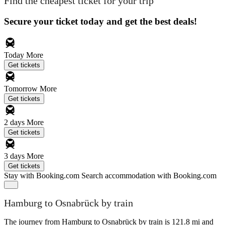
Find the cheapest ticket for your trip
Secure your ticket today and get the best deals!
Today
More
Get tickets
Tomorrow
More
Get tickets
2 days
More
Get tickets
3 days
More
Get tickets
Stay with Booking.com
Search accommodation with Booking.com
Hamburg to Osnabrück by train
The journey from Hamburg to Osnabrück by train is 121.8 mi and