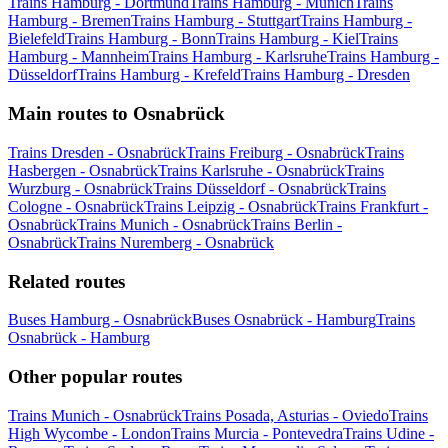
Trains Hamburg - Dortmund
Trains Hamburg - Munich
Trains
Hamburg - Bremen
Trains Hamburg - Stuttgart
Trains Hamburg -
Bielefeld
Trains Hamburg - Bonn
Trains Hamburg - Kiel
Trains
Hamburg - Mannheim
Trains Hamburg - Karlsruhe
Trains Hamburg -
Düsseldorf
Trains Hamburg - Krefeld
Trains Hamburg - Dresden
Main routes to Osnabrück
Trains Dresden - Osnabrück
Trains Freiburg - Osnabrück
Trains
Hasbergen - Osnabrück
Trains Karlsruhe - Osnabrück
Trains
Wurzburg - Osnabrück
Trains Düsseldorf - Osnabrück
Trains
Cologne - Osnabrück
Trains Leipzig - Osnabrück
Trains Frankfurt -
Osnabrück
Trains Munich - Osnabrück
Trains Berlin -
Osnabrück
Trains Nuremberg - Osnabrück
Related routes
Buses Hamburg - Osnabrück
Buses Osnabrück - Hamburg
Trains
Osnabrück - Hamburg
Other popular routes
Trains Munich - Osnabrück
Trains Posada, Asturias - Oviedo
Trains
High Wycombe - London
Trains Murcia - Pontevedra
Trains Udine -