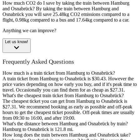
How much CO2 do I save by taking the train between Hamburg
and Osnabrück?
By taking the train between Hamburg and
Osnabrück you will save 25.48kg CO2 emissions compared to a
flight, 0.98kg compared to a bus and 17.64kg compared to a car.
Anything we can improve?
Let us know!
Frequently Asked Questions
How much is a train ticket from Hamburg to Osnabrück?
A train ticket from Hamburg to Osnabrück is $30.43. However the
price varies depending on how early you buy, and if it's peak time to
travel. Occasionally you can find them for as cheap as $27.31.
What's the cheapest train ticket from Hamburg to Osnabrück?
The cheapest ticket you can get from Hamburg to Osnabrück is
$27.31. We recommend booking as early as possible and off-peak
hours to get the cheapest ticket possible. Off-peak times are usually
from 09:30 to 16:00, and after 19:00.
What's the distance between Hamburg and Osnabrück by train?
Hamburg to Osnabrück is 121.8 mi.
How long does the train between Hamburg and Osnabrück take?