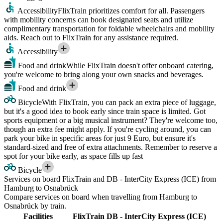
Accessibility
FlixTrain prioritizes comfort for all. Passengers
with mobility concerns can book designated seats and utilize
complimentary transportation for foldable wheelchairs and mobility
aids. Reach out to FlixTrain for any assistance required.
Accessibility
Food and drink
While FlixTrain doesn't offer onboard catering,
you're welcome to bring along your own snacks and beverages.
Food and drink
Bicycle
With FlixTrain, you can pack an extra piece of luggage,
but it's a good idea to book early since train space is limited. Got
sports equipment or a big musical instrument? They're welcome too,
though an extra fee might apply. If you're cycling around, you can
park your bike in specific areas for just 9 Euro, but ensure it's
standard-sized and free of extra attachments. Remember to reserve a
spot for your bike early, as space fills up fast
Bicycle
Services on board FlixTrain and DB - InterCity Express (ICE) from
Hamburg to Osnabrück
Compare services on board when travelling from Hamburg to
Osnabrück by train.
Facilities
FlixTrain
DB - InterCity Express (ICE)