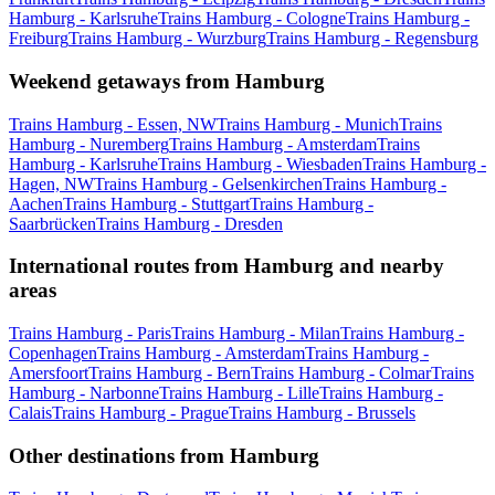
Hamburg - Karlsruhe
Trains Hamburg - Cologne
Trains Hamburg -
Freiburg
Trains Hamburg - Wurzburg
Trains Hamburg - Regensburg
Weekend getaways from Hamburg
Trains Hamburg - Essen, NW
Trains Hamburg - Munich
Trains
Hamburg - Nuremberg
Trains Hamburg - Amsterdam
Trains
Hamburg - Karlsruhe
Trains Hamburg - Wiesbaden
Trains Hamburg -
Hagen, NW
Trains Hamburg - Gelsenkirchen
Trains Hamburg -
Aachen
Trains Hamburg - Stuttgart
Trains Hamburg -
Saarbrücken
Trains Hamburg - Dresden
International routes from Hamburg and nearby
areas
Trains Hamburg - Paris
Trains Hamburg - Milan
Trains Hamburg -
Copenhagen
Trains Hamburg - Amsterdam
Trains Hamburg -
Amersfoort
Trains Hamburg - Bern
Trains Hamburg - Colmar
Trains
Hamburg - Narbonne
Trains Hamburg - Lille
Trains Hamburg -
Calais
Trains Hamburg - Prague
Trains Hamburg - Brussels
Other destinations from Hamburg