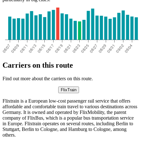
Carriers on this route
Find out more about the carriers on this route.
FlixTrain
Flixtrain is a European low-cost passenger rail service that offers
affordable and comfortable train travel to various destinations across
Germany. It is owned and operated by FlixMobility, the parent
company of FlixBus, which is a popular bus transportation service
in Europe. Flixtrain operates on several routes, including Berlin to
Stuttgart, Berlin to Cologne, and Hamburg to Cologne, among
others.