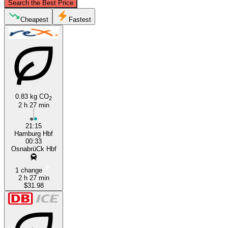
Search the Best Price
Hamburg
Cheapest
Fastest
0.83 kg CO
2
2 h 27 min
Osnabrück
21:15
Hamburg Hbf
00:33
OsnabrüCk Hbf
1 change
2 h 27 min
$31.98