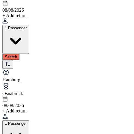
08/08/2026
+ Add return
1 Passenger
Search
Hamburg
Osnabrück
08/08/2026
+ Add return
1 Passenger