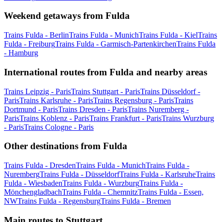
Weekend getaways from Fulda
Trains Fulda - Berlin
Trains Fulda - Munich
Trains Fulda - Kiel
Trains
Fulda - Freiburg
Trains Fulda - Garmisch-Partenkirchen
Trains Fulda
- Hamburg
International routes from Fulda and nearby areas
Trains Leipzig - Paris
Trains Stuttgart - Paris
Trains Düsseldorf -
Paris
Trains Karlsruhe - Paris
Trains Regensburg - Paris
Trains
Dortmund - Paris
Trains Dresden - Paris
Trains Nuremberg -
Paris
Trains Koblenz - Paris
Trains Frankfurt - Paris
Trains Wurzburg
- Paris
Trains Cologne - Paris
Other destinations from Fulda
Trains Fulda - Dresden
Trains Fulda - Munich
Trains Fulda -
Nuremberg
Trains Fulda - Düsseldorf
Trains Fulda - Karlsruhe
Trains
Fulda - Wiesbaden
Trains Fulda - Wurzburg
Trains Fulda -
Mönchengladbach
Trains Fulda - Chemnitz
Trains Fulda - Essen,
NW
Trains Fulda - Regensburg
Trains Fulda - Bremen
Main routes to Stuttgart