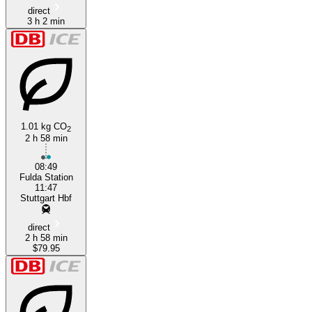
direct
3 h 2 min
1.01 kg CO
2
2 h 58 min
08:49
Fulda Station
11:47
Stuttgart Hbf
direct
2 h 58 min
$79.95