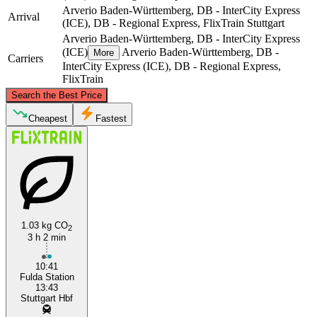
Arverio Baden-Württemberg, DB - InterCity Express
Arrival
(ICE), DB - Regional Express, FlixTrain
Stuttgart
Arverio Baden-Württemberg, DB - InterCity Express
(ICE)
Arverio Baden-Württemberg, DB -
More
Carriers
InterCity Express (ICE), DB - Regional Express,
FlixTrain
©
CARTO
, ©
OpenStreetMap
contributors
Search the Best Price
Fulda
Cheapest
Fastest
1.03 kg CO
2
3 h 2 min
Stuttgart
10:41
Fulda Station
13:43
Stuttgart Hbf