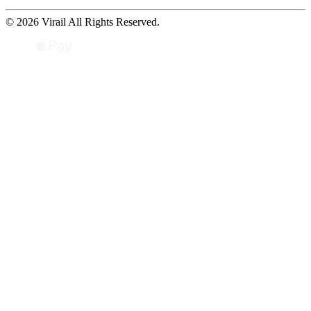
© 2026 Virail All Rights Reserved.