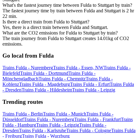
What's the fastest journey time between Fulda to Stuttgart by train?
The fastest journey time by train between Fulda and Stuttgart is 2 hr
22 min.
Is there a direct train from Fulda to Stuttgart?
Yes, there is a direct train between Fulda and Stuttgart.
What are the CO2 emissions for Fulda to Stuttgart by train?
The train journey from Fulda to Stuttgart creates 14.01kg of CO2
emissions.
Go local from Fulda
Trains Fulda - Nuremberg
Trains Fulda - Essen, NW
Trains Fulda -
Bielefeld
Trains Fulda - Dortmund
Trains Fulda -
Mönchengladbach
Trains Fulda - Chemnitz
Trains Fulda -
Koblenz
Trains Fulda - Magdeburg
Trains Fulda - Erfurt
Trains Fulda
- Dresden
Trains Fulda - Hildesheim
Trains Fulda - Leipzig
Trending routes
Trains Fulda - Berlin
Trains Fulda - Munich
Trains Fulda -
Düsseldorf
Trains Fulda - Nuremberg
Trains Fulda - Frankfurt
Trains
Fulda - Hamburg
Trains Fulda - Leipzig
Trains Fulda -
Dresden
Trains Fulda - Karlsruhe
Trains Fulda - Cologne
Trains Fulda
- Freiburg
Trains Fulda - Wurzburg