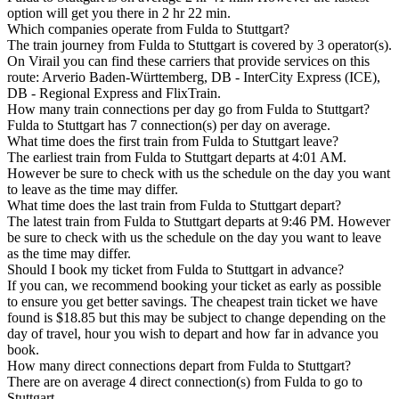
option will get you there in 2 hr 22 min.
Which companies operate from Fulda to Stuttgart?
The train journey from Fulda to Stuttgart is covered by 3 operator(s).
On Virail you can find these carriers that provide services on this
route: Arverio Baden-Württemberg, DB - InterCity Express (ICE),
DB - Regional Express and FlixTrain.
How many train connections per day go from Fulda to Stuttgart?
Fulda to Stuttgart has 7 connection(s) per day on average.
What time does the first train from Fulda to Stuttgart leave?
The earliest train from Fulda to Stuttgart departs at 4:01 AM.
However be sure to check with us the schedule on the day you want
to leave as the time may differ.
What time does the last train from Fulda to Stuttgart depart?
The latest train from Fulda to Stuttgart departs at 9:46 PM. However
be sure to check with us the schedule on the day you want to leave
as the time may differ.
Should I book my ticket from Fulda to Stuttgart in advance?
If you can, we recommend booking your ticket as early as possible
to ensure you get better savings. The cheapest train ticket we have
found is $18.85 but this may be subject to change depending on the
day of travel, hour you wish to depart and how far in advance you
book.
How many direct connections depart from Fulda to Stuttgart?
There are on average 4 direct connection(s) from Fulda to go to
Stuttgart.