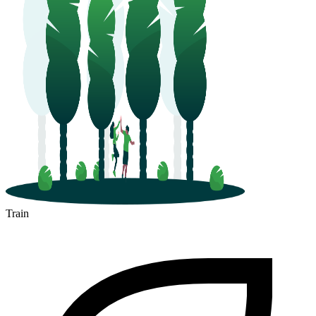
Train