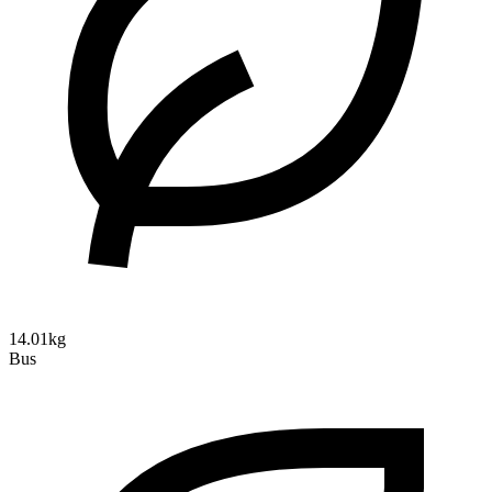
14.01kg
Bus