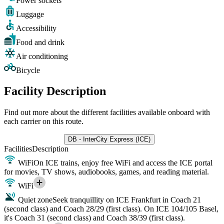
Power sockets
Luggage
Accessibility
Food and drink
Air conditioning
Bicycle
Facility Description
Find out more about the different facilities available onboard with
each carrier on this route.
DB - InterCity Express (ICE)
Facilities
Description
WiFi
On ICE trains, enjoy free WiFi and access the ICE portal
for movies, TV shows, audiobooks, games, and reading material.
WiFi
Quiet zone
Seek tranquillity on ICE Frankfurt in Coach 21
(second class) and Coach 28/29 (first class). On ICE 104/105 Basel,
it's Coach 31 (second class) and Coach 38/39 (first class).