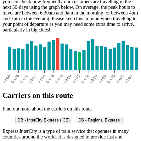
you can check how frequently our customers are travelling in the
next 30-days using the graph below. On average, the peak hours to
travel are between 6:30am and 9am in the morning, or between 4pm
and 7pm in the evening. Please keep this in mind when travelling to
your point of departure as you may need some extra time to arrive,
particularly in big cities!
Carriers on this route
Find out more about the carriers on this route.
DB - InterCity Express (ICE)
DB - Regional Express
Express InterCity is a type of train service that operates in many
countries around the world. It is designed to provide fast and