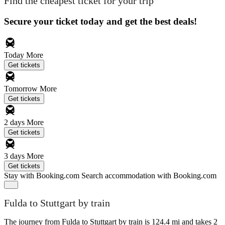
Find the cheapest ticket for your trip
Secure your ticket today and get the best deals!
Today
More
Get tickets
Tomorrow
More
Get tickets
2 days
More
Get tickets
3 days
More
Get tickets
Stay with Booking.com
Search accommodation with Booking.com
Fulda to Stuttgart by train
The journey from Fulda to Stuttgart by train is 124.4 mi and takes 2