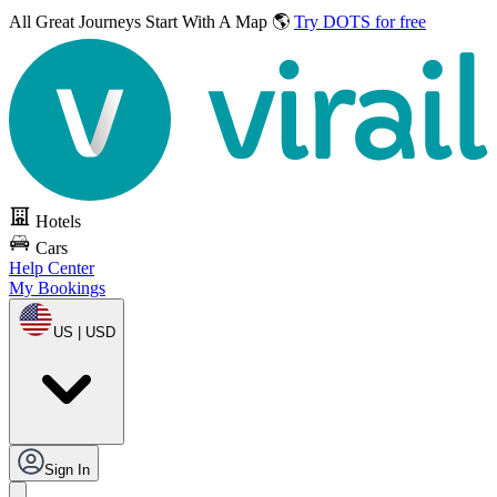
All Great Journeys
Start With A Map 🌎
Try DOTS for free
Hotels
Cars
Help Center
My Bookings
US | USD
Sign In