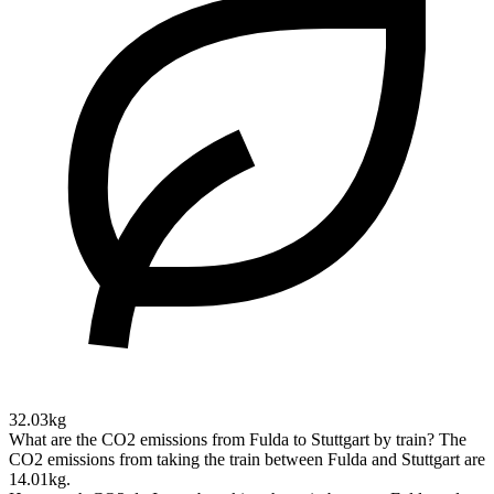
32.03kg
What are the CO2 emissions from Fulda to Stuttgart by train?
The
CO2 emissions from taking the train between Fulda and Stuttgart are
14.01kg.