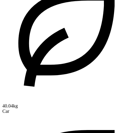
40.04kg
Car