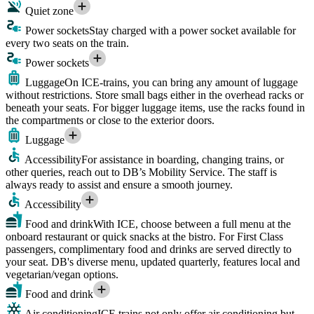
Quiet zone
Power sockets
Stay charged with a power socket available for
every two seats on the train.
Power sockets
Luggage
On ICE-trains, you can bring any amount of luggage
without restrictions. Store small bags either in the overhead racks or
beneath your seats. For bigger luggage items, use the racks found in
the compartments or close to the exterior doors.
Luggage
Accessibility
For assistance in boarding, changing trains, or
other queries, reach out to DB’s Mobility Service. The staff is
always ready to assist and ensure a smooth journey.
Accessibility
Food and drink
With ICE, choose between a full menu at the
onboard restaurant or quick snacks at the bistro. For First Class
passengers, complimentary food and drinks are served directly to
your seat. DB's diverse menu, updated quarterly, features local and
vegetarian/vegan options.
Food and drink
Air conditioning
ICE trains not only offer air conditioning but