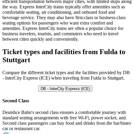
efficient transportation between major cities, with limited stops along
the way. Express InterCity trains typically offer amenities such as
comfortable seating, air conditioning, and onboard food and
beverage service. They may also have first-class or business-class
seating options for passengers who want extra comfort and
amenities. Express InterCity trains are often a popular choice for
business travelers, tourists, and commuters who need to travel
between cities quickly and conveniently.
Ticket types and facilities from Fulda to
Stuttgart
Compare the different ticket types and the facilities provided by DB
- InterCity Express (ICE) when traveling from Fulda to Stuttgart.
DB - InterCity Express (ICE)
Second Class
Deutshce Bahn's second class ensures a comfortable journey with
standard seating arrangements with free Wi-Fi, power socket, and.
Second class passengers can buy food and drinks from the bar/bistro
car or restaurant car.