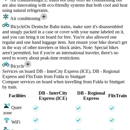
are also innovating with eco-friendly systems that both cool and heat
using natural refrigerants.
Air conditioning
Bicycle
On Deutsche Bahn trains, make sure it's disassembled
and snugly packed in a case or cover with your name labeled on it,
and you can bring it on board for free. You're also allowed one
regular and one hand luggage item. Just ensure your bike doesn't get
in the way of other travelers or block aisles. Note: Special bikes
aren't permitted, but if you're an international traveler, there's no
need to worry about peak-time restrictions.
Bicycle
Services on board DB - InterCity Express (ICE), DB - Regional
Express and FlixTrain from Fulda to Stuttgart
Compare services on board when travelling from Fulda to Stuttgart
by train.
DB - InterCity
DB - Regional
Facilities
FlixTrain
Express (ICE)
Express
Quiet
zone
WiFi