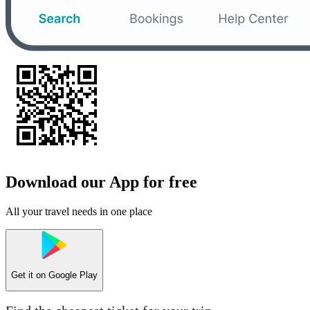
Download our App for free
All your travel needs in one place
Get it on
Google Play