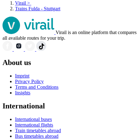
Virail
>
Trains Fulda - Stuttgart
Virail is an online platform that compares
all available routes for your trip.
About us
Imprint
Privacy Policy
Terms and Conditions
Insights
International
International buses
International flights
Train timetables abroad
Bus timetables abroad