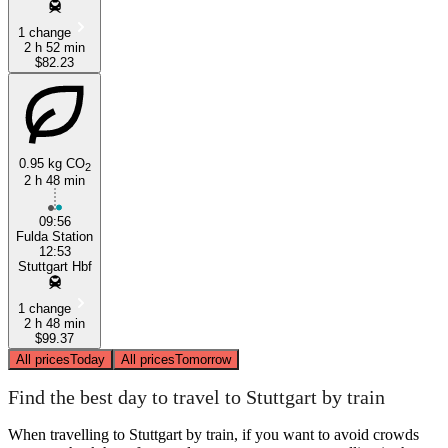
1 change
2 h 52 min
$82.23
0.95 kg CO
2
2 h 48 min
09:56
Fulda Station
12:53
Stuttgart Hbf
1 change
2 h 48 min
$99.37
All prices
Today
All prices
Tomorrow
Find the best day to travel to Stuttgart by train
When travelling to Stuttgart by train, if you want to avoid crowds