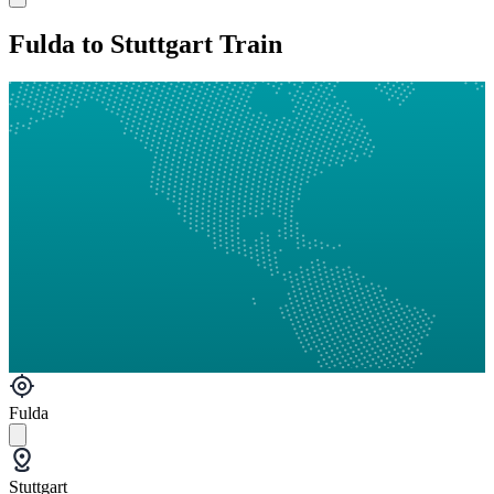
Fulda to Stuttgart Train
Fulda
Stuttgart