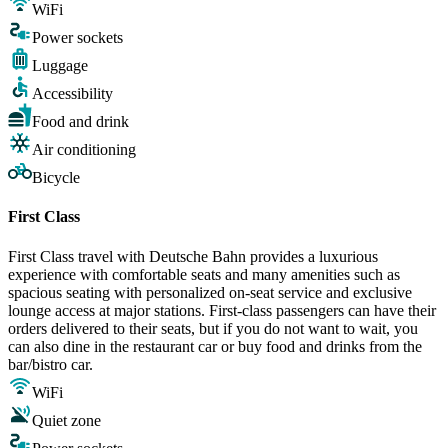
WiFi
Power sockets
Luggage
Accessibility
Food and drink
Air conditioning
Bicycle
First Class
First Class travel with Deutsche Bahn provides a luxurious
experience with comfortable seats and many amenities such as
spacious seating with personalized on-seat service and exclusive
lounge access at major stations. First-class passengers can have their
orders delivered to their seats, but if you do not want to wait, you
can also dine in the restaurant car or buy food and drinks from the
bar/bistro car.
WiFi
Quiet zone