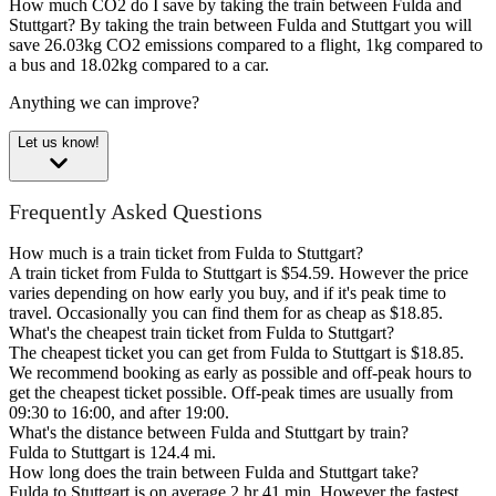
How much CO2 do I save by taking the train between Fulda and
Stuttgart?
By taking the train between Fulda and Stuttgart you will
save 26.03kg CO2 emissions compared to a flight, 1kg compared to
a bus and 18.02kg compared to a car.
Anything we can improve?
Let us know!
Frequently Asked Questions
How much is a train ticket from Fulda to Stuttgart?
A train ticket from Fulda to Stuttgart is $54.59. However the price
varies depending on how early you buy, and if it's peak time to
travel. Occasionally you can find them for as cheap as $18.85.
What's the cheapest train ticket from Fulda to Stuttgart?
The cheapest ticket you can get from Fulda to Stuttgart is $18.85.
We recommend booking as early as possible and off-peak hours to
get the cheapest ticket possible. Off-peak times are usually from
09:30 to 16:00, and after 19:00.
What's the distance between Fulda and Stuttgart by train?
Fulda to Stuttgart is 124.4 mi.
How long does the train between Fulda and Stuttgart take?
Fulda to Stuttgart is on average 2 hr 41 min. However the fastest