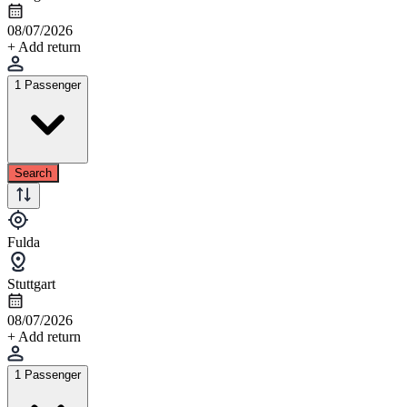
08/07/2026
+ Add return
1 Passenger
Search
Fulda
Stuttgart
08/07/2026
+ Add return
1 Passenger