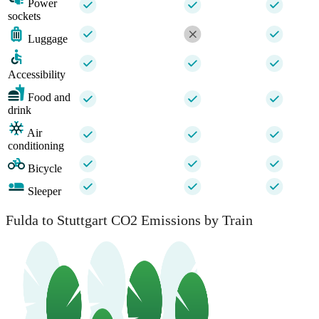
Power
sockets
Luggage
Accessibility
Food and
drink
Air
conditioning
Bicycle
Sleeper
Fulda to Stuttgart CO2 Emissions by Train