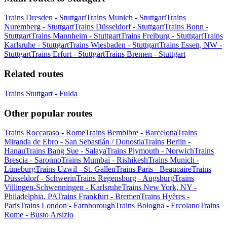
Trains Dresden - Stuttgart
Trains Munich - Stuttgart
Trains
Nuremberg - Stuttgart
Trains Düsseldorf - Stuttgart
Trains Bonn -
Stuttgart
Trains Mannheim - Stuttgart
Trains Freiburg - Stuttgart
Trains
Karlsruhe - Stuttgart
Trains Wiesbaden - Stuttgart
Trains Essen, NW -
Stuttgart
Trains Erfurt - Stuttgart
Trains Bremen - Stuttgart
Related routes
Trains Stuttgart - Fulda
Other popular routes
Trains Roccaraso - Rome
Trains Bembibre - Barcelona
Trains
Miranda de Ebro - San Sebastián / Donostia
Trains Berlin -
Hanau
Trains Bang Sue - Salaya
Trains Plymouth - Norwich
Trains
Brescia - Saronno
Trains Mumbai - Rishikesh
Trains Munich -
Lüneburg
Trains Uzwil - St. Gallen
Trains Paris - Beaucaire
Trains
Düsseldorf - Schwerin
Trains Regensburg - Augsburg
Trains
Villingen-Schwenningen - Karlsruhe
Trains New York, NY -
Philadelphia, PA
Trains Frankfurt - Bremen
Trains Hyères -
Paris
Trains London - Farnborough
Trains Bologna - Ercolano
Trains
Rome - Busto Arsizio