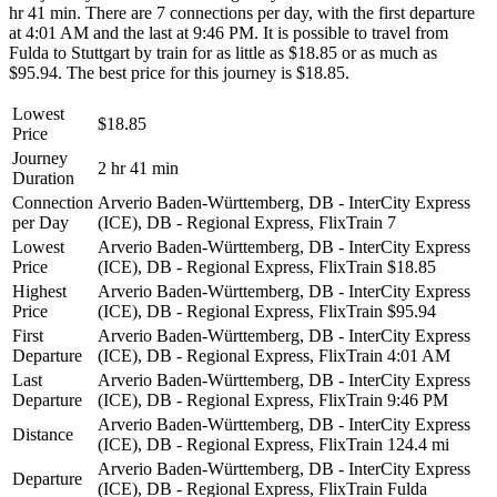
hr 41 min. There are 7 connections per day, with the first departure
at 4:01 AM and the last at 9:46 PM. It is possible to travel from
Fulda to Stuttgart by train for as little as $18.85 or as much as
$95.94. The best price for this journey is $18.85.
Lowest
$18.85
Price
Journey
2 hr 41 min
Duration
Connection
Arverio Baden-Württemberg, DB - InterCity Express
per Day
(ICE), DB - Regional Express, FlixTrain
7
Lowest
Arverio Baden-Württemberg, DB - InterCity Express
Price
(ICE), DB - Regional Express, FlixTrain
$18.85
Highest
Arverio Baden-Württemberg, DB - InterCity Express
Price
(ICE), DB - Regional Express, FlixTrain
$95.94
First
Arverio Baden-Württemberg, DB - InterCity Express
Departure
(ICE), DB - Regional Express, FlixTrain
4:01 AM
Last
Arverio Baden-Württemberg, DB - InterCity Express
Departure
(ICE), DB - Regional Express, FlixTrain
9:46 PM
Arverio Baden-Württemberg, DB - InterCity Express
Distance
(ICE), DB - Regional Express, FlixTrain
124.4 mi
Arverio Baden-Württemberg, DB - InterCity Express
Departure
(ICE), DB - Regional Express, FlixTrain
Fulda