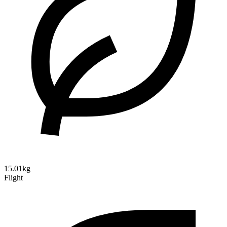
15.01kg
Flight