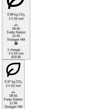
0.99 kg CO
2
2 h 55 min
09:46
Fulda Station
12:45
Stuttgart Hbf
1 change
2 h 55 min
$79.95
0.97 kg CO
2
2 h 52 min
08:56
Fulda Station
11:56
Stuttgart Hbf