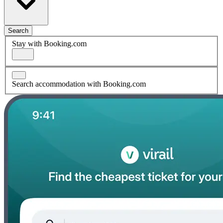
Search
Stay with Booking.com
Search accommodation with Booking.com