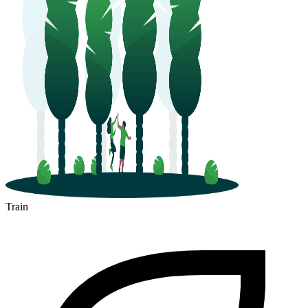
Train