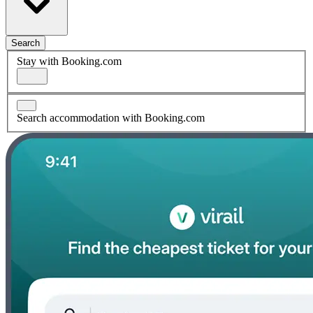
Search
Stay with Booking.com
Search accommodation with Booking.com