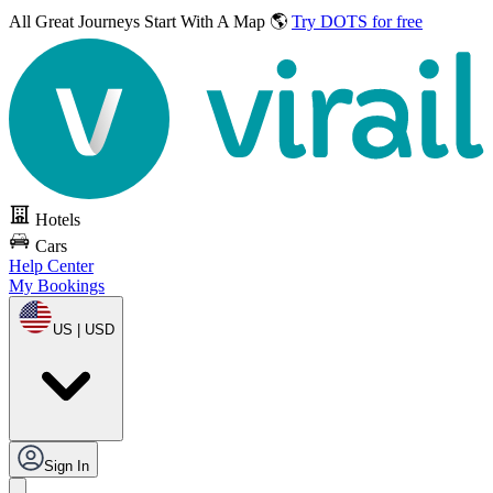
All Great Journeys
Start With A Map 🌎
Try DOTS for free
Hotels
Cars
Help Center
My Bookings
US | USD
Sign In