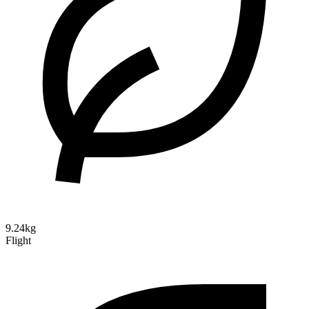
9.24kg
Flight