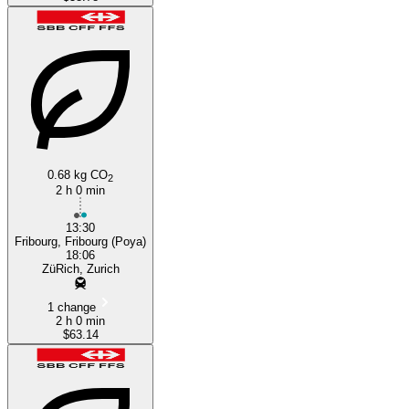
0.68 kg CO
2
2 h 0 min
13:30
Fribourg, Fribourg (Poya)
18:06
ZüRich, Zurich
1 change
2 h 0 min
$63.14