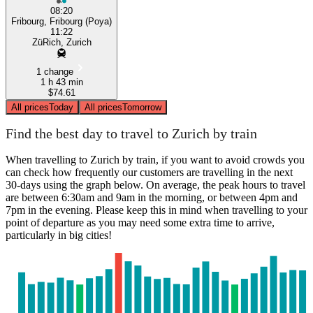
08:20
Fribourg, Fribourg (Poya)
11:22
ZüRich, Zurich
1 change
1 h 43 min
$74.61
All prices
Today
All prices
Tomorrow
Find the best day to travel to Zurich by train
When travelling to Zurich by train, if you want to avoid crowds you
can check how frequently our customers are travelling in the next
30-days using the graph below. On average, the peak hours to travel
are between 6:30am and 9am in the morning, or between 4pm and
7pm in the evening. Please keep this in mind when travelling to your
point of departure as you may need some extra time to arrive,
particularly in big cities!