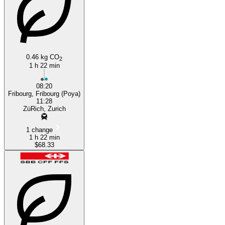
0.46 kg CO
2
1 h 22 min
08:20
Fribourg, Fribourg (Poya)
11:28
ZüRich, Zurich
1 change
1 h 22 min
$68.33