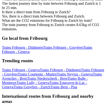
The fastest journey time by train between Fribourg and Zurich is 1
hr 25 min.
Is there a direct train from Fribourg to Zurich?
Yes, there is a direct train between Fribourg and Zurich.
What are the CO2 emissions for Fribourg to Zurich by train?
The train journey from Fribourg to Zurich creates 8.63kg of CO2
emissions.
Go local from Fribourg
Trains Fribourg - Düdingen
Trains Fribourg - Gruyères
Trains
Fribourg - Geneva
Trending routes
Trains Fribourg - Geneva
Trains Fribourg - Düdingen
Trains Fribourg
- Gruyères
Trains Courtepin - Murten
Trains Neyruz - Geneva
Trains
Avenches - Bern
Trains Niederscherli - Bern
Trains Bulle -
Montreux
Trains Lully - Geneva
Trains Estavayer-le-Lac -
Geneva
Trains Gruyères - Zurich
Trains Bern - Pisa
International routes from Fribourg and nearby
areas