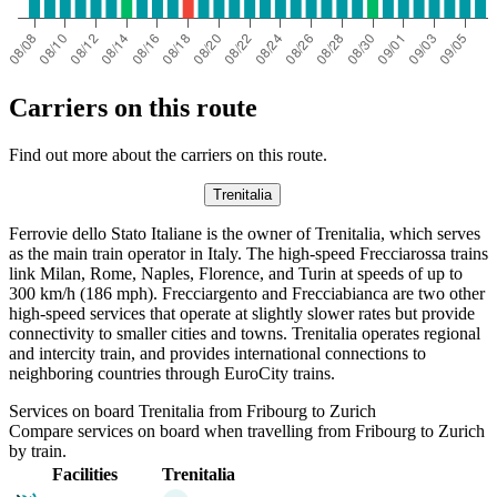
Carriers on this route
Find out more about the carriers on this route.
Trenitalia
Ferrovie dello Stato Italiane is the owner of Trenitalia, which serves
as the main train operator in Italy. The high-speed Frecciarossa trains
link Milan, Rome, Naples, Florence, and Turin at speeds of up to
300 km/h (186 mph). Frecciargento and Frecciabianca are two other
high-speed services that operate at slightly slower rates but provide
connectivity to smaller cities and towns. Trenitalia operates regional
and intercity train, and provides international connections to
neighboring countries through EuroCity trains.
Services on board Trenitalia from Fribourg to Zurich
Compare services on board when travelling from Fribourg to Zurich
by train.
Facilities
Trenitalia