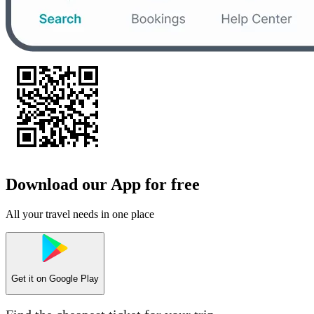
Download our App for free
All your travel needs in one place
Get it on
Google Play