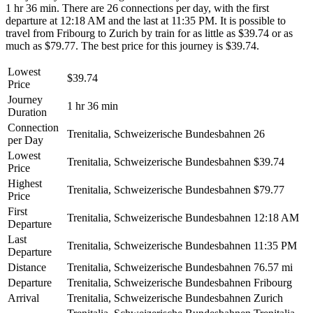
1 hr 36 min. There are 26 connections per day, with the first
departure at 12:18 AM and the last at 11:35 PM. It is possible to
travel from Fribourg to Zurich by train for as little as $39.74 or as
much as $79.77. The best price for this journey is $39.74.
Lowest
$39.74
Price
Journey
1 hr 36 min
Duration
Connection
Trenitalia, Schweizerische Bundesbahnen
26
per Day
Lowest
Trenitalia, Schweizerische Bundesbahnen
$39.74
Price
Highest
Trenitalia, Schweizerische Bundesbahnen
$79.77
Price
First
Trenitalia, Schweizerische Bundesbahnen
12:18 AM
Departure
Last
Trenitalia, Schweizerische Bundesbahnen
11:35 PM
Departure
Distance
Trenitalia, Schweizerische Bundesbahnen
76.57 mi
Departure
Trenitalia, Schweizerische Bundesbahnen
Fribourg
Arrival
Trenitalia, Schweizerische Bundesbahnen
Zurich