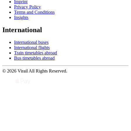
Imprint
Privacy Policy
Terms and Conditions
Insights
International
International buses
International flights
Train timetables abroad
Bus timetables abroad
© 2026 Virail All Rights Reserved.