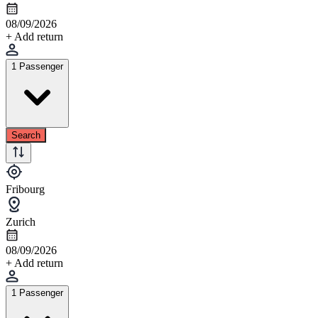
08/09/2026
+ Add return
1 Passenger
Search
Fribourg
Zurich
08/09/2026
+ Add return
1 Passenger