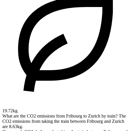
19.72kg
What are the CO2 emissions from Fribourg to Zurich by train?
The
CO2 emissions from taking the train between Fribourg and Zurich
are 8.63kg.