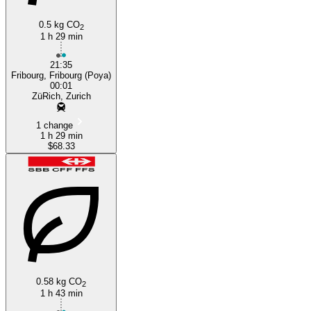
0.5 kg CO
2
1 h 29 min
21:35
Fribourg, Fribourg (Poya)
00:01
ZüRich, Zurich
1 change
1 h 29 min
$68.33
0.58 kg CO
2
1 h 43 min