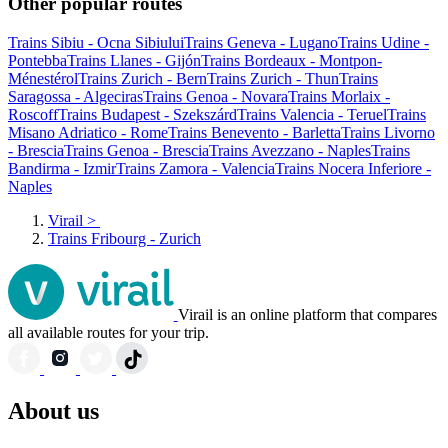
Other popular routes
Trains Sibiu - Ocna Sibiului
Trains Geneva - Lugano
Trains Udine -
Pontebba
Trains Llanes - Gijón
Trains Bordeaux - Montpon-
Ménestérol
Trains Zurich - Bern
Trains Zurich - Thun
Trains
Saragossa - Algeciras
Trains Genoa - Novara
Trains Morlaix -
Roscoff
Trains Budapest - Szekszárd
Trains Valencia - Teruel
Trains
Misano Adriatico - Rome
Trains Benevento - Barletta
Trains Livorno
- Brescia
Trains Genoa - Brescia
Trains Avezzano - Naples
Trains
Bandirma - Izmir
Trains Zamora - Valencia
Trains Nocera Inferiore -
Naples
Virail
>
Trains Fribourg - Zurich
Virail is an online platform that compares
all available routes for your trip.
About us