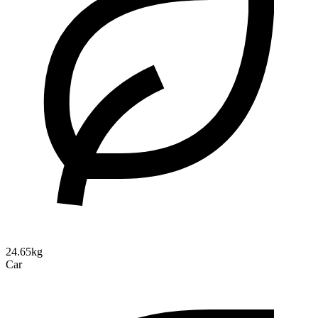
24.65kg
Car