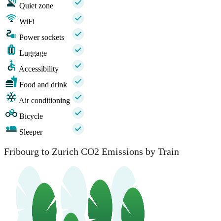
Quiet zone
WiFi
Power sockets
Luggage
Accessibility
Food and drink
Air conditioning
Bicycle
Sleeper
Fribourg to Zurich CO2 Emissions by Train