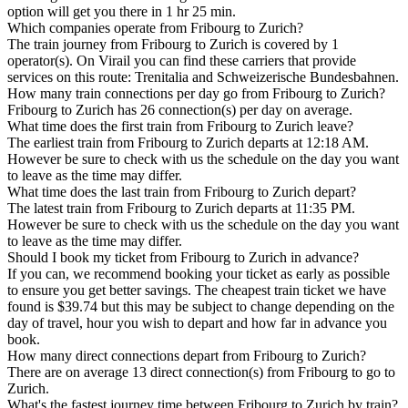
option will get you there in 1 hr 25 min.
Which companies operate from Fribourg to Zurich?
The train journey from Fribourg to Zurich is covered by 1
operator(s). On Virail you can find these carriers that provide
services on this route: Trenitalia and Schweizerische Bundesbahnen.
How many train connections per day go from Fribourg to Zurich?
Fribourg to Zurich has 26 connection(s) per day on average.
What time does the first train from Fribourg to Zurich leave?
The earliest train from Fribourg to Zurich departs at 12:18 AM.
However be sure to check with us the schedule on the day you want
to leave as the time may differ.
What time does the last train from Fribourg to Zurich depart?
The latest train from Fribourg to Zurich departs at 11:35 PM.
However be sure to check with us the schedule on the day you want
to leave as the time may differ.
Should I book my ticket from Fribourg to Zurich in advance?
If you can, we recommend booking your ticket as early as possible
to ensure you get better savings. The cheapest train ticket we have
found is $39.74 but this may be subject to change depending on the
day of travel, hour you wish to depart and how far in advance you
book.
How many direct connections depart from Fribourg to Zurich?
There are on average 13 direct connection(s) from Fribourg to go to
Zurich.
What's the fastest journey time between Fribourg to Zurich by train?