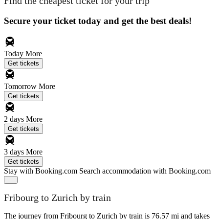
Find the cheapest ticket for your trip
Secure your ticket today and get the best deals!
Today
More
Get tickets
Tomorrow
More
Get tickets
2 days
More
Get tickets
3 days
More
Get tickets
Stay with Booking.com
Search accommodation with Booking.com
Fribourg to Zurich by train
The journey from Fribourg to Zurich by train is 76.57 mi and takes