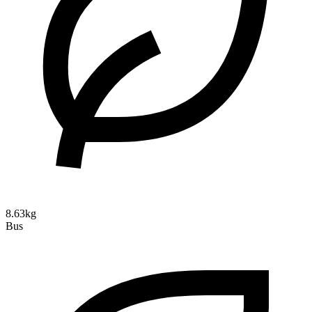
8.63kg
Bus