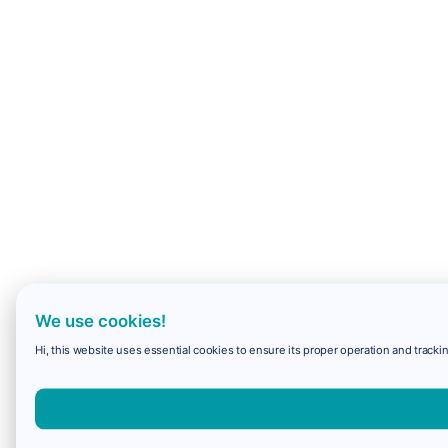
We use cookies!
Hi, this website uses essential cookies to ensure its proper operation and trackin