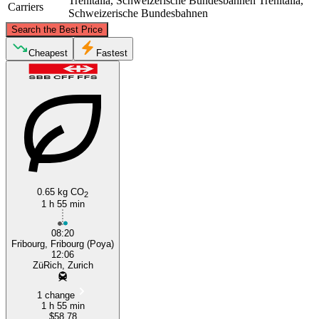
Trenitalia, Schweizerische Bundesbahnen
Trenitalia,
Carriers
Schweizerische Bundesbahnen
©
CARTO
, ©
OpenStreetMap
contributors
Search the Best Price
Zurich
Cheapest
Fastest
Fribourg
0.65 kg CO
2
1 h 55 min
08:20
Fribourg, Fribourg (Poya)
12:06
ZüRich, Zurich
1 change
1 h 55 min
$58.78