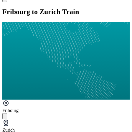
Fribourg to Zurich Train
Fribourg
Zurich