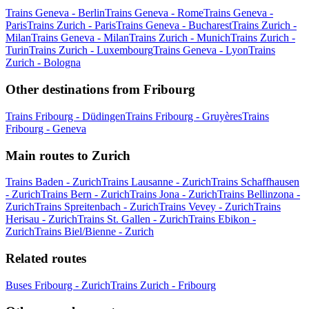
Trains Geneva - Berlin
Trains Geneva - Rome
Trains Geneva -
Paris
Trains Zurich - Paris
Trains Geneva - Bucharest
Trains Zurich -
Milan
Trains Geneva - Milan
Trains Zurich - Munich
Trains Zurich -
Turin
Trains Zurich - Luxembourg
Trains Geneva - Lyon
Trains
Zurich - Bologna
Other destinations from Fribourg
Trains Fribourg - Düdingen
Trains Fribourg - Gruyères
Trains
Fribourg - Geneva
Main routes to Zurich
Trains Baden - Zurich
Trains Lausanne - Zurich
Trains Schaffhausen
- Zurich
Trains Bern - Zurich
Trains Jona - Zurich
Trains Bellinzona -
Zurich
Trains Spreitenbach - Zurich
Trains Vevey - Zurich
Trains
Herisau - Zurich
Trains St. Gallen - Zurich
Trains Ebikon -
Zurich
Trains Biel/Bienne - Zurich
Related routes
Buses Fribourg - Zurich
Trains Zurich - Fribourg