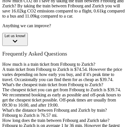
How much CO2 do I save by taking the train between Fribourg and
Zurich?
By taking the train between Fribourg and Zurich you will
save 16.02kg CO2 emissions compared to a flight, 0.61kg compared
to a bus and 11.09kg compared to a car.
Anything we can improve?
Let us know!
Frequently Asked Questions
How much is a train ticket from Fribourg to Zurich?
A train ticket from Fribourg to Zurich is $74.54. However the price
varies depending on how early you buy, and if it's peak time to
travel. Occasionally you can find them for as cheap as $39.74.
What's the cheapest train ticket from Fribourg to Zurich?
The cheapest ticket you can get from Fribourg to Zurich is $39.74.
We recommend booking as early as possible and off-peak hours to
get the cheapest ticket possible. Off-peak times are usually from
09:30 to 16:00, and after 19:00.
What's the distance between Fribourg and Zurich by train?
Fribourg to Zurich is 76.57 mi.
How long does the train between Fribourg and Zurich take?
Fribourg to Zurich is on average 1 hr 36 min. However the fastest