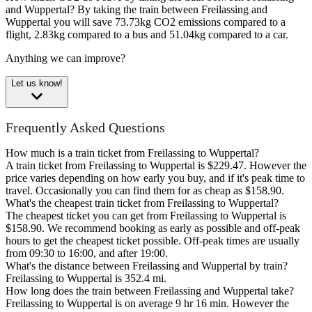
and Wuppertal?
By taking the train between Freilassing and
Wuppertal you will save 73.73kg CO2 emissions compared to a
flight, 2.83kg compared to a bus and 51.04kg compared to a car.
Anything we can improve?
Let us know!
Frequently Asked Questions
How much is a train ticket from Freilassing to Wuppertal?
A train ticket from Freilassing to Wuppertal is $229.47. However the
price varies depending on how early you buy, and if it's peak time to
travel. Occasionally you can find them for as cheap as $158.90.
What's the cheapest train ticket from Freilassing to Wuppertal?
The cheapest ticket you can get from Freilassing to Wuppertal is
$158.90. We recommend booking as early as possible and off-peak
hours to get the cheapest ticket possible. Off-peak times are usually
from 09:30 to 16:00, and after 19:00.
What's the distance between Freilassing and Wuppertal by train?
Freilassing to Wuppertal is 352.4 mi.
How long does the train between Freilassing and Wuppertal take?
Freilassing to Wuppertal is on average 9 hr 16 min. However the