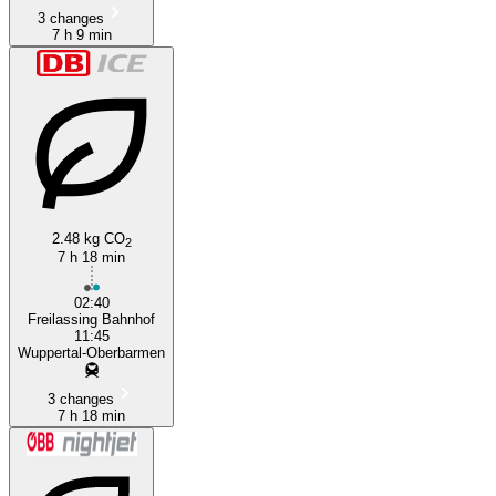
3 changes
7 h 9 min
2.48 kg CO
2
7 h 18 min
02:40
Freilassing Bahnhof
11:45
Wuppertal-Oberbarmen
3 changes
7 h 18 min