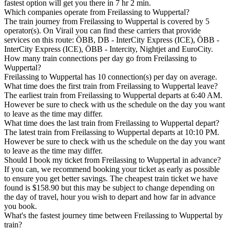
fastest option will get you there in 7 hr 2 min.
Which companies operate from Freilassing to Wuppertal?
The train journey from Freilassing to Wuppertal is covered by 5
operator(s). On Virail you can find these carriers that provide
services on this route: ÖBB, DB - InterCity Express (ICE), ÖBB -
InterCity Express (ICE), ÖBB - Intercity, Nightjet and EuroCity.
How many train connections per day go from Freilassing to
Wuppertal?
Freilassing to Wuppertal has 10 connection(s) per day on average.
What time does the first train from Freilassing to Wuppertal leave?
The earliest train from Freilassing to Wuppertal departs at 6:40 AM.
However be sure to check with us the schedule on the day you want
to leave as the time may differ.
What time does the last train from Freilassing to Wuppertal depart?
The latest train from Freilassing to Wuppertal departs at 10:10 PM.
However be sure to check with us the schedule on the day you want
to leave as the time may differ.
Should I book my ticket from Freilassing to Wuppertal in advance?
If you can, we recommend booking your ticket as early as possible
to ensure you get better savings. The cheapest train ticket we have
found is $158.90 but this may be subject to change depending on
the day of travel, hour you wish to depart and how far in advance
you book.
What's the fastest journey time between Freilassing to Wuppertal by
train?