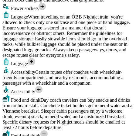
Power sockets
Luggage
When travelling on an ÖBB Nightjet train, you're
allowed to check only one suitcase and one piece of hand luggage.
Ensure your luggage is stored in a manner that doesn't
inconvenience or obstruct others. Remember the guidelines for
luggage storage: Easily stowable items should go in the overhead
racks, while bulkier luggage should be placed under the seat or in
designated luggage racks. Always keep passageways, doors, and
escape routes clear for everyone's safety.
Luggage
Accessibility
Certain routes offer coaches with wheelchair-
friendly compartments and nearby restrooms, accommodating a
passenger with a wheelchair and a companion.
Accessibility
Food and drink
Day coach travelers can buy snacks and drinks
from onboard staff. Couchette ticket holders get mineral water and a
Viennese breakfast. Sleeper cabin passengers enjoy a welcome
drink, evening snack, mineral water, and a customized breakfast.
Specific dietary requests for Nightjet meals should be emailed at
least 72 hours before departure.
Food and drink