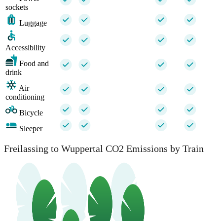
sockets
Luggage
Accessibility
Food and
drink
Air
conditioning
Bicycle
Sleeper
Freilassing to Wuppertal CO2 Emissions by Train