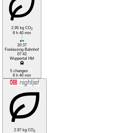
2.95 kg CO
2
8 h 40 min
20:37
Freilassing Bahnhof
07:42
Wuppertal Hbf
5 changes
8 h 40 min
2.97 kg CO
2