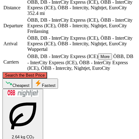
ÖBB, DB - InterCity Express (ICE), ÖBB - InterCity
Distance
Express (ICE), ÖBB - Intercity, Nightjet, EuroCity
352.4 mi
ÖBB, DB - InterCity Express (ICE), ÖBB - InterCity
Departure
Express (ICE), ÖBB - Intercity, Nightjet, EuroCity
Freilassing
ÖBB, DB - InterCity Express (ICE), ÖBB - InterCity
Arrival
Express (ICE), ÖBB - Intercity, Nightjet, EuroCity
Wuppertal
ÖBB, DB - InterCity Express (ICE)
ÖBB, DB
More
Carriers
- InterCity Express (ICE), ÖBB - InterCity Express
(ICE), ÖBB - Intercity, Nightjet, EuroCity
©
CARTO
, ©
OpenStreetMap
contributors
Search the Best Price
Wuppertal
Cheapest
Fastest
2.64 kg CO
2