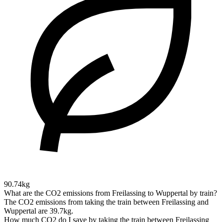
90.74kg
What are the CO2 emissions from Freilassing to Wuppertal by train?
The CO2 emissions from taking the train between Freilassing and
Wuppertal are 39.7kg.
How much CO2 do I save by taking the train between Freilassing