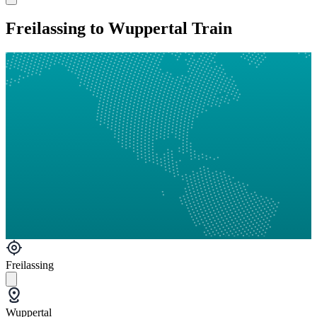
Freilassing to Wuppertal Train
Freilassing
Wuppertal