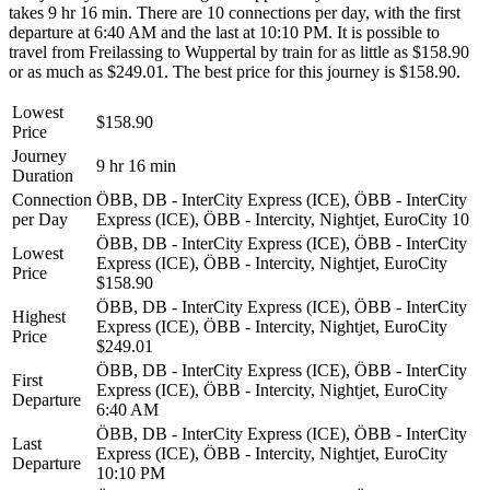
takes 9 hr 16 min. There are 10 connections per day, with the first
departure at 6:40 AM and the last at 10:10 PM. It is possible to
travel from Freilassing to Wuppertal by train for as little as $158.90
or as much as $249.01. The best price for this journey is $158.90.
Lowest
$158.90
Price
Journey
9 hr 16 min
Duration
Connection
ÖBB, DB - InterCity Express (ICE), ÖBB - InterCity
per Day
Express (ICE), ÖBB - Intercity, Nightjet, EuroCity
10
ÖBB, DB - InterCity Express (ICE), ÖBB - InterCity
Lowest
Express (ICE), ÖBB - Intercity, Nightjet, EuroCity
Price
$158.90
ÖBB, DB - InterCity Express (ICE), ÖBB - InterCity
Highest
Express (ICE), ÖBB - Intercity, Nightjet, EuroCity
Price
$249.01
ÖBB, DB - InterCity Express (ICE), ÖBB - InterCity
First
Express (ICE), ÖBB - Intercity, Nightjet, EuroCity
Departure
6:40 AM
ÖBB, DB - InterCity Express (ICE), ÖBB - InterCity
Last
Express (ICE), ÖBB - Intercity, Nightjet, EuroCity
Departure
10:10 PM