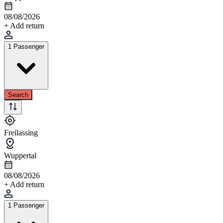
08/08/2026
+ Add return
1 Passenger
Search
Freilassing
Wuppertal
08/08/2026
+ Add return
1 Passenger