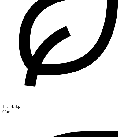
113.43kg
Car