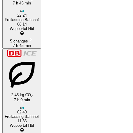
7 h 45 min
Freilassing
22:24
Freilassing Bahnhof
08:14
Wuppertal Hbf
5 changes
7 h 45 min
2.43 kg CO
2
7 h 9 min
02:40
Freilassing Bahnhof
11:36
Wuppertal Hbf