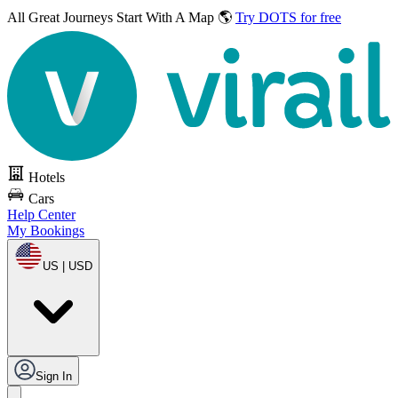
All Great Journeys
Start With A Map 🌎
Try DOTS for free
Hotels
Cars
Help Center
My Bookings
US | USD
Sign In