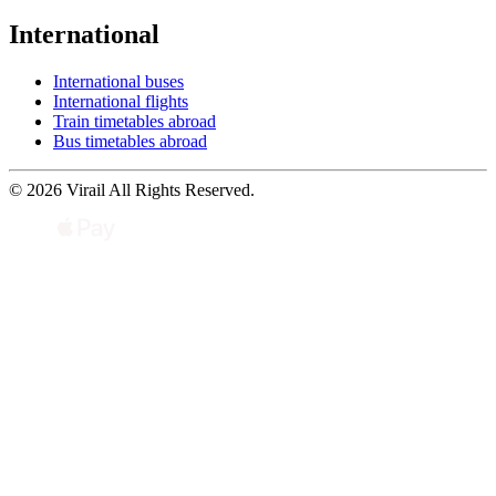
International
International buses
International flights
Train timetables abroad
Bus timetables abroad
© 2026 Virail All Rights Reserved.