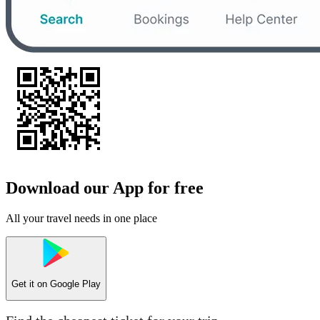
Download our App for free
All your travel needs in one place
Get it on
Google Play