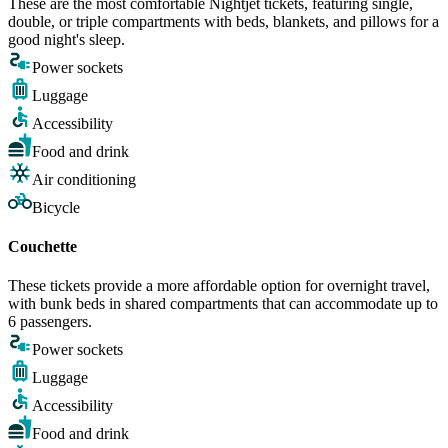
These are the most comfortable Nightjet tickets, featuring single,
double, or triple compartments with beds, blankets, and pillows for a
good night's sleep.
Power sockets
Luggage
Accessibility
Food and drink
Air conditioning
Bicycle
Couchette
These tickets provide a more affordable option for overnight travel,
with bunk beds in shared compartments that can accommodate up to
6 passengers.
Power sockets
Luggage
Accessibility
Food and drink