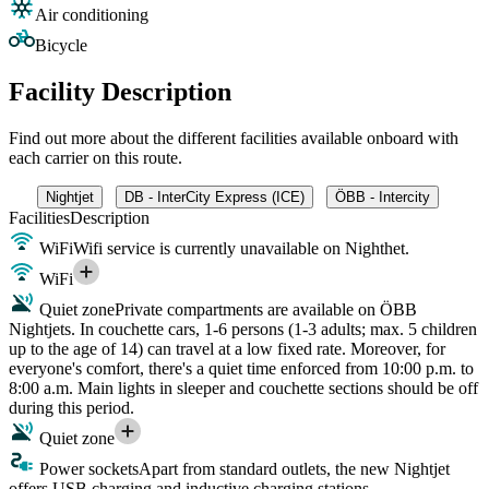
Air conditioning
Bicycle
Facility Description
Find out more about the different facilities available onboard with
each carrier on this route.
Nightjet
DB - InterCity Express (ICE)
ÖBB - Intercity
Facilities
Description
WiFi
Wifi service is currently unavailable on Nighthet.
WiFi
Quiet zone
Private compartments are available on ÖBB
Nightjets. In couchette cars, 1-6 persons (1-3 adults; max. 5 children
up to the age of 14) can travel at a low fixed rate. Moreover, for
everyone's comfort, there's a quiet time enforced from 10:00 p.m. to
8:00 a.m. Main lights in sleeper and couchette sections should be off
during this period.
Quiet zone
Power sockets
Apart from standard outlets, the new Nightjet
offers USB charging and inductive charging stations.