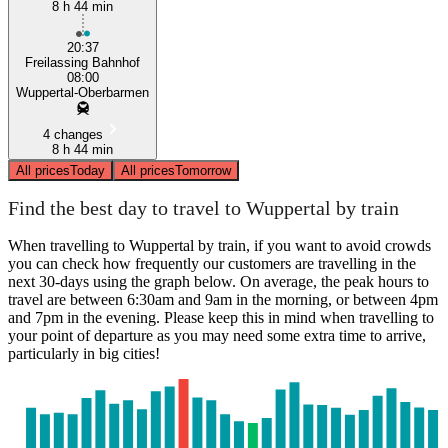
8 h 44 min
20:37
Freilassing Bahnhof
08:00
Wuppertal-Oberbarmen
4 changes
8 h 44 min
All prices
Today
All prices
Tomorrow
Find the best day to travel to Wuppertal by train
When travelling to Wuppertal by train, if you want to avoid crowds
you can check how frequently our customers are travelling in the
next 30-days using the graph below. On average, the peak hours to
travel are between 6:30am and 9am in the morning, or between 4pm
and 7pm in the evening. Please keep this in mind when travelling to
your point of departure as you may need some extra time to arrive,
particularly in big cities!