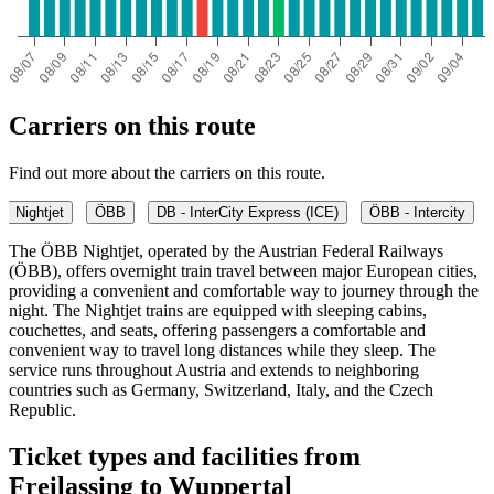
Carriers on this route
Find out more about the carriers on this route.
Nightjet
ÖBB
DB - InterCity Express (ICE)
ÖBB - Intercity
The ÖBB Nightjet, operated by the Austrian Federal Railways
(ÖBB), offers overnight train travel between major European cities,
providing a convenient and comfortable way to journey through the
night. The Nightjet trains are equipped with sleeping cabins,
couchettes, and seats, offering passengers a comfortable and
convenient way to travel long distances while they sleep. The
service runs throughout Austria and extends to neighboring
countries such as Germany, Switzerland, Italy, and the Czech
Republic.
Ticket types and facilities from
Freilassing to Wuppertal