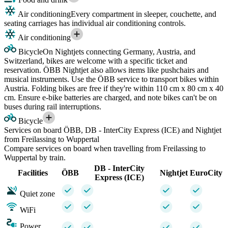
Air conditioning
Every compartment in sleeper, couchette, and
seating carriages has individual air conditioning controls.
Air conditioning
Bicycle
On Nightjets connecting Germany, Austria, and
Switzerland, bikes are welcome with a specific ticket and
reservation. ÖBB Nightjet also allows items like pushchairs and
musical instruments. Use the ÖBB service to transport bikes within
Austria. Folding bikes are free if they're within 110 cm x 80 cm x 40
cm. Ensure e-bike batteries are charged, and note bikes can't be on
buses during rail interruptions.
Bicycle
Services on board ÖBB, DB - InterCity Express (ICE) and Nightjet
from Freilassing to Wuppertal
Compare services on board when travelling from Freilassing to
Wuppertal by train.
DB - InterCity
Facilities
ÖBB
Nightjet
EuroCity
Express (ICE)
Quiet zone
WiFi
Power