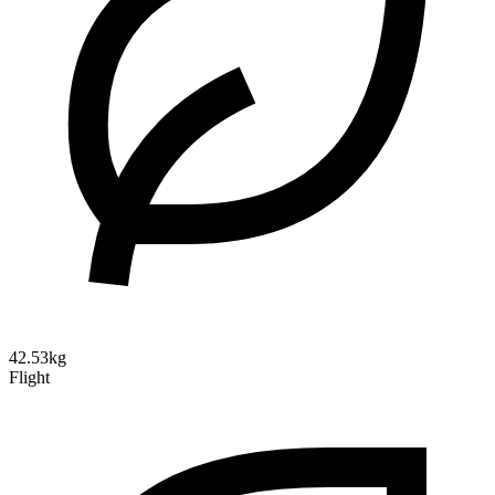
42.53kg
Flight