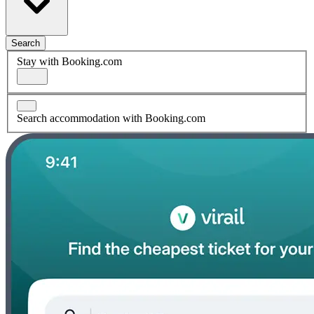
Search
Stay with Booking.com
Search accommodation with Booking.com