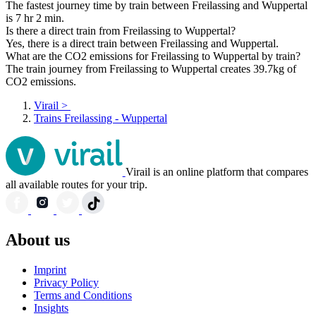
The fastest journey time by train between Freilassing and Wuppertal
is 7 hr 2 min.
Is there a direct train from Freilassing to Wuppertal?
Yes, there is a direct train between Freilassing and Wuppertal.
What are the CO2 emissions for Freilassing to Wuppertal by train?
The train journey from Freilassing to Wuppertal creates 39.7kg of
CO2 emissions.
Virail
>
Trains Freilassing - Wuppertal
Virail is an online platform that compares
all available routes for your trip.
About us
Imprint
Privacy Policy
Terms and Conditions
Insights