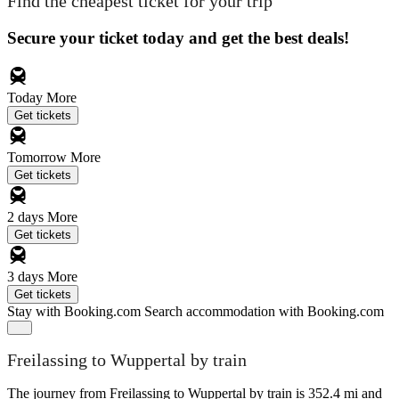
Find the cheapest ticket for your trip
Secure your ticket today and get the best deals!
Today
More
Get tickets
Tomorrow
More
Get tickets
2 days
More
Get tickets
3 days
More
Get tickets
Stay with Booking.com
Search accommodation with Booking.com
Freilassing to Wuppertal by train
The journey from Freilassing to Wuppertal by train is 352.4 mi and