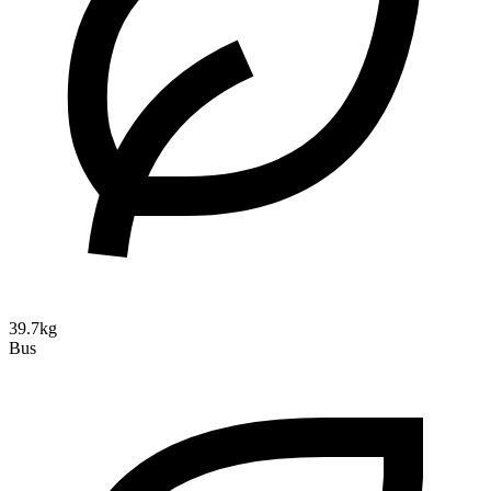
39.7kg
Bus