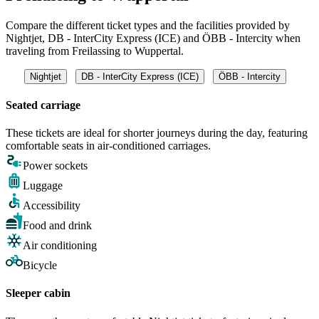
Compare the different ticket types and the facilities provided by
Nightjet, DB - InterCity Express (ICE) and ÖBB - Intercity when
traveling from Freilassing to Wuppertal.
Nightjet
DB - InterCity Express (ICE)
ÖBB - Intercity
Seated carriage
These tickets are ideal for shorter journeys during the day, featuring
comfortable seats in air-conditioned carriages.
Power sockets
Luggage
Accessibility
Food and drink
Air conditioning
Bicycle
Sleeper cabin