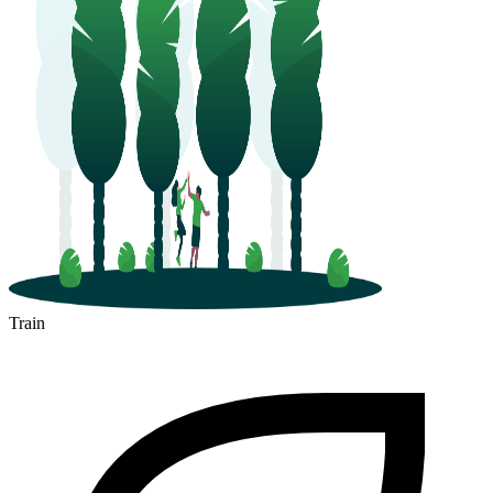
Train