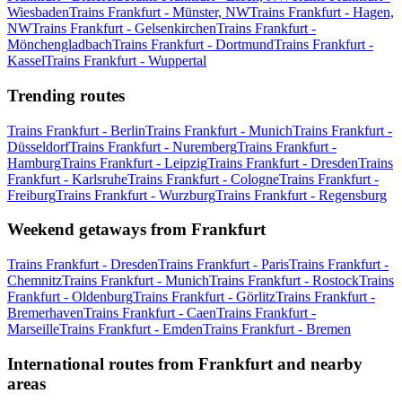
Wiesbaden
Trains Frankfurt - Münster, NW
Trains Frankfurt - Hagen,
NW
Trains Frankfurt - Gelsenkirchen
Trains Frankfurt -
Mönchengladbach
Trains Frankfurt - Dortmund
Trains Frankfurt -
Kassel
Trains Frankfurt - Wuppertal
Trending routes
Trains Frankfurt - Berlin
Trains Frankfurt - Munich
Trains Frankfurt -
Düsseldorf
Trains Frankfurt - Nuremberg
Trains Frankfurt -
Hamburg
Trains Frankfurt - Leipzig
Trains Frankfurt - Dresden
Trains
Frankfurt - Karlsruhe
Trains Frankfurt - Cologne
Trains Frankfurt -
Freiburg
Trains Frankfurt - Wurzburg
Trains Frankfurt - Regensburg
Weekend getaways from Frankfurt
Trains Frankfurt - Dresden
Trains Frankfurt - Paris
Trains Frankfurt -
Chemnitz
Trains Frankfurt - Munich
Trains Frankfurt - Rostock
Trains
Frankfurt - Oldenburg
Trains Frankfurt - Görlitz
Trains Frankfurt -
Bremerhaven
Trains Frankfurt - Caen
Trains Frankfurt -
Marseille
Trains Frankfurt - Emden
Trains Frankfurt - Bremen
International routes from Frankfurt and nearby
areas