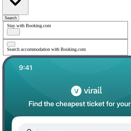
Search
Stay with Booking.com
Search accommodation with Booking.com