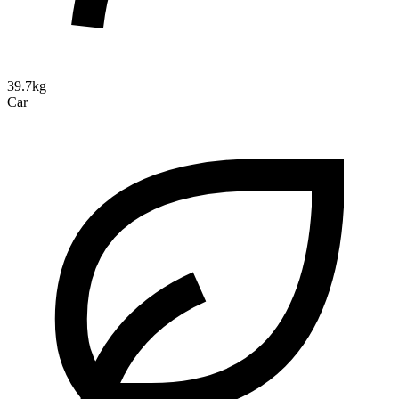
39.7kg
Car