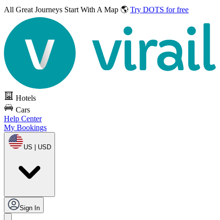
All Great Journeys
Start With A Map 🌎
Try DOTS for free
Hotels
Cars
Help Center
My Bookings
US | USD
Sign In