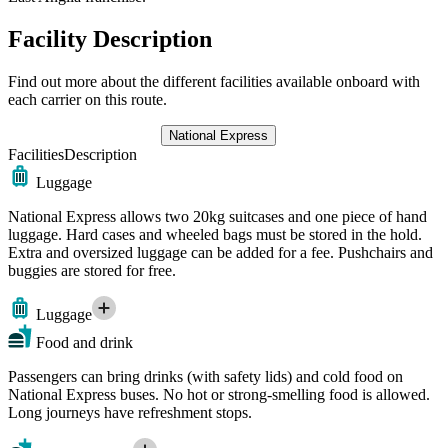
Facility Description
Find out more about the different facilities available onboard with
each carrier on this route.
National Express
Facilities
Description
Luggage
National Express allows two 20kg suitcases and one piece of hand
luggage. Hard cases and wheeled bags must be stored in the hold.
Extra and oversized luggage can be added for a fee. Pushchairs and
buggies are stored for free.
Luggage
Food and drink
Passengers can bring drinks (with safety lids) and cold food on
National Express buses. No hot or strong-smelling food is allowed.
Long journeys have refreshment stops.