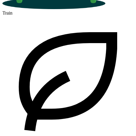
Train