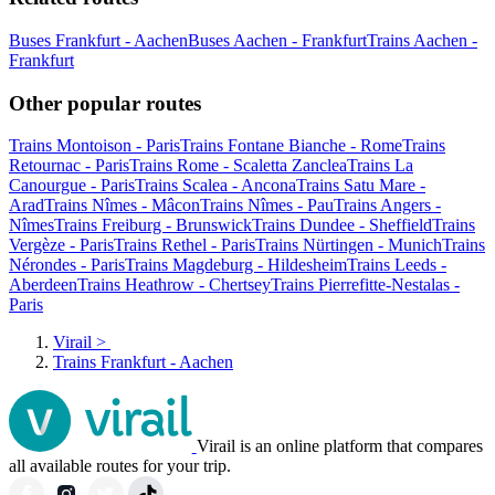
Buses Frankfurt - Aachen
Buses Aachen - Frankfurt
Trains Aachen -
Frankfurt
Other popular routes
Trains Montoison - Paris
Trains Fontane Bianche - Rome
Trains
Retournac - Paris
Trains Rome - Scaletta Zanclea
Trains La
Canourgue - Paris
Trains Scalea - Ancona
Trains Satu Mare -
Arad
Trains Nîmes - Mâcon
Trains Nîmes - Pau
Trains Angers -
Nîmes
Trains Freiburg - Brunswick
Trains Dundee - Sheffield
Trains
Vergèze - Paris
Trains Rethel - Paris
Trains Nürtingen - Munich
Trains
Nérondes - Paris
Trains Magdeburg - Hildesheim
Trains Leeds -
Aberdeen
Trains Heathrow - Chertsey
Trains Pierrefitte-Nestalas -
Paris
Virail
>
Trains Frankfurt - Aachen
Virail is an online platform that compares
all available routes for your trip.