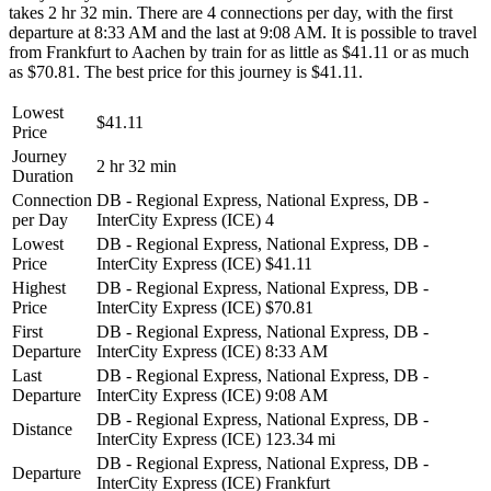
takes 2 hr 32 min. There are 4 connections per day, with the first
departure at 8:33 AM and the last at 9:08 AM. It is possible to travel
from Frankfurt to Aachen by train for as little as $41.11 or as much
as $70.81. The best price for this journey is $41.11.
Lowest
$41.11
Price
Journey
2 hr 32 min
Duration
Connection
DB - Regional Express, National Express, DB -
per Day
InterCity Express (ICE)
4
Lowest
DB - Regional Express, National Express, DB -
Price
InterCity Express (ICE)
$41.11
Highest
DB - Regional Express, National Express, DB -
Price
InterCity Express (ICE)
$70.81
First
DB - Regional Express, National Express, DB -
Departure
InterCity Express (ICE)
8:33 AM
Last
DB - Regional Express, National Express, DB -
Departure
InterCity Express (ICE)
9:08 AM
DB - Regional Express, National Express, DB -
Distance
InterCity Express (ICE)
123.34 mi
DB - Regional Express, National Express, DB -
Departure
InterCity Express (ICE)
Frankfurt