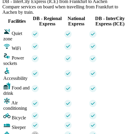
DB - InterCity Express (ICE) from Frankfurt to Aachen
Compare services on board when travelling from Frankfurt to
Aachen by train.
DB - Regional
National
DB - InterCity
Facilities
Express
Express
Express (ICE)
Quiet
zone
WiFi
Power
sockets
Accessibility
Food and
drink
Air
conditioning
Bicycle
Sleeper