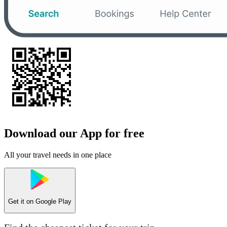
Download our App for free
All your travel needs in one place
Get it on
Google Play