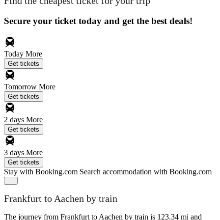
Find the cheapest ticket for your trip
Secure your ticket today and get the best deals!
Today
More
Get tickets
Tomorrow
More
Get tickets
2 days
More
Get tickets
3 days
More
Get tickets
Stay with Booking.com
Search accommodation with Booking.com
Frankfurt to Aachen by train
The journey from Frankfurt to Aachen by train is 123.34 mi and