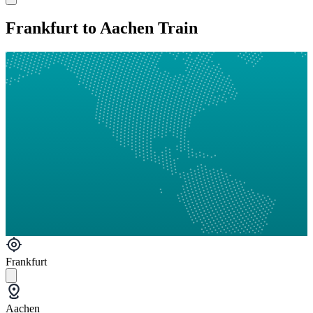
Frankfurt to Aachen Train
Frankfurt
Aachen