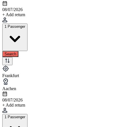
08/07/2026
+ Add return
1 Passenger
Search
Frankfurt
Aachen
08/07/2026
+ Add return
1 Passenger