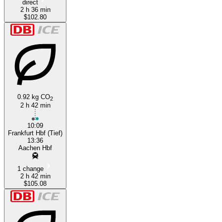
direct
2 h 36 min
$102.80
0.92 kg CO
2
2 h 42 min
10:09
Frankfurt Hbf (Tief)
13:36
Aachen Hbf
1 change
2 h 42 min
$105.08