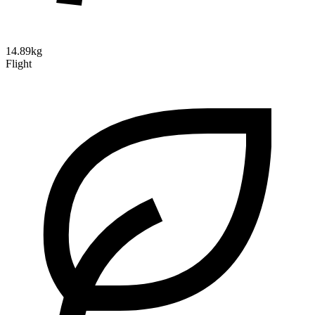
14.89kg
Flight