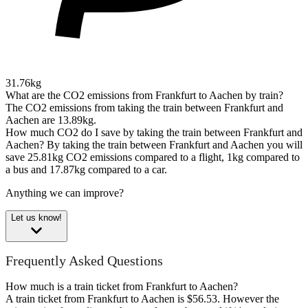
31.76kg
What are the CO2 emissions from Frankfurt to Aachen by train?
The CO2 emissions from taking the train between Frankfurt and
Aachen are 13.89kg.
How much CO2 do I save by taking the train between Frankfurt and
Aachen?
By taking the train between Frankfurt and Aachen you will
save 25.81kg CO2 emissions compared to a flight, 1kg compared to
a bus and 17.87kg compared to a car.
Anything we can improve?
Let us know!
Frequently Asked Questions
How much is a train ticket from Frankfurt to Aachen?
A train ticket from Frankfurt to Aachen is $56.53. However the