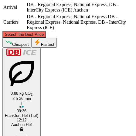
DB - Regional Express, National Express, DB -
Arrival
InterCity Express (ICE)
Aachen
DB - Regional Express, National Express
DB -
Carriers
Regional Express, National Express, DB - InterCity
Express (ICE)
©
CARTO
, ©
OpenStreetMap
contributors
Search the Best Price
Cheapest
Fastest
Aachen
0.88 kg CO
Frankfurt
2
2 h 36 min
09:36
Frankfurt Hbf (Tief)
12:12
Aachen Hbf