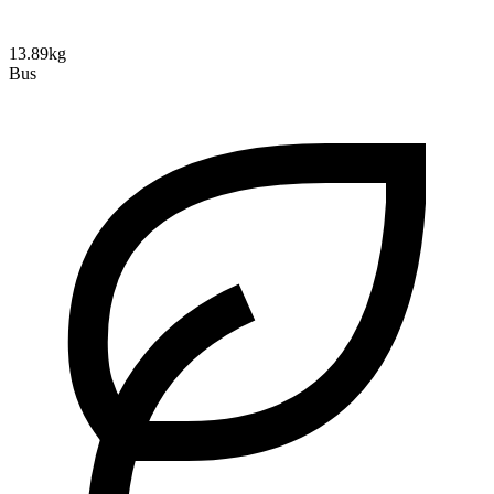
13.89kg
Bus