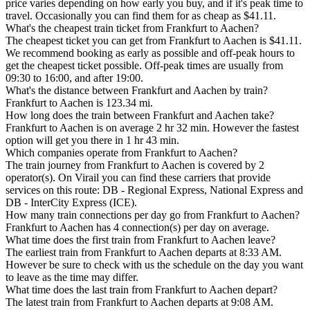
price varies depending on how early you buy, and if it's peak time to
travel. Occasionally you can find them for as cheap as $41.11.
What's the cheapest train ticket from Frankfurt to Aachen?
The cheapest ticket you can get from Frankfurt to Aachen is $41.11.
We recommend booking as early as possible and off-peak hours to
get the cheapest ticket possible. Off-peak times are usually from
09:30 to 16:00, and after 19:00.
What's the distance between Frankfurt and Aachen by train?
Frankfurt to Aachen is 123.34 mi.
How long does the train between Frankfurt and Aachen take?
Frankfurt to Aachen is on average 2 hr 32 min. However the fastest
option will get you there in 1 hr 43 min.
Which companies operate from Frankfurt to Aachen?
The train journey from Frankfurt to Aachen is covered by 2
operator(s). On Virail you can find these carriers that provide
services on this route: DB - Regional Express, National Express and
DB - InterCity Express (ICE).
How many train connections per day go from Frankfurt to Aachen?
Frankfurt to Aachen has 4 connection(s) per day on average.
What time does the first train from Frankfurt to Aachen leave?
The earliest train from Frankfurt to Aachen departs at 8:33 AM.
However be sure to check with us the schedule on the day you want
to leave as the time may differ.
What time does the last train from Frankfurt to Aachen depart?
The latest train from Frankfurt to Aachen departs at 9:08 AM.