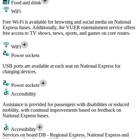
Food and drink
WiFi
Free Wi-Fi is available for browsing and social media on National
Express buses. Additionally, the VUER entertainment service offers
free access to TV shows, news, sports, and games on core routes.
WiFi
Power sockets
USB ports are available at each seat on National Express for
charging devices.
Power sockets
Accessibility
Assistance is provided for passengers with disabilities or reduced
mobility, with continual improvements based on feedback on
National Express buses.
Accessibility
Services on board DB - Regional Express, National Express and