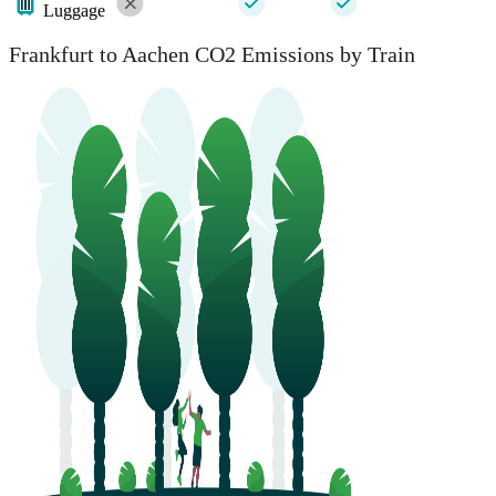
Luggage
Frankfurt to Aachen CO2 Emissions by Train