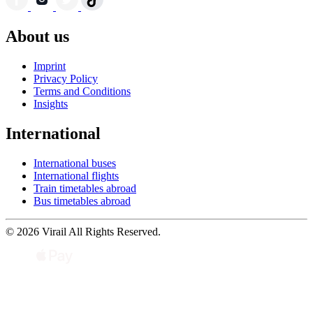
About us
Imprint
Privacy Policy
Terms and Conditions
Insights
International
International buses
International flights
Train timetables abroad
Bus timetables abroad
© 2026 Virail All Rights Reserved.