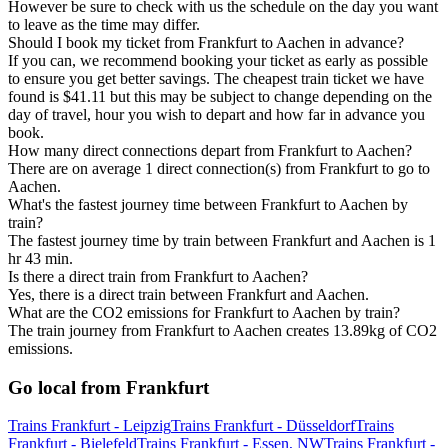
However be sure to check with us the schedule on the day you want
to leave as the time may differ.
Should I book my ticket from Frankfurt to Aachen in advance?
If you can, we recommend booking your ticket as early as possible
to ensure you get better savings. The cheapest train ticket we have
found is $41.11 but this may be subject to change depending on the
day of travel, hour you wish to depart and how far in advance you
book.
How many direct connections depart from Frankfurt to Aachen?
There are on average 1 direct connection(s) from Frankfurt to go to
Aachen.
What's the fastest journey time between Frankfurt to Aachen by
train?
The fastest journey time by train between Frankfurt and Aachen is 1
hr 43 min.
Is there a direct train from Frankfurt to Aachen?
Yes, there is a direct train between Frankfurt and Aachen.
What are the CO2 emissions for Frankfurt to Aachen by train?
The train journey from Frankfurt to Aachen creates 13.89kg of CO2
emissions.
Go local from Frankfurt
Trains Frankfurt - Leipzig
Trains Frankfurt - Düsseldorf
Trains
Frankfurt - Bielefeld
Trains Frankfurt - Essen, NW
Trains Frankfurt -