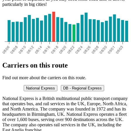
particularly in big cities!
Carriers on this route
Find out more about the carriers on this route.
National Express
DB - Regional Express
National Express is a British multinational public transport company
that operates bus, and rail services in the UK, Europe, North Africa,
and North America. The company was founded in 1972 and has its
headquarters in Birmingham, UK. National Express operates a fleet
of over 1,600 buses, serving over 900 destinations across the UK.
The company also operates rail services in the UK, including the
East Anglia franchise.