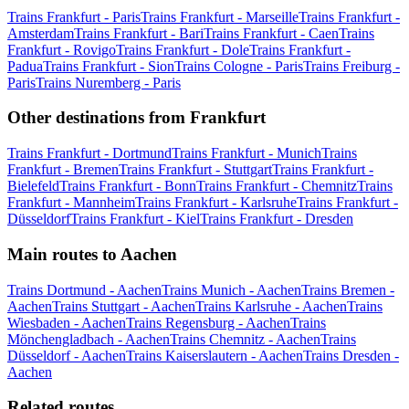
Trains Frankfurt - Paris
Trains Frankfurt - Marseille
Trains Frankfurt -
Amsterdam
Trains Frankfurt - Bari
Trains Frankfurt - Caen
Trains
Frankfurt - Rovigo
Trains Frankfurt - Dole
Trains Frankfurt -
Padua
Trains Frankfurt - Sion
Trains Cologne - Paris
Trains Freiburg -
Paris
Trains Nuremberg - Paris
Other destinations from Frankfurt
Trains Frankfurt - Dortmund
Trains Frankfurt - Munich
Trains
Frankfurt - Bremen
Trains Frankfurt - Stuttgart
Trains Frankfurt -
Bielefeld
Trains Frankfurt - Bonn
Trains Frankfurt - Chemnitz
Trains
Frankfurt - Mannheim
Trains Frankfurt - Karlsruhe
Trains Frankfurt -
Düsseldorf
Trains Frankfurt - Kiel
Trains Frankfurt - Dresden
Main routes to Aachen
Trains Dortmund - Aachen
Trains Munich - Aachen
Trains Bremen -
Aachen
Trains Stuttgart - Aachen
Trains Karlsruhe - Aachen
Trains
Wiesbaden - Aachen
Trains Regensburg - Aachen
Trains
Mönchengladbach - Aachen
Trains Chemnitz - Aachen
Trains
Düsseldorf - Aachen
Trains Kaiserslautern - Aachen
Trains Dresden -
Aachen
Related routes