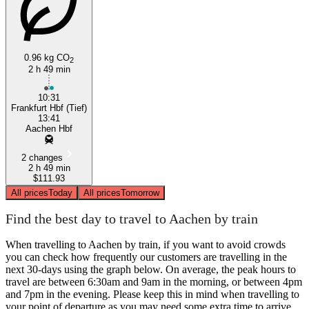
0.96 kg CO
2
2 h 49 min
10:31
Frankfurt Hbf (Tief)
13:41
Aachen Hbf
2 changes
2 h 49 min
$111.93
All prices
Today
All prices
Tomorrow
Find the best day to travel to Aachen by train
When travelling to Aachen by train, if you want to avoid crowds
you can check how frequently our customers are travelling in the
next 30-days using the graph below. On average, the peak hours to
travel are between 6:30am and 9am in the morning, or between 4pm
and 7pm in the evening. Please keep this in mind when travelling to
your point of departure as you may need some extra time to arrive,