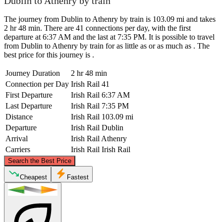
Dublin to Athenry by train
The journey from Dublin to Athenry by train is 103.09 mi and takes
2 hr 48 min. There are 41 connections per day, with the first
departure at 6:37 AM and the last at 7:35 PM. It is possible to travel
from Dublin to Athenry by train for as little as or as much as . The
best price for this journey is .
Journey Duration
2 hr 48 min
Connection per Day
Irish Rail
41
First Departure
Irish Rail
6:37 AM
Last Departure
Irish Rail
7:35 PM
Distance
Irish Rail
103.09 mi
Departure
Irish Rail
Dublin
Arrival
Irish Rail
Athenry
Carriers
Irish Rail
Irish Rail
©
CARTO
, ©
OpenStreetMap
contributors
Search the Best Price
Cheapest
Fastest
Dublin