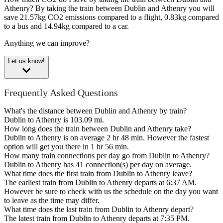
Athenry?
By taking the train between Dublin and Athenry you will
save 21.57kg CO2 emissions compared to a flight, 0.83kg compared
to a bus and 14.94kg compared to a car.
Anything we can improve?
Let us know!
Frequently Asked Questions
What's the distance between Dublin and Athenry by train?
Dublin to Athenry is 103.09 mi.
How long does the train between Dublin and Athenry take?
Dublin to Athenry is on average 2 hr 48 min. However the fastest
option will get you there in 1 hr 56 min.
How many train connections per day go from Dublin to Athenry?
Dublin to Athenry has 41 connection(s) per day on average.
What time does the first train from Dublin to Athenry leave?
The earliest train from Dublin to Athenry departs at 6:37 AM.
However be sure to check with us the schedule on the day you want
to leave as the time may differ.
What time does the last train from Dublin to Athenry depart?
The latest train from Dublin to Athenry departs at 7:35 PM.