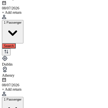
08/07/2026
+ Add return
1 Passenger
Search
Dublin
Athenry
08/07/2026
+ Add return
1 Passenger