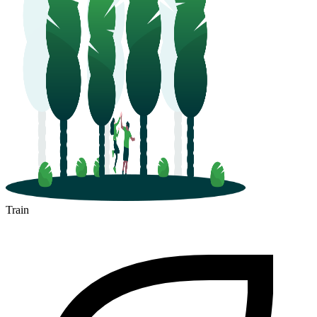
Train