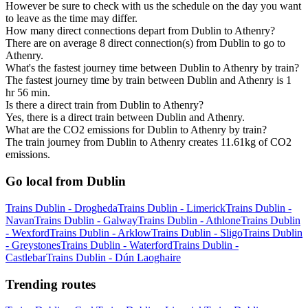
However be sure to check with us the schedule on the day you want
to leave as the time may differ.
How many direct connections depart from Dublin to Athenry?
There are on average 8 direct connection(s) from Dublin to go to
Athenry.
What's the fastest journey time between Dublin to Athenry by train?
The fastest journey time by train between Dublin and Athenry is 1
hr 56 min.
Is there a direct train from Dublin to Athenry?
Yes, there is a direct train between Dublin and Athenry.
What are the CO2 emissions for Dublin to Athenry by train?
The train journey from Dublin to Athenry creates 11.61kg of CO2
emissions.
Go local from Dublin
Trains Dublin - Drogheda
Trains Dublin - Limerick
Trains Dublin -
Navan
Trains Dublin - Galway
Trains Dublin - Athlone
Trains Dublin
- Wexford
Trains Dublin - Arklow
Trains Dublin - Sligo
Trains Dublin
- Greystones
Trains Dublin - Waterford
Trains Dublin -
Castlebar
Trains Dublin - Dún Laoghaire
Trending routes