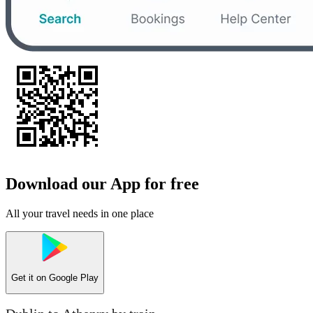
Download our App for free
All your travel needs in one place
Get it on
Google Play