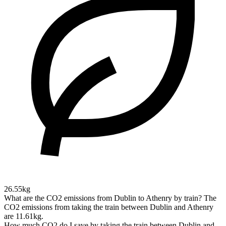
26.55kg
What are the CO2 emissions from Dublin to Athenry by train?
The
CO2 emissions from taking the train between Dublin and Athenry
are 11.61kg.
How much CO2 do I save by taking the train between Dublin and