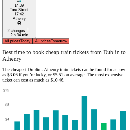
14:39
Tara Street
17:42
Athenry
2 changes
2 h 34 min
All prices
Today
All prices
Tomorrow
Best time to book cheap train tickets from Dublin to
Athenry
The cheapest Dublin - Athenry train tickets can be found for as low
as $3.06 if you’re lucky, or $5.51 on average. The most expensive
ticket can cost as much as $10.46.