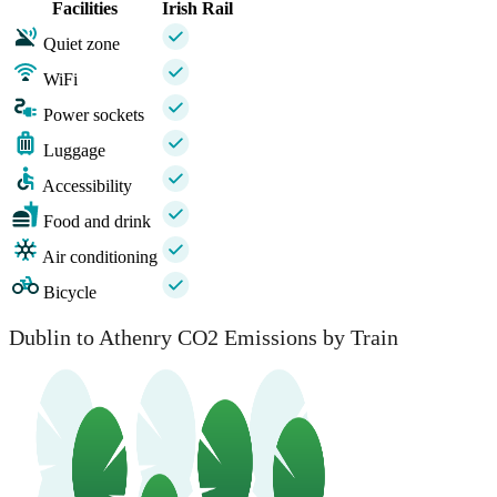
Facilities
Irish Rail
Quiet zone
WiFi
Power sockets
Luggage
Accessibility
Food and drink
Air conditioning
Bicycle
Dublin to Athenry CO2 Emissions by Train