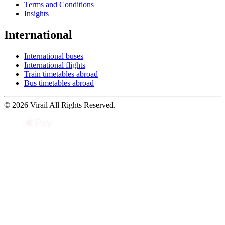
Terms and Conditions
Insights
International
International buses
International flights
Train timetables abroad
Bus timetables abroad
© 2026 Virail All Rights Reserved.