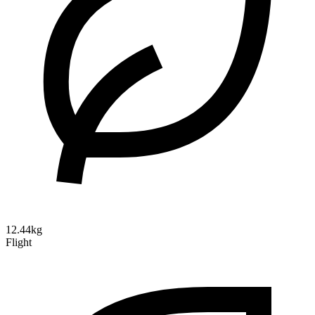
12.44kg
Flight