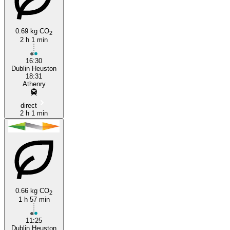
Athenry
0.69 kg CO
2
2 h 1 min
16:30
Dublin Heuston
18:31
Athenry
direct
2 h 1 min
0.66 kg CO
2
1 h 57 min
11:25
Dublin Heuston