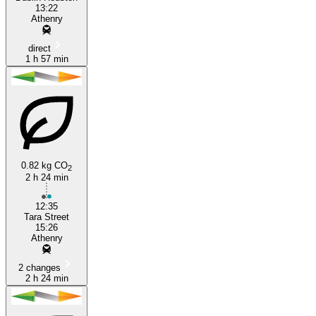
13:22
Athenry
direct
1 h 57 min
0.82 kg CO
2
2 h 24 min
12:35
Tara Street
15:26
Athenry
2 changes
2 h 24 min