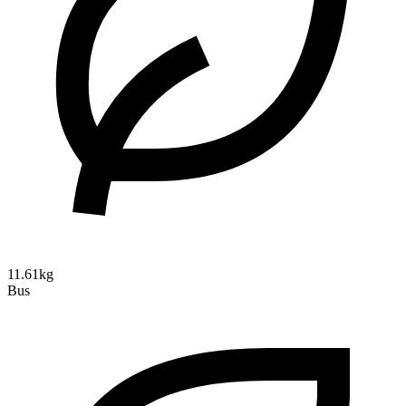
11.61kg
Bus