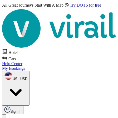
All Great Journeys
Start With A Map 🌎
Try DOTS for free
Hotels
Cars
Help Center
My Bookings
US | USD
Sign In