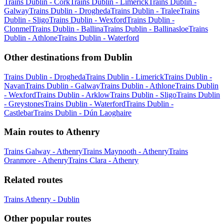
Trains Dublin - Cork
Trains Dublin - Limerick
Trains Dublin -
Galway
Trains Dublin - Drogheda
Trains Dublin - Tralee
Trains
Dublin - Sligo
Trains Dublin - Wexford
Trains Dublin -
Clonmel
Trains Dublin - Ballina
Trains Dublin - Ballinasloe
Trains
Dublin - Athlone
Trains Dublin - Waterford
Other destinations from Dublin
Trains Dublin - Drogheda
Trains Dublin - Limerick
Trains Dublin -
Navan
Trains Dublin - Galway
Trains Dublin - Athlone
Trains Dublin
- Wexford
Trains Dublin - Arklow
Trains Dublin - Sligo
Trains Dublin
- Greystones
Trains Dublin - Waterford
Trains Dublin -
Castlebar
Trains Dublin - Dún Laoghaire
Main routes to Athenry
Trains Galway - Athenry
Trains Maynooth - Athenry
Trains
Oranmore - Athenry
Trains Clara - Athenry
Related routes
Trains Athenry - Dublin
Other popular routes