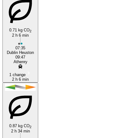
0.71 kg CO
2
2 h 6 min
07:35
Dublin Heuston
09:47
Athenry
1 change
2 h 6 min
0.87 kg CO
2
2 h 34 min