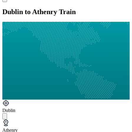
Dublin to Athenry Train
Dublin
Athenry