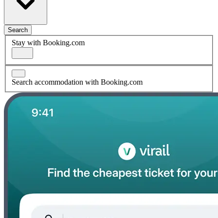
Search
Stay with Booking.com
Search accommodation with Booking.com