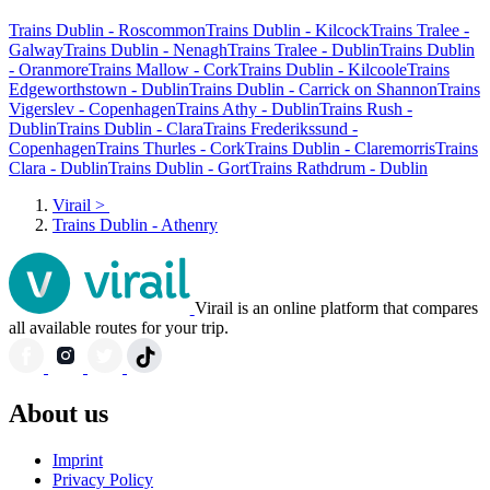
Trains Dublin - Roscommon
Trains Dublin - Kilcock
Trains Tralee -
Galway
Trains Dublin - Nenagh
Trains Tralee - Dublin
Trains Dublin
- Oranmore
Trains Mallow - Cork
Trains Dublin - Kilcoole
Trains
Edgeworthstown - Dublin
Trains Dublin - Carrick on Shannon
Trains
Vigerslev - Copenhagen
Trains Athy - Dublin
Trains Rush -
Dublin
Trains Dublin - Clara
Trains Frederikssund -
Copenhagen
Trains Thurles - Cork
Trains Dublin - Claremorris
Trains
Clara - Dublin
Trains Dublin - Gort
Trains Rathdrum - Dublin
Virail
>
Trains Dublin - Athenry
Virail is an online platform that compares
all available routes for your trip.
About us
Imprint
Privacy Policy