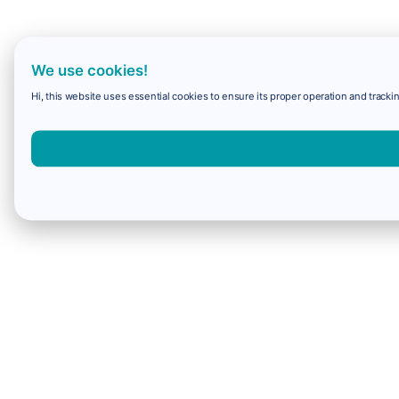
We use cookies!
Hi, this website uses essential cookies to ensure its proper operation and trackin