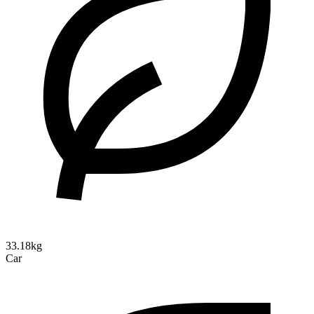
33.18kg
Car