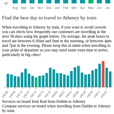
Find the best day to travel to Athenry by train
When travelling to Athenry by train, if you want to avoid crowds
you can check how frequently our customers are travelling in the
next 30-days using the graph below. On average, the peak hours to
travel are between 6:30am and 9am in the morning, or between 4pm
and 7pm in the evening. Please keep this in mind when travelling to
your point of departure as you may need some extra time to arrive,
particularly in big cities!
Services on board Irish Rail from Dublin to Athenry
Compare services on board when travelling from Dublin to Athenry
by train.