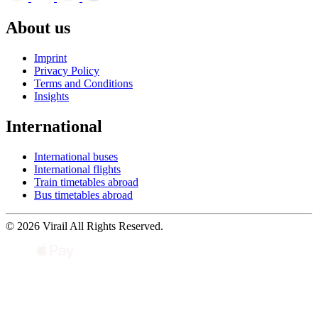
About us
Imprint
Privacy Policy
Terms and Conditions
Insights
International
International buses
International flights
Train timetables abroad
Bus timetables abroad
© 2026 Virail All Rights Reserved.