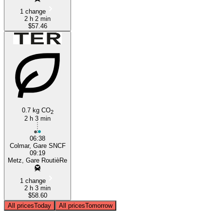
1 change
2 h 2 min
$57.46
0.7 kg CO
2
2 h 3 min
06:38
Colmar, Gare SNCF
09:19
Metz, Gare RoutièRe
1 change
2 h 3 min
$58.60
All prices
Today
All prices
Tomorrow