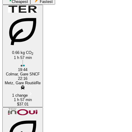
Cheapest
Fastest
0.66 kg CO
2
1 h 57 min
Colmar
19:44
Colmar, Gare SNCF
22:16
Metz, Gare RoutièRe
1 change
1 h 57 min
$37.01