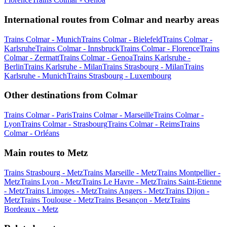
International routes from Colmar and nearby areas
Trains Colmar - Munich
Trains Colmar - Bielefeld
Trains Colmar -
Karlsruhe
Trains Colmar - Innsbruck
Trains Colmar - Florence
Trains
Colmar - Zermatt
Trains Colmar - Genoa
Trains Karlsruhe -
Berlin
Trains Karlsruhe - Milan
Trains Strasbourg - Milan
Trains
Karlsruhe - Munich
Trains Strasbourg - Luxembourg
Other destinations from Colmar
Trains Colmar - Paris
Trains Colmar - Marseille
Trains Colmar -
Lyon
Trains Colmar - Strasbourg
Trains Colmar - Reims
Trains
Colmar - Orléans
Main routes to Metz
Trains Strasbourg - Metz
Trains Marseille - Metz
Trains Montpellier -
Metz
Trains Lyon - Metz
Trains Le Havre - Metz
Trains Saint-Etienne
- Metz
Trains Limoges - Metz
Trains Angers - Metz
Trains Dijon -
Metz
Trains Toulouse - Metz
Trains Besançon - Metz
Trains
Bordeaux - Metz