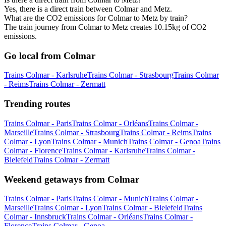
Yes, there is a direct train between Colmar and Metz.
What are the CO2 emissions for Colmar to Metz by train?
The train journey from Colmar to Metz creates 10.15kg of CO2
emissions.
Go local from Colmar
Trains Colmar - Karlsruhe
Trains Colmar - Strasbourg
Trains Colmar
- Reims
Trains Colmar - Zermatt
Trending routes
Trains Colmar - Paris
Trains Colmar - Orléans
Trains Colmar -
Marseille
Trains Colmar - Strasbourg
Trains Colmar - Reims
Trains
Colmar - Lyon
Trains Colmar - Munich
Trains Colmar - Genoa
Trains
Colmar - Florence
Trains Colmar - Karlsruhe
Trains Colmar -
Bielefeld
Trains Colmar - Zermatt
Weekend getaways from Colmar
Trains Colmar - Paris
Trains Colmar - Munich
Trains Colmar -
Marseille
Trains Colmar - Lyon
Trains Colmar - Bielefeld
Trains
Colmar - Innsbruck
Trains Colmar - Orléans
Trains Colmar -
Florence
Trains Colmar - Genoa