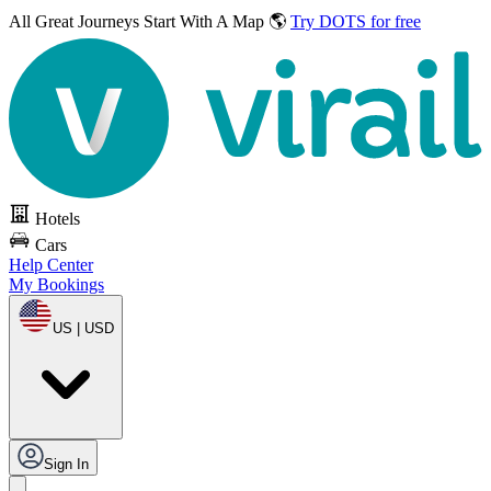
All Great Journeys
Start With A Map 🌎
Try DOTS for free
Hotels
Cars
Help Center
My Bookings
US | USD
Sign In