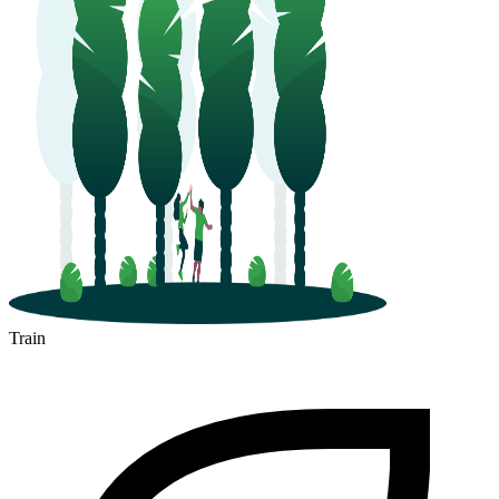
Train