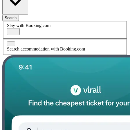
Search
Stay with Booking.com
Search accommodation with Booking.com