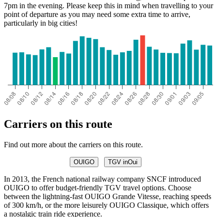
7pm in the evening. Please keep this in mind when travelling to your
point of departure as you may need some extra time to arrive,
particularly in big cities!
Carriers on this route
Find out more about the carriers on this route.
OUIGO
TGV inOui
In 2013, the French national railway company SNCF introduced
OUIGO to offer budget-friendly TGV travel options. Choose
between the lightning-fast OUIGO Grande Vitesse, reaching speeds
of 300 km/h, or the more leisurely OUIGO Classique, which offers
a nostalgic train ride experience.