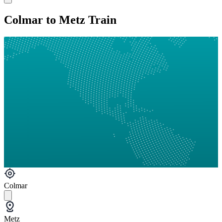
Colmar to Metz Train
Colmar
Metz