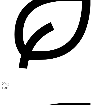
29kg
Car