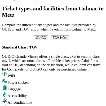
Ticket types and facilities from Colmar to
Metz
Compare the different ticket types and the facilities provided by
OUIGO and TGV inOui when traveling from Colmar to Metz.
OUIGO
TGV inOui
Standard Class / TGV
OUIGO Grande Vitesse offers a single class, akin to second-class
travel, which accounts for its affordable ticket prices. Adult fares
start at €10, depending on the destination, while children can travel
for €5. Tickets for OUIGO can only be purchased online.
WiFi
Power sockets
Luggage
Accessibility
Air conditioning