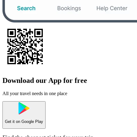
Download our App for free
All your travel needs in one place
Get it on
Google Play