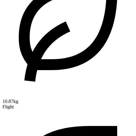
10.87kg
Flight