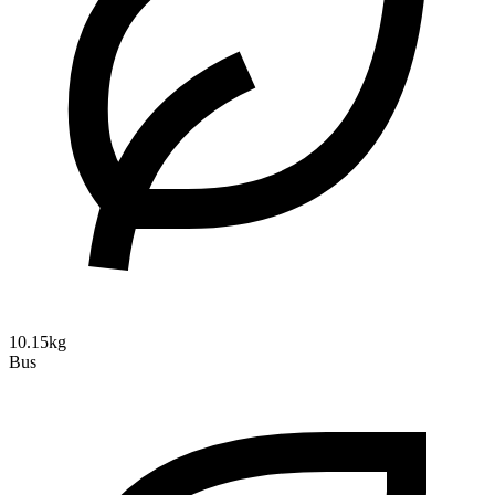
10.15kg
Bus