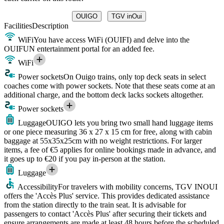
OUIGO
TGV inOui
Facilities
Description
WiFi
You have access WiFi (OUIFI) and delve into the
OUIFUN entertainment portal for an added fee.
WiFi
Power sockets
On Ouigo trains, only top deck seats in select
coaches come with power sockets. Note that these seats come at an
additional charge, and the bottom deck lacks sockets altogether.
Power sockets
Luggage
OUIGO lets you bring two small hand luggage items
or one piece measuring 36 x 27 x 15 cm for free, along with cabin
baggage at 55x35x25cm with no weight restrictions. For larger
items, a fee of €5 applies for online bookings made in advance, and
it goes up to €20 if you pay in-person at the station.
Luggage
Accessibility
For travelers with mobility concerns, TGV INOUI
offers the 'Accès Plus' service. This provides dedicated assistance
from the station directly to the train seat. It is advisable for
passengers to contact 'Accès Plus' after securing their tickets and
ensure arrangements are made at least 48 hours before the scheduled