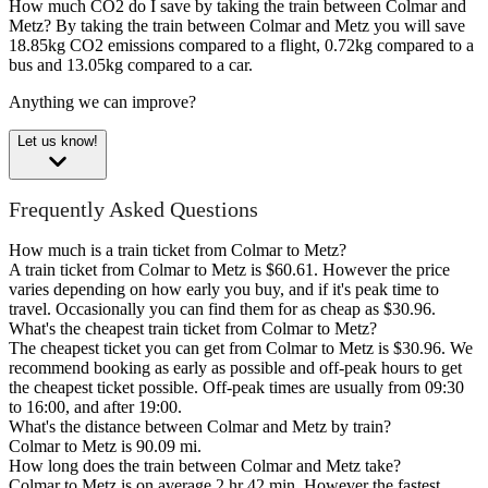
How much CO2 do I save by taking the train between Colmar and
Metz?
By taking the train between Colmar and Metz you will save
18.85kg CO2 emissions compared to a flight, 0.72kg compared to a
bus and 13.05kg compared to a car.
Anything we can improve?
Let us know!
Frequently Asked Questions
How much is a train ticket from Colmar to Metz?
A train ticket from Colmar to Metz is $60.61. However the price
varies depending on how early you buy, and if it's peak time to
travel. Occasionally you can find them for as cheap as $30.96.
What's the cheapest train ticket from Colmar to Metz?
The cheapest ticket you can get from Colmar to Metz is $30.96. We
recommend booking as early as possible and off-peak hours to get
the cheapest ticket possible. Off-peak times are usually from 09:30
to 16:00, and after 19:00.
What's the distance between Colmar and Metz by train?
Colmar to Metz is 90.09 mi.
How long does the train between Colmar and Metz take?
Colmar to Metz is on average 2 hr 42 min. However the fastest