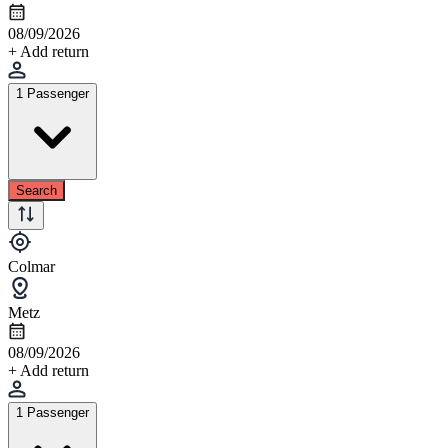
08/09/2026
+ Add return
1 Passenger
Search
Colmar
Metz
08/09/2026
+ Add return
1 Passenger