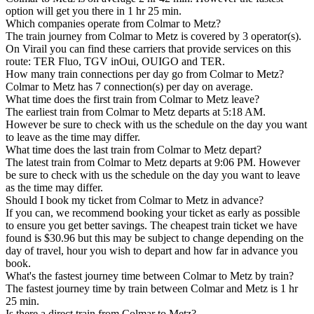
option will get you there in 1 hr 25 min.
Which companies operate from Colmar to Metz?
The train journey from Colmar to Metz is covered by 3 operator(s).
On Virail you can find these carriers that provide services on this
route: TER Fluo, TGV inOui, OUIGO and TER.
How many train connections per day go from Colmar to Metz?
Colmar to Metz has 7 connection(s) per day on average.
What time does the first train from Colmar to Metz leave?
The earliest train from Colmar to Metz departs at 5:18 AM.
However be sure to check with us the schedule on the day you want
to leave as the time may differ.
What time does the last train from Colmar to Metz depart?
The latest train from Colmar to Metz departs at 9:06 PM. However
be sure to check with us the schedule on the day you want to leave
as the time may differ.
Should I book my ticket from Colmar to Metz in advance?
If you can, we recommend booking your ticket as early as possible
to ensure you get better savings. The cheapest train ticket we have
found is $30.96 but this may be subject to change depending on the
day of travel, hour you wish to depart and how far in advance you
book.
What's the fastest journey time between Colmar to Metz by train?
The fastest journey time by train between Colmar and Metz is 1 hr
25 min.
Is there a direct train from Colmar to Metz?