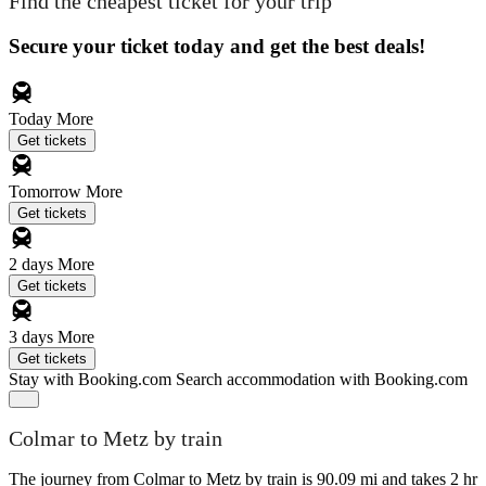
Find the cheapest ticket for your trip
Secure your ticket today and get the best deals!
Today
More
Get tickets
Tomorrow
More
Get tickets
2 days
More
Get tickets
3 days
More
Get tickets
Stay with Booking.com
Search accommodation with Booking.com
Colmar to Metz by train
The journey from Colmar to Metz by train is 90.09 mi and takes 2 hr