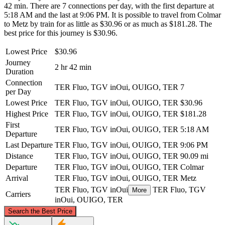
42 min. There are 7 connections per day, with the first departure at
5:18 AM and the last at 9:06 PM. It is possible to travel from Colmar
to Metz by train for as little as $30.96 or as much as $181.28. The
best price for this journey is $30.96.
Lowest Price
$30.96
Journey
2 hr 42 min
Duration
Connection
TER Fluo, TGV inOui, OUIGO, TER
7
per Day
Lowest Price
TER Fluo, TGV inOui, OUIGO, TER
$30.96
Highest Price
TER Fluo, TGV inOui, OUIGO, TER
$181.28
First
TER Fluo, TGV inOui, OUIGO, TER
5:18 AM
Departure
Last Departure
TER Fluo, TGV inOui, OUIGO, TER
9:06 PM
Distance
TER Fluo, TGV inOui, OUIGO, TER
90.09 mi
Departure
TER Fluo, TGV inOui, OUIGO, TER
Colmar
Arrival
TER Fluo, TGV inOui, OUIGO, TER
Metz
TER Fluo, TGV inOui
TER Fluo, TGV
More
Carriers
inOui, OUIGO, TER
©
CARTO
, ©
OpenStreetMap
contributors
Search the Best Price
Metz