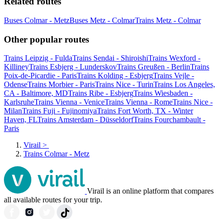
Related routes
Buses Colmar - Metz
Buses Metz - Colmar
Trains Metz - Colmar
Other popular routes
Trains Leipzig - Fulda
Trains Sendai - Shiroishi
Trains Wexford -
Killiney
Trains Esbjerg - Lunderskov
Trains Greußen - Berlin
Trains
Poix-de-Picardie - Paris
Trains Kolding - Esbjerg
Trains Vejle -
Odense
Trains Morbier - Paris
Trains Nice - Turin
Trains Los Angeles,
CA - Baltimore, MD
Trains Ribe - Esbjerg
Trains Wiesbaden -
Karlsruhe
Trains Vienna - Venice
Trains Vienna - Rome
Trains Nice -
Milan
Trains Fuji - Fujinomiya
Trains Fort Worth, TX - Winter
Haven, FL
Trains Amsterdam - Düsseldorf
Trains Fourchambault -
Paris
Virail
>
Trains Colmar - Metz
Virail is an online platform that compares
all available routes for your trip.