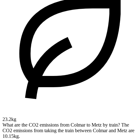
23.2kg
What are the CO2 emissions from Colmar to Metz by train?
The
CO2 emissions from taking the train between Colmar and Metz are
10.15kg.