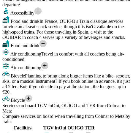
departure.
Accessibility
Food and drink
In France, OUIGO's Train classique services
provide an at-seat snack service, though this isn't available on the
high-speed trains. For those traveling in Spain, a visit to the
OUIBAR in coach 4 serves up a variety of beverages and snacks.
Food and drink
Air conditioning
Travel in comfort with all coaches being air-
conditioned.
Air conditioning
Bicycle
Planning to bring along bigger items like a bike, scooter,
skis, or a musical instrument? If you book online in advance, it's just
a €5 fee. But, if you decide to pay at the station, the fee goes up to
€20.
Bicycle
Services on board TGV inOui, OUIGO and TER from Colmar to
Metz
Compare services on board when travelling from Colmar to Metz by
train.
Facilities
TGV inOui
OUIGO
TER