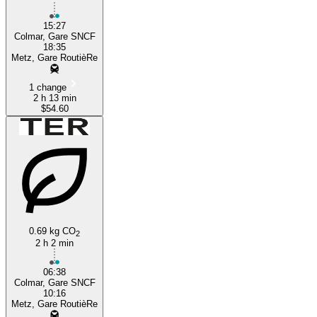
15:27
Colmar, Gare SNCF
18:35
Metz, Gare RoutièRe
1 change
2 h 13 min
$54.60
0.69 kg CO
2
2 h 2 min
06:38
Colmar, Gare SNCF
10:16
Metz, Gare RoutièRe