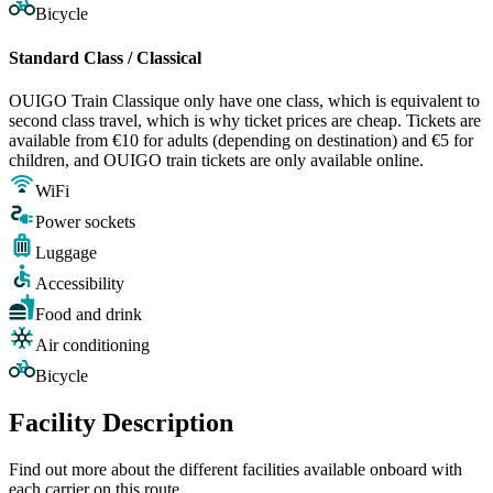
Bicycle
Standard Class / Classical
OUIGO Train Classique only have one class, which is equivalent to
second class travel, which is why ticket prices are cheap. Tickets are
available from €10 for adults (depending on destination) and €5 for
children, and OUIGO train tickets are only available online.
WiFi
Power sockets
Luggage
Accessibility
Food and drink
Air conditioning
Bicycle
Facility Description
Find out more about the different facilities available onboard with
each carrier on this route.