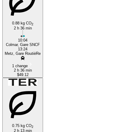
0.88 kg CO
2
2 h 36 min
10:04
Colmar, Gare SNCF
13:24
Metz, Gare RoutièRe
1 change
2 h 36 min
$49.12
0.75 kg CO
2
2 h 13 min