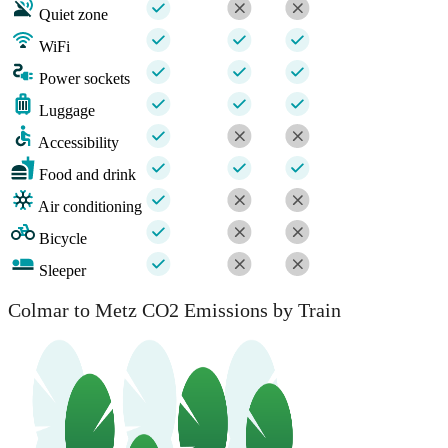
Quiet zone
WiFi
Power sockets
Luggage
Accessibility
Food and drink
Air conditioning
Bicycle
Sleeper
Colmar to Metz CO2 Emissions by Train