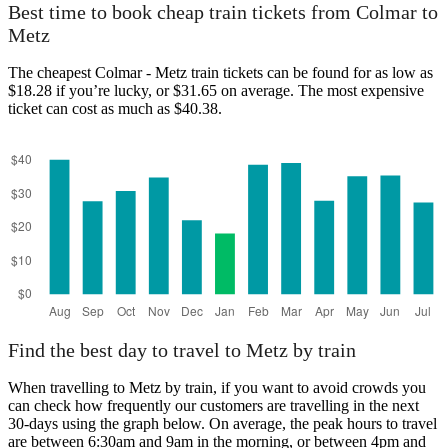
Best time to book cheap train tickets from Colmar to
Metz
The cheapest Colmar - Metz train tickets can be found for as low as
$18.28 if you’re lucky, or $31.65 on average. The most expensive
ticket can cost as much as $40.38.
Find the best day to travel to Metz by train
When travelling to Metz by train, if you want to avoid crowds you
can check how frequently our customers are travelling in the next
30-days using the graph below. On average, the peak hours to travel
are between 6:30am and 9am in the morning, or between 4pm and