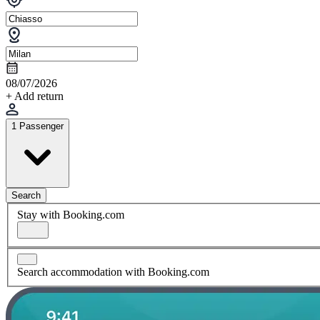
08/07/2026
+ Add return
1 Passenger
Search
Stay with Booking.com
Search accommodation with Booking.com