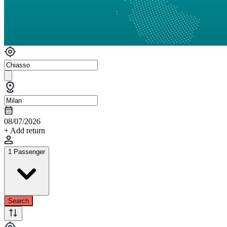
08/07/2026
+ Add return
1 Passenger
Search