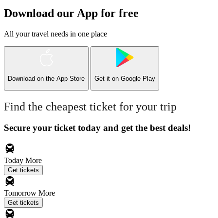
Download our App for free
All your travel needs in one place
Download on the
App Store
Get it on
Google Play
Find the cheapest ticket for your trip
Secure your ticket today and get the best deals!
Today
More
Get tickets
Tomorrow
More
Get tickets