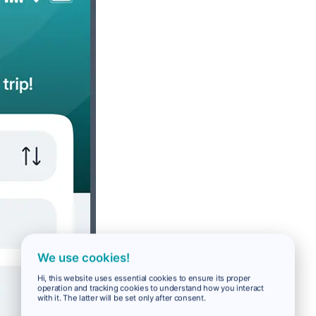
We use cookies!
Hi, this website uses essential cookies to ensure its proper
operation and tracking cookies to understand how you interact
with it. The latter will be set only after consent.