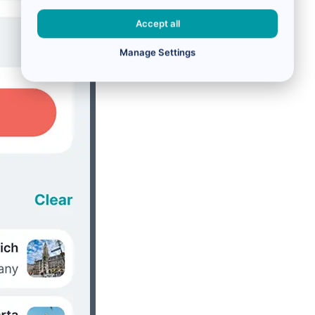
Accept all
Manage Settings