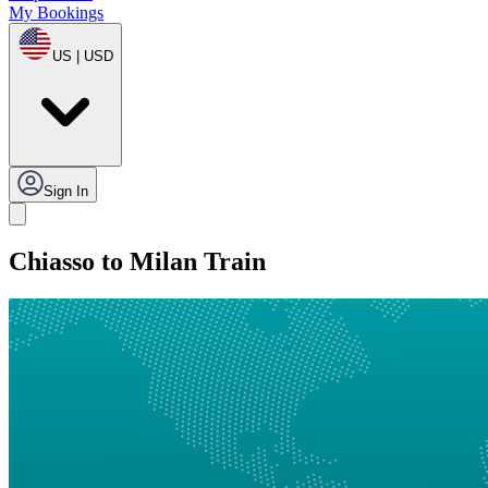
My Bookings
US | USD
Sign In
Chiasso to Milan Train