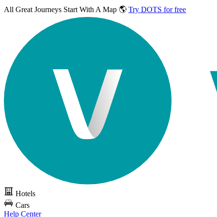
All Great Journeys
Start With A Map 🌎
Try DOTS for free
Hotels
Cars
Help Center