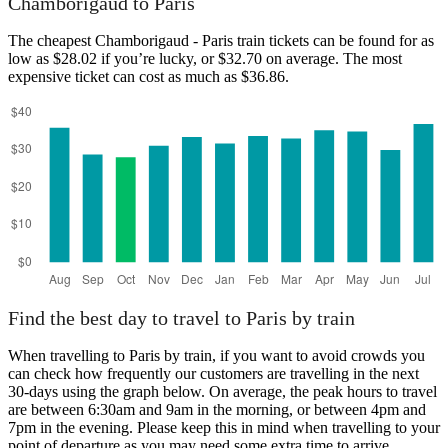
Chamborigaud to Paris
The cheapest Chamborigaud - Paris train tickets can be found for as
low as $28.02 if you’re lucky, or $32.70 on average. The most
expensive ticket can cost as much as $36.86.
Chamborigaud
Find the best day to travel to Paris by train
When travelling to Paris by train, if you want to avoid crowds you
can check how frequently our customers are travelling in the next
30-days using the graph below. On average, the peak hours to travel
are between 6:30am and 9am in the morning, or between 4pm and
7pm in the evening. Please keep this in mind when travelling to your
point of departure as you may need some extra time to arrive,