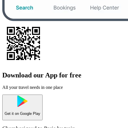
Download our App for free
All your travel needs in one place
Get it on
Google Play