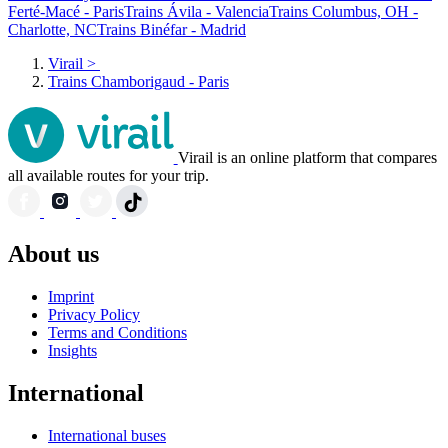
Ferté-Macé - Paris
Trains Ávila - Valencia
Trains Columbus, OH -
Charlotte, NC
Trains Binéfar - Madrid
Virail
>
Trains Chamborigaud - Paris
Virail is an online platform that compares
all available routes for your trip.
About us
Imprint
Privacy Policy
Terms and Conditions
Insights
International
International buses