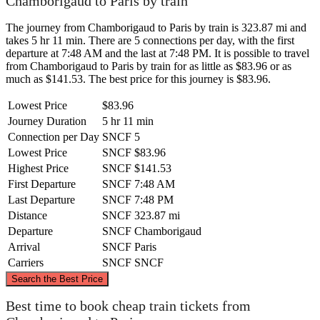
Chamborigaud to Paris by train
The journey from Chamborigaud to Paris by train is 323.87 mi and
takes 5 hr 11 min. There are 5 connections per day, with the first
departure at 7:48 AM and the last at 7:48 PM. It is possible to travel
from Chamborigaud to Paris by train for as little as $83.96 or as
much as $141.53. The best price for this journey is $83.96.
Lowest Price
$83.96
Journey Duration
5 hr 11 min
Connection per Day
SNCF
5
Lowest Price
SNCF
$83.96
Highest Price
SNCF
$141.53
First Departure
SNCF
7:48 AM
Last Departure
SNCF
7:48 PM
Distance
SNCF
323.87 mi
Departure
SNCF
Chamborigaud
Arrival
SNCF
Paris
Carriers
SNCF
SNCF
©
CARTO
, ©
OpenStreetMap
contributors
Search the Best Price
Paris
Best time to book cheap train tickets from