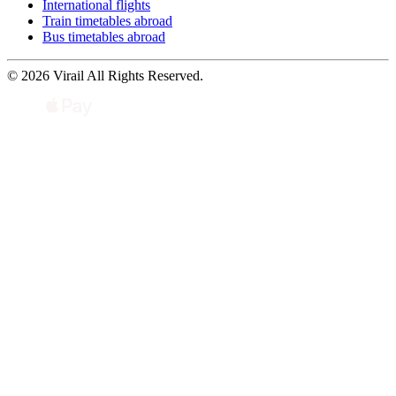
International flights
Train timetables abroad
Bus timetables abroad
© 2026 Virail All Rights Reserved.