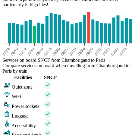
particularly in big cities!
Services on board SNCF from Chamborigaud to Paris
Compare services on board when travelling from Chamborigaud to
Paris by train.
Facilities
SNCF
Quiet zone
WiFi
Power sockets
Luggage
Accessibility