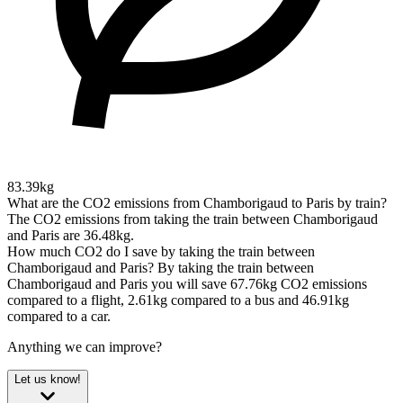
83.39kg
What are the CO2 emissions from Chamborigaud to Paris by train?
The CO2 emissions from taking the train between Chamborigaud
and Paris are 36.48kg.
How much CO2 do I save by taking the train between
Chamborigaud and Paris?
By taking the train between
Chamborigaud and Paris you will save 67.76kg CO2 emissions
compared to a flight, 2.61kg compared to a bus and 46.91kg
compared to a car.
Anything we can improve?
Let us know!