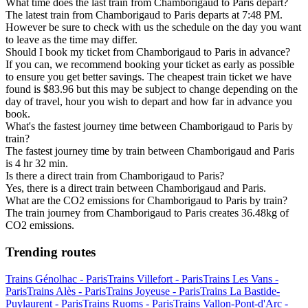
What time does the last train from Chamborigaud to Paris depart?
The latest train from Chamborigaud to Paris departs at 7:48 PM.
However be sure to check with us the schedule on the day you want
to leave as the time may differ.
Should I book my ticket from Chamborigaud to Paris in advance?
If you can, we recommend booking your ticket as early as possible
to ensure you get better savings. The cheapest train ticket we have
found is $83.96 but this may be subject to change depending on the
day of travel, hour you wish to depart and how far in advance you
book.
What's the fastest journey time between Chamborigaud to Paris by
train?
The fastest journey time by train between Chamborigaud and Paris
is 4 hr 32 min.
Is there a direct train from Chamborigaud to Paris?
Yes, there is a direct train between Chamborigaud and Paris.
What are the CO2 emissions for Chamborigaud to Paris by train?
The train journey from Chamborigaud to Paris creates 36.48kg of
CO2 emissions.
Trending routes
Trains Génolhac - Paris
Trains Villefort - Paris
Trains Les Vans -
Paris
Trains Alès - Paris
Trains Joyeuse - Paris
Trains La Bastide-
Puylaurent - Paris
Trains Ruoms - Paris
Trains Vallon-Pont-d'Arc -