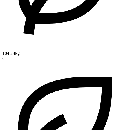
104.24kg
Car