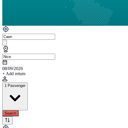
08/09/2026
+ Add return
1 Passenger
Search