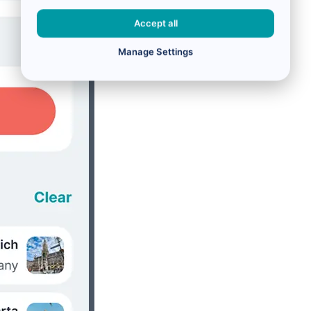
Accept all
Manage Settings