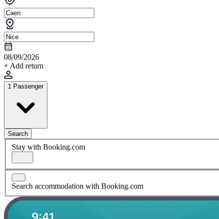
08/09/2026
+ Add return
1 Passenger
Search
Stay with Booking.com
Search accommodation with Booking.com