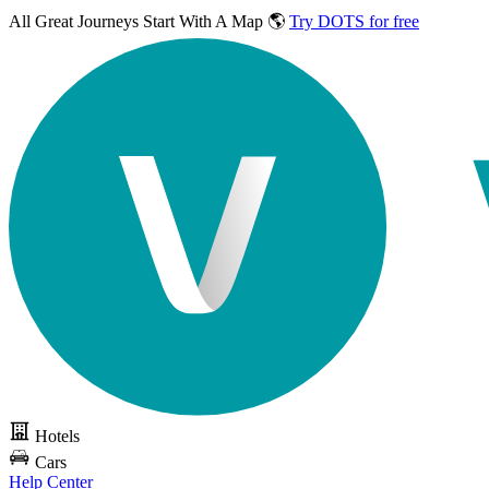
All Great Journeys
Start With A Map 🌎
Try DOTS for free
Hotels
Cars
Help Center