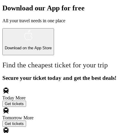
Download our App for free
All your travel needs in one place
Download on the
App Store
Find the cheapest ticket for your trip
Secure your ticket today and get the best deals!
Today
More
Get tickets
Tomorrow
More
Get tickets