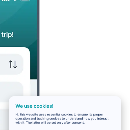
We use cookies!
Hi, this website uses essential cookies to ensure its proper
operation and tracking cookies to understand how you interact
with it. The latter will be set only after consent.