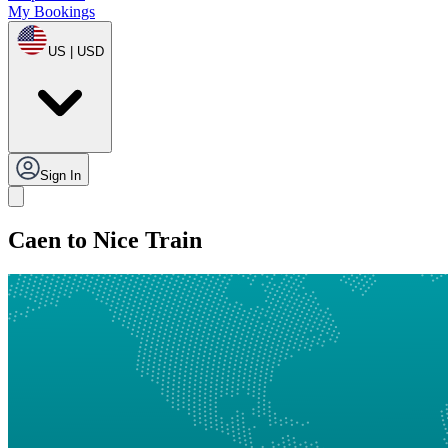
My Bookings
US | USD
Sign In
Caen to Nice Train