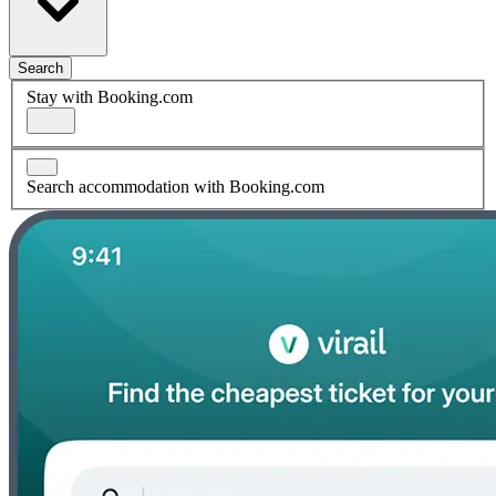
Search
Stay with Booking.com
Search accommodation with Booking.com