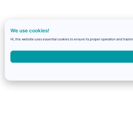
We use cookies!
Hi, this website uses essential cookies to ensure its proper operation and trackin