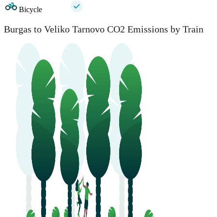
Bicycle
Burgas to Veliko Tarnovo CO2 Emissions by Train