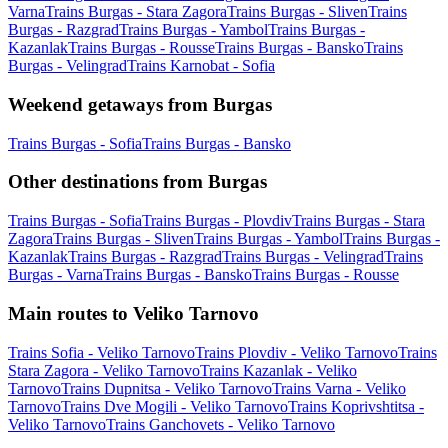
Varna
Trains Burgas - Stara Zagora
Trains Burgas - Sliven
Trains
Burgas - Razgrad
Trains Burgas - Yambol
Trains Burgas -
Kazanlak
Trains Burgas - Rousse
Trains Burgas - Bansko
Trains
Burgas - Velingrad
Trains Karnobat - Sofia
Weekend getaways from Burgas
Trains Burgas - Sofia
Trains Burgas - Bansko
Other destinations from Burgas
Trains Burgas - Sofia
Trains Burgas - Plovdiv
Trains Burgas - Stara
Zagora
Trains Burgas - Sliven
Trains Burgas - Yambol
Trains Burgas -
Kazanlak
Trains Burgas - Razgrad
Trains Burgas - Velingrad
Trains
Burgas - Varna
Trains Burgas - Bansko
Trains Burgas - Rousse
Main routes to Veliko Tarnovo
Trains Sofia - Veliko Tarnovo
Trains Plovdiv - Veliko Tarnovo
Trains
Stara Zagora - Veliko Tarnovo
Trains Kazanlak - Veliko
Tarnovo
Trains Dupnitsa - Veliko Tarnovo
Trains Varna - Veliko
Tarnovo
Trains Dve Mogili - Veliko Tarnovo
Trains Koprivshtitsa -
Veliko Tarnovo
Trains Ganchovets - Veliko Tarnovo