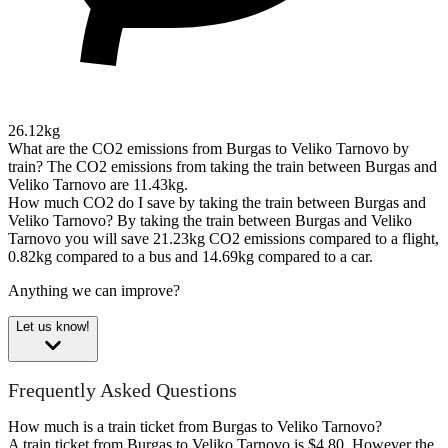
26.12kg
What are the CO2 emissions from Burgas to Veliko Tarnovo by
train?
The CO2 emissions from taking the train between Burgas and
Veliko Tarnovo are 11.43kg.
How much CO2 do I save by taking the train between Burgas and
Veliko Tarnovo?
By taking the train between Burgas and Veliko
Tarnovo you will save 21.23kg CO2 emissions compared to a flight,
0.82kg compared to a bus and 14.69kg compared to a car.
Anything we can improve?
Let us know!
Frequently Asked Questions
How much is a train ticket from Burgas to Veliko Tarnovo?
A train ticket from Burgas to Veliko Tarnovo is $4.80. However the