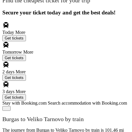
Find the cheapest ticket for your trip
Secure your ticket today and get the best deals!
Today
More
Get tickets
Tomorrow
More
Get tickets
2 days
More
Get tickets
3 days
More
Get tickets
Stay with Booking.com
Search accommodation with Booking.com
Burgas to Veliko Tarnovo by train
The journey from Burgas to Veliko Tarnovo by train is 101.46 mi