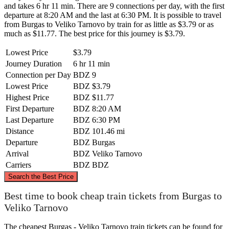
and takes 6 hr 11 min. There are 9 connections per day, with the first
departure at 8:20 AM and the last at 6:30 PM. It is possible to travel
from Burgas to Veliko Tarnovo by train for as little as $3.79 or as
much as $11.77. The best price for this journey is $3.79.
Lowest Price
$3.79
Journey Duration
6 hr 11 min
Connection per Day
BDZ
9
Lowest Price
BDZ
$3.79
Highest Price
BDZ
$11.77
First Departure
BDZ
8:20 AM
Last Departure
BDZ
6:30 PM
Distance
BDZ
101.46 mi
Departure
BDZ
Burgas
Arrival
BDZ
Veliko Tarnovo
Carriers
BDZ
BDZ
©
CARTO
, ©
OpenStreetMap
contributors
Search the Best Price
Best time to book cheap train tickets from Burgas to
Veliko Tarnovo
Veliko Tarnovo
The cheapest Burgas - Veliko Tarnovo train tickets can be found for