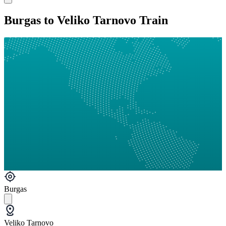
Burgas to Veliko Tarnovo Train
Burgas
Veliko Tarnovo