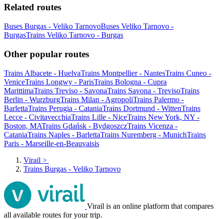
Related routes
Buses Burgas - Veliko Tarnovo
Buses Veliko Tarnovo -
Burgas
Trains Veliko Tarnovo - Burgas
Other popular routes
Trains Albacete - Huelva
Trains Montpellier - Nantes
Trains Cuneo -
Venice
Trains Longwy - Paris
Trains Bologna - Cupra
Marittima
Trains Treviso - Savona
Trains Savona - Treviso
Trains
Berlin - Wurzburg
Trains Milan - Agropoli
Trains Palermo -
Barletta
Trains Perugia - Catania
Trains Dortmund - Witten
Trains
Lecce - Civitavecchia
Trains Lille - Nice
Trains New York, NY -
Boston, MA
Trains Gdańsk - Bydgoszcz
Trains Vicenza -
Catania
Trains Naples - Barletta
Trains Nuremberg - Munich
Trains
Paris - Marseille-en-Beauvaisis
Virail
>
Trains Burgas - Veliko Tarnovo
Virail is an online platform that compares
all available routes for your trip.