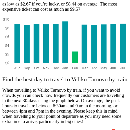
as low as $2.67 if you’re lucky, or $8.44 on average. The most
expensive ticket can cost as much as $9.57.
Burgas
Find the best day to travel to Veliko Tarnovo by train
When travelling to Veliko Tarnovo by train, if you want to avoid
crowds you can check how frequently our customers are travelling
in the next 30-days using the graph below. On average, the peak
hours to travel are between 6:30am and 9am in the morning, or
between 4pm and 7pm in the evening. Please keep this in mind
when travelling to your point of departure as you may need some
extra time to arrive, particularly in big cities!