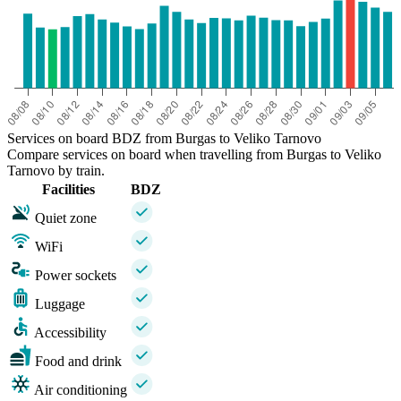
Services on board BDZ from Burgas to Veliko Tarnovo
Compare services on board when travelling from Burgas to Veliko
Tarnovo by train.
Facilities
BDZ
Quiet zone
WiFi
Power sockets
Luggage
Accessibility
Food and drink
Air conditioning