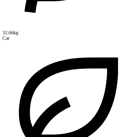
32.66kg
Car