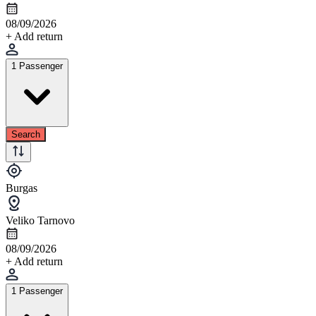
08/09/2026
+ Add return
1 Passenger
Search
Burgas
Veliko Tarnovo
08/09/2026
+ Add return
1 Passenger