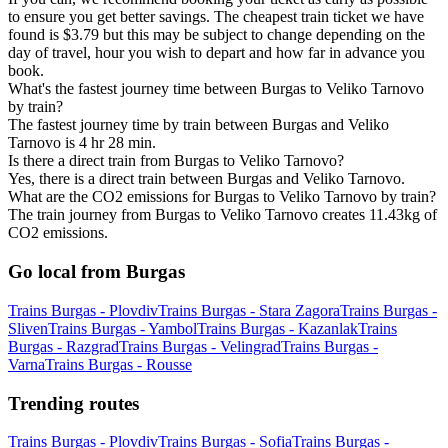
to ensure you get better savings. The cheapest train ticket we have
found is $3.79 but this may be subject to change depending on the
day of travel, hour you wish to depart and how far in advance you
book.
What's the fastest journey time between Burgas to Veliko Tarnovo
by train?
The fastest journey time by train between Burgas and Veliko
Tarnovo is 4 hr 28 min.
Is there a direct train from Burgas to Veliko Tarnovo?
Yes, there is a direct train between Burgas and Veliko Tarnovo.
What are the CO2 emissions for Burgas to Veliko Tarnovo by train?
The train journey from Burgas to Veliko Tarnovo creates 11.43kg of
CO2 emissions.
Go local from Burgas
Trains Burgas - Plovdiv
Trains Burgas - Stara Zagora
Trains Burgas -
Sliven
Trains Burgas - Yambol
Trains Burgas - Kazanlak
Trains
Burgas - Razgrad
Trains Burgas - Velingrad
Trains Burgas -
Varna
Trains Burgas - Rousse
Trending routes
Trains Burgas - Plovdiv
Trains Burgas - Sofia
Trains Burgas -