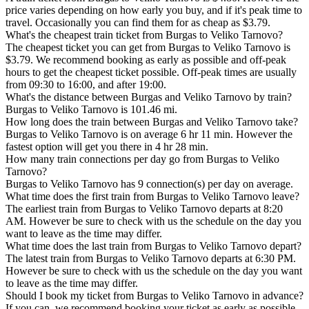
price varies depending on how early you buy, and if it's peak time to
travel. Occasionally you can find them for as cheap as $3.79.
What's the cheapest train ticket from Burgas to Veliko Tarnovo?
The cheapest ticket you can get from Burgas to Veliko Tarnovo is
$3.79. We recommend booking as early as possible and off-peak
hours to get the cheapest ticket possible. Off-peak times are usually
from 09:30 to 16:00, and after 19:00.
What's the distance between Burgas and Veliko Tarnovo by train?
Burgas to Veliko Tarnovo is 101.46 mi.
How long does the train between Burgas and Veliko Tarnovo take?
Burgas to Veliko Tarnovo is on average 6 hr 11 min. However the
fastest option will get you there in 4 hr 28 min.
How many train connections per day go from Burgas to Veliko
Tarnovo?
Burgas to Veliko Tarnovo has 9 connection(s) per day on average.
What time does the first train from Burgas to Veliko Tarnovo leave?
The earliest train from Burgas to Veliko Tarnovo departs at 8:20
AM. However be sure to check with us the schedule on the day you
want to leave as the time may differ.
What time does the last train from Burgas to Veliko Tarnovo depart?
The latest train from Burgas to Veliko Tarnovo departs at 6:30 PM.
However be sure to check with us the schedule on the day you want
to leave as the time may differ.
Should I book my ticket from Burgas to Veliko Tarnovo in advance?
If you can, we recommend booking your ticket as early as possible