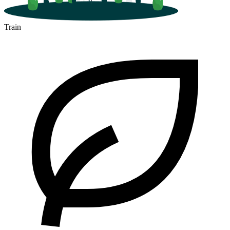
Train