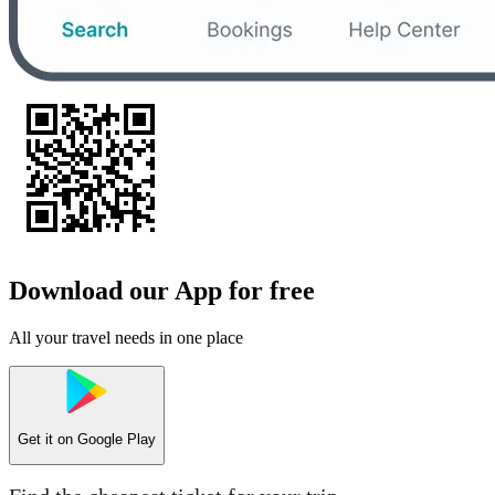
Download our App for free
All your travel needs in one place
Get it on
Google Play