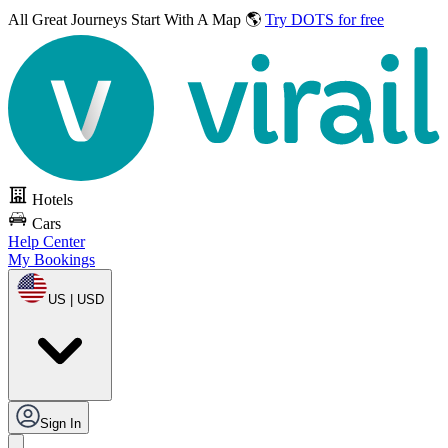
All Great Journeys
Start With A Map 🌎
Try DOTS for free
Hotels
Cars
Help Center
My Bookings
US | USD
Sign In