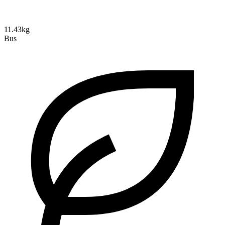
11.43kg
Bus