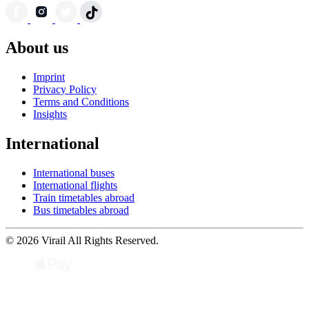
About us
Imprint
Privacy Policy
Terms and Conditions
Insights
International
International buses
International flights
Train timetables abroad
Bus timetables abroad
© 2026 Virail All Rights Reserved.