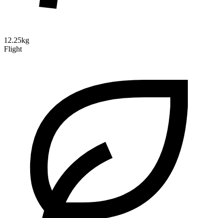
12.25kg
Flight