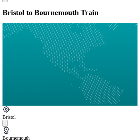
Bristol to Bournemouth Train
Bristol
Bournemouth