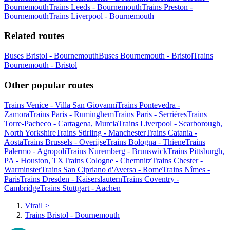
Bournemouth
Trains Leeds - Bournemouth
Trains Preston -
Bournemouth
Trains Liverpool - Bournemouth
Related routes
Buses Bristol - Bournemouth
Buses Bournemouth - Bristol
Trains
Bournemouth - Bristol
Other popular routes
Trains Venice - Villa San Giovanni
Trains Pontevedra -
Zamora
Trains Paris - Ruminghem
Trains Paris - Serrières
Trains
Torre-Pacheco - Cartagena, Murcia
Trains Liverpool - Scarborough,
North Yorkshire
Trains Stirling - Manchester
Trains Catania -
Aosta
Trains Brussels - Overijse
Trains Bologna - Thiene
Trains
Palermo - Agropoli
Trains Nuremberg - Brunswick
Trains Pittsburgh,
PA - Houston, TX
Trains Cologne - Chemnitz
Trains Chester -
Warminster
Trains San Cipriano d'Aversa - Rome
Trains Nîmes -
Paris
Trains Dresden - Kaiserslautern
Trains Coventry -
Cambridge
Trains Stuttgart - Aachen
Virail
>
Trains Bristol - Bournemouth