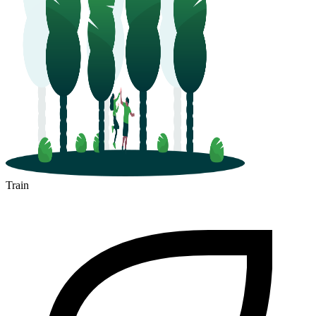
Train