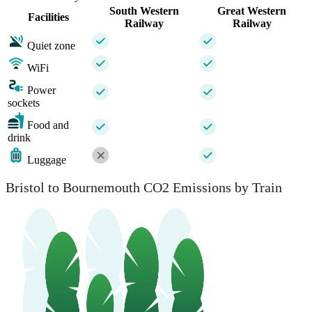
South Western
Great Western
Facilities
Railway
Railway
Quiet zone
WiFi
Power
sockets
Food and
drink
Luggage
Bristol to Bournemouth CO2 Emissions by Train