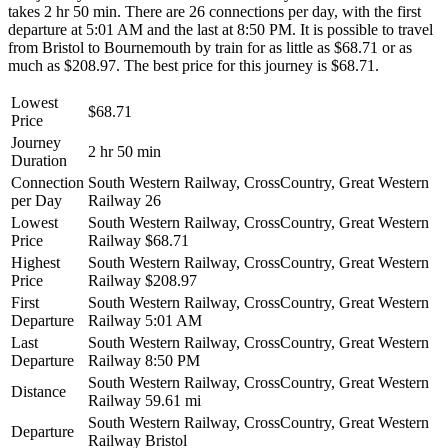
takes 2 hr 50 min. There are 26 connections per day, with the first
departure at 5:01 AM and the last at 8:50 PM. It is possible to travel
from Bristol to Bournemouth by train for as little as $68.71 or as
much as $208.97. The best price for this journey is $68.71.
Lowest
$68.71
Price
Journey
2 hr 50 min
Duration
Connection
South Western Railway, CrossCountry, Great Western
per Day
Railway
26
Lowest
South Western Railway, CrossCountry, Great Western
Price
Railway
$68.71
Highest
South Western Railway, CrossCountry, Great Western
Price
Railway
$208.97
First
South Western Railway, CrossCountry, Great Western
Departure
Railway
5:01 AM
Last
South Western Railway, CrossCountry, Great Western
Departure
Railway
8:50 PM
South Western Railway, CrossCountry, Great Western
Distance
Railway
59.61 mi
South Western Railway, CrossCountry, Great Western
Departure
Railway
Bristol