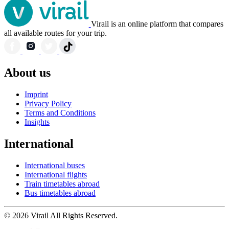
Virail is an online platform that compares
all available routes for your trip.
About us
Imprint
Privacy Policy
Terms and Conditions
Insights
International
International buses
International flights
Train timetables abroad
Bus timetables abroad
© 2026 Virail All Rights Reserved.