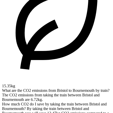
15.35kg
What are the CO2 emissions from Bristol to Bournemouth by train?
The CO2 emissions from taking the train between Bristol and
Bournemouth are 6.72kg.
How much CO2 do I save by taking the train between Bristol and
Bournemouth?
By taking the train between Bristol and