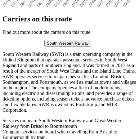
Carriers on this route
Find out more about the carriers on this route.
South Western Railway
South Western Railway (SWR) is a train operating company in the
United Kingdom that operates passenger services in South West
England and parts of Southern England. It was formed in 2017 as a
result of the merger of South West Trains and the Island Line Trains.
SWR operates services to major cities such as London, Bristol,
Southampton, and Portsmouth, as well as smaller towns and villages
in the region. The company operates a fleet of modern trains,
including electric and diesel multiple units, and provides a range of
ticketing options, including season tickets, advance purchase tickets,
and flexible fares. SWR is owned by FirstGroup and MTR
Corporation.
Services on board South Western Railway and Great Western
Railway from Bristol to Bournemouth
Compare services on board when travelling from Bristol to
Bournemouth by train.