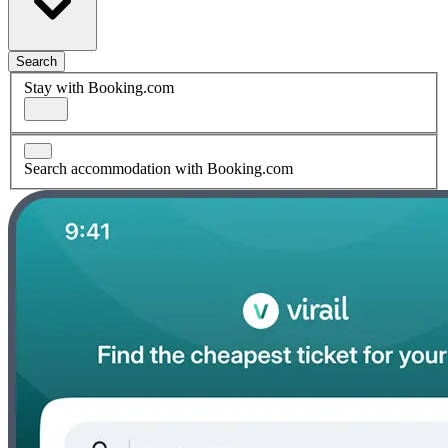
Search
Stay with Booking.com
Search accommodation with Booking.com