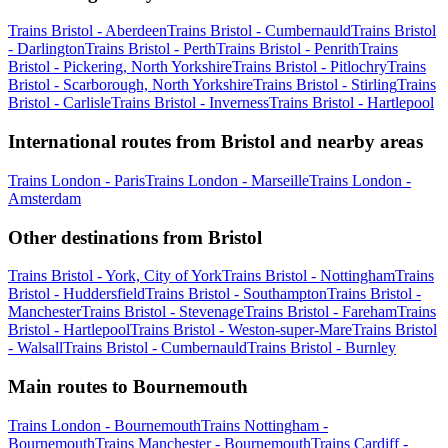
Trains Bristol - Aberdeen
Trains Bristol - Cumbernauld
Trains Bristol
- Darlington
Trains Bristol - Perth
Trains Bristol - Penrith
Trains
Bristol - Pickering, North Yorkshire
Trains Bristol - Pitlochry
Trains
Bristol - Scarborough, North Yorkshire
Trains Bristol - Stirling
Trains
Bristol - Carlisle
Trains Bristol - Inverness
Trains Bristol - Hartlepool
International routes from Bristol and nearby areas
Trains London - Paris
Trains London - Marseille
Trains London -
Amsterdam
Other destinations from Bristol
Trains Bristol - York, City of York
Trains Bristol - Nottingham
Trains
Bristol - Huddersfield
Trains Bristol - Southampton
Trains Bristol -
Manchester
Trains Bristol - Stevenage
Trains Bristol - Fareham
Trains
Bristol - Hartlepool
Trains Bristol - Weston-super-Mare
Trains Bristol
- Walsall
Trains Bristol - Cumbernauld
Trains Bristol - Burnley
Main routes to Bournemouth
Trains London - Bournemouth
Trains Nottingham -
Bournemouth
Trains Manchester - Bournemouth
Trains Cardiff -