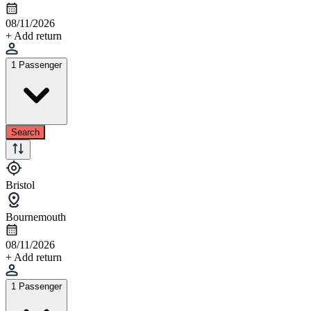
08/11/2026
+ Add return
1 Passenger
Search
Bristol
Bournemouth
08/11/2026
+ Add return
1 Passenger