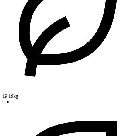
19.19kg
Car