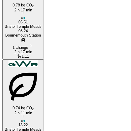
0.78 kg CO
2
2 h 17 min
05:51
Bristol Temple Meads
08:24
Bournemouth Station
1 change
2 h 17 min
$71.11
0.74 kg CO
2
2 h 11 min
18:22
Bristol Temple Meads