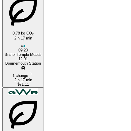
0.78 kg CO
2
2 h 17 min
09:23
Bristol Temple Meads
12:01
Bournemouth Station
1 change
2 h 17 min
$71.11