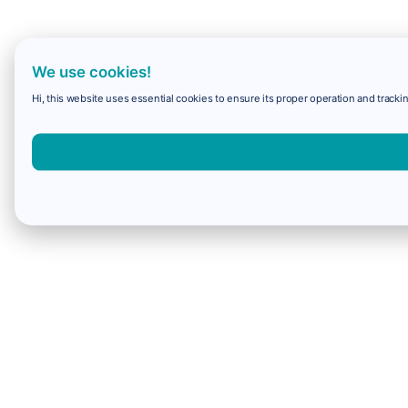
We use cookies!
Hi, this website uses essential cookies to ensure its proper operation and trackin