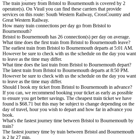
The train journey from Bristol to Bournemouth is covered by 2
operator(s). On Virail you can find these carriers that provide
services on this route: South Western Railway, CrossCountry and
Great Western Railway.
How many train connections per day go from Bristol to
Bournemouth?
Bristol to Bournemouth has 26 connection(s) per day on average.
What time does the first train from Bristol to Bournemouth leave?
The earliest train from Bristol to Bournemouth departs at 5:01 AM.
However be sure to check with us the schedule on the day you want
to leave as the time may differ.
What time does the last train from Bristol to Bournemouth depart?
The latest train from Bristol to Bournemouth departs at 8:50 PM.
However be sure to check with us the schedule on the day you want
to leave as the time may differ.
Should I book my ticket from Bristol to Bournemouth in advance?
If you can, we recommend booking your ticket as early as possible
to ensure you get better savings. The cheapest train ticket we have
found is $68.71 but this may be subject to change depending on the
day of travel, hour you wish to depart and how far in advance you
book.
What's the fastest journey time between Bristol to Bournemouth by
train?
The fastest journey time by train between Bristol and Bournemouth
is 2 hr 27 min.