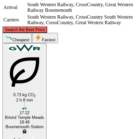
South Western Railway, CrossCountry, Great Western
Arrival
Railway
Bournemouth
South Western Railway, CrossCountry
South Western
Carriers
Railway, CrossCountry, Great Western Railway
©
CARTO
, ©
OpenStreetMap
contributors
Search the Best Price
Bristol
Cheapest
Fastest
0.73 kg CO
2
2 h 8 min
Bournemouth
17:22
Bristol Temple Meads
19:49
Bournemouth Station