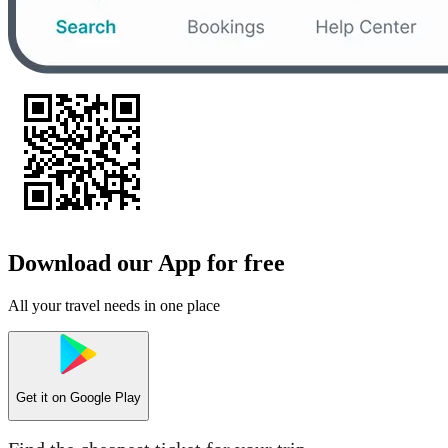
Download our App for free
All your travel needs in one place
Get it on
Google Play