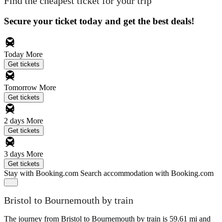
Find the cheapest ticket for your trip
Secure your ticket today and get the best deals!
Today
More
Get tickets
Tomorrow
More
Get tickets
2 days
More
Get tickets
3 days
More
Get tickets
Stay with Booking.com
Search accommodation with Booking.com
Bristol to Bournemouth by train
The journey from Bristol to Bournemouth by train is 59.61 mi and