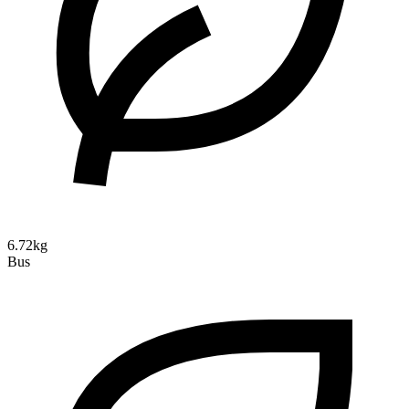
6.72kg
Bus