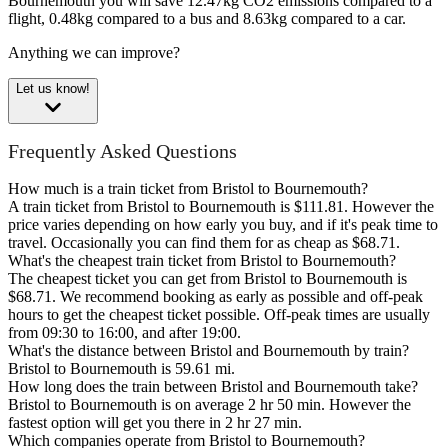
Bournemouth you will save 12.47kg CO2 emissions compared to a
flight, 0.48kg compared to a bus and 8.63kg compared to a car.
Anything we can improve?
Let us know!
Frequently Asked Questions
How much is a train ticket from Bristol to Bournemouth?
A train ticket from Bristol to Bournemouth is $111.81. However the
price varies depending on how early you buy, and if it's peak time to
travel. Occasionally you can find them for as cheap as $68.71.
What's the cheapest train ticket from Bristol to Bournemouth?
The cheapest ticket you can get from Bristol to Bournemouth is
$68.71. We recommend booking as early as possible and off-peak
hours to get the cheapest ticket possible. Off-peak times are usually
from 09:30 to 16:00, and after 19:00.
What's the distance between Bristol and Bournemouth by train?
Bristol to Bournemouth is 59.61 mi.
How long does the train between Bristol and Bournemouth take?
Bristol to Bournemouth is on average 2 hr 50 min. However the
fastest option will get you there in 2 hr 27 min.
Which companies operate from Bristol to Bournemouth?