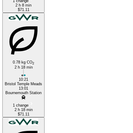
1 change
2 h 8 min
$71.11
0.78 kg CO
2
2 h 18 min
10:21
Bristol Temple Meads
13:01
Bournemouth Station
1 change
2 h 18 min
$71.11