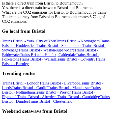
Is there a direct train from Bristol to Bournemouth?
Yes, there is a direct train between Bristol and Bournemouth.
What are the CO2 emissions for Bristol to Bournemouth by train?
The train journey from Bristol to Bournemouth creates 6.72kg of
CO2 emissions.
Go local from Bristol
Trains Bristol - York, City of York
Trains Bristol - Nottingham
Trains
Bristol - Huddersfield
Trains Bristol - Southampton
Trains Bristol -
Stevenage
Trains Bristol - Weston-super-Mare
Trains Bristol -
Bridgwater
Trains Bristol - Halifax, Calderdale
Trains Bristol -
Folkestone
Trains Bristol - Walsall
Trains Bristol - Coventry
Trains
Bristol - Burnley
Trending routes
Trains Bristol - London
Trains Bristol - Liverpool
Trains Bristol -
Leeds
Trains Bristol - Cardiff
Trains Bristol - Manchester
Trains
Bristol - Nottingham
Trains Bristol - Preston
Trains Bristol -
Plymouth
Trains Bristol - Aberdeen
Trains Bristol - Cambridge
Trains
Bristol - Dundee
Trains Bristol - Chesterfield
Weekend getaways from Bristol