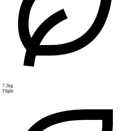
7.2kg
Flight