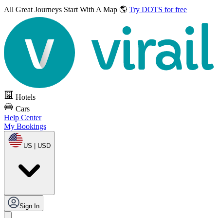
All Great Journeys
Start With A Map 🌎
Try DOTS for free
Hotels
Cars
Help Center
My Bookings
US | USD
Sign In