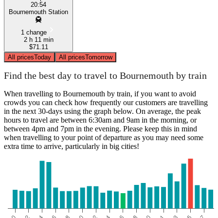
20:54
Bournemouth Station
1 change
2 h 11 min
$71.11
All prices
Today
All prices
Tomorrow
Find the best day to travel to Bournemouth by train
When travelling to Bournemouth by train, if you want to avoid
crowds you can check how frequently our customers are travelling
in the next 30-days using the graph below. On average, the peak
hours to travel are between 6:30am and 9am in the morning, or
between 4pm and 7pm in the evening. Please keep this in mind
when travelling to your point of departure as you may need some
extra time to arrive, particularly in big cities!