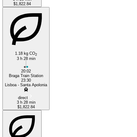
$1,822.84
1.18 kg CO
2
3 h 28 min
20:02
Braga Train Station
23:30
Lisboa - Santa Apolonia
direct
3 h 28 min
$1,822.84