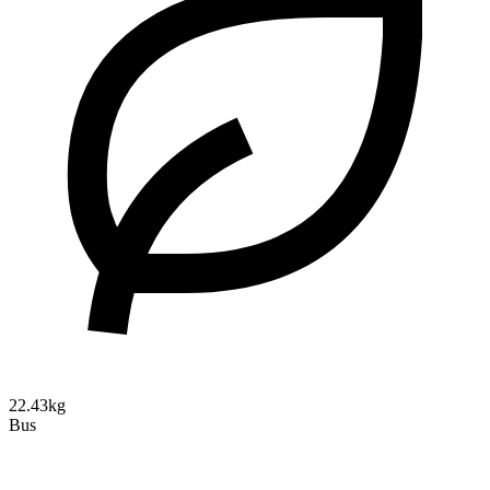
22.43kg
Bus