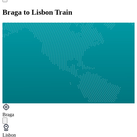
Braga to Lisbon Train
Braga
Lisbon