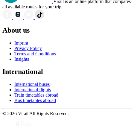
Virail is an online platform that compares
all available routes for your trip.
About us
Imprint
Privacy Policy
Terms and Conditions
Insights
International
International buses
International flights
Train timetables abroad
Bus timetables abroad
© 2026 Virail All Rights Reserved.