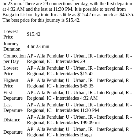
hr 23 min. There are 29 connections per day, with the first departure
at 4:32 AM and the last at 11:30 PM. It is possible to travel from
Braga to Lisbon by train for as little as $15.42 or as much as $45.35.
The best price for this journey is $15.42.
Lowest
$15.42
Price
Journey
4 hr 23 min
Duration
Connection
AP - Alfa Pendular, U - Urban, IR - InterRegional, R -
per Day
Regional, IC - Intercidades
29
Lowest
AP - Alfa Pendular, U - Urban, IR - InterRegional, R -
Price
Regional, IC - Intercidades
$15.42
Highest
AP - Alfa Pendular, U - Urban, IR - InterRegional, R -
Price
Regional, IC - Intercidades
$45.35
First
AP - Alfa Pendular, U - Urban, IR - InterRegional, R -
Departure
Regional, IC - Intercidades
4:32 AM
Last
AP - Alfa Pendular, U - Urban, IR - InterRegional, R -
Departure
Regional, IC - Intercidades
11:30 PM
AP - Alfa Pendular, U - Urban, IR - InterRegional, R -
Distance
Regional, IC - Intercidades
199.09 mi
AP - Alfa Pendular, U - Urban, IR - InterRegional, R -
Departure
Regional, IC - Intercidades
Braga