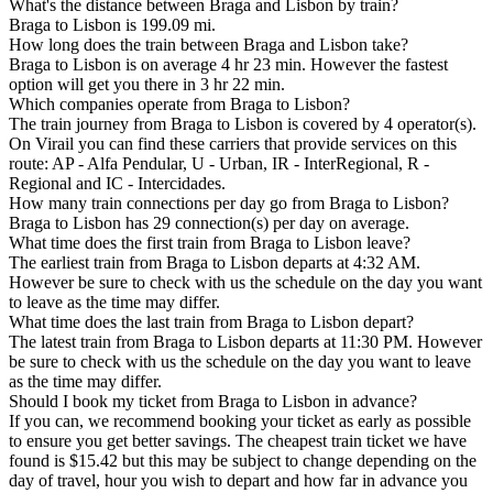
What's the distance between Braga and Lisbon by train?
Braga to Lisbon is 199.09 mi.
How long does the train between Braga and Lisbon take?
Braga to Lisbon is on average 4 hr 23 min. However the fastest
option will get you there in 3 hr 22 min.
Which companies operate from Braga to Lisbon?
The train journey from Braga to Lisbon is covered by 4 operator(s).
On Virail you can find these carriers that provide services on this
route: AP - Alfa Pendular, U - Urban, IR - InterRegional, R -
Regional and IC - Intercidades.
How many train connections per day go from Braga to Lisbon?
Braga to Lisbon has 29 connection(s) per day on average.
What time does the first train from Braga to Lisbon leave?
The earliest train from Braga to Lisbon departs at 4:32 AM.
However be sure to check with us the schedule on the day you want
to leave as the time may differ.
What time does the last train from Braga to Lisbon depart?
The latest train from Braga to Lisbon departs at 11:30 PM. However
be sure to check with us the schedule on the day you want to leave
as the time may differ.
Should I book my ticket from Braga to Lisbon in advance?
If you can, we recommend booking your ticket as early as possible
to ensure you get better savings. The cheapest train ticket we have
found is $15.42 but this may be subject to change depending on the
day of travel, hour you wish to depart and how far in advance you