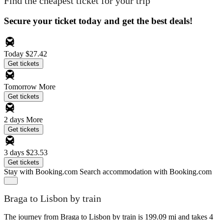
Find the cheapest ticket for your trip
Secure your ticket today and get the best deals!
Today
$27.42
Get tickets
Tomorrow
More
Get tickets
2 days
More
Get tickets
3 days
$23.53
Get tickets
Stay with Booking.com
Search accommodation with Booking.com
Braga to Lisbon by train
The journey from Braga to Lisbon by train is 199.09 mi and takes 4