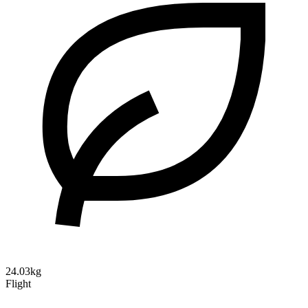
24.03kg
Flight