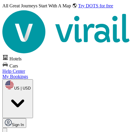
All Great Journeys
Start With A Map 🌎
Try DOTS for free
Hotels
Cars
Help Center
My Bookings
US | USD
Sign In