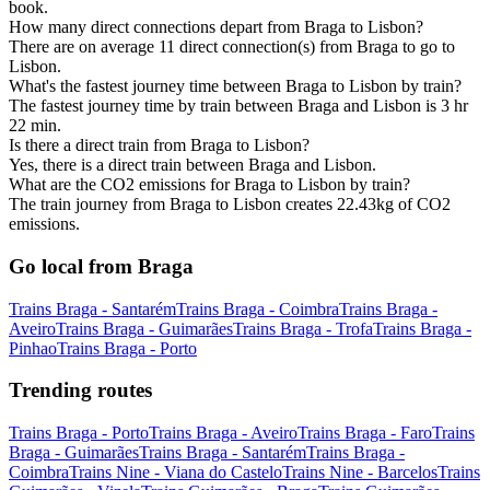
book.
How many direct connections depart from Braga to Lisbon?
There are on average 11 direct connection(s) from Braga to go to
Lisbon.
What's the fastest journey time between Braga to Lisbon by train?
The fastest journey time by train between Braga and Lisbon is 3 hr
22 min.
Is there a direct train from Braga to Lisbon?
Yes, there is a direct train between Braga and Lisbon.
What are the CO2 emissions for Braga to Lisbon by train?
The train journey from Braga to Lisbon creates 22.43kg of CO2
emissions.
Go local from Braga
Trains Braga - Santarém
Trains Braga - Coimbra
Trains Braga -
Aveiro
Trains Braga - Guimarães
Trains Braga - Trofa
Trains Braga -
Pinhao
Trains Braga - Porto
Trending routes
Trains Braga - Porto
Trains Braga - Aveiro
Trains Braga - Faro
Trains
Braga - Guimarães
Trains Braga - Santarém
Trains Braga -
Coimbra
Trains Nine - Viana do Castelo
Trains Nine - Barcelos
Trains