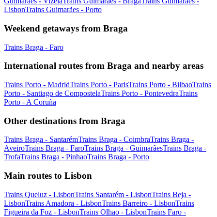
Guimarães - Vizela
Trains Guimarães - Braga
Trains Guimarães -
Lisbon
Trains Guimarães - Porto
Weekend getaways from Braga
Trains Braga - Faro
International routes from Braga and nearby areas
Trains Porto - Madrid
Trains Porto - Paris
Trains Porto - Bilbao
Trains
Porto - Santiago de Compostela
Trains Porto - Pontevedra
Trains
Porto - A Coruña
Other destinations from Braga
Trains Braga - Santarém
Trains Braga - Coimbra
Trains Braga -
Aveiro
Trains Braga - Faro
Trains Braga - Guimarães
Trains Braga -
Trofa
Trains Braga - Pinhao
Trains Braga - Porto
Main routes to Lisbon
Trains Queluz - Lisbon
Trains Santarém - Lisbon
Trains Beja -
Lisbon
Trains Amadora - Lisbon
Trains Barreiro - Lisbon
Trains
Figueira da Foz - Lisbon
Trains Olhao - Lisbon
Trains Faro -