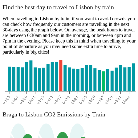
Find the best day to travel to Lisbon by train
When travelling to Lisbon by train, if you want to avoid crowds you
can check how frequently our customers are travelling in the next
30-days using the graph below. On average, the peak hours to travel
are between 6:30am and 9am in the morning, or between 4pm and
7pm in the evening. Please keep this in mind when travelling to your
point of departure as you may need some extra time to arrive,
particularly in big cities!
Braga to Lisbon CO2 Emissions by Train