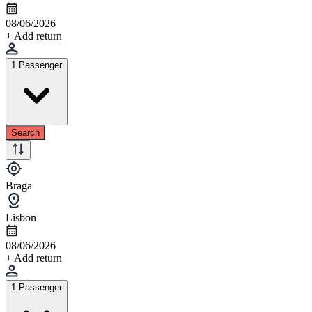
08/06/2026
+ Add return
1 Passenger
Search
Braga
Lisbon
08/06/2026
+ Add return
1 Passenger