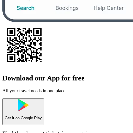
Download our App for free
All your travel needs in one place
Get it on
Google Play