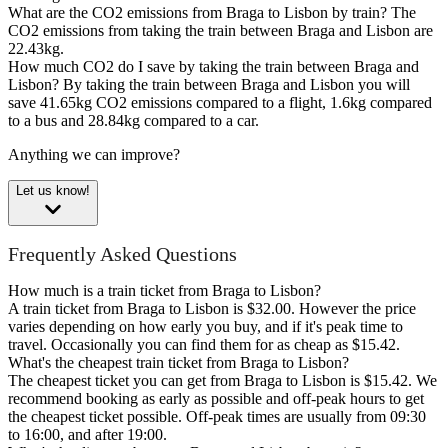
What are the CO2 emissions from Braga to Lisbon by train?
The
CO2 emissions from taking the train between Braga and Lisbon are
22.43kg.
How much CO2 do I save by taking the train between Braga and
Lisbon?
By taking the train between Braga and Lisbon you will
save 41.65kg CO2 emissions compared to a flight, 1.6kg compared
to a bus and 28.84kg compared to a car.
Anything we can improve?
Let us know!
Frequently Asked Questions
How much is a train ticket from Braga to Lisbon?
A train ticket from Braga to Lisbon is $32.00. However the price
varies depending on how early you buy, and if it's peak time to
travel. Occasionally you can find them for as cheap as $15.42.
What's the cheapest train ticket from Braga to Lisbon?
The cheapest ticket you can get from Braga to Lisbon is $15.42. We
recommend booking as early as possible and off-peak hours to get
the cheapest ticket possible. Off-peak times are usually from 09:30
to 16:00, and after 19:00.