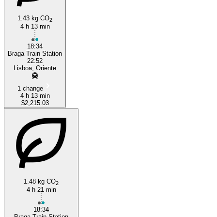
1.43 kg CO
2
4 h 13 min
18:34
Braga Train Station
22:52
Lisboa, Oriente
1 change
4 h 13 min
$2,215.03
1.48 kg CO
2
4 h 21 min
18:34
Braga Train Station