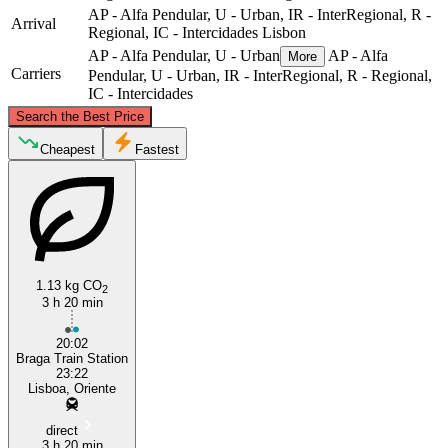
AP - Alfa Pendular, U - Urban, IR - InterRegional, R -
Arrival
Regional, IC - Intercidades
Lisbon
AP - Alfa Pendular, U - Urban
AP - Alfa
More
Carriers
Pendular, U - Urban, IR - InterRegional, R - Regional,
IC - Intercidades
©
CARTO
, ©
OpenStreetMap
contributors
Search the Best Price
Braga
Cheapest
Fastest
1.13 kg CO
2
3 h 20 min
20:02
Lisbon
Braga Train Station
23:22
Lisboa, Oriente
direct
3 h 20 min