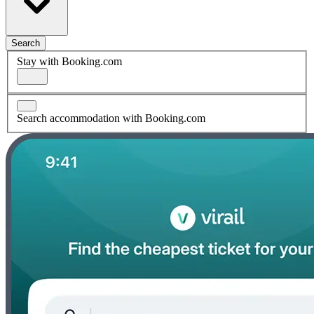
Search
Stay with Booking.com
Search accommodation with Booking.com