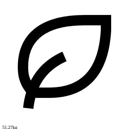
51.27kg