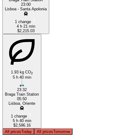
23:00
Lisboa - Santa Apolonia
1 change
4 h 21 min
$2,215.03
1.93 kg CO
2
5 h 40 min
23:32
Braga Train Station
05:50
Lisboa, Oriente
1 change
5 h 40 min
$2,596.16
All prices
Today
All prices
Tomorrow