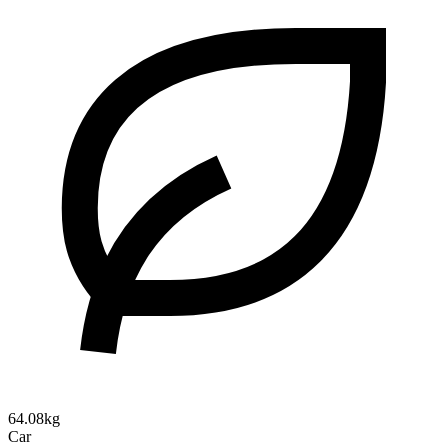
64.08kg
Car