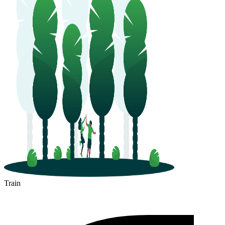
Train