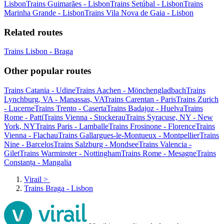
Lisbon
Trains Guimarães - Lisbon
Trains Setúbal - Lisbon
Trains
Marinha Grande - Lisbon
Trains Vila Nova de Gaia - Lisbon
Related routes
Trains Lisbon - Braga
Other popular routes
Trains Catania - Udine
Trains Aachen - Mönchengladbach
Trains
Lynchburg, VA - Manassas, VA
Trains Carentan - Paris
Trains Zurich
- Lucerne
Trains Trento - Caserta
Trains Badajoz - Huelva
Trains
Rome - Patti
Trains Vienna - Stockerau
Trains Syracuse, NY - New
York, NY
Trains Paris - Lamballe
Trains Frosinone - Florence
Trains
Vienna - Flachau
Trains Gallargues-le-Montueux - Montpellier
Trains
Nine - Barcelos
Trains Salzburg - Mondsee
Trains Valencia -
Gilet
Trains Warminster - Nottingham
Trains Rome - Mesagne
Trains
Constanța - Mangalia
Virail
>
Trains Braga - Lisbon