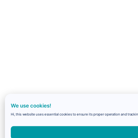
We use cookies!
Hi, this website uses essential cookies to ensure its proper operation and trackin