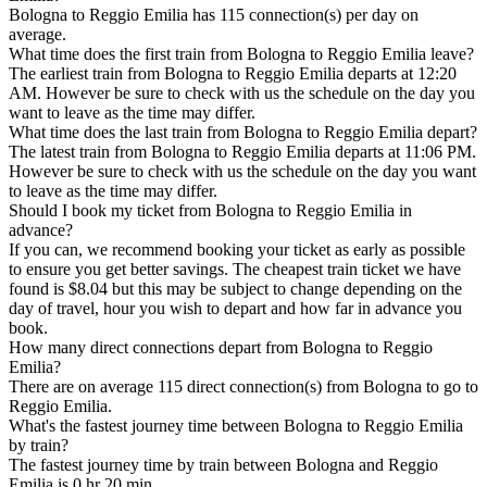
Bologna to Reggio Emilia has 115 connection(s) per day on
average.
What time does the first train from Bologna to Reggio Emilia leave?
The earliest train from Bologna to Reggio Emilia departs at 12:20
AM. However be sure to check with us the schedule on the day you
want to leave as the time may differ.
What time does the last train from Bologna to Reggio Emilia depart?
The latest train from Bologna to Reggio Emilia departs at 11:06 PM.
However be sure to check with us the schedule on the day you want
to leave as the time may differ.
Should I book my ticket from Bologna to Reggio Emilia in
advance?
If you can, we recommend booking your ticket as early as possible
to ensure you get better savings. The cheapest train ticket we have
found is $8.04 but this may be subject to change depending on the
day of travel, hour you wish to depart and how far in advance you
book.
How many direct connections depart from Bologna to Reggio
Emilia?
There are on average 115 direct connection(s) from Bologna to go to
Reggio Emilia.
What's the fastest journey time between Bologna to Reggio Emilia
by train?
The fastest journey time by train between Bologna and Reggio
Emilia is 0 hr 20 min.