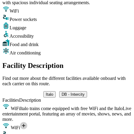
with spacious individual seating arrangements.
WiFi
Power sockets
Luggage
Accessibility
Food and drink
Air conditioning
Facility Description
Find out more about the different facilities available onboard with
each carrier on this route.
Italo
DB - Intercity
Facilities
Description
WiFi
Italo trains come equipped with free WiFi and the ItaloLive
entertainment portal, featuring an array of movies, shows, news, and
more.
WiFi