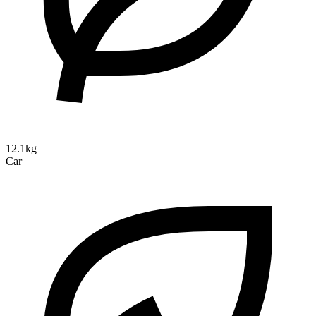
12.1kg
Car