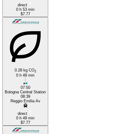
direct
0 h 53 min
$7.77
0.28 kg CO
2
0 h 49 min
07:50
Bologna Central Station
08:39
Reggio Emilia Av
direct
0 h 49 min
$7.77