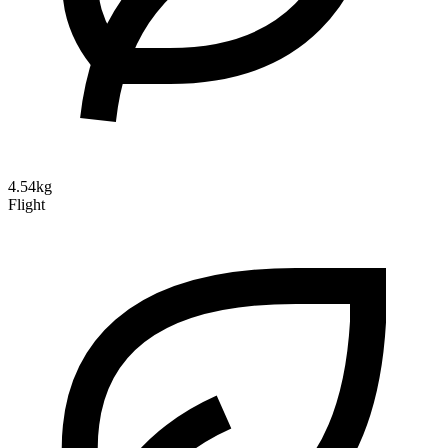
4.54kg
Flight