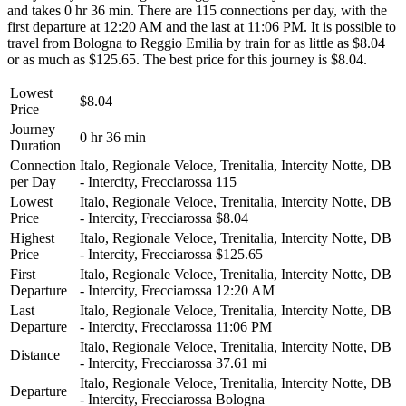
and takes 0 hr 36 min. There are 115 connections per day, with the
first departure at 12:20 AM and the last at 11:06 PM. It is possible to
travel from Bologna to Reggio Emilia by train for as little as $8.04
or as much as $125.65. The best price for this journey is $8.04.
Lowest
$8.04
Price
Journey
0 hr 36 min
Duration
Connection
Italo, Regionale Veloce, Trenitalia, Intercity Notte, DB
per Day
- Intercity, Frecciarossa
115
Lowest
Italo, Regionale Veloce, Trenitalia, Intercity Notte, DB
Price
- Intercity, Frecciarossa
$8.04
Highest
Italo, Regionale Veloce, Trenitalia, Intercity Notte, DB
Price
- Intercity, Frecciarossa
$125.65
First
Italo, Regionale Veloce, Trenitalia, Intercity Notte, DB
Departure
- Intercity, Frecciarossa
12:20 AM
Last
Italo, Regionale Veloce, Trenitalia, Intercity Notte, DB
Departure
- Intercity, Frecciarossa
11:06 PM
Italo, Regionale Veloce, Trenitalia, Intercity Notte, DB
Distance
- Intercity, Frecciarossa
37.61 mi
Italo, Regionale Veloce, Trenitalia, Intercity Notte, DB
Departure
- Intercity, Frecciarossa
Bologna