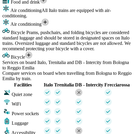
Food and drink
Air conditioning
All Italo trains are equipped with air-
conditioning.
Air conditioning
Bicycle
Prams, pushchairs, and folding bicycles are considered
standard luggage and should be stored in designated spaces on Italo
trains. Oversized luggage and standard bicycles are not allowed. We
recommend protecting your bicycle with a cover.
Bicycle
Services on board Italo, Trenitalia and DB - Intercity from Bologna
to Reggio Emilia
Compare services on board when travelling from Bologna to Reggio
Emilia by train.
Facilities
Italo
Trenitalia
DB - Intercity
Frecciarossa
Quiet zone
WiFi
Power sockets
Luggage
Accessibility