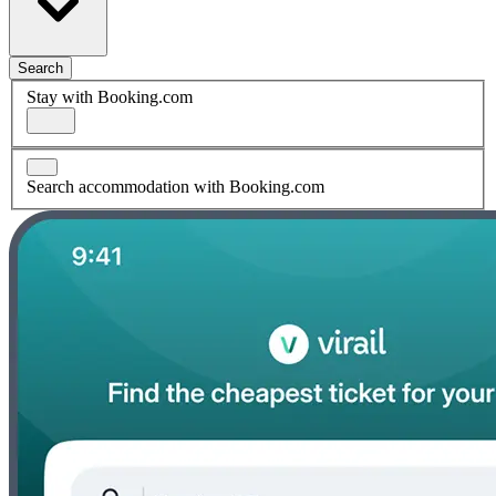
Search
Stay with Booking.com
Search accommodation with Booking.com