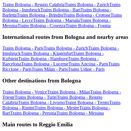
Trains Bologna - Reggio Calabria
Trains Bologna - Zurich
Trains
Bologna - Innsbruck
Trains Bologna - Bari
Trains Bologna -
Barletta
Trains Bologna - Brindisi
Trains Bologna - Crotone
Trains
Bologna - Lecce
Trains Bologna - Marsala
Trains Bologna -
Messina
Trains Bologna - Cosenza
Trains Bologna - Foggia
International routes from Bologna and nearby areas
Trains Bologna - Paris
Trains Bologna - Zurich
Trains Bologna -
Innsbruck
Trains Bologna - Klagenfurt
Trains Bologna -
Kufstein
Trains Bologna - Hamburg
Trains Bologna -
Barcelona
Trains Bologna - Lucerne
Trains Ancona - Paris
Trains
Riccione - Paris
Trains Milan - Paris
Trains Udine - Paris
Other destinations from Bologna
Trains Bologna - Venice
Trains Bologna - Milan
Trains Bologna -
Trieste
Trains Bologna - Turin
Trains Bologna - Reggio
Calabria
Trains Bologna - Livorno
Trains Bologna - Trento
Trains
Bologna - Rimini
Trains Bologna - Mestre
Trains Bologna -
Bari
Trains Bologna - Perugia
Trains Bologna - Messina
Main routes to Reggio Emilia