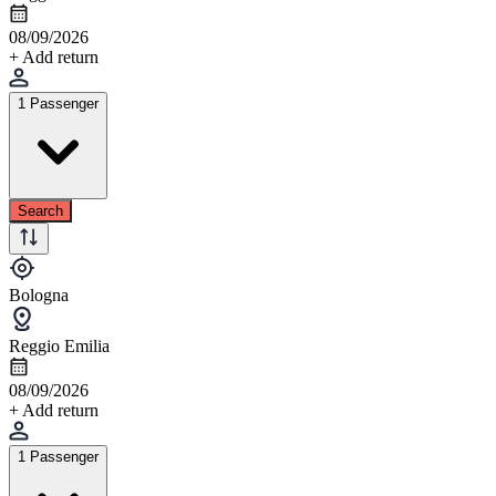
08/09/2026
+ Add return
1 Passenger
Search
Bologna
Reggio Emilia
08/09/2026
+ Add return
1 Passenger