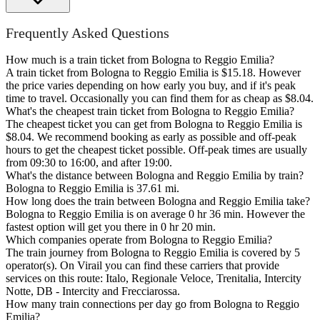
Frequently Asked Questions
How much is a train ticket from Bologna to Reggio Emilia?
A train ticket from Bologna to Reggio Emilia is $15.18. However
the price varies depending on how early you buy, and if it's peak
time to travel. Occasionally you can find them for as cheap as $8.04.
What's the cheapest train ticket from Bologna to Reggio Emilia?
The cheapest ticket you can get from Bologna to Reggio Emilia is
$8.04. We recommend booking as early as possible and off-peak
hours to get the cheapest ticket possible. Off-peak times are usually
from 09:30 to 16:00, and after 19:00.
What's the distance between Bologna and Reggio Emilia by train?
Bologna to Reggio Emilia is 37.61 mi.
How long does the train between Bologna and Reggio Emilia take?
Bologna to Reggio Emilia is on average 0 hr 36 min. However the
fastest option will get you there in 0 hr 20 min.
Which companies operate from Bologna to Reggio Emilia?
The train journey from Bologna to Reggio Emilia is covered by 5
operator(s). On Virail you can find these carriers that provide
services on this route: Italo, Regionale Veloce, Trenitalia, Intercity
Notte, DB - Intercity and Frecciarossa.
How many train connections per day go from Bologna to Reggio
Emilia?