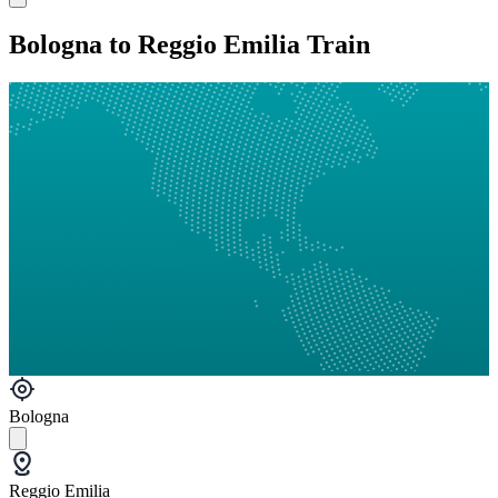
Bologna to Reggio Emilia Train
Bologna
Reggio Emilia