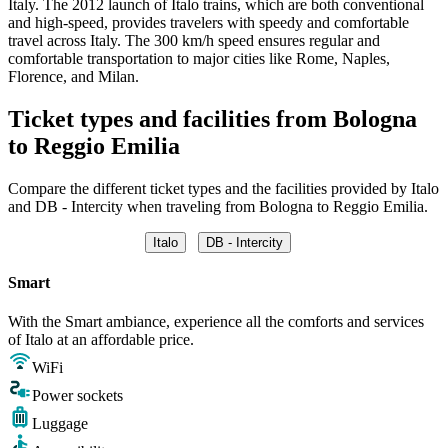
Italy. The 2012 launch of Italo trains, which are both conventional
and high-speed, provides travelers with speedy and comfortable
travel across Italy. The 300 km/h speed ensures regular and
comfortable transportation to major cities like Rome, Naples,
Florence, and Milan.
Ticket types and facilities from Bologna
to Reggio Emilia
Compare the different ticket types and the facilities provided by Italo
and DB - Intercity when traveling from Bologna to Reggio Emilia.
Italo
DB - Intercity
Smart
With the Smart ambiance, experience all the comforts and services
of Italo at an affordable price.
WiFi
Power sockets
Luggage