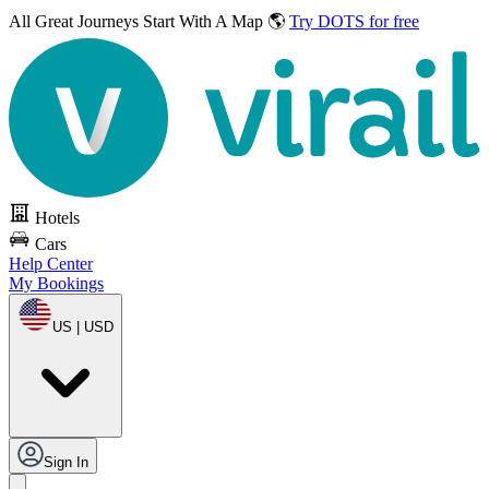
All Great Journeys
Start With A Map 🌎
Try DOTS for free
Hotels
Cars
Help Center
My Bookings
US | USD
Sign In