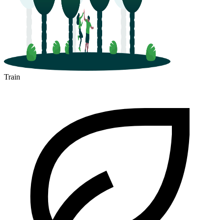
Train