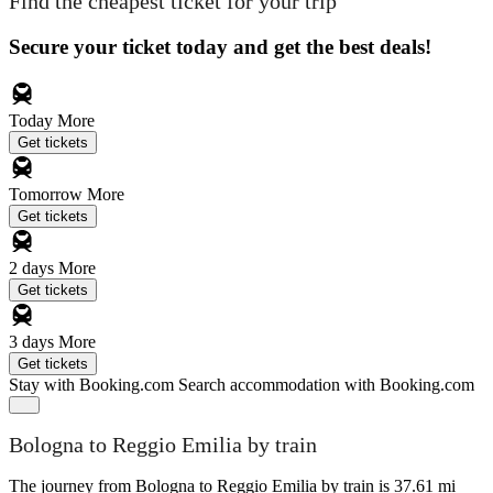
Find the cheapest ticket for your trip
Secure your ticket today and get the best deals!
Today
More
Get tickets
Tomorrow
More
Get tickets
2 days
More
Get tickets
3 days
More
Get tickets
Stay with Booking.com
Search accommodation with Booking.com
Bologna to Reggio Emilia by train
The journey from Bologna to Reggio Emilia by train is 37.61 mi