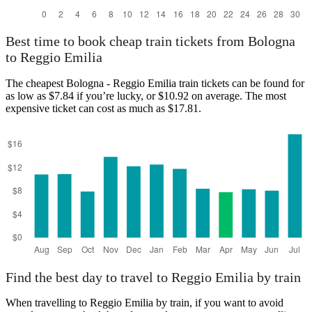
Best time to book cheap train tickets from Bologna
to Reggio Emilia
The cheapest Bologna - Reggio Emilia train tickets can be found for
as low as $7.84 if you’re lucky, or $10.92 on average. The most
expensive ticket can cost as much as $17.81.
Find the best day to travel to Reggio Emilia by train
When travelling to Reggio Emilia by train, if you want to avoid