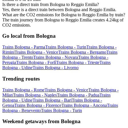
Is there a direct train from Bologna to Reggio Emilia?
Yes, there is a direct train between Bologna and Reggio Emilia.
What are the CO2 emissions for Bologna to Reggio Emilia by train?
The train journey from Bologna to Reggio Emilia creates 4.24kg of
CO2 emissions.
Go local from Bologna
Trains Bologna - Parma
Trains Bologna - Turin
Trains Bologna -
Rimini
Trains Bologna - Venice
Trains Bologna - Bergamo
Trains
Bologna - Trento
Trains Bologna - Novara
Trains Bologna -
Perugia
Trains Bologna - Forlì
Trains Bologna - Trieste
Trains
Bologna - Udine
Trains Bologna - Livorno
Trending routes
Trains Bologna - Rome
Trains Bologna - Venice
Trains Bologna -
Milan
Trains Bologna - Naples
Trains Bologna - Padua
Trains
Bologna - Udine
Trains Bologna - Bari
Trains Bologna -
Genoa
Trains Bologna - Florence
Trains Bologna - Ancona
Trains
Bologna - Benevento
Trains Bologna - Turin
Weekend getaways from Bologna