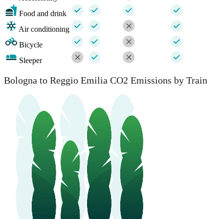
Food and drink
Air conditioning
Bicycle
Sleeper
Bologna to Reggio Emilia CO2 Emissions by Train