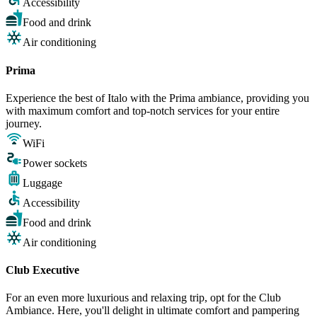
Accessibility
Food and drink
Air conditioning
Prima
Experience the best of Italo with the Prima ambiance, providing you
with maximum comfort and top-notch services for your entire
journey.
WiFi
Power sockets
Luggage
Accessibility
Food and drink
Air conditioning
Club Executive
For an even more luxurious and relaxing trip, opt for the Club
Ambiance. Here, you'll delight in ultimate comfort and pampering