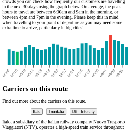
crowds you can check how frequently our customers are travelling
in the next 30-days using the graph below. On average, the peak
hours to travel are between 6:30am and 9am in the morning, or
between 4pm and 7pm in the evening. Please keep this in mind
when travelling to your point of departure as you may need some
extra time to arrive, particularly in big cities!
Carriers on this route
Find out more about the carriers on this route.
Italo
Trenitalia
DB - Intercity
Italo, a subsidiary of the Italian railway company Nuovo Trasporto
Viaggiatori (NTV), operates a high-speed train service throughout