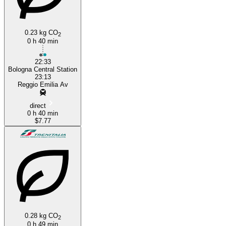
0.23 kg CO
2
0 h 40 min
22:33
Bologna Central Station
23:13
Reggio Emilia Av
direct
0 h 40 min
$7.77
0.28 kg CO
2
0 h 49 min