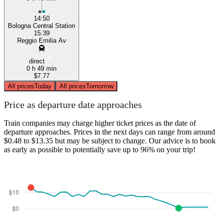
14:50
Bologna Central Station
15:39
Reggio Emilia Av
direct
0 h 49 min
$7.77
All prices
Today
All prices
Tomorrow
Price as departure date approaches
Train companies may charge higher ticket prices as the date of
departure approaches. Prices in the next days can range from around
$0.48 to $13.35 but may be subject to change. Our advice is to book
as early as possible to potentially save up to 96% on your trip!