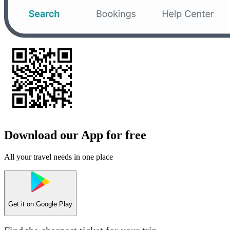
Download our App for free
All your travel needs in one place
Get it on
Google Play