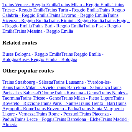
Trains Venice - Reggio Emilia
Trains Milan - Reggio Emilia
Trains
Trieste - Reggio Emilia
Trains Turin - Reggio Emilia
Trains Reggio
Calabria - Reggio Emilia
Trains Livorno - Reggio Emilia
Trains
Vicenza - Reggio Emilia
Trains Rimini - Reggio Emilia
Trains Foggia
- Reggio Emilia
Trains Bari - Reggio Emilia
Trains Pisa - Reggio
Emilia
Trains Messina - Reggio Emilia
Related routes
Buses Bologna - Reggio Emilia
Trains Reggio Emilia -
Bologna
Buses Reggio Emilia - Bologna
Other popular routes
Trains Strasbourg - Sélestat
Trains Lausanne - Yverdon-les-
Bains
Trains Milan - Orvieto
Trains Barcelona - Salamanca
Trains
Paris - Les Sables-d'Olonne
Trains Ravenna - Genoa
Trains Naples -
Taormina
Trains Trieste - Genoa
Trains Milan - Pietra Ligure
Trains
Rovereto - Riccione
Trains Paris - Nantes
Trains Trento - Bari
Trains
Agropoli - Rome
Trains Rovereto - Padua
Trains Santa Margherita
Ligure - Vernazza
Trains Rome - Pozzuoli
Trains Piacenza -
Padua
Trains Lecce - Foggia
Trains Barcelona - Elche
Trains Madrid -
Almería