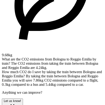
9.68kg
What are the CO2 emissions from Bologna to Reggio Emilia by
train?
The CO2 emissions from taking the train between Bologna
and Reggio Emilia are 4.24kg.
How much CO2 do I save by taking the train between Bologna and
Reggio Emilia?
By taking the train between Bologna and Reggio
Emilia you will save 7.86kg CO2 emissions compared to a flight,
0.3kg compared to a bus and 5.44kg compared to a car.
Anything we can improve?
Let us know!