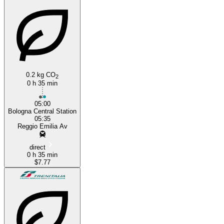
0.2 kg CO
2
0 h 35 min
05:00
Bologna Central Station
05:35
Reggio Emilia Av
direct
0 h 35 min
$7.77