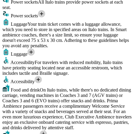
Power sockets
All Italo trains provide power sockets at each
seat.
Power sockets
Luggage
Your train ticket comes with a luggage allowance,
which you need to store in specified areas on Italo trains. In Smart
ambience coaches, there's a size limit, so ensure your luggage
doesn't exceed 75 x 53 x 30 cm. Adhering to these guidelines helps
you avoid any penalties.
Luggage
Accessibility
For travelers with reduced mobility, Italo trains
have priority seating located near an accessible restroom, which
includes tactile and Braille signage.
Accessibility
Food and drink
On Italo trains, while there's no dedicated dining
carriage, vending machines in Coaches 3 and 7 (AGV trains) or
Coaches 3 and 6 (EVO trains) offer snacks and drinks. Prima
Ambience passengers receive a complimentary Welcome Service
with a variety of snacks and beverages served at their seat. For an
even more luxurious experience, Club Executive Ambience travelers
enjoy an exclusive onboard catering service with espresso, pastries,
and drinks delivered by attentive staff.