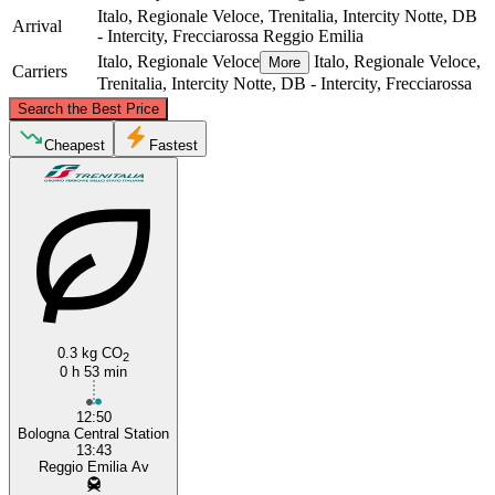
Italo, Regionale Veloce, Trenitalia, Intercity Notte, DB
Arrival
- Intercity, Frecciarossa
Reggio Emilia
Italo, Regionale Veloce
Italo, Regionale Veloce,
More
Carriers
Trenitalia, Intercity Notte, DB - Intercity, Frecciarossa
©
CARTO
, ©
OpenStreetMap
contributors
Search the Best Price
Cheapest
Fastest
Reggio Emilia
Bologna
0.3 kg CO
2
0 h 53 min
12:50
Bologna Central Station
13:43
Reggio Emilia Av