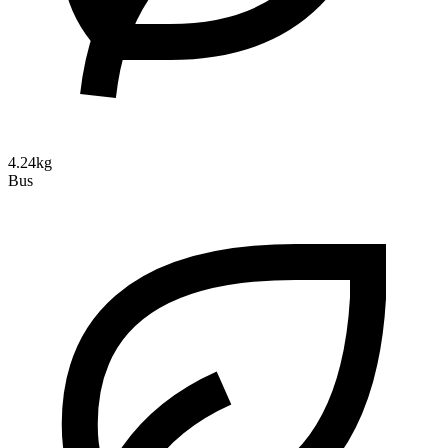
4.24kg
Bus