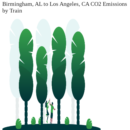
Birmingham, AL to Los Angeles, CA CO2 Emissions
by Train