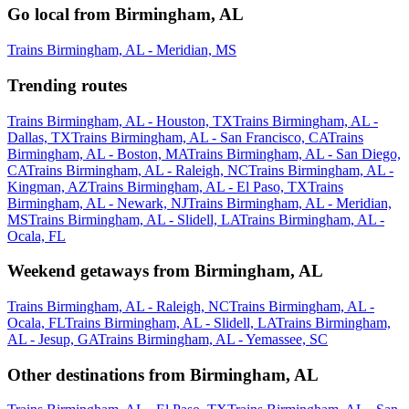
Go local from Birmingham, AL
Trains Birmingham, AL - Meridian, MS
Trending routes
Trains Birmingham, AL - Houston, TX
Trains Birmingham, AL -
Dallas, TX
Trains Birmingham, AL - San Francisco, CA
Trains
Birmingham, AL - Boston, MA
Trains Birmingham, AL - San Diego,
CA
Trains Birmingham, AL - Raleigh, NC
Trains Birmingham, AL -
Kingman, AZ
Trains Birmingham, AL - El Paso, TX
Trains
Birmingham, AL - Newark, NJ
Trains Birmingham, AL - Meridian,
MS
Trains Birmingham, AL - Slidell, LA
Trains Birmingham, AL -
Ocala, FL
Weekend getaways from Birmingham, AL
Trains Birmingham, AL - Raleigh, NC
Trains Birmingham, AL -
Ocala, FL
Trains Birmingham, AL - Slidell, LA
Trains Birmingham,
AL - Jesup, GA
Trains Birmingham, AL - Yemassee, SC
Other destinations from Birmingham, AL