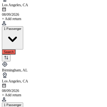
Los Angeles, CA
08/09/2026
+ Add return
1 Passenger
Search
Birmingham, AL
Los Angeles, CA
08/09/2026
+ Add return
1 Passenger