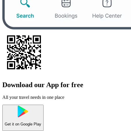
Download our App for free
All your travel needs in one place
Get it on
Google Play