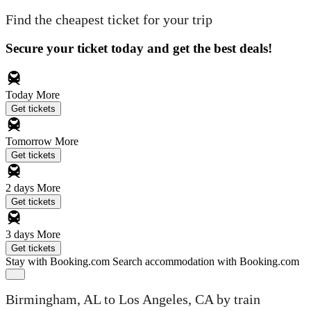
Find the cheapest ticket for your trip
Secure your ticket today and get the best deals!
Today
More
Get tickets
Tomorrow
More
Get tickets
2 days
More
Get tickets
3 days
More
Get tickets
Stay with Booking.com
Search accommodation with Booking.com
Birmingham, AL to Los Angeles, CA by train