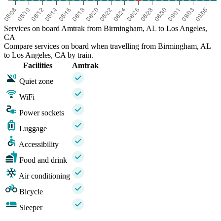
Services on board Amtrak from Birmingham, AL to Los Angeles,
CA
Compare services on board when travelling from Birmingham, AL
to Los Angeles, CA by train.
Facilities
Amtrak
Quiet zone
WiFi
Power sockets
Luggage
Accessibility
Food and drink
Air conditioning
Bicycle
Sleeper