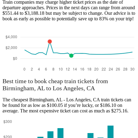
Train companies may charge higher ticket prices as the date of
departure approaches. Prices in the next days can range from around
$551.44 to $3,188.18 but may be subject to change. Our advice is to
book as early as possible to potentially save up to 83% on your trip!
Best time to book cheap train tickets from
Birmingham, AL to Los Angeles, CA
The cheapest Birmingham, AL - Los Angeles, CA train tickets can
be found for as low as $100.05 if you’re lucky, or $186.10 on
average. The most expensive ticket can cost as much as $275.16.