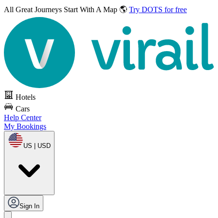
All Great Journeys
Start With A Map 🌎
Try DOTS for free
Hotels
Cars
Help Center
My Bookings
US | USD
Sign In