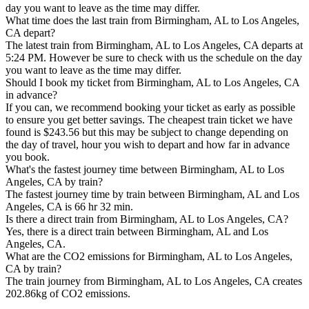
day you want to leave as the time may differ.
What time does the last train from Birmingham, AL to Los Angeles,
CA depart?
The latest train from Birmingham, AL to Los Angeles, CA departs at
5:24 PM. However be sure to check with us the schedule on the day
you want to leave as the time may differ.
Should I book my ticket from Birmingham, AL to Los Angeles, CA
in advance?
If you can, we recommend booking your ticket as early as possible
to ensure you get better savings. The cheapest train ticket we have
found is $243.56 but this may be subject to change depending on
the day of travel, hour you wish to depart and how far in advance
you book.
What's the fastest journey time between Birmingham, AL to Los
Angeles, CA by train?
The fastest journey time by train between Birmingham, AL and Los
Angeles, CA is 66 hr 32 min.
Is there a direct train from Birmingham, AL to Los Angeles, CA?
Yes, there is a direct train between Birmingham, AL and Los
Angeles, CA.
What are the CO2 emissions for Birmingham, AL to Los Angeles,
CA by train?
The train journey from Birmingham, AL to Los Angeles, CA creates
202.86kg of CO2 emissions.