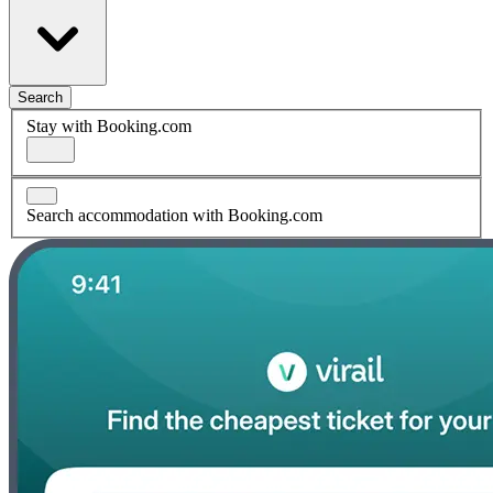
Search
Stay with Booking.com
Search accommodation with Booking.com