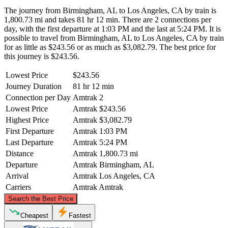
The journey from Birmingham, AL to Los Angeles, CA by train is
1,800.73 mi and takes 81 hr 12 min. There are 2 connections per
day, with the first departure at 1:03 PM and the last at 5:24 PM. It is
possible to travel from Birmingham, AL to Los Angeles, CA by train
for as little as $243.56 or as much as $3,082.79. The best price for
this journey is $243.56.
Lowest Price
$243.56
Journey Duration
81 hr 12 min
Connection per Day
Amtrak
2
Lowest Price
Amtrak
$243.56
Highest Price
Amtrak
$3,082.79
First Departure
Amtrak
1:03 PM
Last Departure
Amtrak
5:24 PM
Distance
Amtrak
1,800.73 mi
Departure
Amtrak
Birmingham, AL
Arrival
Amtrak
Los Angeles, CA
Carriers
Amtrak
Amtrak
©
CARTO
, ©
OpenStreetMap
contributors
Search the Best Price
Cheapest
Fastest