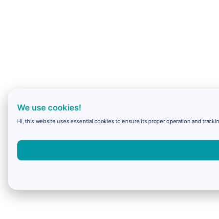
We use cookies!
Hi, this website uses essential cookies to ensure its proper operation and trackin