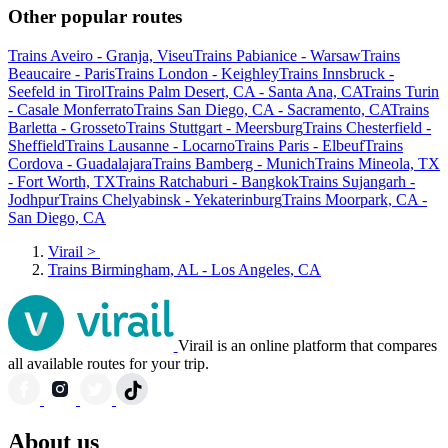
Other popular routes
Trains Aveiro - Granja, Viseu
Trains Pabianice - Warsaw
Trains
Beaucaire - Paris
Trains London - Keighley
Trains Innsbruck -
Seefeld in Tirol
Trains Palm Desert, CA - Santa Ana, CA
Trains Turin
- Casale Monferrato
Trains San Diego, CA - Sacramento, CA
Trains
Barletta - Grosseto
Trains Stuttgart - Meersburg
Trains Chesterfield -
Sheffield
Trains Lausanne - Locarno
Trains Paris - Elbeuf
Trains
Cordova - Guadalajara
Trains Bamberg - Munich
Trains Mineola, TX
- Fort Worth, TX
Trains Ratchaburi - Bangkok
Trains Sujangarh -
Jodhpur
Trains Chelyabinsk - Yekaterinburg
Trains Moorpark, CA -
San Diego, CA
Virail
>
Trains Birmingham, AL - Los Angeles, CA
Virail is an online platform that compares
all available routes for your trip.
About us