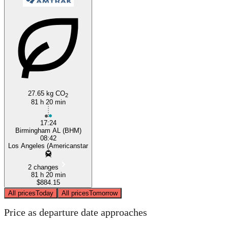
Los Angeles, CA
Birmingham, AL
27.65 kg CO
2
81 h 20 min
17:24
Birmingham AL (BHM)
08:42
Los Angeles (Americanstar
2 changes
81 h 20 min
$884.15
All prices
Today
All prices
Tomorrow
Price as departure date approaches