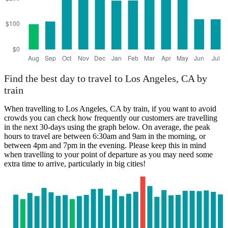
Find the best day to travel to Los Angeles, CA by
train
When travelling to Los Angeles, CA by train, if you want to avoid
crowds you can check how frequently our customers are travelling
in the next 30-days using the graph below. On average, the peak
hours to travel are between 6:30am and 9am in the morning, or
between 4pm and 7pm in the evening. Please keep this in mind
when travelling to your point of departure as you may need some
extra time to arrive, particularly in big cities!