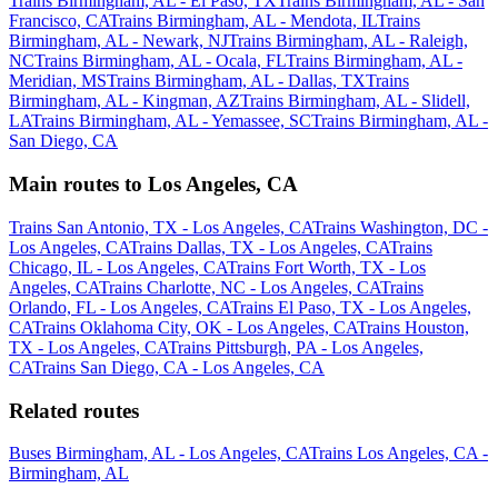
Trains Birmingham, AL - El Paso, TX
Trains Birmingham, AL - San
Francisco, CA
Trains Birmingham, AL - Mendota, IL
Trains
Birmingham, AL - Newark, NJ
Trains Birmingham, AL - Raleigh,
NC
Trains Birmingham, AL - Ocala, FL
Trains Birmingham, AL -
Meridian, MS
Trains Birmingham, AL - Dallas, TX
Trains
Birmingham, AL - Kingman, AZ
Trains Birmingham, AL - Slidell,
LA
Trains Birmingham, AL - Yemassee, SC
Trains Birmingham, AL -
San Diego, CA
Main routes to Los Angeles, CA
Trains San Antonio, TX - Los Angeles, CA
Trains Washington, DC -
Los Angeles, CA
Trains Dallas, TX - Los Angeles, CA
Trains
Chicago, IL - Los Angeles, CA
Trains Fort Worth, TX - Los
Angeles, CA
Trains Charlotte, NC - Los Angeles, CA
Trains
Orlando, FL - Los Angeles, CA
Trains El Paso, TX - Los Angeles,
CA
Trains Oklahoma City, OK - Los Angeles, CA
Trains Houston,
TX - Los Angeles, CA
Trains Pittsburgh, PA - Los Angeles,
CA
Trains San Diego, CA - Los Angeles, CA
Related routes
Buses Birmingham, AL - Los Angeles, CA
Trains Los Angeles, CA -
Birmingham, AL