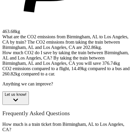
463.68kg
What are the CO2 emissions from Birmingham, AL to Los Angeles,
CA by train?
The CO2 emissions from taking the train between
Birmingham, AL and Los Angeles, CA are 202.86kg.
How much CO2 do I save by taking the train between Birmingham,
AL and Los Angeles, CA?
By taking the train between
Birmingham, AL and Los Angeles, CA you will save 376.74kg
CO2 emissions compared to a flight, 14.49kg compared to a bus and
260.82kg compared to a car.
Anything we can improve?
Let us know!
Frequently Asked Questions
How much is a train ticket from Birmingham, AL to Los Angeles,
CA?