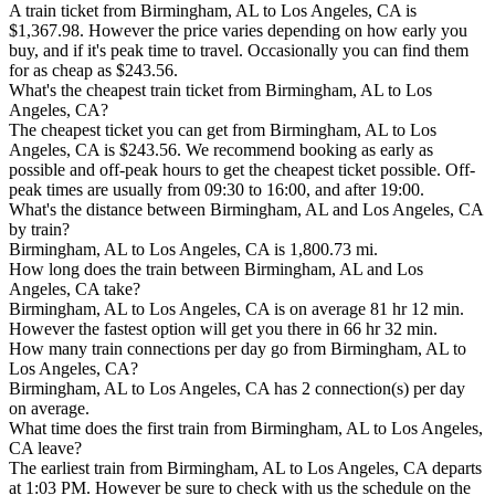
A train ticket from Birmingham, AL to Los Angeles, CA is
$1,367.98. However the price varies depending on how early you
buy, and if it's peak time to travel. Occasionally you can find them
for as cheap as $243.56.
What's the cheapest train ticket from Birmingham, AL to Los
Angeles, CA?
The cheapest ticket you can get from Birmingham, AL to Los
Angeles, CA is $243.56. We recommend booking as early as
possible and off-peak hours to get the cheapest ticket possible. Off-
peak times are usually from 09:30 to 16:00, and after 19:00.
What's the distance between Birmingham, AL and Los Angeles, CA
by train?
Birmingham, AL to Los Angeles, CA is 1,800.73 mi.
How long does the train between Birmingham, AL and Los
Angeles, CA take?
Birmingham, AL to Los Angeles, CA is on average 81 hr 12 min.
However the fastest option will get you there in 66 hr 32 min.
How many train connections per day go from Birmingham, AL to
Los Angeles, CA?
Birmingham, AL to Los Angeles, CA has 2 connection(s) per day
on average.
What time does the first train from Birmingham, AL to Los Angeles,
CA leave?
The earliest train from Birmingham, AL to Los Angeles, CA departs
at 1:03 PM. However be sure to check with us the schedule on the