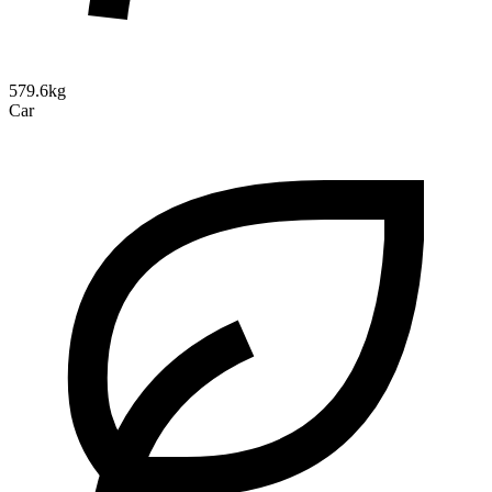
579.6kg
Car