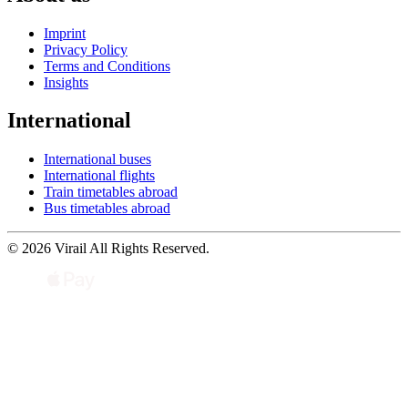
Imprint
Privacy Policy
Terms and Conditions
Insights
International
International buses
International flights
Train timetables abroad
Bus timetables abroad
© 2026 Virail All Rights Reserved.