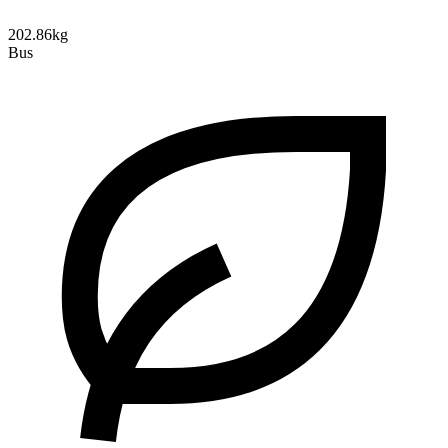
202.86kg
Bus