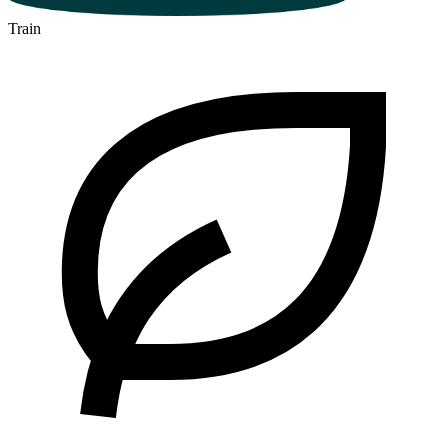
Train