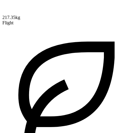
217.35kg
Flight