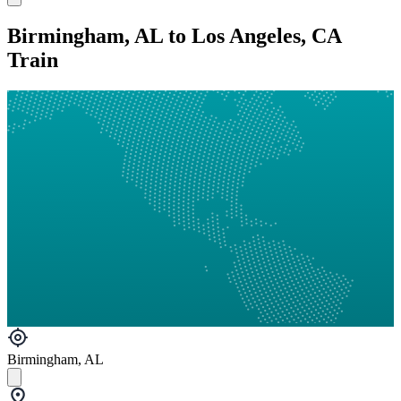
Birmingham, AL to Los Angeles, CA
Train
Birmingham, AL