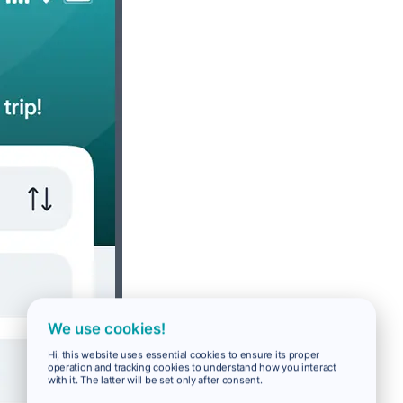
We use cookies!
Hi, this website uses essential cookies to ensure its proper
operation and tracking cookies to understand how you interact
with it. The latter will be set only after consent.