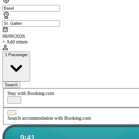
08/09/2026
+ Add return
1 Passenger
Search
Stay with Booking.com
Search accommodation with Booking.com