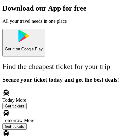
Download our App for free
All your travel needs in one place
Get it on
Google Play
Find the cheapest ticket for your trip
Secure your ticket today and get the best deals!
Today
More
Get tickets
Tomorrow
More
Get tickets