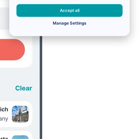
Accept all
Manage Settings