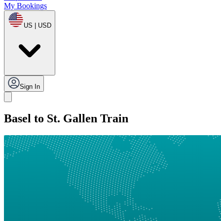
My Bookings
US | USD
Sign In
Basel to St. Gallen Train