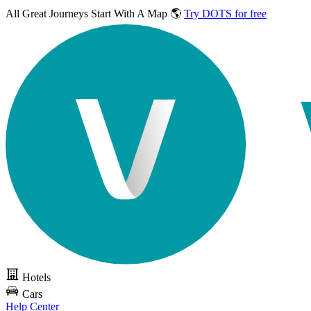
All Great Journeys
Start With A Map 🌎
Try DOTS for free
Hotels
Cars
Help Center