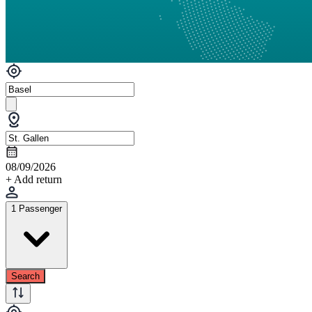
08/09/2026
+ Add return
1 Passenger
Search