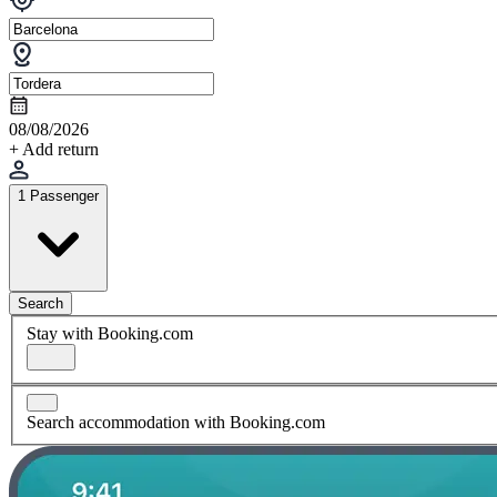
08/08/2026
+ Add return
1 Passenger
Search
Stay with Booking.com
Search accommodation with Booking.com