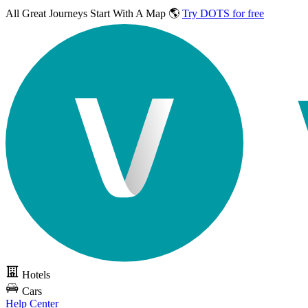
All Great Journeys
Start With A Map 🌎
Try DOTS for free
Hotels
Cars
Help Center