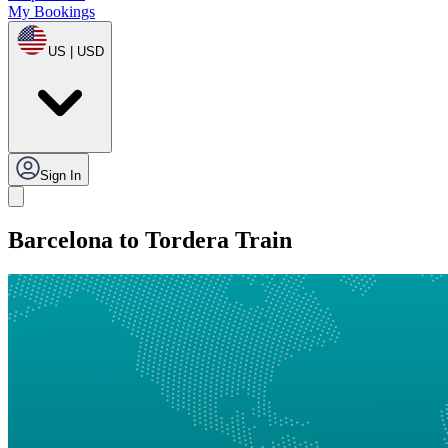
My Bookings
US | USD
Sign In
Barcelona to Tordera Train