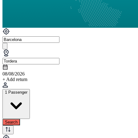
08/08/2026
+ Add return
1 Passenger
Search