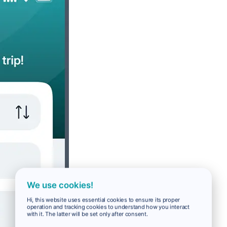
We use cookies!
Hi, this website uses essential cookies to ensure its proper
operation and tracking cookies to understand how you interact
with it. The latter will be set only after consent.