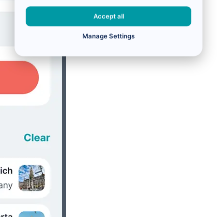
Accept all
Manage Settings