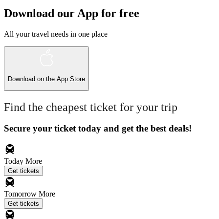
Download our App for free
All your travel needs in one place
Download on the
App Store
Find the cheapest ticket for your trip
Secure your ticket today and get the best deals!
Today
More
Get tickets
Tomorrow
More
Get tickets